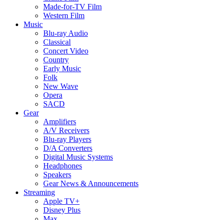
Made-for-TV Film
Western Film
Music
Blu-ray Audio
Classical
Concert Video
Country
Early Music
Folk
New Wave
Opera
SACD
Gear
Amplifiers
A/V Receivers
Blu-ray Players
D/A Converters
Digital Music Systems
Headphones
Speakers
Gear News & Announcements
Streaming
Apple TV+
Disney Plus
Max