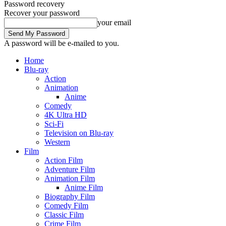
Password recovery
Recover your password
your email
A password will be e-mailed to you.
Home
Blu-ray
Action
Animation
Anime
Comedy
4K Ultra HD
Sci-Fi
Television on Blu-ray
Western
Film
Action Film
Adventure Film
Animation Film
Anime Film
Biography Film
Comedy Film
Classic Film
Crime Film