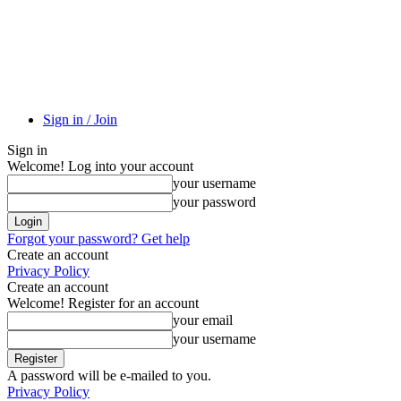
Sign in / Join
Sign in
Welcome! Log into your account
your username
your password
Forgot your password? Get help
Create an account
Privacy Policy
Create an account
Welcome! Register for an account
your email
your username
A password will be e-mailed to you.
Privacy Policy