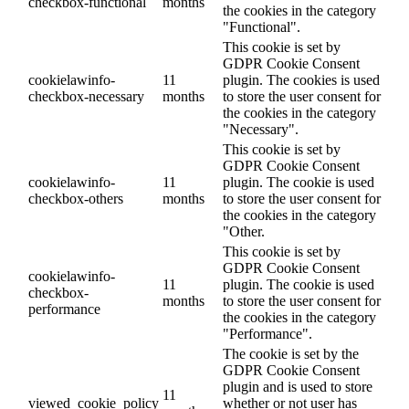
checkbox-functional
months
the cookies in the category
"Functional".
This cookie is set by
GDPR Cookie Consent
cookielawinfo-
11
plugin. The cookies is used
checkbox-necessary
months
to store the user consent for
the cookies in the category
"Necessary".
This cookie is set by
GDPR Cookie Consent
cookielawinfo-
11
plugin. The cookie is used
checkbox-others
months
to store the user consent for
the cookies in the category
"Other.
This cookie is set by
GDPR Cookie Consent
cookielawinfo-
11
plugin. The cookie is used
checkbox-
months
to store the user consent for
performance
the cookies in the category
"Performance".
The cookie is set by the
GDPR Cookie Consent
plugin and is used to store
11
viewed_cookie_policy
whether or not user has