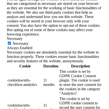
that are categorized as necessary are stored on your browser
as they are essential for the working of basic functionalities of
the website. We also use third-party cookies that help us
analyze and understand how you use this website. These
cookies will be stored in your browser only with your
consent. You also have the option to opt-out of these cookies.
But opting out of some of these cookies may affect your
browsing experience.
Necessary
Necessary
Always Enabled
Necessary cookies are absolutely essential for the website to
function properly. These cookies ensure basic functionalities
and security features of the website, anonymously.
Cookie
Duration
Description
This cookie is set by
GDPR Cookie Consent
cookielawinfo-
11
plugin. The cookie is used
checkbox-analytics
months
to store the user consent for
the cookies in the category
"Analytics".
The cookie is set by
GDPR cookie consent to
cookielawinfo-
11
record the user consent for