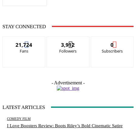
STAY CONNECTED
21,724
3,912
0
Fans
Followers
Subscribers
- Advertisement -
LATEST ARTICLES
COMEDY FILM
I Love Boosters Review: Boots Riley’s Bold Cinematic Satire