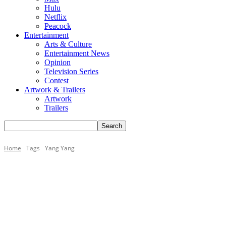
Hulu
Netflix
Peacock
Entertainment
Arts & Culture
Entertainment News
Opinion
Television Series
Contest
Artwork & Trailers
Artwork
Trailers
Home
Tags
Yang Yang