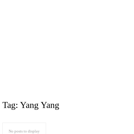
Tag:
Yang Yang
No posts to display