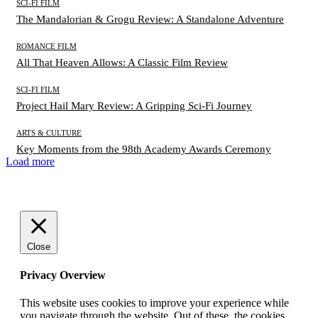
SCI-FI FILM
The Mandalorian & Grogu Review: A Standalone Adventure
ROMANCE FILM
All That Heaven Allows: A Classic Film Review
SCI-FI FILM
Project Hail Mary Review: A Gripping Sci-Fi Journey
ARTS & CULTURE
Key Moments from the 98th Academy Awards Ceremony
Load more
Close
Privacy Overview
This website uses cookies to improve your experience while
you navigate through the website. Out of these, the cookies