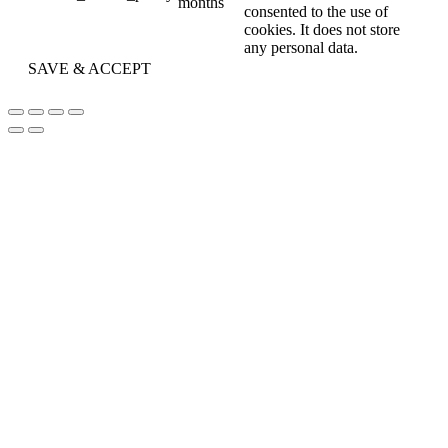
months
consented to the use of
cookies. It does not store
any personal data.
SAVE & ACCEPT