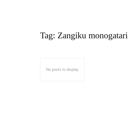
Tag:
Zangiku monogatari
No posts to display