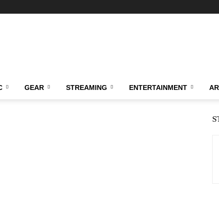
C
GEAR
STREAMING
ENTERTAINMENT
AR
S