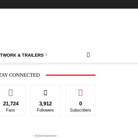
TWORK & TRAILERS
TAY CONNECTED
21,724
3,912
0
Fans
Followers
Subscribers
- Advertisement -