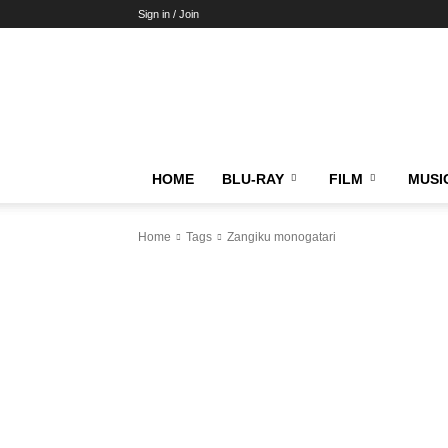
Sign in / Join
HOME
BLU-RAY
FILM
MUSI
Home
Tags
Zangiku monogatari