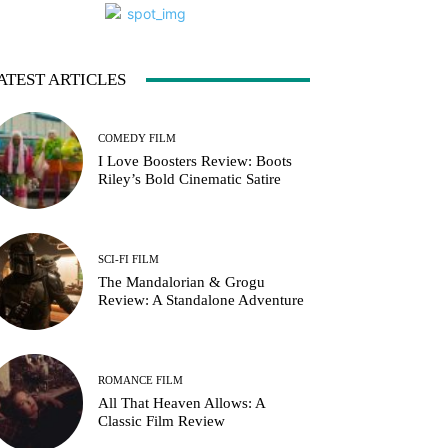
ATEST ARTICLES
COMEDY FILM
I Love Boosters Review: Boots
Riley’s Bold Cinematic Satire
SCI-FI FILM
The Mandalorian & Grogu
Review: A Standalone Adventure
ROMANCE FILM
All That Heaven Allows: A
Classic Film Review