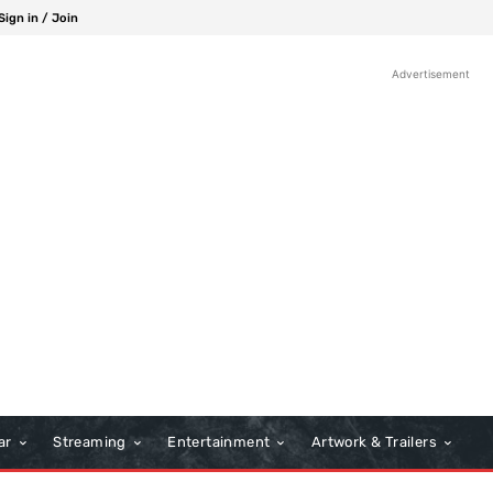
Sign in / Join
Advertisement
ar
Streaming
Entertainment
Artwork & Trailers