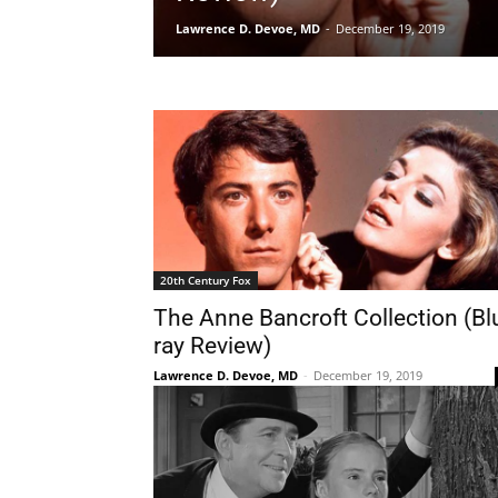
Lawrence D. Devoe, MD
-
December 19, 2019
20th Century Fox
The Anne Bancroft Collection (Bl
ray Review)
Lawrence D. Devoe, MD
-
December 19, 2019