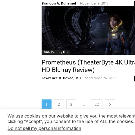
Brandon A. Duhamel
-
November 9, 2017
20th Century Fox
Prometheus (TheaterByte 4K Ultr
HD Blu-ray Review)
Lawrence D. Devoe, MD
-
September 26, 2017
...
1
2
3
22
We use cookies on our website to give you the most relevan
clicking “Accept”, you consent to the use of ALL the cookies.
Do not sell my personal information
.