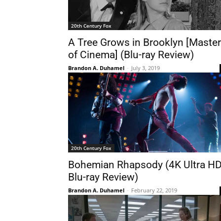
20th Century Fox
A Tree Grows in Brooklyn [Maste
of Cinema] (Blu-ray Review)
Brandon A. Duhamel
-
July 3, 2019
20th Century Fox
Bohemian Rhapsody (4K Ultra H
Blu-ray Review)
Brandon A. Duhamel
-
February 22, 2019