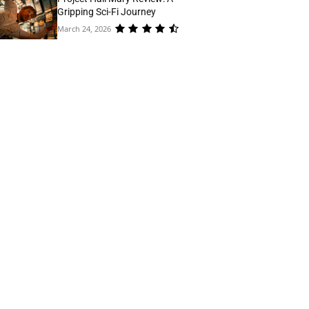
Gripping Sci-Fi Journey
March 24, 2026