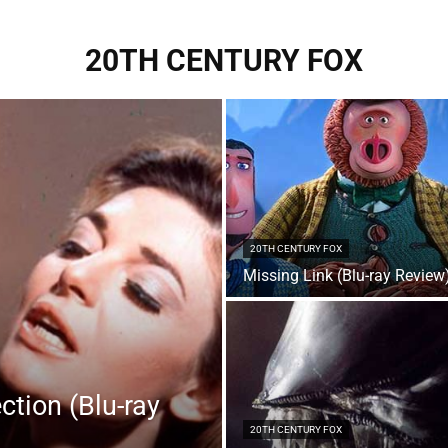
20TH CENTURY FOX
20TH CENTURY FOX
Missing Link (Blu-ray Review
ction (Blu-ray
20TH CENTURY FOX