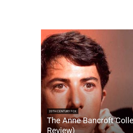
20TH CENTURY FOX
The Anne Bancroft Colle
Review)