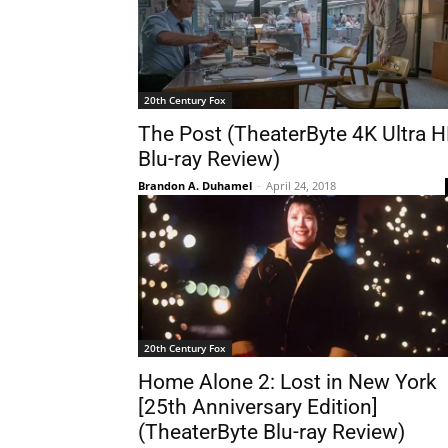
20th Century Fox
The Post (TheaterByte 4K Ultra 
Blu-ray Review)
Brandon A. Duhamel
-
April 24, 2018
20th Century Fox
Home Alone 2: Lost in New York
[25th Anniversary Edition]
(TheaterByte Blu-ray Review)