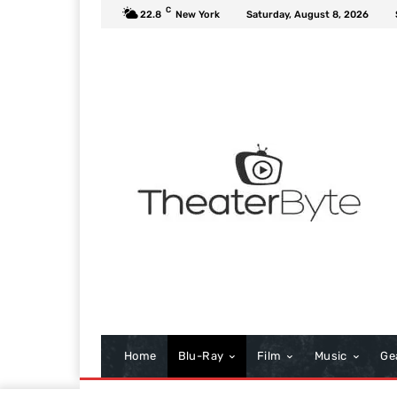
C
22.8
New York
Saturday, August 8, 2026
Home
Blu-Ray
Film
Music
Ge