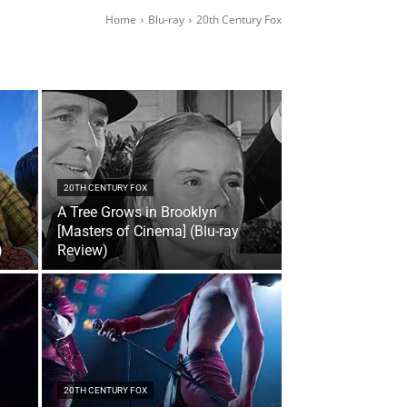
Home
Blu-ray
20th Century Fox
20TH CENTURY FOX
A Tree Grows in Brooklyn
[Masters of Cinema] (Blu-ray
)
Review)
20TH CENTURY FOX