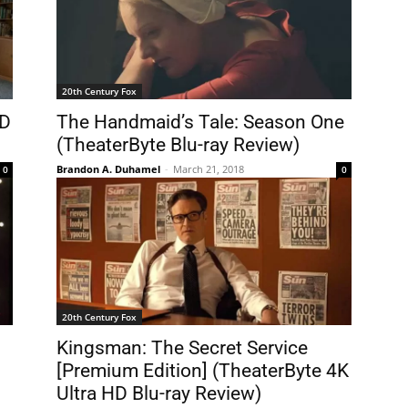
20th Century Fox
HD
The Handmaid’s Tale: Season One
(TheaterByte Blu-ray Review)
Brandon A. Duhamel
-
March 21, 2018
0
0
20th Century Fox
Kingsman: The Secret Service
[Premium Edition] (TheaterByte 4K
Ultra HD Blu-ray Review)