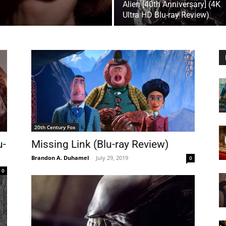
Alien [40th Anniversary] (4K
Ultra HD Blu-ray Review)
20th Century Fox
u-
Missing Link (Blu-ray Review)
Brandon A. Duhamel
-
July 29, 2019
0
0