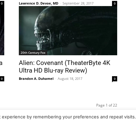
Lawrence D. Devoe, MD
-
September 28, 2017
0
0
20th Century Fox
a
Alien: Covenant (TheaterByte 4K
Ultra HD Blu-ray Review)
Brandon A. Duhamel
-
August 18, 2017
0
0
Page 1 of 22
t experience by remembering your preferences and repeat visits