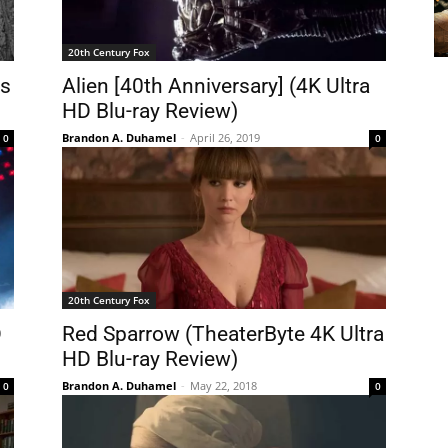
20th Century Fox
rs
Alien [40th Anniversary] (4K Ultra
HD Blu-ray Review)
Brandon A. Duhamel
-
April 26, 2019
0
0
20th Century Fox
D
Red Sparrow (TheaterByte 4K Ultra
HD Blu-ray Review)
Brandon A. Duhamel
-
May 22, 2018
0
0