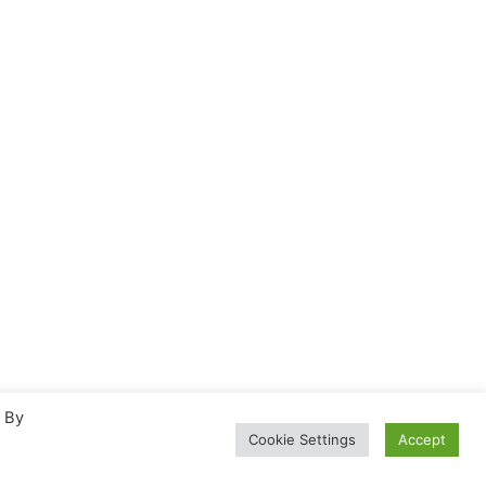
. By
Cookie Settings
Accept