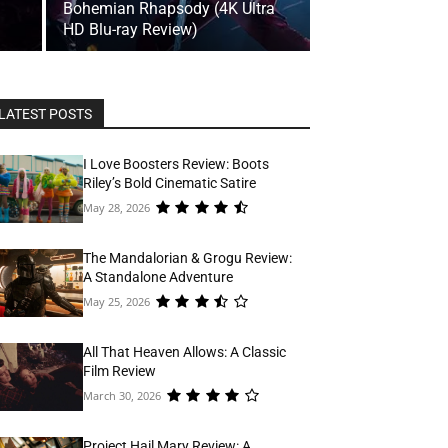
Bohemian Rhapsody (4K Ultra
HD Blu-ray Review)
LATEST POSTS
I Love Boosters Review: Boots
Riley’s Bold Cinematic Satire
May 28, 2026
The Mandalorian & Grogu Review:
A Standalone Adventure
May 25, 2026
All That Heaven Allows: A Classic
Film Review
March 30, 2026
Project Hail Mary Review: A