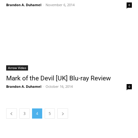
Brandon A. Duhamel
-
November 6, 2014
0
Arrow Video
Mark of the Devil [UK] Blu-ray Review
Brandon A. Duhamel
-
October 16, 2014
0
3
4
5