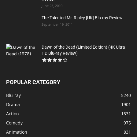
June 25, 2010
The Talented Mr. Ripley [UK] Blu-ray Review
September 19, 2011
Dawn of the Dead (Limited Edition) (4K Ultra
HD Blu-ray Review)
POPULAR CATEGORY
Blu-ray
5240
Drama
1901
Action
1331
Comedy
975
Animation
831