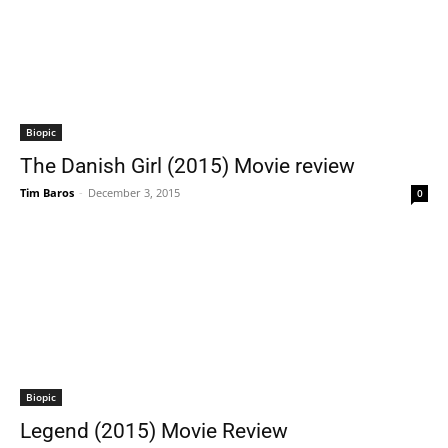
Biopic
The Danish Girl (2015) Movie review
Tim Baros
-
December 3, 2015
0
Biopic
Legend (2015) Movie Review