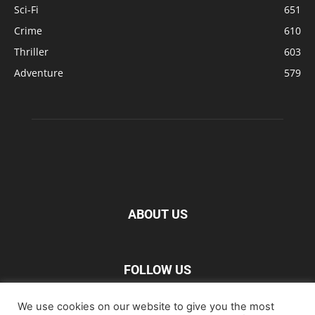
Sci-Fi
651
Crime
610
Thriller
603
Adventure
579
ABOUT US
FOLLOW US
We use cookies on our website to give you the most