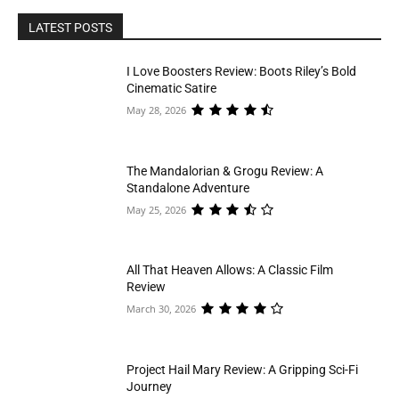
LATEST POSTS
I Love Boosters Review: Boots Riley’s Bold
Cinematic Satire
May 28, 2026
The Mandalorian & Grogu Review: A
Standalone Adventure
May 25, 2026
All That Heaven Allows: A Classic Film
Review
March 30, 2026
Project Hail Mary Review: A Gripping Sci-Fi
Journey