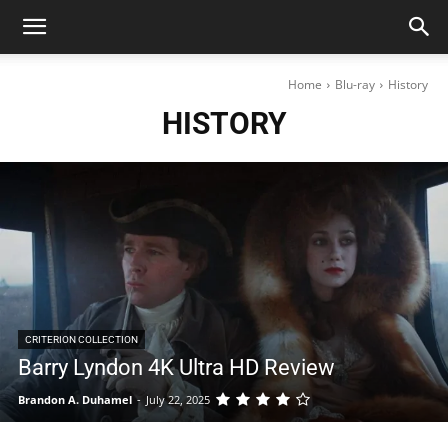
Home
Blu-ray
History
HISTORY
CRITERION COLLECTION
Barry Lyndon 4K Ultra HD Review
Brandon A. Duhamel
-
July 22, 2025