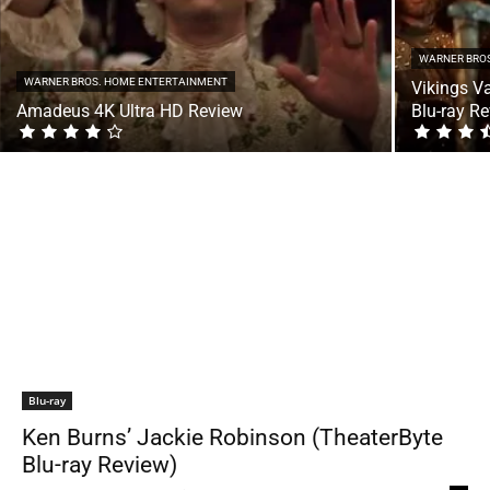
WARNER BRO
WARNER BROS. HOME ENTERTAINMENT
Vikings V
Amadeus 4K Ultra HD Review
Blu-ray R
Blu-ray
Ken Burns’ Jackie Robinson (TheaterByte
Blu-ray Review)