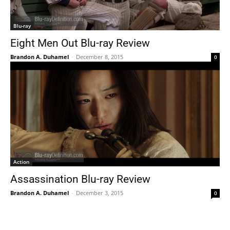
Blu-ray
Eight Men Out Blu-ray Review
Brandon A. Duhamel
-
December 8, 2015
0
Action
Assassination Blu-ray Review
Brandon A. Duhamel
-
December 3, 2015
0