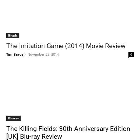
Biopic
The Imitation Game (2014) Movie Review
Tim Baros
-
November 28, 2014
0
Blu-ray
The Killing Fields: 30th Anniversary Edition
[UK] Blu-ray Review