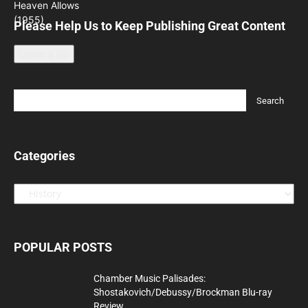
Please Help Us to Keep Publishing Great Content
Leave a tip
Categories
Categories
POPULAR POSTS
Chamber Music Palisades:
Shostakovich/Debussy/Brockman Blu-ray
Review