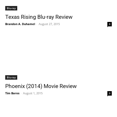
Blu-ray
Texas Rising Blu-ray Review
Brandon A. Duhamel
-
August 27, 2015
0
Blu-ray
Phoenix (2014) Movie Review
Tim Baros
-
August 1, 2015
0