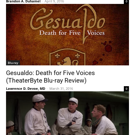
Brandon A. Duhamel
-
April 9, 2016
0
Blu-ray
Gesualdo: Death for Five Voices
(TheaterByte Blu-ray Review)
Lawrence D. Devoe, MD
-
March 31, 2016
0