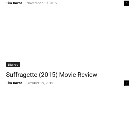
Tim Baros
-
November 19, 2015
0
Blu-ray
Suffragette (2015) Movie Review
Tim Baros
-
October 29, 2015
0