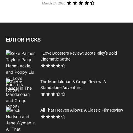
March 24, 2026
EDITOR PICKS
I Love Boosters Review: Boots Riley’s Bold
Cinematic Satire
The Mandalorian & Grogu Review: A
Standalone Adventure
All That Heaven Allows: A Classic Film Review