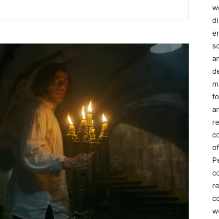
we
d
e
s
a
d
m
f
an
r
c
of
P
c
r
co
w