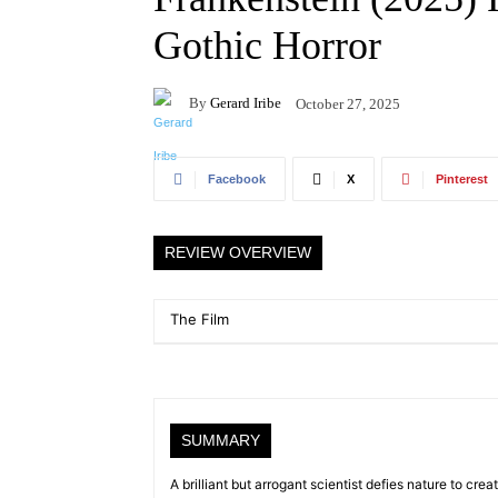
Gothic Horror
By
Gerard Iribe
October 27, 2025
Facebook
X
Pinterest
REVIEW OVERVIEW
The Film
SUMMARY
A brilliant but arrogant scientist defies nature to crea