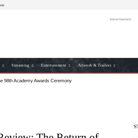
Join
Advertisement
Streaming
Entertainment
Artwork & Trailers
he 98th Academy Awards Ceremony
S
Review: The Return of