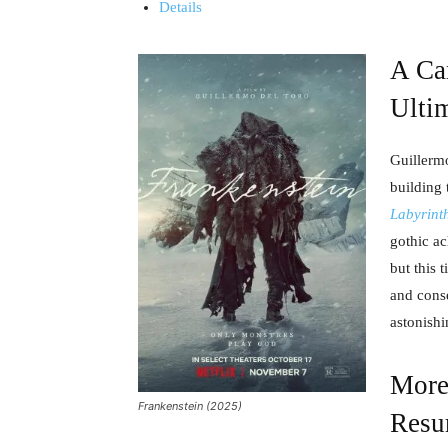
Details
A Car
Ulti
Guillerm
building 
Labyrint
gothic a
but this 
and conse
astonishi
More
Frankenstein (2025)
Resu