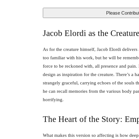
Please Contribut
Jacob Elordi as the Creature
As for the creature himself, Jacob Elordi delivers 
too familiar with his work, but he will be rememb
force to be reckoned with, all presence and pain. I
design as inspiration for the creature. There’s a
strangely graceful, carrying echoes of the souls 
he can recall memories from the various body par
horrifying.
The Heart of the Story: Emp
What makes this version so affecting is how dee