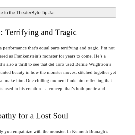
e to the TheaterByte Tip Jar
: Terrifying and Tragic
a performance that’s equal parts terrifying and tragic. I’m not
ered as Frankenstein’s monster for years to come. He’s a
t’s also a thrill to see that del Toro used Bernie Wrightson’s
 haunted beauty in how the monster moves, stitched together yet
that make him. One chilling moment finds him reflecting that
ts used in his creation—a concept that’s both poetic and
athy for a Lost Soul
ply you empathize with the monster. In Kenneth Branagh’s