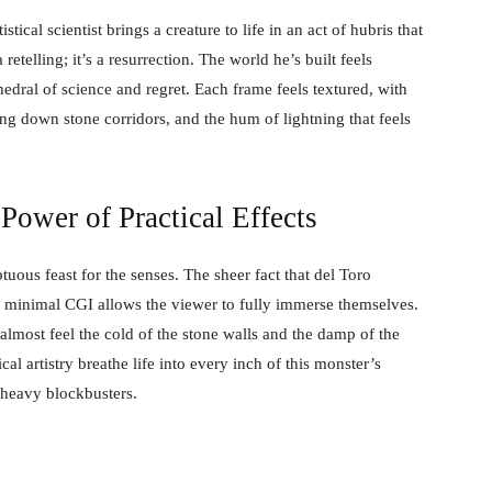
tical scientist brings a creature to life in an act of hubris that
retelling; it’s a resurrection. The world he’s built feels
dral of science and regret. Each frame feels textured, with
ing down stone corridors, and the hum of lightning that feels
 Power of Practical Effects
uous feast for the senses. The sheer fact that del Toro
nd minimal CGI allows the viewer to fully immerse themselves.
n almost feel the cold of the stone walls and the damp of the
al artistry breathe life into every inch of this monster’s
-heavy blockbusters.
F