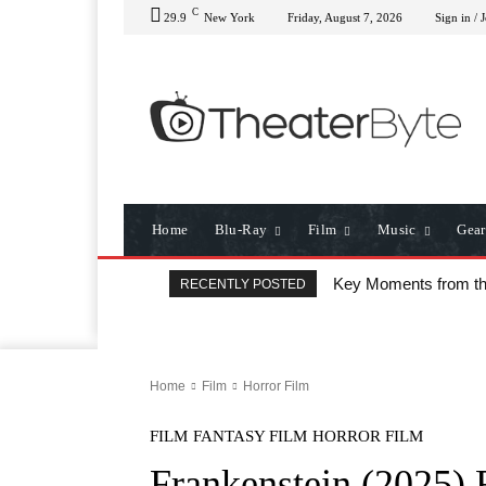
C
29.9
New York
Friday, August 7, 2026
Sign in / 
Home
Blu-Ray
Film
Music
Gear
Key Moments from t
RECENTLY POSTED
Home
Film
Horror Film
FILM
FANTASY FILM
HORROR FILM
Frankenstein (2025) 