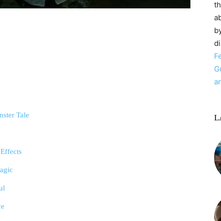
t
ab
by
d
F
G
a
nster Tale
L
 Effects
ragic
ul
ce