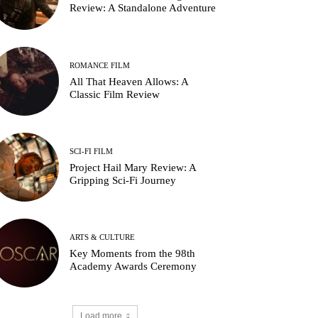
Review: A Standalone Adventure
ROMANCE FILM
All That Heaven Allows: A
Classic Film Review
SCI-FI FILM
Project Hail Mary Review: A
Gripping Sci-Fi Journey
ARTS & CULTURE
Key Moments from the 98th
Academy Awards Ceremony
Load more