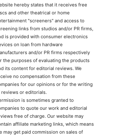
bsite hereby states that it receives free
iscs and other theatrical or home
ntertainment "screeners" and access to
creening links from studios and/or PR firms,
nd is provided with consumer electronics
evices on loan from hardware
anufacturers and/or PR firms respectively
or the purposes of evaluating the products
d its content for editorial reviews. We
eceive no compensation from these
ompanies for our opinions or for the writing
 reviews or editorials.
ermission is sometimes granted to
ompanies to quote our work and editorial
eviews free of charge. Our website may
ntain affiliate marketing links, which means
e may get paid commission on sales of