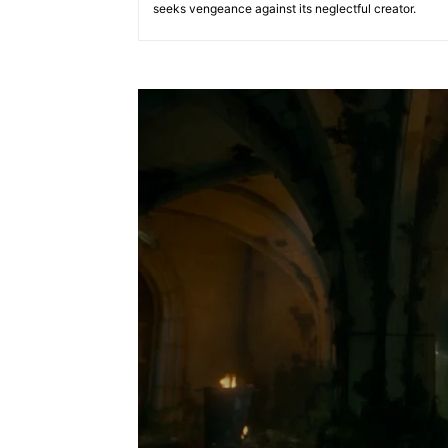
seeks vengeance against its neglectful creator.