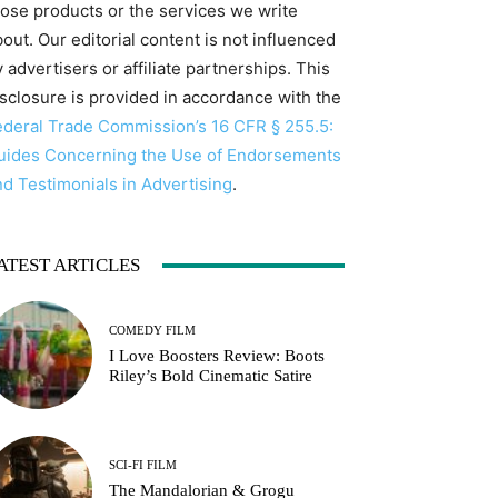
hose products or the services we write
out. Our editorial content is not influenced
 advertisers or affiliate partnerships. This
isclosure is provided in accordance with the
ederal Trade Commission’s 16 CFR § 255.5:
uides Concerning the Use of Endorsements
nd Testimonials in Advertising
.
ATEST ARTICLES
COMEDY FILM
I Love Boosters Review: Boots
Riley’s Bold Cinematic Satire
SCI-FI FILM
The Mandalorian & Grogu