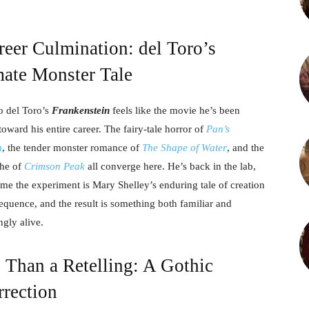
eer Culmination: del Toro’s
mate Monster Tale
o del Toro’s
Frankenstein
feels like the movie he’s been
toward his entire career. The fairy-tale horror of
Pan’s
h
, the tender monster romance of
The Shape of Water
, and the
che of
Crimson Peak
all converge here. He’s back in the lab,
time the experiment is Mary Shelley’s enduring tale of creation
quence, and the result is something both familiar and
ngly alive.
 Than a Retelling: A Gothic
rrection