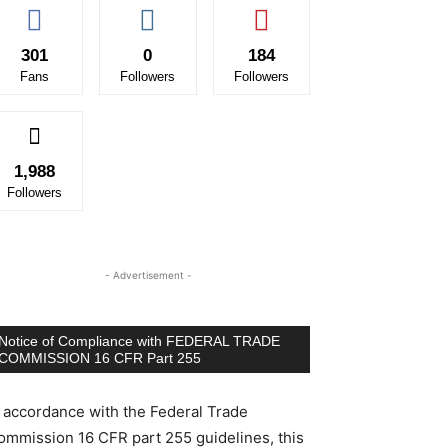
301
0
184
Fans
Followers
Followers
1,988
Followers
- Advertisement -
Notice of Compliance with FEDERAL TRADE
COMMISSION 16 CFR Part 255
n accordance with the Federal Trade
ommission 16 CFR part 255 guidelines, this