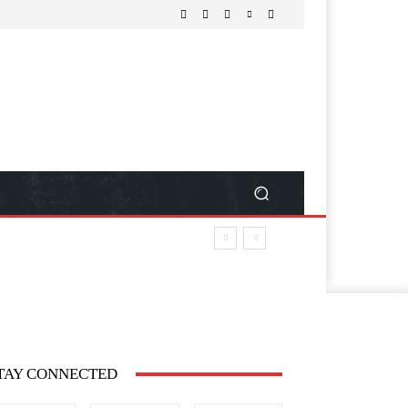
TAY CONNECTED