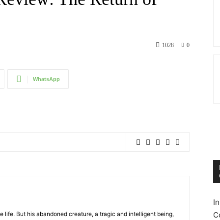
1028
0
WhatsApp
I
te life. But his abandoned creature, a tragic and intelligent being,
C