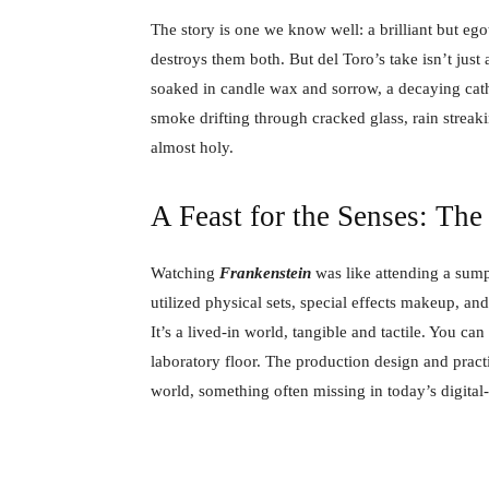
The story is one we know well: a brilliant but egotis
destroys them both. But del Toro’s take isn’t just a 
soaked in candle wax and sorrow, a decaying cathe
smoke drifting through cracked glass, rain streak
almost holy.
A Feast for the Senses: The
Watching
Frankenstein
was like attending a sumpt
utilized physical sets, special effects makeup, a
It’s a lived-in world, tangible and tactile. You ca
laboratory floor. The production design and practic
world, something often missing in today’s digital