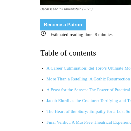
Oscar Isaac in Frankenstein (2025)
Become a Patron
Estimated reading time:
8
minutes
Table of contents
A Career Culmination: del Toro’s Ultimate Mo
More Than a Retelling: A Gothic Resurrection
A Feast for the Senses: The Power of Practical
Jacob Elordi as the Creature: Terrifying and T
The Heart of the Story: Empathy for a Lost So
Final Verdict: A Must-See Theatrical Experien