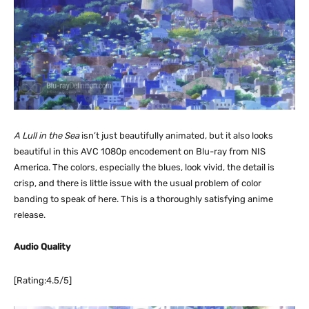
A Lull in the Sea
isn’t just beautifully animated, but it also looks
beautiful in this AVC 1080p encodement on Blu-ray from NIS
America. The colors, especially the blues, look vivid, the detail is
crisp, and there is little issue with the usual problem of color
banding to speak of here. This is a thoroughly satisfying anime
release.
Audio Quality
[Rating:4.5/5]