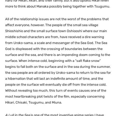
hard for Hikari, Akari, and their family, but it also upsets Hikari even
more to think about Manaka possibly being together with Tsugumu.
All of the relationship issues are not the worst of the problems that
affect everyone, however. The people of the small sea village
Shioshishio and the small surface town Oshiooshi where our main
middle school characters are from, have received a dire warning
from Uroko-sama, a scale and messenger of the Sea God. The Sea
God is displeased with the crossing of boundaries between the
surface and the sea, and there is an impending doom coming to the
surface. When intense cold, beginning with a “salt flake snow”
begins to fall both on the surface and in the sea during the summer,
the sea people are all ordered by Uroko-sama to return to the sea for
a hibernation that will last an indefinite amount of time, and the
people on the surface will eventually die off from the intense cold.
Without revealing too much, this turn of events causes one of the
most heartbreaking plot twists of the film, especially concerning
Hikari, Chisaki, Tsugumu, and Miuna.
A Lull in the Sea
is one of the most inventive anime series I have