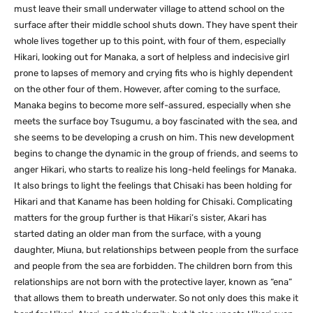
must leave their small underwater village to attend school on the
surface after their middle school shuts down. They have spent their
whole lives together up to this point, with four of them, especially
Hikari, looking out for Manaka, a sort of helpless and indecisive girl
prone to lapses of memory and crying fits who is highly dependent
on the other four of them. However, after coming to the surface,
Manaka begins to become more self-assured, especially when she
meets the surface boy Tsugumu, a boy fascinated with the sea, and
she seems to be developing a crush on him. This new development
begins to change the dynamic in the group of friends, and seems to
anger Hikari, who starts to realize his long-held feelings for Manaka.
It also brings to light the feelings that Chisaki has been holding for
Hikari and that Kaname has been holding for Chisaki. Complicating
matters for the group further is that Hikari’s sister, Akari has
started dating an older man from the surface, with a young
daughter, Miuna, but relationships between people from the surface
and people from the sea are forbidden. The children born from this
relationships are not born with the protective layer, known as “ena”
that allows them to breath underwater. So not only does this make it