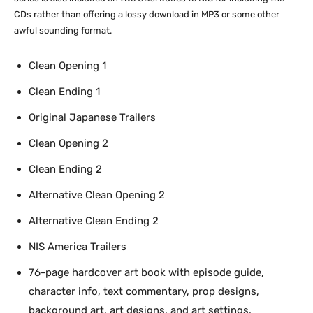
CDs rather than offering a lossy download in MP3 or some other
awful sounding format.
Clean Opening 1
Clean Ending 1
Original Japanese Trailers
Clean Opening 2
Clean Ending 2
Alternative Clean Opening 2
Alternative Clean Ending 2
NIS America Trailers
76-page hardcover art book with episode guide,
character info, text commentary, prop designs,
background art, art designs, and art settings.