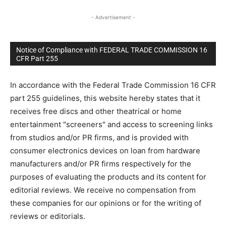
- Advertisement -
Notice of Compliance with FEDERAL TRADE COMMISSION 16
CFR Part 255
In accordance with the Federal Trade Commission 16 CFR
part 255 guidelines, this website hereby states that it
receives free discs and other theatrical or home
entertainment "screeners" and access to screening links
from studios and/or PR firms, and is provided with
consumer electronics devices on loan from hardware
manufacturers and/or PR firms respectively for the
purposes of evaluating the products and its content for
editorial reviews. We receive no compensation from
these companies for our opinions or for the writing of
reviews or editorials.