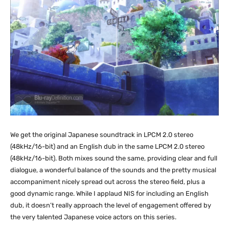
We get the original Japanese soundtrack in LPCM 2.0 stereo
(48kHz/16-bit) and an English dub in the same LPCM 2.0 stereo
(48kHz/16-bit). Both mixes sound the same, providing clear and full
dialogue, a wonderful balance of the sounds and the pretty musical
accompaniment nicely spread out across the stereo field, plus a
good dynamic range. While I applaud NIS for including an English
dub, it doesn’t really approach the level of engagement offered by
the very talented Japanese voice actors on this series.