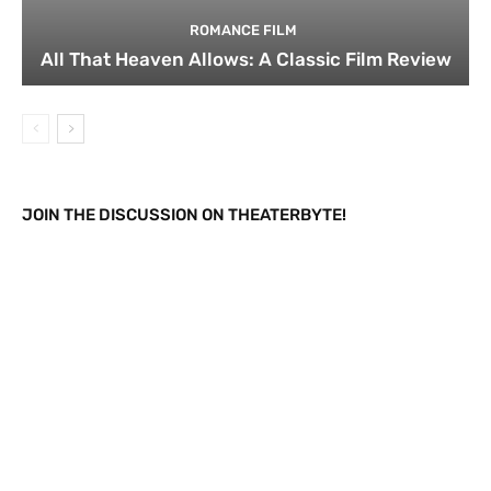
ROMANCE FILM
All That Heaven Allows: A Classic Film Review
JOIN THE DISCUSSION ON THEATERBYTE!