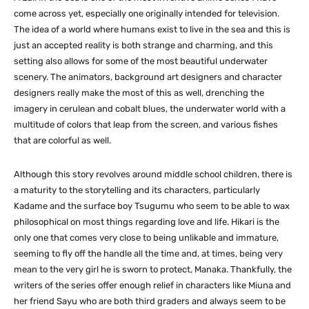
come across yet, especially one originally intended for television.
The idea of a world where humans exist to live in the sea and this is
just an accepted reality is both strange and charming, and this
setting also allows for some of the most beautiful underwater
scenery. The animators, background art designers and character
designers really make the most of this as well, drenching the
imagery in cerulean and cobalt blues, the underwater world with a
multitude of colors that leap from the screen, and various fishes
that are colorful as well.
Although this story revolves around middle school children, there is
a maturity to the storytelling and its characters, particularly
Kadame and the surface boy Tsugumu who seem to be able to wax
philosophical on most things regarding love and life. Hikari is the
only one that comes very close to being unlikable and immature,
seeming to fly off the handle all the time and, at times, being very
mean to the very girl he is sworn to protect, Manaka. Thankfully, the
writers of the series offer enough relief in characters like Miuna and
her friend Sayu who are both third graders and always seem to be