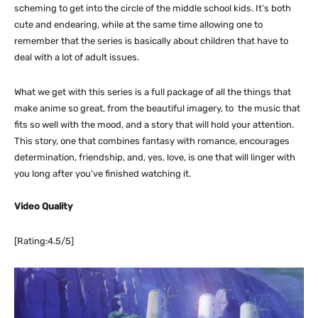
scheming to get into the circle of the middle school kids. It’s both
cute and endearing, while at the same time allowing one to
remember that the series is basically about children that have to
deal with a lot of adult issues.
What we get with this series is a full package of all the things that
make anime so great, from the beautiful imagery, to the music that
fits so well with the mood, and a story that will hold your attention.
This story, one that combines fantasy with romance, encourages
determination, friendship, and, yes, love, is one that will linger with
you long after you’ve finished watching it.
Video Quality
[Rating:4.5/5]