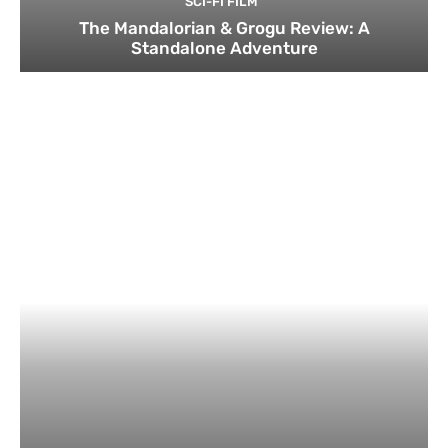
SCI-FI FILM
The Mandalorian & Grogu Review: A
Standalone Adventure