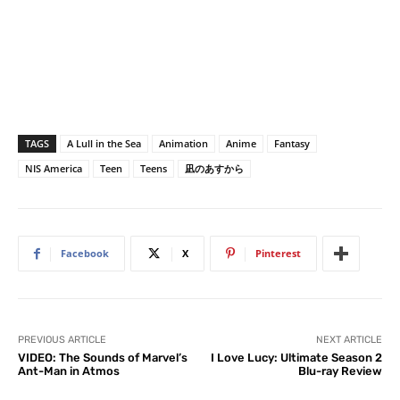
TAGS
A Lull in the Sea
Animation
Anime
Fantasy
NIS America
Teen
Teens
凪のあすから
Facebook
X
Pinterest
PREVIOUS ARTICLE
NEXT ARTICLE
VIDEO: The Sounds of Marvel’s
I Love Lucy: Ultimate Season 2
Ant-Man in Atmos
Blu-ray Review