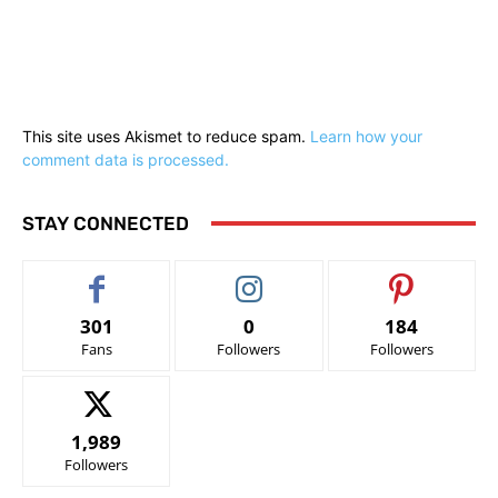
This site uses Akismet to reduce spam.
Learn how your
comment data is processed.
STAY CONNECTED
301
0
184
Fans
Followers
Followers
1,989
Followers