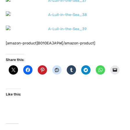
[amazon-product]B010EAJA9W[/amazon-product]
Share this:
Like this: