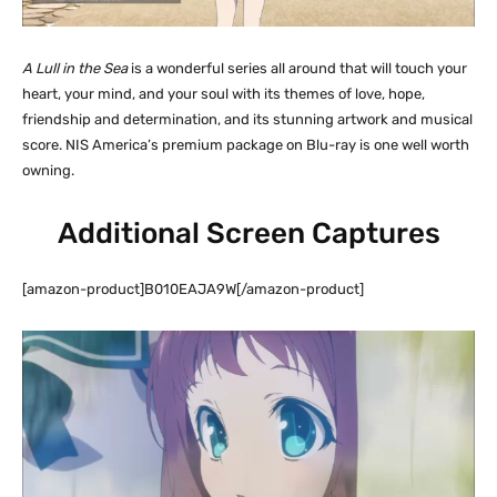
A Lull in the Sea
is a wonderful series all around that will touch your
heart, your mind, and your soul with its themes of love, hope,
friendship and determination, and its stunning artwork and musical
score. NIS America’s premium package on Blu-ray is one well worth
owning.
Additional Screen Captures
[amazon-product]B010EAJA9W[/amazon-product]