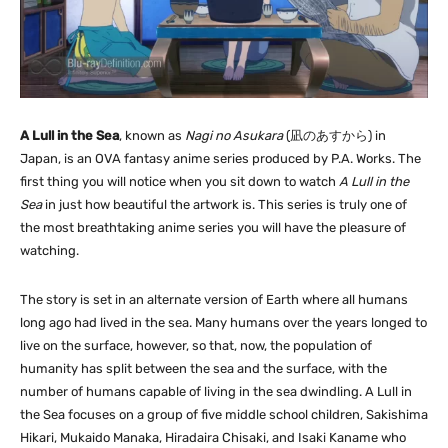
A Lull in the Sea
, known as
Nagi no Asukara
(
凪のあすから
) in
Japan, is an OVA fantasy anime series produced by P.A. Works. The
first thing you will notice when you sit down to watch
A Lull in the
Sea
in just how beautiful the artwork is. This series is truly one of
the most breathtaking anime series you will have the pleasure of
watching.
The story is set in an alternate version of Earth where all humans
long ago had lived in the sea. Many humans over the years longed to
live on the surface, however, so that, now, the population of
humanity has split between the sea and the surface, with the
number of humans capable of living in the sea dwindling. A Lull in
the Sea focuses on a group of five middle school children, Sakishima
Hikari, Mukaido Manaka, Hiradaira Chisaki, and Isaki Kaname who