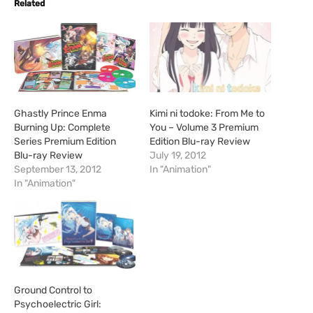
Related
Ghastly Prince Enma
Kimi ni todoke: From Me to
Burning Up: Complete
You – Volume 3 Premium
Series Premium Edition
Edition Blu-ray Review
Blu-ray Review
July 19, 2012
September 13, 2012
In "Animation"
In "Animation"
Ground Control to
Psychoelectric Girl: