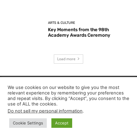
ARTS & CULTURE
Key Moments from the 98th
Academy Awards Ceremony
Load more
We use cookies on our website to give you the most
EDITOR PICKS
relevant experience by remembering your preferences
and repeat visits. By clicking “Accept”, you consent to the
use of ALL the cookies.
I Love Boosters Review: Boots Riley’s Bold
Do not sell my personal information
.
Cinematic Satire
Cookie Settings
Accept
The Mandalorian & Grogu Review: A