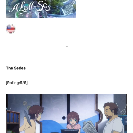
–
The Series
[Rating:5/5]