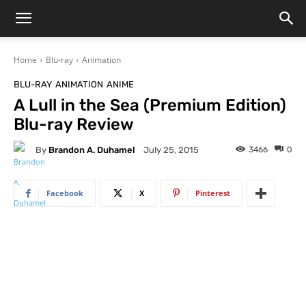
Home
Blu-ray
Animation
BLU-RAY
ANIMATION
ANIME
A Lull in the Sea (Premium Edition)
Blu-ray Review
By
Brandon A. Duhamel
3466
0
July 25, 2015
Facebook
X
Pinterest