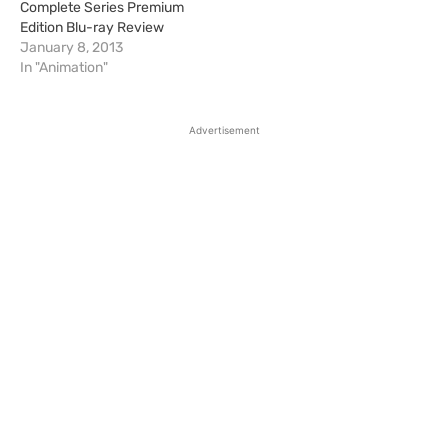
Complete Series Premium
Edition Blu-ray Review
January 8, 2013
In "Animation"
Advertisement