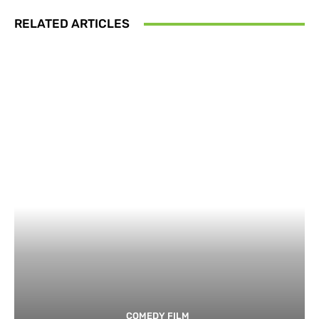
RELATED ARTICLES
COMEDY FILM