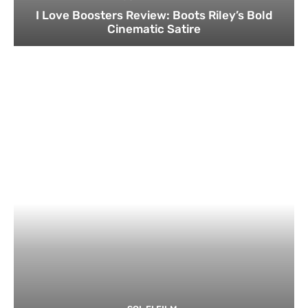
I Love Boosters Review: Boots Riley’s Bold
Cinematic Satire