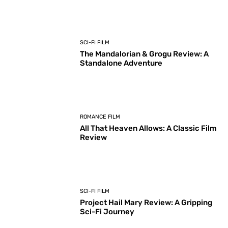
SCI-FI FILM
The Mandalorian & Grogu Review: A
Standalone Adventure
ROMANCE FILM
All That Heaven Allows: A Classic Film
Review
SCI-FI FILM
Project Hail Mary Review: A Gripping
Sci-Fi Journey