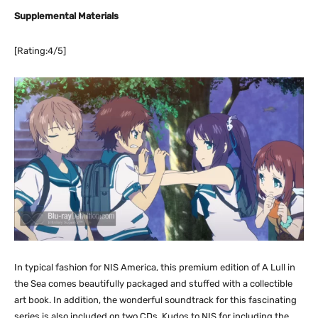
Supplemental Materials
[Rating:4/5]
In typical fashion for NIS America, this premium edition of A Lull in
the Sea comes beautifully packaged and stuffed with a collectible
art book. In addition, the wonderful soundtrack for this fascinating
series is also included on two CDs. Kudos to NIS for including the