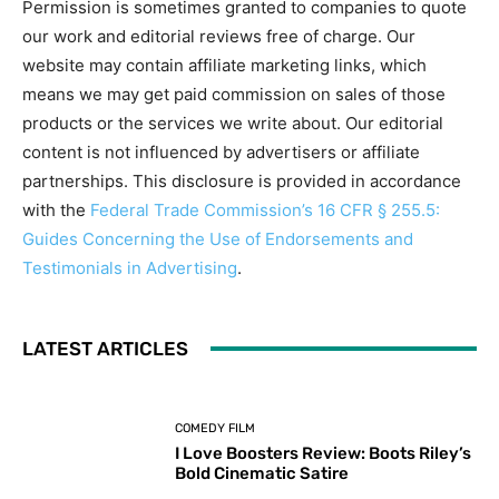
Permission is sometimes granted to companies to quote
our work and editorial reviews free of charge. Our
website may contain affiliate marketing links, which
means we may get paid commission on sales of those
products or the services we write about. Our editorial
content is not influenced by advertisers or affiliate
partnerships. This disclosure is provided in accordance
with the
Federal Trade Commission’s 16 CFR § 255.5:
Guides Concerning the Use of Endorsements and
Testimonials in Advertising
.
LATEST ARTICLES
COMEDY FILM
I Love Boosters Review: Boots Riley’s
Bold Cinematic Satire