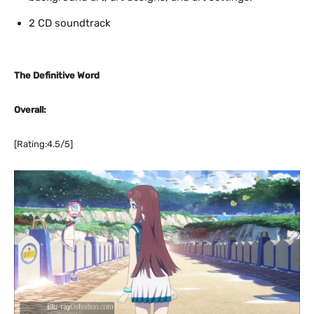
2 CD soundtrack
The Definitive Word
Overall:
[Rating:4.5/5]