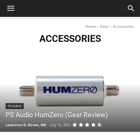
Home
Gear
Accessories
ACCESSORIES
PS AUDIO
PS Audio HumZero (Gear Review)
Lawrence D. Devoe, MD
-
July 16, 2021