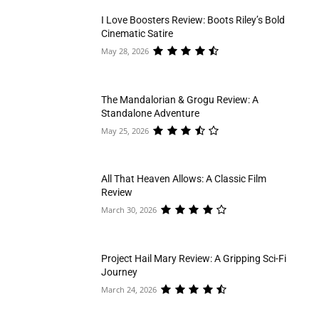
I Love Boosters Review: Boots Riley’s Bold
Cinematic Satire
May 28, 2026
The Mandalorian & Grogu Review: A
Standalone Adventure
May 25, 2026
All That Heaven Allows: A Classic Film
Review
March 30, 2026
Project Hail Mary Review: A Gripping Sci-Fi
Journey
March 24, 2026