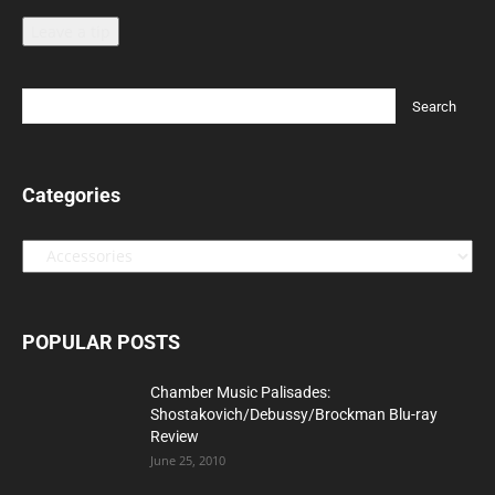
Leave a tip
Categories
Categories
POPULAR POSTS
Chamber Music Palisades:
Shostakovich/Debussy/Brockman Blu-ray
Review
June 25, 2010