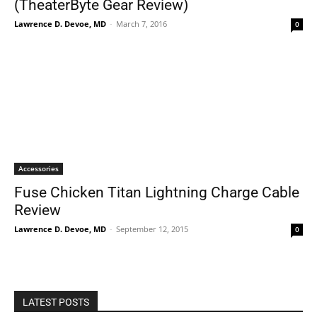
(TheaterByte Gear Review)
Lawrence D. Devoe, MD
-
March 7, 2016
0
Accessories
Fuse Chicken Titan Lightning Charge Cable
Review
Lawrence D. Devoe, MD
-
September 12, 2015
0
LATEST POSTS