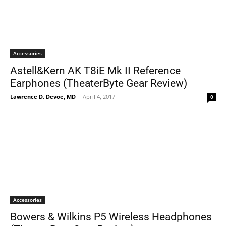
Accessories
Astell&Kern AK T8iE Mk II Reference
Earphones (TheaterByte Gear Review)
Lawrence D. Devoe, MD
-
April 4, 2017
0
Accessories
Bowers & Wilkins P5 Wireless Headphones