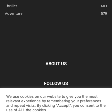
Thriller
603
Adventure
579
ABOUT US
FOLLOW US
We use cookies on our website to give you the most
relevant experience by remembering your preferences
and repeat visits. By clicking “Accept”, you consent to the
use of ALL the cookies.