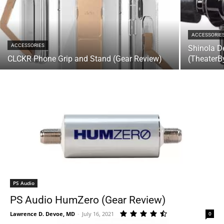
ACCESSORIE
ACCESSORIES
Shinola D
CLCKR Phone Grip and Stand (Gear Review)
(TheaterB
PS Audio
PS Audio HumZero (Gear Review)
Lawrence D. Devoe, MD
-
July 16, 2021
0