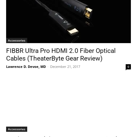
Accessories
FIBBR Ultra Pro HDMI 2.0 Fiber Optical
Cables (TheaterByte Gear Review)
Lawrence D. Devoe, MD
-
December 21, 2017
0
Accessories