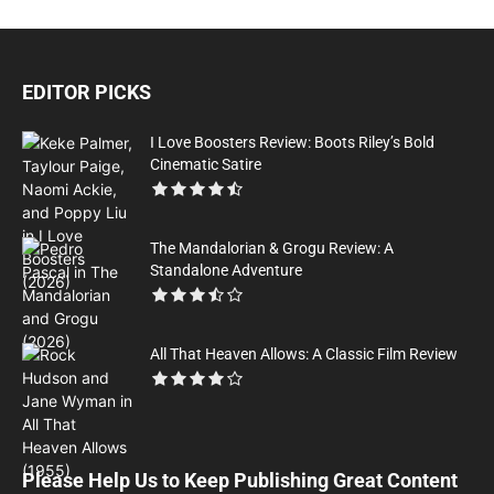
EDITOR PICKS
I Love Boosters Review: Boots Riley’s Bold
Cinematic Satire
The Mandalorian & Grogu Review: A
Standalone Adventure
All That Heaven Allows: A Classic Film Review
Please Help Us to Keep Publishing Great Content