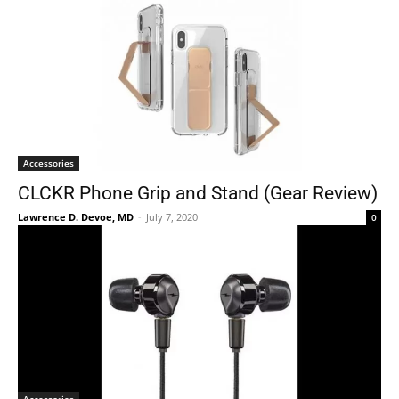
Accessories
CLCKR Phone Grip and Stand (Gear Review)
Lawrence D. Devoe, MD
-
July 7, 2020
0