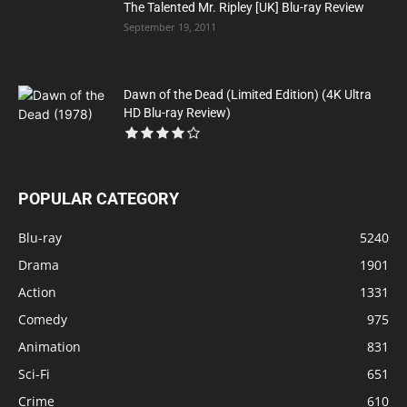
The Talented Mr. Ripley [UK] Blu-ray Review
September 19, 2011
Dawn of the Dead (Limited Edition) (4K Ultra
HD Blu-ray Review)
POPULAR CATEGORY
Blu-ray
5240
Drama
1901
Action
1331
Comedy
975
Animation
831
Sci-Fi
651
Crime
610