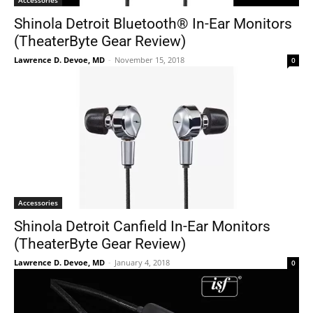
Accessories
Shinola Detroit Bluetooth® In-Ear Monitors
(TheaterByte Gear Review)
Lawrence D. Devoe, MD
-
November 15, 2018
0
Accessories
Shinola Detroit Canfield In-Ear Monitors
(TheaterByte Gear Review)
Lawrence D. Devoe, MD
-
January 4, 2018
0