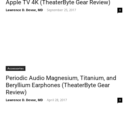
Apple TV 4K (TheaterByte Gear Review)
Lawrence D. Devoe, MD
-
September 25, 2017
0
Accessories
Periodic Audio Magnesium, Titanium, and
Beryllium Earphones (TheaterByte Gear
Review)
Lawrence D. Devoe, MD
-
April 28, 2017
0