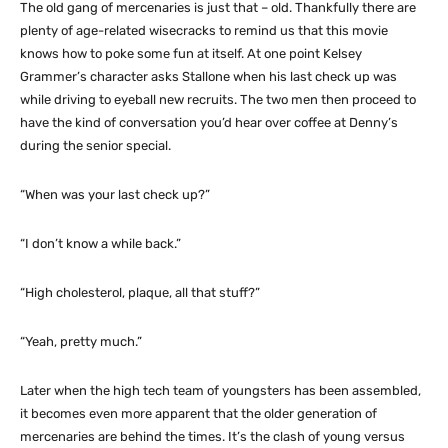
The old gang of mercenaries is just that – old. Thankfully there are
plenty of age-related wisecracks to remind us that this movie
knows how to poke some fun at itself. At one point Kelsey
Grammer’s character asks Stallone when his last check up was
while driving to eyeball new recruits. The two men then proceed to
have the kind of conversation you’d hear over coffee at Denny’s
during the senior special.
“When was your last check up?”
“I don’t know a while back.”
“High cholesterol, plaque, all that stuff?”
“Yeah, pretty much.”
Later when the high tech team of youngsters has been assembled,
it becomes even more apparent that the older generation of
mercenaries are behind the times. It’s the clash of young versus