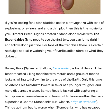
If you’re looking for a star-studded action extravaganza with tons of
explosions, one-liners and and a thin plot, then this is the movie for
you. Director Peter Hughes created a stand alone movie with
The
Expendables 3
; no need to see the first two, you can jump right in
and follow along just fine. For fans of the franchise there is a certain
nostalgic appeal in watching your favorite action stars do what they
do best.
Barney Ross (Sylvester Stallone,
Escape Plan
) is back! He’s still the
tenderhearted killing machine with morals and a group of macho
lackeys willing to follow him to the ends of the Earth. Only this time
he ditches his faithful followers in favor of a younger, tougher, and
more dispensable team. Barney Ross is tasked with capturing a
high-powered arms-dealer who turns out to be none other than ex-
expendable Conrad Stonebanks (Mel Gibson,
Edge of Darkness
).
Things go from bad to worse when Stonebanks, who has escaped