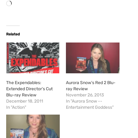
L
o
a
d
i
Related
n
g
…
The Expendables:
Aurora Snow’s Red 2 Blu-
Extended Director’s Cut
ray Review
Blu-ray Review
November 26, 2013
December 18, 2011
In "Aurora Snow --
In "Action"
Entertainment Goddess"