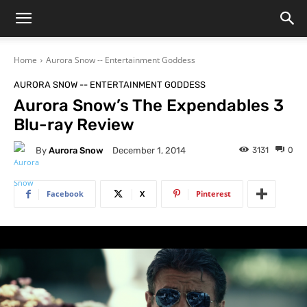
Home
Aurora Snow -- Entertainment Goddess
AURORA SNOW -- ENTERTAINMENT GODDESS
Aurora Snow’s The Expendables 3
Blu-ray Review
By
Aurora Snow
3131
0
December 1, 2014
Facebook
X
Pinterest