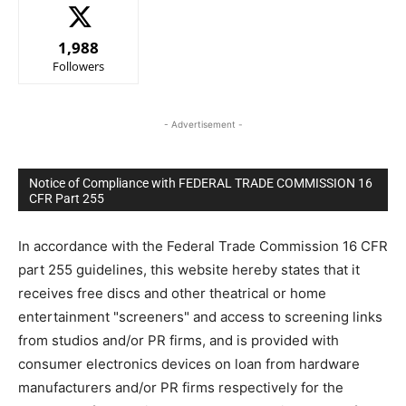
1,988
Followers
- Advertisement -
Notice of Compliance with FEDERAL TRADE COMMISSION 16
CFR Part 255
In accordance with the Federal Trade Commission 16 CFR
part 255 guidelines, this website hereby states that it
receives free discs and other theatrical or home
entertainment "screeners" and access to screening links
from studios and/or PR firms, and is provided with
consumer electronics devices on loan from hardware
manufacturers and/or PR firms respectively for the