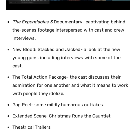
The Expendables 3
Documentary- captivating behind-
the-scenes footage interspersed with cast and crew
interviews.
New Blood: Stacked and Jacked- a look at the new
young guns, including interviews with some of the
cast.
The Total Action Package- the cast discusses their
admiration for one another and what it means to work
with people they idolize.
Gag Reel- some mildly humorous outtakes.
Extended Scene: Christmas Runs the Gauntlet
Theatrical Trailers