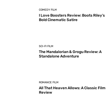
COMEDY FILM
I Love Boosters Review: Boots Riley’s
Bold Cinematic Satire
SCI-FI FILM
The Mandalorian & Grogu Review: A
Standalone Adventure
ROMANCE FILM
All That Heaven Allows: A Classic Film
Review