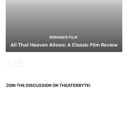
ROMANCE FILM
All That Heaven Allows: A Classic Film Review
JOIN THE DISCUSSION ON THEATERBYTE!