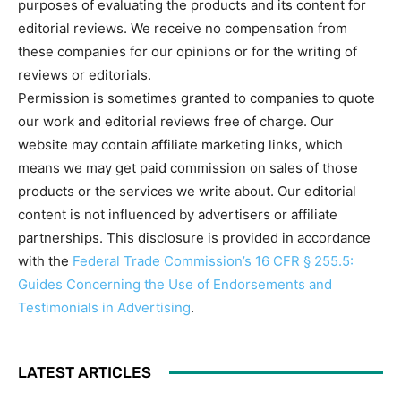
purposes of evaluating the products and its content for
editorial reviews. We receive no compensation from
these companies for our opinions or for the writing of
reviews or editorials.
Permission is sometimes granted to companies to quote
our work and editorial reviews free of charge. Our
website may contain affiliate marketing links, which
means we may get paid commission on sales of those
products or the services we write about. Our editorial
content is not influenced by advertisers or affiliate
partnerships. This disclosure is provided in accordance
with the
Federal Trade Commission’s 16 CFR § 255.5:
Guides Concerning the Use of Endorsements and
Testimonials in Advertising
.
LATEST ARTICLES