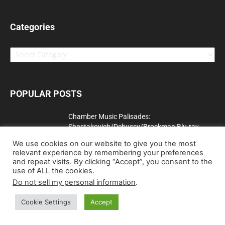
Categories
Categories
POPULAR POSTS
Chamber Music Palisades:
Shostakovich/Debussy/Brockman Blu-ray
Review
We use cookies on our website to give you the most
June 25, 2010
relevant experience by remembering your preferences
and repeat visits. By clicking “Accept”, you consent to the
The Talented Mr. Ripley [UK] Blu-ray Review
use of ALL the cookies.
September 19, 2011
Do not sell my personal information
.
Cookie Settings
Accept
Dawn of the Dead (Limited Edition) (4K Ultra