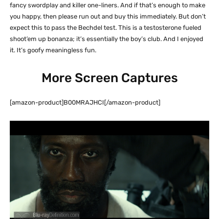
fancy swordplay and killer one-liners. And if that’s enough to make
you happy, then please run out and buy this immediately. But don’t
expect this to pass the Bechdel test. This is a testosterone fueled
shoot’em up bonanza; it’s essentially the boy’s club. And I enjoyed
it. It’s goofy meaningless fun.
More Screen Captures
[amazon-product]B00MRAJHCI[/amazon-product]