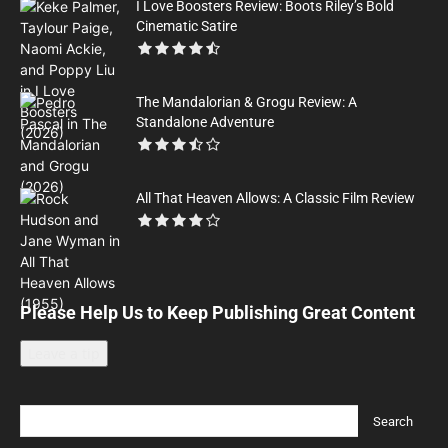
I Love Boosters Review: Boots Riley’s Bold
Cinematic Satire
The Mandalorian & Grogu Review: A
Standalone Adventure
All That Heaven Allows: A Classic Film Review
Please Help Us to Keep Publishing Great Content
Leave a tip