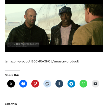
[amazon-product]B00MRAJHCI[/amazon-product]
Share this:
Like this: