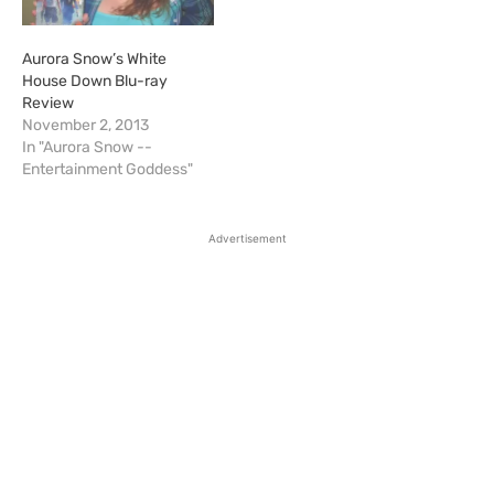
Aurora Snow’s White
House Down Blu-ray
Review
November 2, 2013
In "Aurora Snow --
Entertainment Goddess"
Advertisement