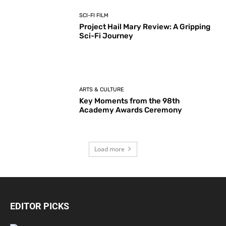
SCI-FI FILM
Project Hail Mary Review: A Gripping
Sci-Fi Journey
ARTS & CULTURE
Key Moments from the 98th
Academy Awards Ceremony
Load more
EDITOR PICKS