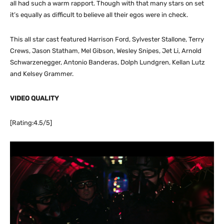
all had such a warm rapport. Though with that many stars on set
it’s equally as difficult to believe all their egos were in check.
This all star cast featured Harrison Ford, Sylvester Stallone, Terry
Crews, Jason Statham, Mel Gibson, Wesley Snipes, Jet Li, Arnold
Schwarzenegger, Antonio Banderas, Dolph Lundgren, Kellan Lutz
and Kelsey Grammer.
VIDEO QUALITY
[Rating:4.5/5]