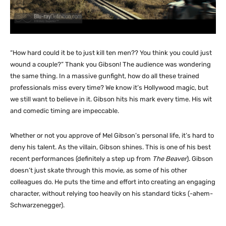
“How hard could it be to just kill ten men?? You think you could just
wound a couple?” Thank you Gibson! The audience was wondering
the same thing. In a massive gunfight, how do all these trained
professionals miss every time? We know it’s Hollywood magic, but
we still want to believe in it. Gibson hits his mark every time. His wit
and comedic timing are impeccable.
Whether or not you approve of Mel Gibson’s personal life, it’s hard to
deny his talent. As the villain, Gibson shines. This is one of his best
recent performances (definitely a step up from
The Beaver
). Gibson
doesn’t just skate through this movie, as some of his other
colleagues do. He puts the time and effort into creating an engaging
character, without relying too heavily on his standard ticks (-ahem-
Schwarzenegger).