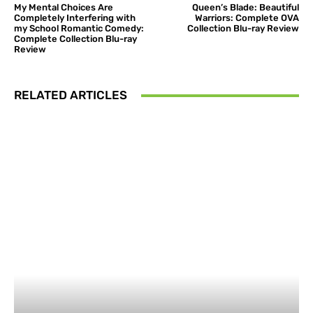
My Mental Choices Are
Queen’s Blade: Beautiful
Completely Interfering with
Warriors: Complete OVA
my School Romantic Comedy:
Collection Blu-ray Review
Complete Collection Blu-ray
Review
RELATED ARTICLES