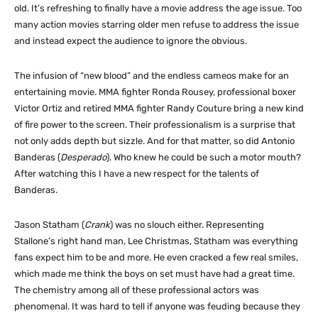
old. It’s refreshing to finally have a movie address the age issue. Too
many action movies starring older men refuse to address the issue
and instead expect the audience to ignore the obvious.
The infusion of “new blood” and the endless cameos make for an
entertaining movie. MMA fighter Ronda Rousey, professional boxer
Victor Ortiz and retired MMA fighter Randy Couture bring a new kind
of fire power to the screen. Their professionalism is a surprise that
not only adds depth but sizzle. And for that matter, so did Antonio
Banderas (
Desperado
). Who knew he could be such a motor mouth?
After watching this I have a new respect for the talents of
Banderas.
Jason Statham (
Crank
) was no slouch either. Representing
Stallone’s right hand man, Lee Christmas, Statham was everything
fans expect him to be and more. He even cracked a few real smiles,
which made me think the boys on set must have had a great time.
The chemistry among all of these professional actors was
phenomenal. It was hard to tell if anyone was feuding because they