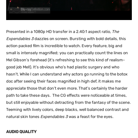
Presented in a 1080p HD transfer in a 2.40:1 aspect ratio,
The
Expendables 3
dazzles on screen. Bursting with bold details, this
action packed film is incredible to watch. Every feature, big and
small is intensely magnified; you can practically count the lines on
Mel Gibson’s forehead (it’s refreshing to see this kind of realism-
good job Mel!). It’s obvious who’s had plastic surgery and who
hasn’t. While I can understand why actors go running to the botox
doc after seeing their faces magnified in high def, it makes me
appreciate those that don’t even more. That’s certainly the harder
path to take these days. The CG effects were noticeable at times,
but still enjoyable without detracting from the fantasy of the scene.
Teeming with lively colors, deep blacks, well balanced contrast and
natural skin tones
Expendables 3
was a feast for the eyes.
AUDIO QUALITY