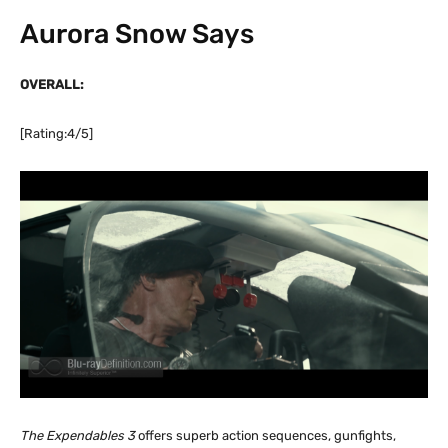
Aurora Snow Says
OVERALL:
[Rating:4/5]
The Expendables 3
offers superb action sequences, gunfights,