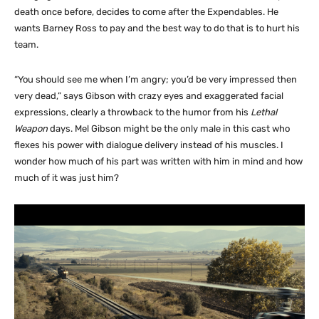
death once before, decides to come after the Expendables. He
wants Barney Ross to pay and the best way to do that is to hurt his
team.
“You should see me when I’m angry; you’d be very impressed then
very dead,” says Gibson with crazy eyes and exaggerated facial
expressions, clearly a throwback to the humor from his
Lethal
Weapon
days. Mel Gibson might be the only male in this cast who
flexes his power with dialogue delivery instead of his muscles. I
wonder how much of his part was written with him in mind and how
much of it was just him?