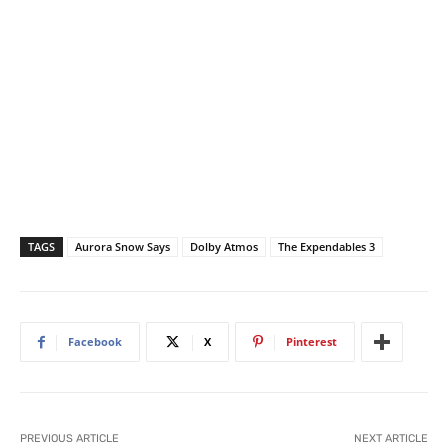
TAGS
Aurora Snow Says
Dolby Atmos
The Expendables 3
Facebook
X
Pinterest
PREVIOUS ARTICLE
NEXT ARTICLE