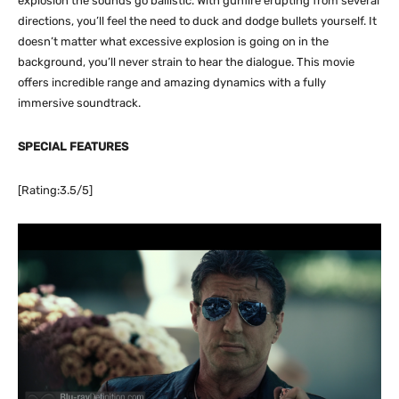
explosion the sounds go ballistic. With gunfire erupting from several
directions, you’ll feel the need to duck and dodge bullets yourself. It
doesn’t matter what excessive explosion is going on in the
background, you’ll never strain to hear the dialogue. This movie
offers incredible range and amazing dynamics with a fully
immersive soundtrack.
SPECIAL FEATURES
[Rating:3.5/5]