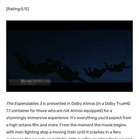
[Rating:5/5]
The Expendables 3
is presented in Dolby Atmos (in a Dolby TrueHD
7.1 container for those who are not Atmos equipped) for a
stunningly immersive experience. It’s everything you’d expect from
a high octane film and more. From the moment the movie begins
with men fighting atop a moving train until it crashes in a fiery