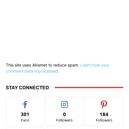
This site uses Akismet to reduce spam.
Learn how your
comment data is processed.
STAY CONNECTED
301
0
184
Fans
Followers
Followers