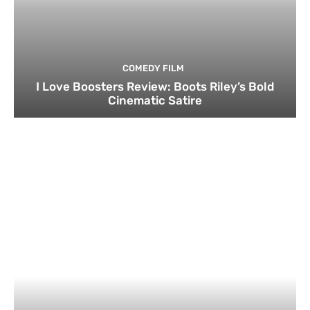
COMEDY FILM
I Love Boosters Review: Boots Riley’s Bold
Cinematic Satire