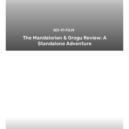
SCI-FI FILM
The Mandalorian & Grogu Review: A
Standalone Adventure