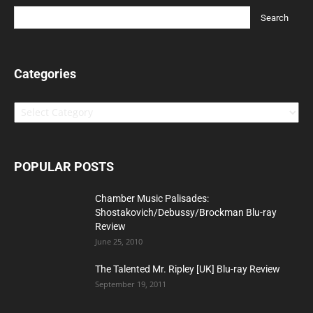
Categories
Categories
POPULAR POSTS
Chamber Music Palisades:
Shostakovich/Debussy/Brockman Blu-ray
Review
June 25, 2010
The Talented Mr. Ripley [UK] Blu-ray Review
September 19, 2011