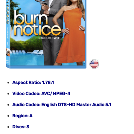
Aspect Ratio: 1.78:1
Video Codec: AVC/MPEG-4
Audio Codec: English DTS-HD Master Audio 5.1
Region: A
Discs: 3