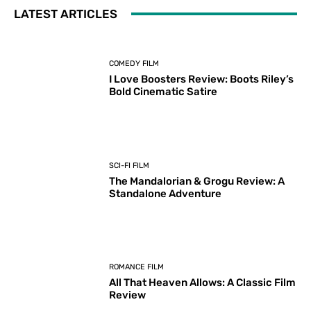
LATEST ARTICLES
COMEDY FILM
I Love Boosters Review: Boots Riley’s
Bold Cinematic Satire
SCI-FI FILM
The Mandalorian & Grogu Review: A
Standalone Adventure
ROMANCE FILM
All That Heaven Allows: A Classic Film
Review