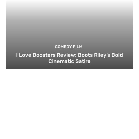
COMEDY FILM
I Love Boosters Review: Boots Riley’s Bold
Cinematic Satire