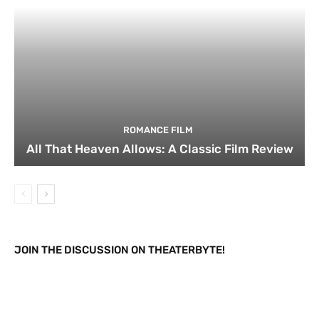
ROMANCE FILM
All That Heaven Allows: A Classic Film Review
JOIN THE DISCUSSION ON THEATERBYTE!