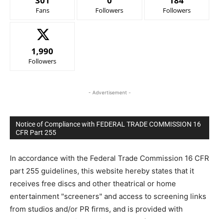
301
0
184
Fans
Followers
Followers
1,990
Followers
- Advertisement -
Notice of Compliance with FEDERAL TRADE COMMISSION 16
CFR Part 255
In accordance with the Federal Trade Commission 16 CFR
part 255 guidelines, this website hereby states that it
receives free discs and other theatrical or home
entertainment "screeners" and access to screening links
from studios and/or PR firms, and is provided with