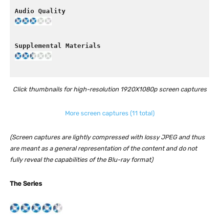
Click thumbnails for high-resolution 1920X1080p screen captures
More screen captures (11 total)
(Screen captures are lightly compressed with lossy JPEG and thus
are meant as a general representation of the content and do not
fully reveal the capabilities of the Blu-ray format)
The Series