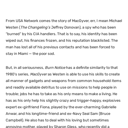
From USA Network comes the story of MacGyver, err, I mean Michael
Westen (
The Changeling’s
Jeffrey Donovan), a spy who has been
“burned” by his CIA handlers. That is to say, his identity has been
wiped out, his finances frozen, and his reputation blacklisted. The
man has lost all of his previous contacts and has been forced to
stay in Miami — the poor sod.
But, in all seriousness,
Burn Notice
has a definite similarity to that
1980’s series,
MacGyver
as Westen is able to use his skills to create
all manner of gadgets and weapons from common household items
and readily available detritus to use on missions to help people in
trouble; jobs he has to take as his only means to make a living. He
has as his only help his slightly crazy and trigger-happy, explosives
expert ex-girlfriend Fiona, played by the ever-charming Gabrielle
Anwar, and his longtime-friend and ex-Navy Seal Sam (Bruce
Campbell). He also has to deal with his loving but sometimes
annoying mother, played by Sharon Gless, who recently did a