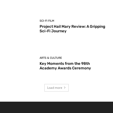
SCI-FI FILM
Project Hail Mary Review: A Gripping
Sci-Fi Journey
ARTS & CULTURE
Key Moments from the 98th
Academy Awards Ceremony
Load more