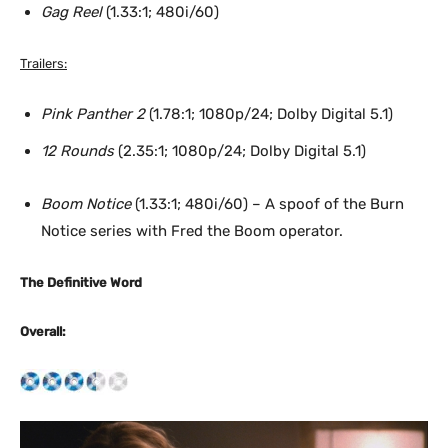
Gag Reel
(1.33:1; 480i/60)
Trailers:
Pink Panther 2
(1.78:1; 1080p/24; Dolby Digital 5.1)
12 Rounds
(2.35:1; 1080p/24; Dolby Digital 5.1)
Boom Notice
(1.33:1; 480i/60) – A spoof of the Burn
Notice series with Fred the Boom operator.
The Definitive Word
Overall: