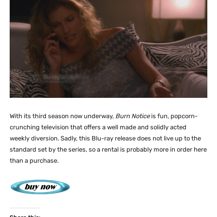
With its third season now underway,
Burn Notice
is fun, popcorn-
crunching television that offers a well made and solidly acted
weekly diversion. Sadly, this Blu-ray release does not live up to the
standard set by the series, so a rental is probably more in order here
than a purchase.