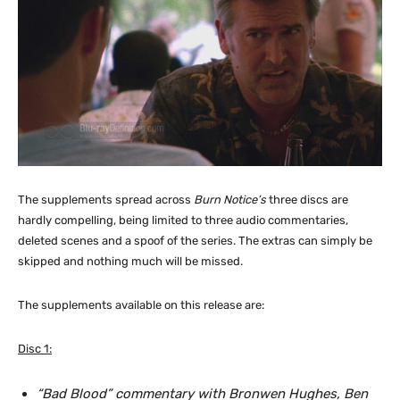
The supplements spread across
Burn Notice’s
three discs are
hardly compelling, being limited to three audio commentaries,
deleted scenes and a spoof of the series. The extras can simply be
skipped and nothing much will be missed.
The supplements available on this release are:
Disc 1:
“Bad Blood” commentary with Bronwen Hughes, Ben