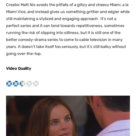
Creator Matt Nix avoids the pitfalls of a glitzy and cheesy Miami, a la
Miami Vice, and instead gives us something grittier and edgier while
still maintaining a stylized and engaging approach. It’s not a
perfect series and it can tend towards repetitiveness, sometimes
running the risk of slipping into silliness, but it is still one of the
better comedy-drama series to come to cable television in many
years. It doesn’t take itself too seriously, but it’s still ballsy without
going over-the-top.
Video Quality