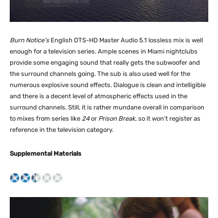
Burn Notice’s
English DTS-HD Master Audio 5.1 lossless mix is well
enough for a television series. Ample scenes in Miami nightclubs
provide some engaging sound that really gets the subwoofer and
the surround channels going. The sub is also used well for the
numerous explosive sound effects. Dialogue is clean and intelligible
and there is a decent level of atmospheric effects used in the
surround channels. Still, it is rather mundane overall in comparison
to mixes from series like
24
or
Prison Break
, so it won’t register as
reference in the television category.
Supplemental Materials