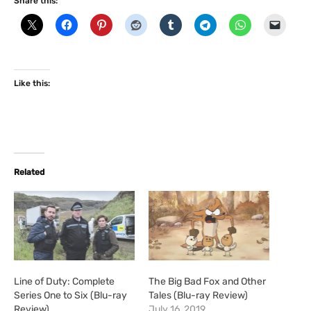
Share this:
Like this:
Related
Line of Duty: Complete
The Big Bad Fox and Other
Series One to Six (Blu-ray
Tales (Blu-ray Review)
Review)
July 16, 2019