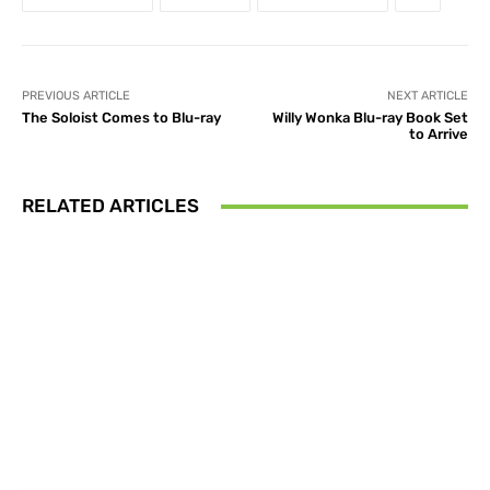
PREVIOUS ARTICLE
NEXT ARTICLE
The Soloist Comes to Blu-ray
Willy Wonka Blu-ray Book Set
to Arrive
RELATED ARTICLES