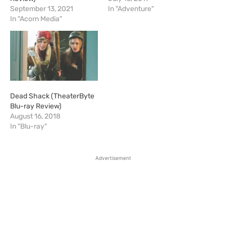
September 13, 2021
In "Adventure"
In "Acorn Media"
Dead Shack (TheaterByte
Blu-ray Review)
August 16, 2018
In "Blu-ray"
Advertisement