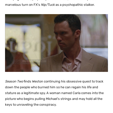
marvelous turn on FX’s
Nip/Tuck
as a psychopathic stalker.
Season Two
finds Weston continuing his obsessive quest to track
down the people who burned him so he can regain his life and
stature as a legitimate spy. A woman named Carla comes into the
picture who begins pulling Michael’s strings and may hold all the
keys to unraveling the conspiracy.