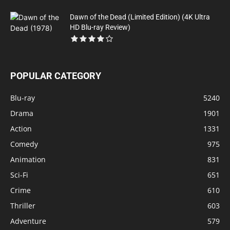
Dawn of the Dead (Limited Edition) (4K Ultra
HD Blu-ray Review)
POPULAR CATEGORY
Blu-ray
5240
Drama
1901
Action
1331
Comedy
975
Animation
831
Sci-Fi
651
Crime
610
Thriller
603
Adventure
579