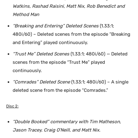
Watkins, Rashad Raisini, Matt Nix, Rob Benedict and
Method Man
“Breaking and Entering” Deleted Scenes
(1.33:1;
480i/60) – Deleted scenes from the episode “Breaking
and Entering” played continuously.
“Trust Me” Deleted Scenes
(1.33:1; 480i/60) — Deleted
scenes from the episode “Trust Me” played
continuously.
“Comrades” Deleted Scene
(1.33:1; 480i/60) – A single
deleted scene from the episode “Comrades.”
Disc 2:
“Double Booked” commentary with Tim Matheson,
Jason Tracey, Craig O’Neill, and Matt Nix.