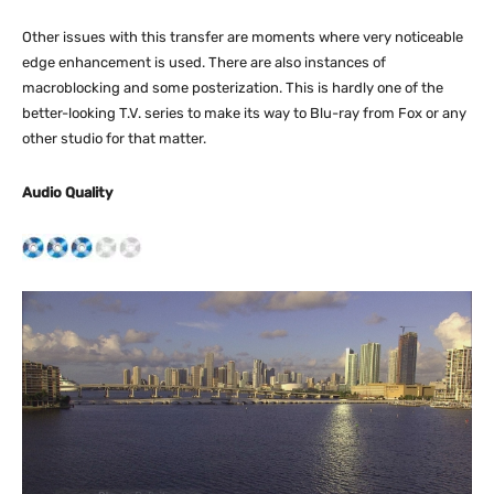
Other issues with this transfer are moments where very noticeable
edge enhancement is used. There are also instances of
macroblocking and some posterization. This is hardly one of the
better-looking T.V. series to make its way to Blu-ray from Fox or any
other studio for that matter.
Audio Quality