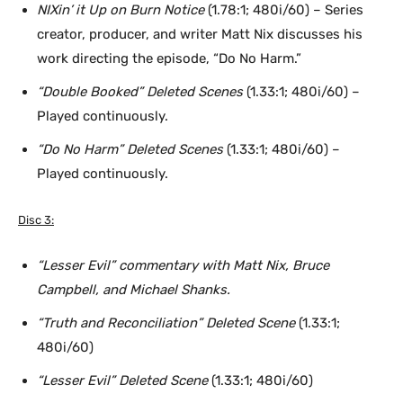
NIXin’ it Up on Burn Notice
(1.78:1; 480i/60) – Series
creator, producer, and writer Matt Nix discusses his
work directing the episode, “Do No Harm.”
“Double Booked” Deleted Scenes
(1.33:1; 480i/60) –
Played continuously.
“Do No Harm” Deleted Scenes
(1.33:1; 480i/60) –
Played continuously.
Disc 3:
“Lesser Evil” commentary with Matt Nix, Bruce
Campbell, and Michael Shanks.
“Truth and Reconciliation” Deleted Scene
(1.33:1;
480i/60)
“Lesser Evil” Deleted Scene
(1.33:1; 480i/60)