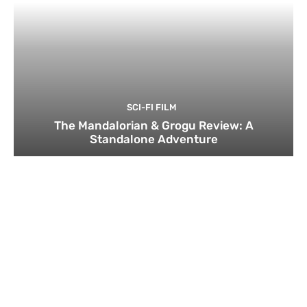
SCI-FI FILM
The Mandalorian & Grogu Review: A
Standalone Adventure