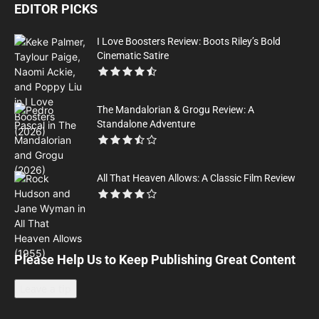
EDITOR PICKS
I Love Boosters Review: Boots Riley’s Bold
Cinematic Satire
The Mandalorian & Grogu Review: A
Standalone Adventure
All That Heaven Allows: A Classic Film Review
Please Help Us to Keep Publishing Great Content
Leave a tip