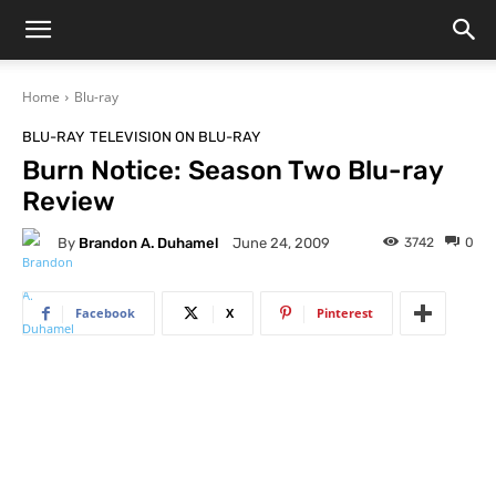
Home
Blu-ray
BLU-RAY
TELEVISION ON BLU-RAY
Burn Notice: Season Two Blu-ray
Review
By
Brandon A. Duhamel
3742
0
June 24, 2009
Facebook
X
Pinterest