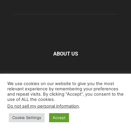
ABOUT US
FOLLOW US
We use cookies on our website to give you the most
relevant experience by remembering your preferences
and repeat visits. By clicking “Accept”, you consent to the
use of ALL the cookies.
Do not sell my personal information
.
Home
Blu-ray
Film
Music
Gear
Streaming
Cookie Settings
Accept
Entertainment
Artwork & Trailers