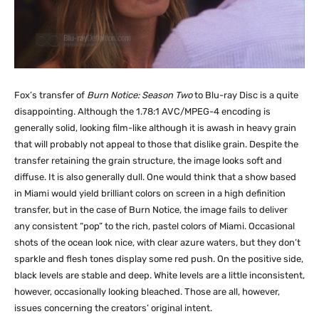
Fox’s transfer of
Burn Notice: Season Two
to Blu-ray Disc is a quite
disappointing. Although the 1.78:1 AVC/MPEG-4 encoding is
generally solid, looking film-like although it is awash in heavy grain
that will probably not appeal to those that dislike grain. Despite the
transfer retaining the grain structure, the image looks soft and
diffuse. It is also generally dull. One would think that a show based
in Miami would yield brilliant colors on screen in a high definition
transfer, but in the case of Burn Notice, the image fails to deliver
any consistent “pop” to the rich, pastel colors of Miami. Occasional
shots of the ocean look nice, with clear azure waters, but they don’t
sparkle and flesh tones display some red push. On the positive side,
black levels are stable and deep. White levels are a little inconsistent,
however, occasionally looking bleached. Those are all, however,
issues concerning the creators’ original intent.