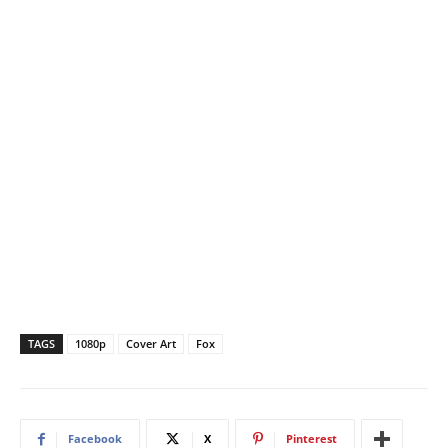
TAGS
1080p
Cover Art
Fox
Facebook
X
Pinterest