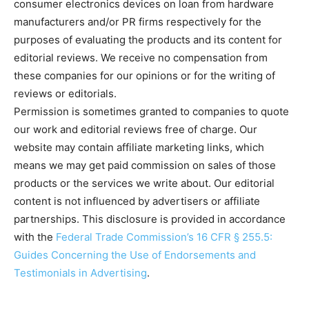
consumer electronics devices on loan from hardware
manufacturers and/or PR firms respectively for the
purposes of evaluating the products and its content for
editorial reviews. We receive no compensation from
these companies for our opinions or for the writing of
reviews or editorials.
Permission is sometimes granted to companies to quote
our work and editorial reviews free of charge. Our
website may contain affiliate marketing links, which
means we may get paid commission on sales of those
products or the services we write about. Our editorial
content is not influenced by advertisers or affiliate
partnerships. This disclosure is provided in accordance
with the
Federal Trade Commission’s 16 CFR § 255.5:
Guides Concerning the Use of Endorsements and
Testimonials in Advertising
.