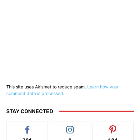
This site uses Akismet to reduce spam.
Learn how your
comment data is processed.
STAY CONNECTED