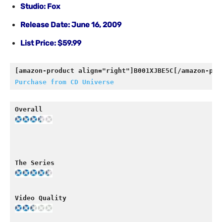
Studio: Fox
Release Date: June 16, 2009
List Price: $59.99
[amazon-product align="right"]B001XJBE5C[/amazon-pro
Purchase from CD Universe