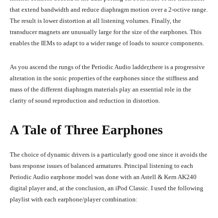
that extend bandwidth and reduce diaphragm motion over a 2-octive range.
The result is lower distortion at all listening volumes. Finally, the
transducer magnets are unusually large for the size of the earphones. This
enables the IEMs to adapt to a wider range of loads to source components.
As you ascend the rungs of the Periodic Audio ladder,there is a progressive
alteration in the sonic properties of the earphones since the stiffness and
mass of the different diaphragm materials play an essential role in the
clarity of sound reproduction and reduction in distortion.
A Tale of Three Earphones
The choice of dynamic drivers is a particularly good one since it avoids the
bass response issues of balanced armatures. Principal listening to each
Periodic Audio earphone model was done with an Astell & Kern AK240
digital player and, at the conclusion, an iPod Classic. I used the following
playlist with each earphone/player combination: