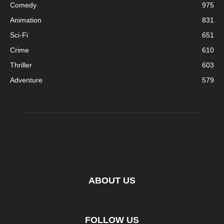
Comedy
975
Animation
831
Sci-Fi
651
Crime
610
Thriller
603
Adventure
579
ABOUT US
FOLLOW US