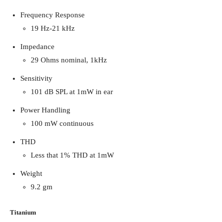
Frequency Response
19 Hz-21 kHz
Impedance
29 Ohms nominal, 1kHz
Sensitivity
101 dB SPL at 1mW in ear
Power Handling
100 mW continuous
THD
Less that 1% THD at 1mW
Weight
9.2 gm
Titanium