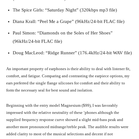
The Spice Girls: “Saturday Night” (320kbps mp3 file)
Diana Krall: “Peel Me a Grape” (96kHz/24-bit FLAC file)
Paul Simon: “Diamonds on the Soles of Her Shoes”
(96kHz/24-bit FLAC file)
Doug MacLeod: “Ridge Runner” (176.4kHz/24-bit WAV file)
An important property of earphones is their ability to deal with listener fit,
comfort, and fatigue. Comparing and contrasting the earpiece options, my
ears preferred the single flange silicones for comfort and their ability to
form the necessary seal for best sound and isolation.
Beginning with the entry model Magnesium ($99), I was favorably
impressed with the relative neutrality of these ‘phones although the
supplied frequency response curve showed a slight mid-bass peak and
another more pronounced midrange/treble peak. The audible results were
added clarity to most of the musical selections and decent if not