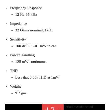
Frequency Response
12 Hz-35 kHz
Impedance
32 Ohms nominal, 1kHz
Sensitivity
100 dB SPL at 1mW in ear
Power Handling
125 mW continuous
THD
Less that 0.5% THD at 1mW
Weight
9.7 gm
Periodic Audio
Brand
4.2