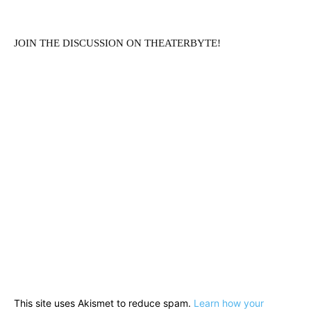
JOIN THE DISCUSSION ON THEATERBYTE!
This site uses Akismet to reduce spam.
Learn how your