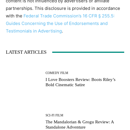
content is not influenced by advertisers or affiliate
partnerships. This disclosure is provided in accordance
with the
Federal Trade Commission’s 16 CFR § 255.5:
Guides Concerning the Use of Endorsements and
Testimonials in Advertising
.
LATEST ARTICLES
COMEDY FILM
I Love Boosters Review: Boots Riley’s
Bold Cinematic Satire
SCI-FI FILM
The Mandalorian & Grogu Review: A
Standalone Adventure