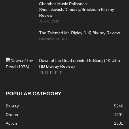
Chamber Music Palisades:
Shostakovich/Debussy/Brockman Blu-ray
Review
June 25, 2010
The Talented Mr. Ripley [UK] Blu-ray Review
September 19, 2011
Dawn of the Dead (Limited Edition) (4K Ultra
HD Blu-ray Review)
POPULAR CATEGORY
Blu-ray
5240
Drama
1901
Action
1331