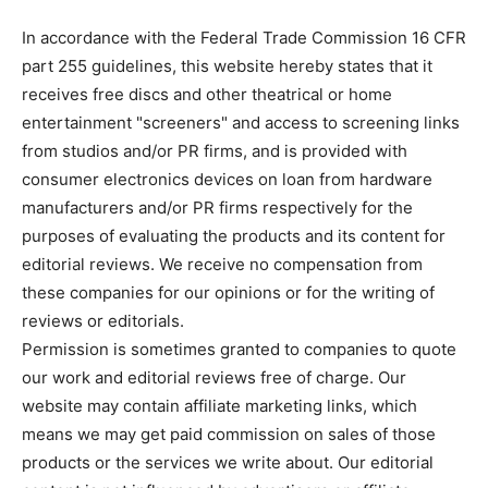
In accordance with the Federal Trade Commission 16 CFR
part 255 guidelines, this website hereby states that it
receives free discs and other theatrical or home
entertainment "screeners" and access to screening links
from studios and/or PR firms, and is provided with
consumer electronics devices on loan from hardware
manufacturers and/or PR firms respectively for the
purposes of evaluating the products and its content for
editorial reviews. We receive no compensation from
these companies for our opinions or for the writing of
reviews or editorials.
Permission is sometimes granted to companies to quote
our work and editorial reviews free of charge. Our
website may contain affiliate marketing links, which
means we may get paid commission on sales of those
products or the services we write about. Our editorial