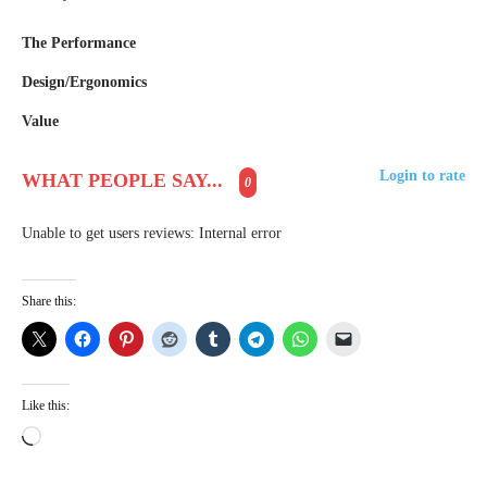
The Performance
Design/Ergonomics
Value
Login to rate
WHAT PEOPLE SAY...
0
Unable to get users reviews: Internal error
Share this:
Like this:
L
o