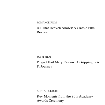
ROMANCE FILM
All That Heaven Allows: A Classic Film
Review
SCI-FI FILM
Project Hail Mary Review: A Gripping Sci-
Fi Journey
ARTS & CULTURE
Key Moments from the 98th Academy
Awards Ceremony