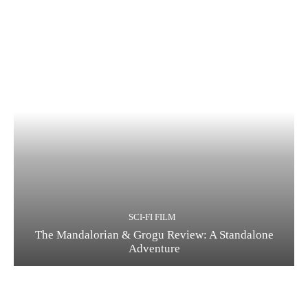
SCI-FI FILM
The Mandalorian & Grogu Review: A Standalone
Adventure