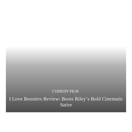
COMEDY FILM
I Love Boosters Review: Boots Riley’s Bold Cinematic
Satire