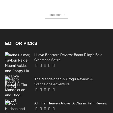
Load more
EDITOR PICKS
I Love Boosters Review: Boots Riley’s Bold
Cinematic Satire
The Mandalorian & Grogu Review: A
Standalone Adventure
All That Heaven Allows: A Classic Film Review