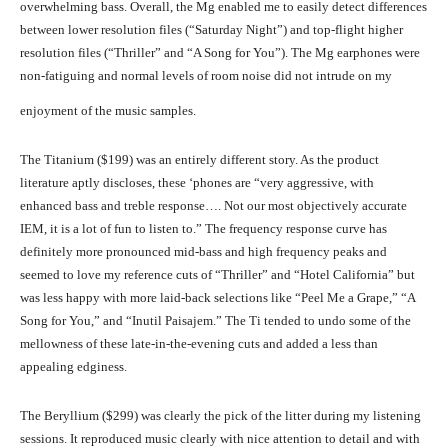
overwhelming bass. Overall, the Mg enabled me to easily detect differences
between lower resolution files (“Saturday Night”) and top-flight higher
resolution files (“Thriller” and “A Song for You”). The Mg earphones were
non-fatiguing and normal levels of room noise did not intrude on my
enjoyment of the music samples.
The Titanium ($199) was an entirely different story. As the product
literature aptly discloses, these ‘phones are “very aggressive, with
enhanced bass and treble response…. Not our most objectively accurate
IEM, it is a lot of fun to listen to.” The frequency response curve has
definitely more pronounced mid-bass and high frequency peaks and
seemed to love my reference cuts of “Thriller” and “Hotel California” but
was less happy with more laid-back selections like “Peel Me a Grape,” “A
Song for You,” and “Inutil Paisajem.” The Ti tended to undo some of the
mellowness of these late-in-the-evening cuts and added a less than
appealing edginess.
The Beryllium ($299) was clearly the pick of the litter during my listening
sessions. It reproduced music clearly with nice attention to detail and with