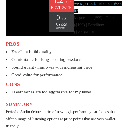
/ 5
www.periodicaudio.com
Webs
REVIEWER
ite
0
Magnesium ($99) | Titantium
/ 5
USERS
($199) | Beryllium
(
0
votes)
($299)
MSRP
PROS
Excellent build quality
Comfortable for long listening sessions
Sound quality improves with increasing price
Good value for performance
CONS
Ti earphones are too aggressive for my tastes
SUMMARY
Periodic Audio debuts a trio of new high-performing earphones that
offer a range of listening options at price points that are very wallet-
friendly.