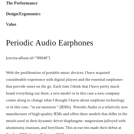
The Performance
Design/Ergonomics
Value
Periodic Audio Earphones
[envira-album id=”99646″]
With the proliferation of portable music devices, I have acquired
considerable experience with digital players and the essential earphones
that provide tunes on the go. Each time I think that I have pretty much
heard everything out there, a new model or in this case a new company
comes along to change what I thought I knew about earphone technology
or in this case, “in ear monitors ” (IEMs). Periodic Audio is a relatively new
manufacturer of high-quality IEMs and offers three models that differ in the
metals used in their dynamic driver diaphragms: magnesium (alloyed with
aluminum), titanium, and beryllium. This in-ear trio made their debut at