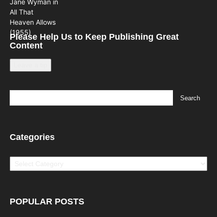
Please Help Us to Keep Publishing Great
Content
Leave a tip
Categories
Categories
POPULAR POSTS