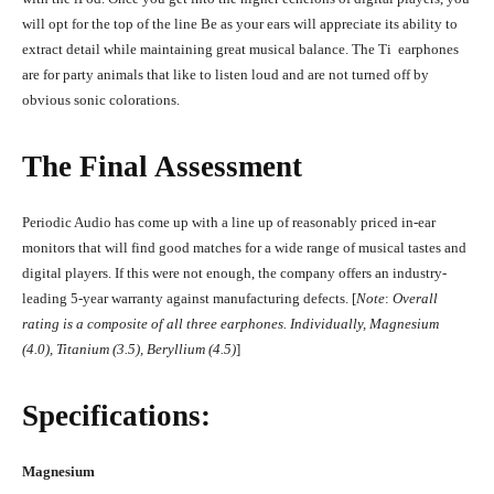
will opt for the top of the line Be as your ears will appreciate its ability to
extract detail while maintaining great musical balance. The Ti earphones
are for party animals that like to listen loud and are not turned off by
obvious sonic colorations.
The Final Assessment
Periodic Audio has come up with a line up of reasonably priced in-ear
monitors that will find good matches for a wide range of musical tastes and
digital players. If this were not enough, the company offers an industry-
leading 5-year warranty against manufacturing defects. [
Note
:
Overall
rating is a composite of all three earphones. Individually, Magnesium
(4.0), Titanium (3.5), Beryllium (4.5)
]
Specifications:
Magnesium