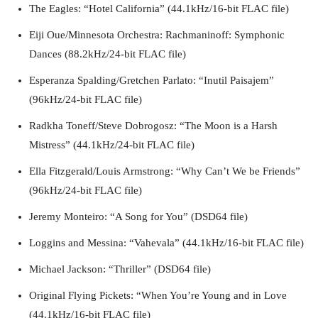
The Eagles: “Hotel California” (44.1kHz/16-bit FLAC file)
Eiji Oue/Minnesota Orchestra: Rachmaninoff: Symphonic
Dances (88.2kHz/24-bit FLAC file)
Esperanza Spalding/Gretchen Parlato: “Inutil Paisajem”
(96kHz/24-bit FLAC file)
Radkha Toneff/Steve Dobrogosz: “The Moon is a Harsh
Mistress” (44.1kHz/24-bit FLAC file)
Ella Fitzgerald/Louis Armstrong: “Why Can’t We be Friends”
(96kHz/24-bit FLAC file)
Jeremy Monteiro: “A Song for You” (DSD64 file)
Loggins and Messina: “Vahevala” (44.1kHz/16-bit FLAC file)
Michael Jackson: “Thriller” (DSD64 file)
Original Flying Pickets: “When You’re Young and in Love
(44.1kHz/16-bit FLAC file)