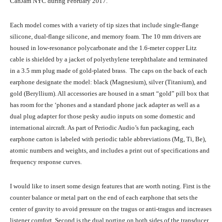
CanJam NYC during February 2017.
Each model comes with a variety of tip sizes that include single-flange
silicone, dual-flange silicone, and memory foam. The 10 mm drivers are
housed in low-resonance polycarbonate and the 1.6-meter copper Litz
cable is shielded by a jacket of polyethylene terephthalate and terminated
in a 3.5 mm plug made of gold-plated brass. The caps on the back of each
earphone designate the model: black (Magnesium), silver (Titanium), and
gold (Beryllium). All accessories are housed in a smart “gold” pill box that
has room for the ‘phones and a standard phone jack adapter as well as a
dual plug adapter for those pesky audio inputs on some domestic and
international aircraft. As part of Periodic Audio’s fun packaging, each
earphone carton is labeled with periodic table abbreviations (Mg, Ti, Be),
atomic numbers and weights, and includes a print out of specifications and
frequency response curves.
I would like to insert some design features that are worth noting. First is the
counter balance or metal part on the end of each earphone that sets the
center of gravity to avoid pressure on the tragus or anti-tragus and increases
listener comfort. Second is the dual porting on both sides of the transducer