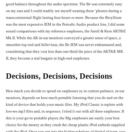
good balance throughout the audio spectrum. The Be was extremely easy
on my ears and I could readily see myself wearing these ‘phones during a
transcontinental flight lasting four hours or more. Because the Beryllium
was the most expensive IEM in the Periodic Audio product line, I did some
sound comparisons with my reference earphones, the Astell & Kern AKT8iE
Mk II. While the AK in-ear monitors conveyed a greater sense of space, a
smoother top end and fuller bass, the Be IEM was never embarrassed and,
considering that they cost less than one-third the price of the AKT8iE MK
II, they become a real bargain in high-end earphones.
Decisions, Decisions, Decisions
How much you decide to spend on earphones or, in current parlance, in-ear
monitors, depends on how much portable listening that you do and on the
kind of device that holds your music files. My iPod Classic is replete with
low-res mp3 files and, in sequence, I tried it out with all three earphones. If
this is your go-to portable player, the Mg earphones are easily your best
choice for the money as they crush the cheap plastic iPod earbuds supplied
with the iPod. Once you get into the higher echelons of digital players, you