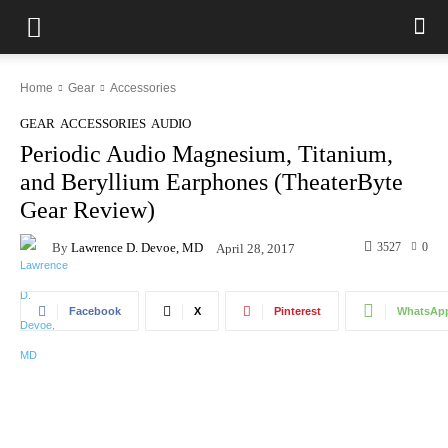
Home
Gear
Accessories
GEAR
ACCESSORIES
AUDIO
Periodic Audio Magnesium, Titanium,
and Beryllium Earphones (TheaterByte
Gear Review)
By
Lawrence D. Devoe, MD
3527
0
April 28, 2017
Facebook
X
Pinterest
WhatsAp