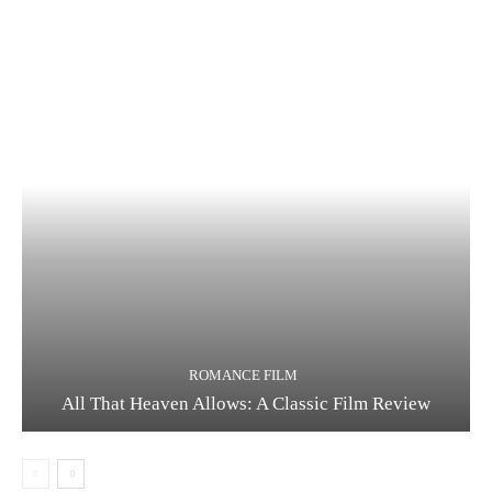
ROMANCE FILM
All That Heaven Allows: A Classic Film Review