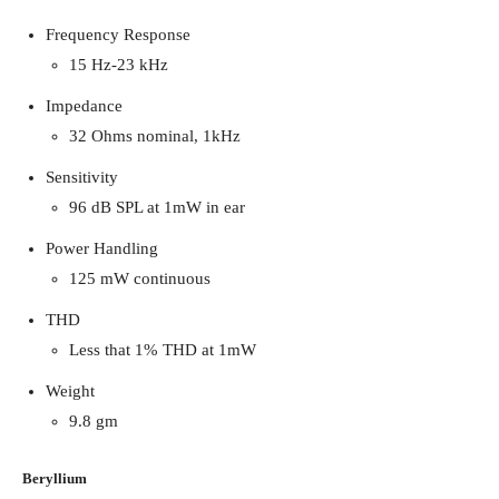
Frequency Response
15 Hz-23 kHz
Impedance
32 Ohms nominal, 1kHz
Sensitivity
96 dB SPL at 1mW in ear
Power Handling
125 mW continuous
THD
Less that 1% THD at 1mW
Weight
9.8 gm
Beryllium