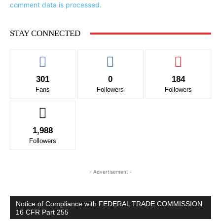
comment data is processed.
STAY CONNECTED
301
0
184
Fans
Followers
Followers
1,988
Followers
- Advertisement -
Notice of Compliance with FEDERAL TRADE COMMISSION
16 CFR Part 255