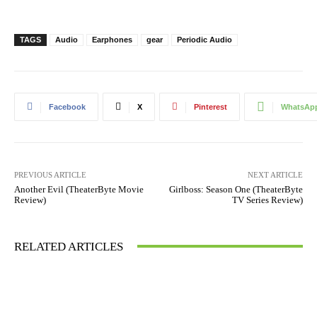
TAGS
Audio
Earphones
gear
Periodic Audio
Facebook
X
Pinterest
WhatsAp
PREVIOUS ARTICLE
NEXT ARTICLE
Another Evil (TheaterByte Movie
Girlboss: Season One (TheaterByte
Review)
TV Series Review)
RELATED ARTICLES