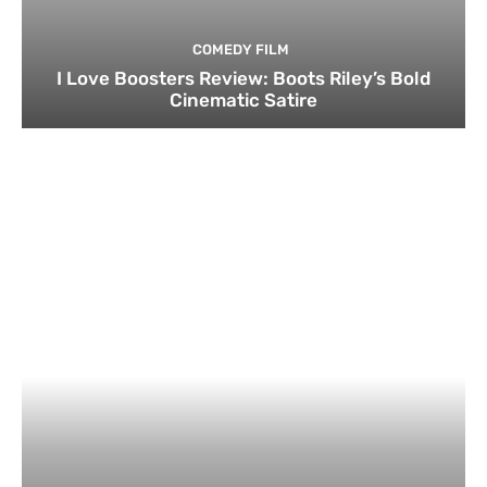
COMEDY FILM
I Love Boosters Review: Boots Riley’s Bold
Cinematic Satire