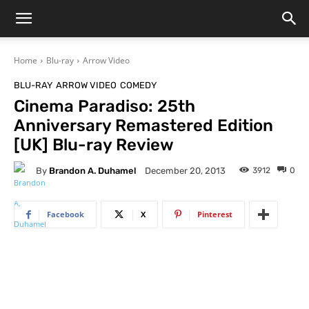
Home
Blu-ray
Arrow Video
BLU-RAY
ARROW VIDEO
COMEDY
Cinema Paradiso: 25th
Anniversary Remastered Edition
[UK] Blu-ray Review
By
Brandon A. Duhamel
3912
0
December 20, 2013
Facebook
X
Pinterest