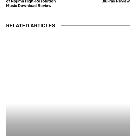
of Nojima High-Resolution
Blu-ray Review
Music Download Review
RELATED ARTICLES