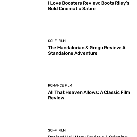
I Love Boosters Review: Boots Riley’s
Bold Cinematic Satire
SCI-FI FILM
The Mandalorian & Grogu Review: A
Standalone Adventure
ROMANCE FILM
All That Heaven Allows: A Classic Film
Review
SCI-FI FILM