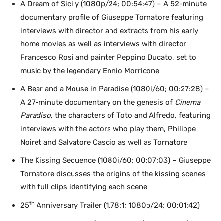
A Dream of Sicily (1080p/24; 00:54:47) – A 52-minute
documentary profile of Giuseppe Tornatore featuring
interviews with director and extracts from his early
home movies as well as interviews with director
Francesco Rosi and painter Peppino Ducato, set to
music by the legendary Ennio Morricone
A Bear and a Mouse in Paradise (1080i/60; 00:27:28) –
A 27-minute documentary on the genesis of
Cinema
Paradiso
, the characters of Toto and Alfredo, featuring
interviews with the actors who play them, Philippe
Noiret and Salvatore Cascio as well as Tornatore
The Kissing Sequence (1080i/60; 00:07:03) – Giuseppe
Tornatore discusses the origins of the kissing scenes
with full clips identifying each scene
th
25
Anniversary Trailer (1.78:1; 1080p/24; 00:01:42)