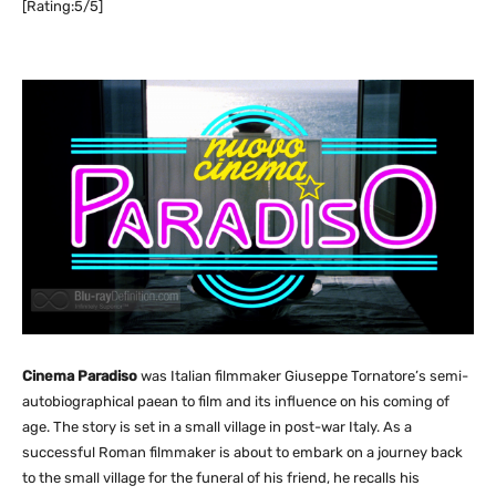
[Rating:5/5]
Cinema Paradiso
was Italian filmmaker Giuseppe Tornatore’s semi-
autobiographical paean to film and its influence on his coming of
age. The story is set in a small village in post-war Italy. As a
successful Roman filmmaker is about to embark on a journey back
to the small village for the funeral of his friend, he recalls his