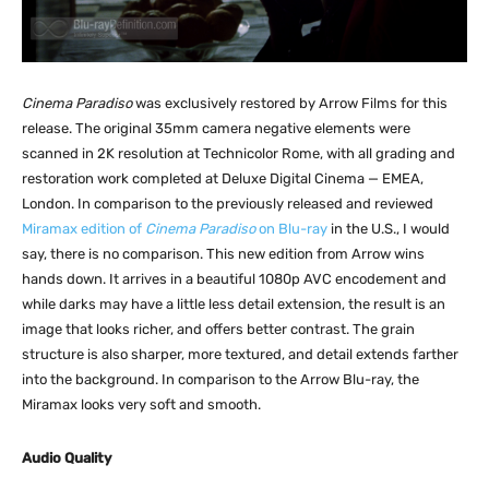
Cinema Paradiso
was exclusively restored by Arrow Films for this
release. The original 35mm camera negative elements were
scanned in 2K resolution at Technicolor Rome, with all grading and
restoration work completed at Deluxe Digital Cinema — EMEA,
London. In comparison to the previously released and reviewed
Miramax edition of
Cinema Paradiso
on Blu-ray
in the U.S., I would
say, there is no comparison. This new edition from Arrow wins
hands down. It arrives in a beautiful 1080p AVC encodement and
while darks may have a little less detail extension, the result is an
image that looks richer, and offers better contrast. The grain
structure is also sharper, more textured, and detail extends farther
into the background. In comparison to the Arrow Blu-ray, the
Miramax looks very soft and smooth.
Audio Quality