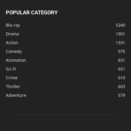
POPULAR CATEGORY
Blu-ray
5240
Drama
1901
Action
1331
Comedy
975
Animation
831
Sci-Fi
651
Crime
610
Thriller
603
Adventure
579