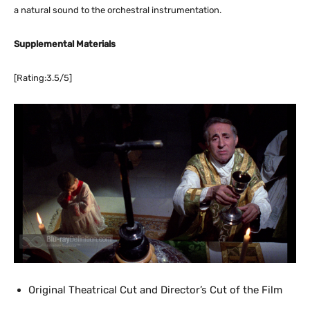
a natural sound to the orchestral instrumentation.
Supplemental Materials
[Rating:3.5/5]
Original Theatrical Cut and Director’s Cut of the Film