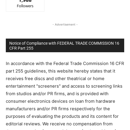
Followers
- Advertisement -
Notice of Compliance with FEDERAL TRADE COMMISSION 16
CFR Part 255
In accordance with the Federal Trade Commission 16 CFR
part 255 guidelines, this website hereby states that it
receives free discs and other theatrical or home
entertainment "screeners" and access to screening links
from studios and/or PR firms, and is provided with
consumer electronics devices on loan from hardware
manufacturers and/or PR firms respectively for the
purposes of evaluating the products and its content for
editorial reviews. We receive no compensation from