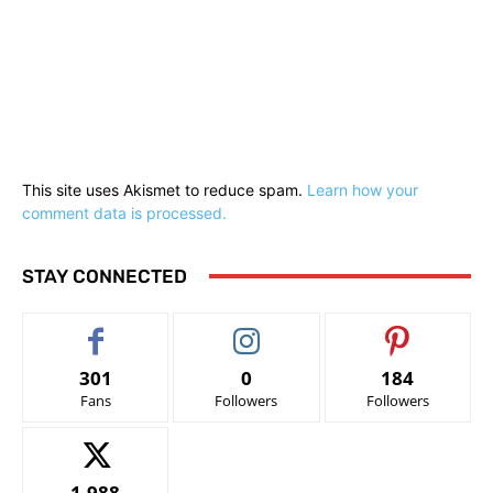
This site uses Akismet to reduce spam.
Learn how your
comment data is processed.
STAY CONNECTED
301
0
184
Fans
Followers
Followers
1,988