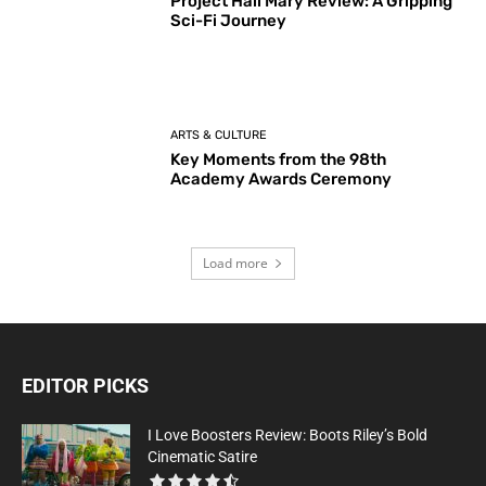
Project Hail Mary Review: A Gripping
Sci-Fi Journey
ARTS & CULTURE
Key Moments from the 98th
Academy Awards Ceremony
Load more
EDITOR PICKS
I Love Boosters Review: Boots Riley’s Bold
Cinematic Satire