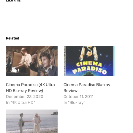
Like this:
Related
Cinema Paradiso (4K Ultra
Cinema Paradiso Blu-ray
HD Blu-ray Review)
Review
December 23, 2020
October 11, 2011
In "4K Ultra HD"
In "Blu-ray"