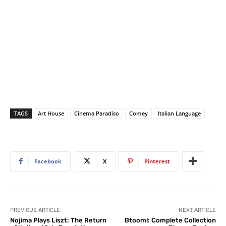
TAGS
Art House
Cinema Paradiso
Comey
Italian Language
Facebook
X
Pinterest
PREVIOUS ARTICLE
NEXT ARTICLE
Nojima Plays Liszt: The Return
Btoom!: Complete Collection