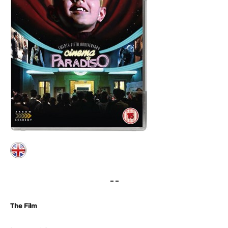
– –
The Film