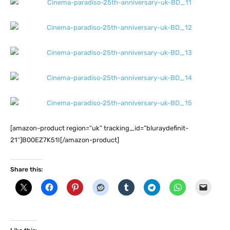
[amazon-product region=”uk” tracking_id=”bluraydefinit-
21″]B00EZ7K51I[/amazon-product]
Share this: