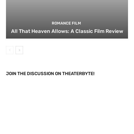
ROMANCE FILM
All That Heaven Allows: A Classic Film Review
JOIN THE DISCUSSION ON THEATERBYTE!