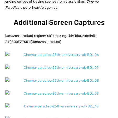
ending collage of kissing scenes from classic films,
Cinema
Paradiso
is pure, heartfelt genius.
Additional Screen Captures
[amazon-product region=”uk” tracking_id=”bluraydefinit-
21″]B00EZ7K51I[/amazon-product]