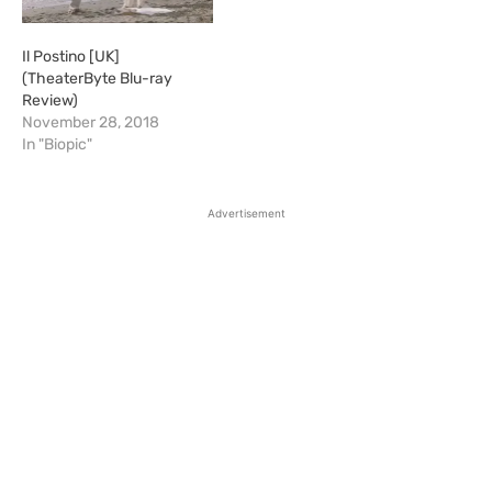
Il Postino [UK]
(TheaterByte Blu-ray
Review)
November 28, 2018
In "Biopic"
Advertisement