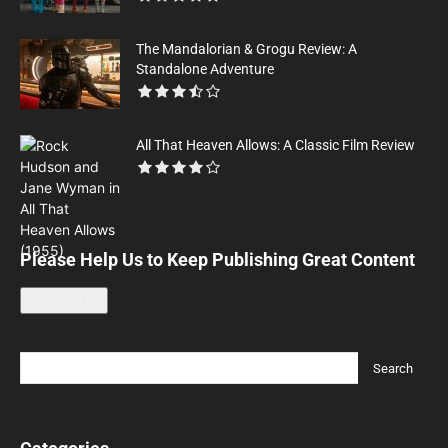
The Mandalorian & Grogu Review: A
Standalone Adventure
All That Heaven Allows: A Classic Film Review
Please Help Us to Keep Publishing Great Content
Leave a tip