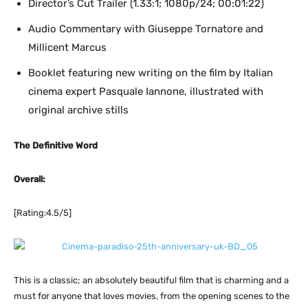
Director’s Cut Trailer (1.33:1; 1080p/24; 00:01:22)
Audio Commentary with Giuseppe Tornatore and
Millicent Marcus
Booklet featuring new writing on the film by Italian
cinema expert Pasquale Iannone, illustrated with
original archive stills
The Definitive Word
Overall:
[Rating:4.5/5]
This is a classic; an absolutely beautiful film that is charming and a
must for anyone that loves movies, from the opening scenes to the