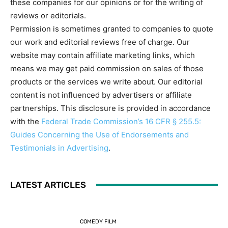
these companies for our opinions or for the writing of
reviews or editorials.
Permission is sometimes granted to companies to quote
our work and editorial reviews free of charge. Our
website may contain affiliate marketing links, which
means we may get paid commission on sales of those
products or the services we write about. Our editorial
content is not influenced by advertisers or affiliate
partnerships. This disclosure is provided in accordance
with the
Federal Trade Commission’s 16 CFR § 255.5:
Guides Concerning the Use of Endorsements and
Testimonials in Advertising
.
LATEST ARTICLES
COMEDY FILM