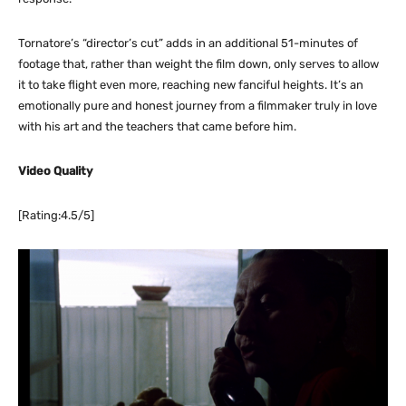
Tornatore’s “director’s cut” adds in an additional 51-minutes of
footage that, rather than weight the film down, only serves to allow
it to take flight even more, reaching new fanciful heights. It’s an
emotionally pure and honest journey from a filmmaker truly in love
with his art and the teachers that came before him.
Video Quality
[Rating:4.5/5]