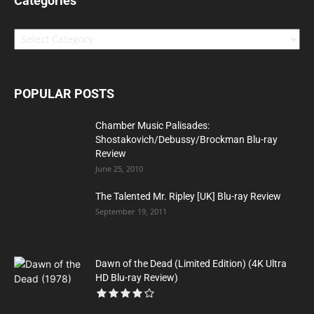
Categories
Categories
POPULAR POSTS
Chamber Music Palisades:
Shostakovich/Debussy/Brockman Blu-ray
Review
June 25, 2010
The Talented Mr. Ripley [UK] Blu-ray Review
September 19, 2011
Dawn of the Dead (Limited Edition) (4K Ultra
HD Blu-ray Review)