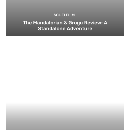
SCI-FI FILM
The Mandalorian & Grogu Review: A
Standalone Adventure