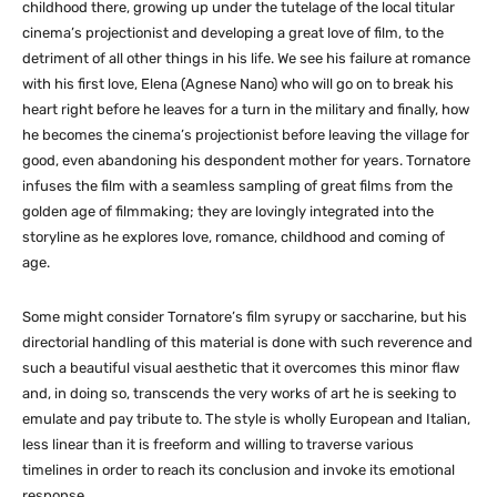
childhood there, growing up under the tutelage of the local titular
cinema’s projectionist and developing a great love of film, to the
detriment of all other things in his life. We see his failure at romance
with his first love, Elena (Agnese Nano) who will go on to break his
heart right before he leaves for a turn in the military and finally, how
he becomes the cinema’s projectionist before leaving the village for
good, even abandoning his despondent mother for years. Tornatore
infuses the film with a seamless sampling of great films from the
golden age of filmmaking; they are lovingly integrated into the
storyline as he explores love, romance, childhood and coming of
age.
Some might consider Tornatore’s film syrupy or saccharine, but his
directorial handling of this material is done with such reverence and
such a beautiful visual aesthetic that it overcomes this minor flaw
and, in doing so, transcends the very works of art he is seeking to
emulate and pay tribute to. The style is wholly European and Italian,
less linear than it is freeform and willing to traverse various
timelines in order to reach its conclusion and invoke its emotional
response.