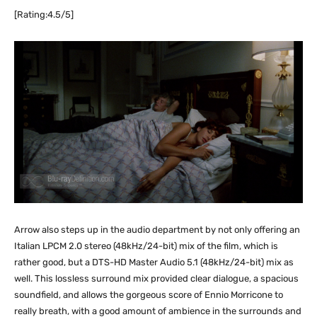
[Rating:4.5/5]
Arrow also steps up in the audio department by not only offering an
Italian LPCM 2.0 stereo (48kHz/24-bit) mix of the film, which is
rather good, but a DTS-HD Master Audio 5.1 (48kHz/24-bit) mix as
well. This lossless surround mix provided clear dialogue, a spacious
soundfield, and allows the gorgeous score of Ennio Morricone to
really breath, with a good amount of ambience in the surrounds and