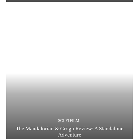
SCI-FI FILM
The Mandalorian & Grogu Review: A Standalone
Adventure