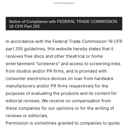
- Advertisement -
Notice of Compliance with FEDERAL TRADE COMMISSION
16 CFR Part 255
In accordance with the Federal Trade Commission 16 CFR
part 255 guidelines, this website hereby states that it
receives free discs and other theatrical or home
entertainment "screeners" and access to screening links
from studios and/or PR firms, and is provided with
consumer electronics devices on loan from hardware
manufacturers and/or PR firms respectively for the
purposes of evaluating the products and its content for
editorial reviews. We receive no compensation from
these companies for our opinions or for the writing of
reviews or editorials.
Permission is sometimes granted to companies to quote