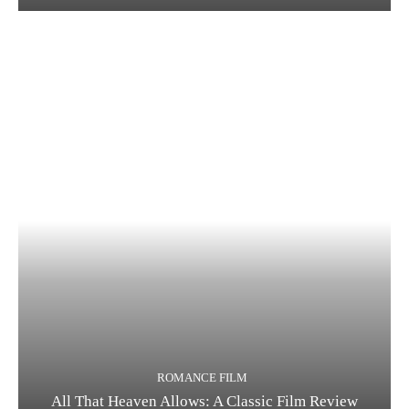
ROMANCE FILM
All That Heaven Allows: A Classic Film Review