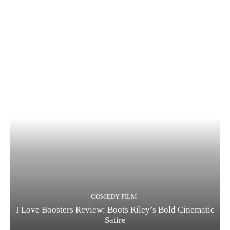
COMEDY FILM
I Love Boosters Review: Boots Riley’s Bold Cinematic
Satire