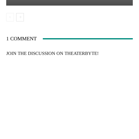
1 COMMENT
JOIN THE DISCUSSION ON THEATERBYTE!