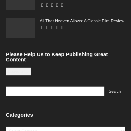
All That Heaven Allows: A Classic Film Review
Please Help Us to Keep Publishing Great
Content
Leave a tip
Categories
Categories