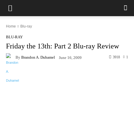
Home
Blu-ray
BLU-RAY
Friday the 13th: Part 2 Blu-ray Review
By
Brandon A. Duhamel
3918
1
June 16, 2009
Facebook
X
Pinterest
WhatsAp