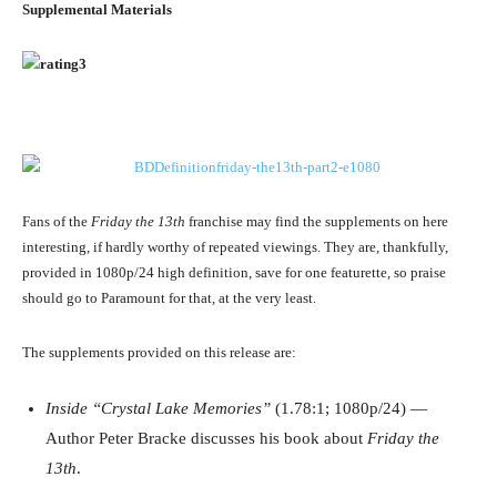
Supplemental Materials
Fans of the
Friday the 13th
franchise may find the supplements on here
interesting, if hardly worthy of repeated viewings. They are, thankfully,
provided in 1080p/24 high definition, save for one featurette, so praise
should go to Paramount for that, at the very least.
The supplements provided on this release are:
Inside “Crystal Lake Memories”
(1.78:1; 1080p/24) —
Author Peter Bracke discusses his book about
Friday the
13th
.