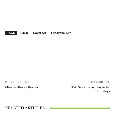
TAGS
1080p
Cover Art
Friday the 13th
Facebook
X
Pinterest
WhatsAp
PREVIOUS ARTICLE
NEXT ARTICLE
Miracle Blu-ray Review
CEA: $99 Blu-ray Players by
Holidays
RELATED ARTICLES