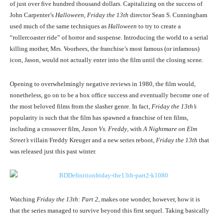
of just over five hundred thousand dollars. Capitalizing on the success of
John Carpenter’s
Halloween
,
Friday the 13th
director Sean S. Cunningham
used much of the same techniques as
Halloween
to try to create a
“rollercoaster ride” of horror and suspense. Introducing the world to a serial
killing mother, Mrs. Voorhees, the franchise’s most famous (or infamous)
icon, Jason, would not actually enter into the film until the closing scene.
Opening to overwhelmingly negative reviews in 1980, the film would,
nonetheless, go on to be a box office success and eventually become one of
the most beloved films from the slasher genre. In fact,
Friday the 13th’s
popularity is such that the film has spawned a franchise of ten films,
including a crossover film,
Jason Vs. Freddy
, with
A Nightmare on Elm
Street’s
villain Freddy Kreuger and a new series reboot,
Friday the 13th
that
was released just this past winter.
Watching
Friday the 13th: Part 2
, makes one wonder, however, how it is
that the series managed to survive beyond this first sequel. Taking basically