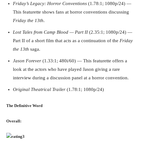
Friday’s Legacy: Horror Conventions
(1.78:1; 1080p/24) —
This featurette shows fans at horror conventions discussing
Friday the 13th
.
Lost Tales from Camp Blood — Part II
(2.35:1; 1080p/24) —
Part II of a short film that acts as a continuation of the
Friday
the 13th
saga.
Jason Forever
(1.33:1; 480i/60) — This featurette offers a
look at the actors who have played Jason giving a rare
interview during a discussion panel at a horror convention.
Original Theatrical Trailer
(1.78:1; 1080p/24)
The Definitive Word
Overall: