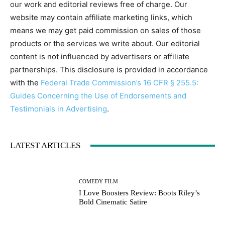
our work and editorial reviews free of charge. Our
website may contain affiliate marketing links, which
means we may get paid commission on sales of those
products or the services we write about. Our editorial
content is not influenced by advertisers or affiliate
partnerships. This disclosure is provided in accordance
with the
Federal Trade Commission’s 16 CFR § 255.5:
Guides Concerning the Use of Endorsements and
Testimonials in Advertising
.
LATEST ARTICLES
COMEDY FILM
I Love Boosters Review: Boots Riley’s
Bold Cinematic Satire