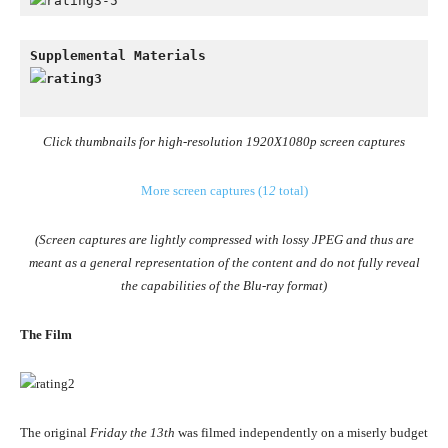
Click thumbnails for high-resolution 1920X1080p screen captures
More screen captures (1
2
total)
(Screen captures are lightly compressed with lossy JPEG and thus are
meant as a general representation of the content and do not fully reveal
the capabilities of the Blu-ray format)
The Film
The original
Friday the 13th
was filmed independently on a miserly budget