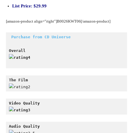
List Price: $29.99
[amazon-product align=”right”]B0026KWT06[/amazon-product]
Purchase from CD Universe