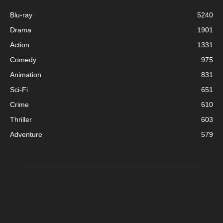
Blu-ray
5240
Drama
1901
Action
1331
Comedy
975
Animation
831
Sci-Fi
651
Crime
610
Thriller
603
Adventure
579