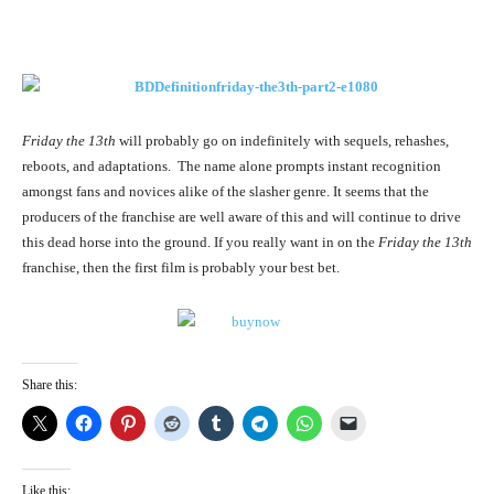
Friday the 13th
will probably go on indefinitely with sequels, rehashes,
reboots, and adaptations. The name alone prompts instant recognition
amongst fans and novices alike of the slasher genre. It seems that the
producers of the franchise are well aware of this and will continue to drive
this dead horse into the ground. If you really want in on the
Friday the 13th
franchise, then the first film is probably your best bet.
Share this:
Like this: