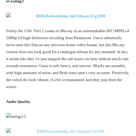
F
riday the 13th: Part 2
comes to Blu-ray in an unremarkable AVC/MPEG-4
1080p/24 high definition encoding from Paramount. I have admittedly
never seen this film on any previous home video format, but this Blu-ray
version does not look good for a catalogue release by any standard. In fact,
it seems like they’ve just slapped the old source on here without much care
towards restoration. Grain is soft, heavy, and uneven. Blacks are unstable,
with high amounts of noise, and flesh tones aren’t very accurate. Positively,
the colors do look vibrant, if a bit oversaturated, and they pop from the
screen.
Audio Quality