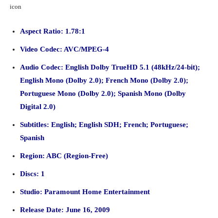
Aspect Ratio: 1.78:1
Video Codec: AVC/MPEG-4
Audio Codec: English Dolby TrueHD 5.1 (48kHz/24-bit);
English Mono (Dolby 2.0); French Mono (Dolby 2.0);
Portuguese Mono (Dolby 2.0); Spanish Mono (Dolby
Digital 2.0)
Subtitles: English; English SDH; French; Portuguese;
Spanish
Region: ABC (Region-Free)
Discs: 1
Studio: Paramount Home Entertainment
Release Date: June 16, 2009