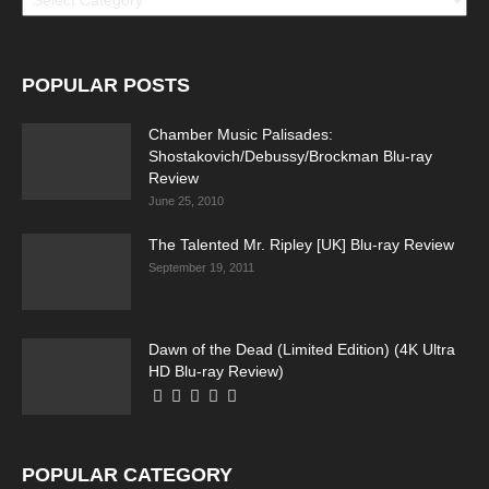
POPULAR POSTS
Chamber Music Palisades:
Shostakovich/Debussy/Brockman Blu-ray
Review
June 25, 2010
The Talented Mr. Ripley [UK] Blu-ray Review
September 19, 2011
Dawn of the Dead (Limited Edition) (4K Ultra
HD Blu-ray Review)
POPULAR CATEGORY