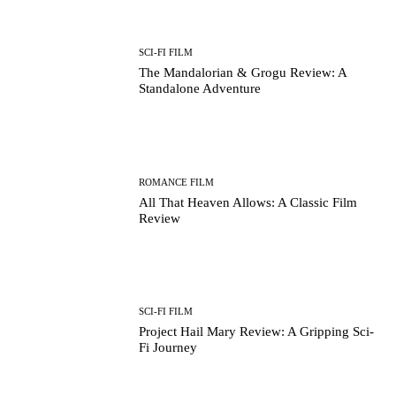
SCI-FI FILM
The Mandalorian & Grogu Review: A
Standalone Adventure
ROMANCE FILM
All That Heaven Allows: A Classic Film
Review
SCI-FI FILM
Project Hail Mary Review: A Gripping Sci-
Fi Journey