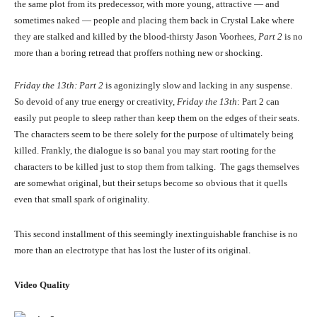
the same plot from its predecessor, with more young, attractive — and
sometimes naked — people and placing them back in Crystal Lake where
they are stalked and killed by the blood-thirsty Jason Voorhees,
Part 2
is no
more than a boring retread that proffers nothing new or shocking.
Friday the 13th: Part 2
is agonizingly slow and lacking in any suspense.
So devoid of any true energy or creativity,
Friday the 13th
: Part 2 can
easily put people to sleep rather than keep them on the edges of their seats.
The characters seem to be there solely for the purpose of ultimately being
killed. Frankly, the dialogue is so banal you may start rooting for the
characters to be killed just to stop them from talking. The gags themselves
are somewhat original, but their setups become so obvious that it quells
even that small spark of originality.
This second installment of this seemingly inextinguishable franchise is no
more than an electrotype that has lost the luster of its original.
Video Quality