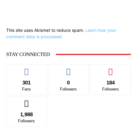
This site uses Akismet to reduce spam.
Learn how your
comment data is processed.
STAY CONNECTED
301
0
184
Fans
Followers
Followers
1,988
Followers