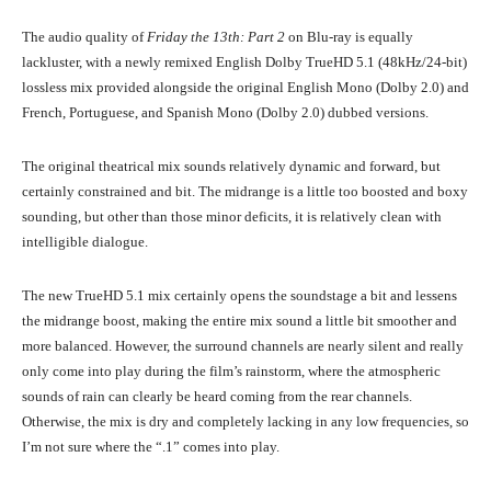
The audio quality of
Friday the 13th: Part 2
on Blu-ray is equally
lackluster, with a newly remixed English Dolby TrueHD 5.1 (48kHz/24-bit)
lossless mix provided alongside the original English Mono (Dolby 2.0) and
French, Portuguese, and Spanish Mono (Dolby 2.0) dubbed versions.
The original theatrical mix sounds relatively dynamic and forward, but
certainly constrained and bit. The midrange is a little too boosted and boxy
sounding, but other than those minor deficits, it is relatively clean with
intelligible dialogue.
The new TrueHD 5.1 mix certainly opens the soundstage a bit and lessens
the midrange boost, making the entire mix sound a little bit smoother and
more balanced. However, the surround channels are nearly silent and really
only come into play during the film’s rainstorm, where the atmospheric
sounds of rain can clearly be heard coming from the rear channels.
Otherwise, the mix is dry and completely lacking in any low frequencies, so
I’m not sure where the “.1” comes into play.