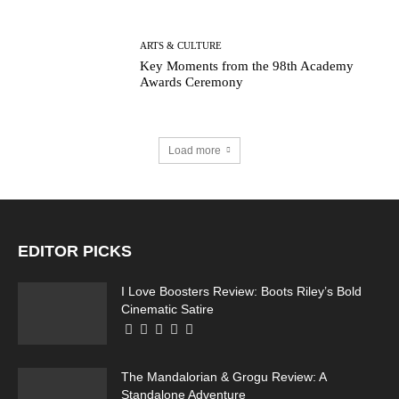
ARTS & CULTURE
Key Moments from the 98th Academy
Awards Ceremony
Load more
EDITOR PICKS
I Love Boosters Review: Boots Riley’s Bold
Cinematic Satire
The Mandalorian & Grogu Review: A
Standalone Adventure