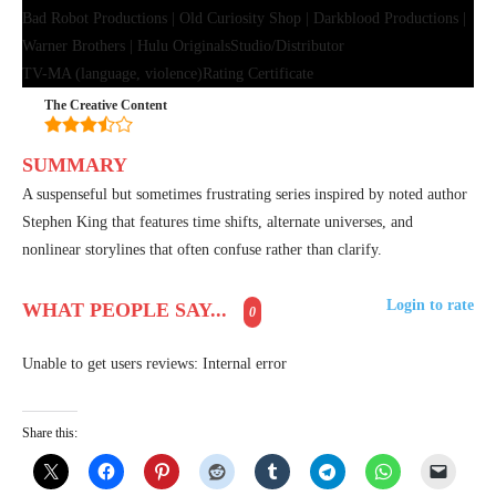
Bad Robot Productions | Old Curiosity Shop | Darkblood Productions |
Warner Brothers | Hulu Originals
Studio/Distributor
TV-MA (language, violence)
Rating Certificate
The Creative Content
SUMMARY
A suspenseful but sometimes frustrating series inspired by noted author
Stephen King that features time shifts, alternate universes, and
nonlinear storylines that often confuse rather than clarify.
Login to rate
WHAT PEOPLE SAY...
0
Unable to get users reviews: Internal error
Share this: