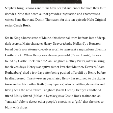
Stephen King ‘s books and films have scared audiences for more than four
decades. Now, this noted author provides inspiration and characters to
writers Sam Shaw and Dustin Thomason for this ten-episode Hulu Original
series
Castle Rock
.
Set in King’s home state of Maine, this fictional town harbors lots of deep,
dark secrets. Main character Henry Deaver (Andre Holland), a Houston-
based death row attorney, receives a call to represent a mysterious client in
Castle Rock. When Henry was eleven years old (Caleel Harris), he was
found by Castle Rock Sheriff Alan Pangborn (Jeffrey Pierce) after missing
for eleven days. Henry’s adoptive father Preacher Matthew Deaver (Adam
Rothenberg) died a few days after being pushed off a cliff by Henry before
he disappeared. Twenty-seven years later, Henry has returned to the titular
town and to his mother Ruth (Sissy Spacek) who is battling dementia and
living with the now-retired Pangborn (Scott Glenn). Henry’s childhood
friend Molly Strand (Melanie Lynskey) is a Castle Rock realtor and an
“empath” able to detect other people’s emotions, a “gift” that she tries to
blunt with drugs.