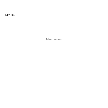
Like this:
Advertisement