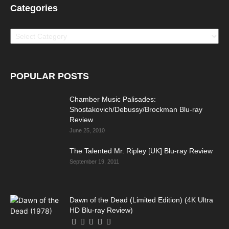
Categories
Categories
POPULAR POSTS
Chamber Music Palisades:
Shostakovich/Debussy/Brockman Blu-ray
Review
June 25, 2010
The Talented Mr. Ripley [UK] Blu-ray Review
September 19, 2011
Dawn of the Dead (Limited Edition) (4K Ultra
HD Blu-ray Review)