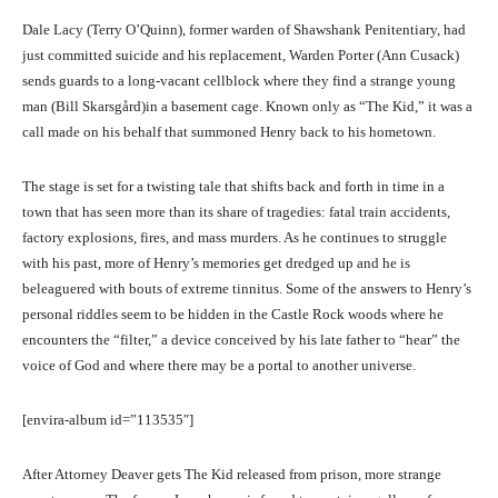
Dale Lacy (Terry O’Quinn), former warden of Shawshank Penitentiary, had
just committed suicide and his replacement, Warden Porter (Ann Cusack)
sends guards to a long-vacant cellblock where they find a strange young
man (Bill Skarsgård)in a basement cage. Known only as “The Kid,” it was a
call made on his behalf that summoned Henry back to his hometown.
The stage is set for a twisting tale that shifts back and forth in time in a
town that has seen more than its share of tragedies: fatal train accidents,
factory explosions, fires, and mass murders. As he continues to struggle
with his past, more of Henry’s memories get dredged up and he is
beleaguered with bouts of extreme tinnitus. Some of the answers to Henry’s
personal riddles seem to be hidden in the Castle Rock woods where he
encounters the “filter,” a device conceived by his late father to “hear” the
voice of God and where there may be a portal to another universe.
[envira-album id=”113535″]
After Attorney Deaver gets The Kid released from prison, more strange