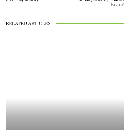
Review)
RELATED ARTICLES