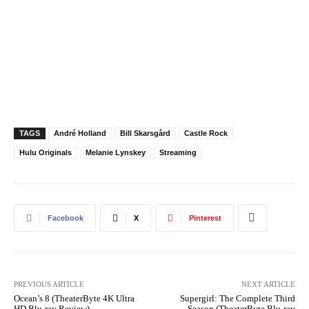
TAGS
André Holland
Bill Skarsgård
Castle Rock
Hulu Originals
Melanie Lynskey
Streaming
Facebook
X
Pinterest
PREVIOUS ARTICLE
NEXT ARTICLE
Ocean’s 8 (TheaterByte 4K Ultra
Supergirl: The Complete Third
HD Blu-ray Review)
Season (TheaterByte Blu-ray