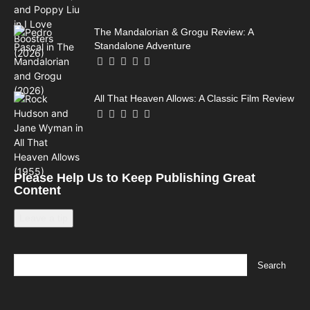
The Mandalorian & Grogu Review: A
Standalone Adventure
All That Heaven Allows: A Classic Film Review
Please Help Us to Keep Publishing Great
Content
Leave a tip