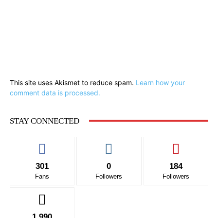
This site uses Akismet to reduce spam.
Learn how your
comment data is processed.
STAY CONNECTED
301
0
184
Fans
Followers
Followers
1,990