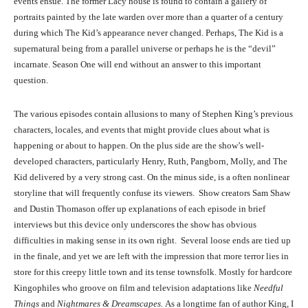
events ensue. The former Lacy house is found to contain a gallery of
portraits painted by the late warden over more than a quarter of a century
during which The Kid’s appearance never changed. Perhaps, The Kid is a
supernatural being from a parallel universe or perhaps he is the “devil”
incarnate. Season One will end without an answer to this important
question.
The various episodes contain allusions to many of Stephen King’s previous
characters, locales, and events that might provide clues about what is
happening or about to happen. On the plus side are the show’s well-
developed characters, particularly Henry, Ruth, Pangborn, Molly, and The
Kid delivered by a very strong cast. On the minus side, is a often nonlinear
storyline that will frequently confuse its viewers. Show creators Sam Shaw
and Dustin Thomason offer up explanations of each episode in brief
interviews but this device only underscores the show has obvious
difficulties in making sense in its own right. Several loose ends are tied up
in the finale, and yet we are left with the impression that more terror lies in
store for this creepy little town and its tense townsfolk. Mostly for hardcore
Kingophiles who groove on film and television adaptations like
Needful
Things
and
Nightmares & Dreamscapes.
As a longtime fan of author King, I