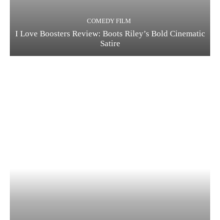
COMEDY FILM
I Love Boosters Review: Boots Riley’s Bold Cinematic
Satire