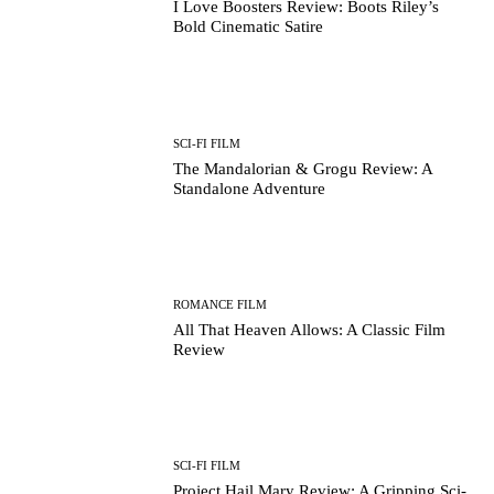
I Love Boosters Review: Boots Riley’s
Bold Cinematic Satire
SCI-FI FILM
The Mandalorian & Grogu Review: A
Standalone Adventure
ROMANCE FILM
All That Heaven Allows: A Classic Film
Review
SCI-FI FILM
Project Hail Mary Review: A Gripping Sci-