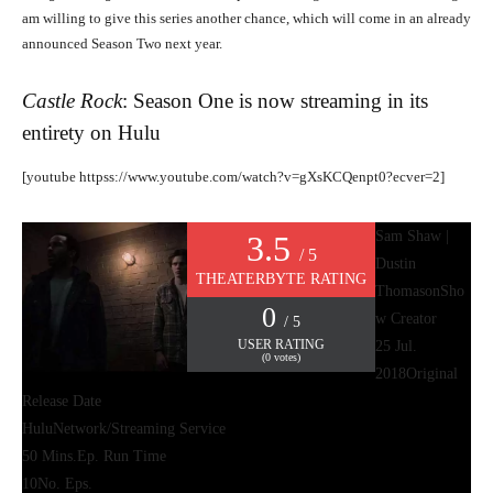
am willing to give this series another chance, which will come in an already
announced Season Two next year.
Castle Rock
: Season One is now streaming in its
entirety on
Hulu
[youtube httpss://www.youtube.com/watch?v=gXsKCQenpt0?ecver=2]
Sam Shaw |
3.5
/ 5
Dustin
THEATERBYTE RATING
Thomason
Sho
0
w Creator
/ 5
USER RATING
25 Jul.
(
0
votes)
2018
Original
Release Date
Hulu
Network/Streaming Service
50 Mins.
Ep. Run Time
10
No. Eps.