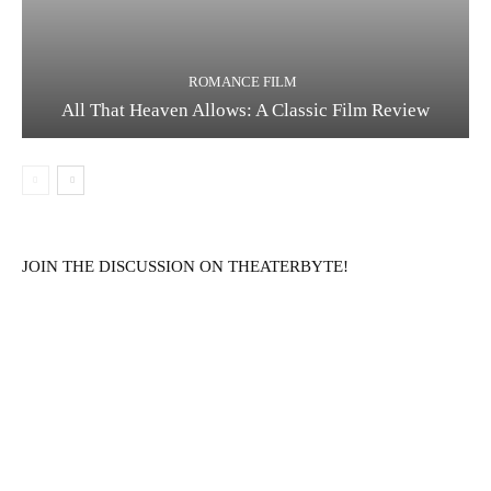
ROMANCE FILM
All That Heaven Allows: A Classic Film Review
JOIN THE DISCUSSION ON THEATERBYTE!