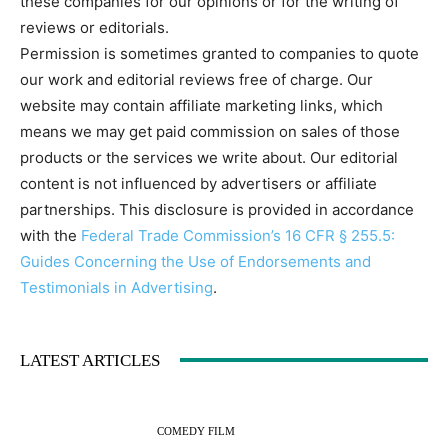
these companies for our opinions or for the writing of
reviews or editorials.
Permission is sometimes granted to companies to quote
our work and editorial reviews free of charge. Our
website may contain affiliate marketing links, which
means we may get paid commission on sales of those
products or the services we write about. Our editorial
content is not influenced by advertisers or affiliate
partnerships. This disclosure is provided in accordance
with the
Federal Trade Commission’s 16 CFR § 255.5:
Guides Concerning the Use of Endorsements and
Testimonials in Advertising
.
LATEST ARTICLES
COMEDY FILM