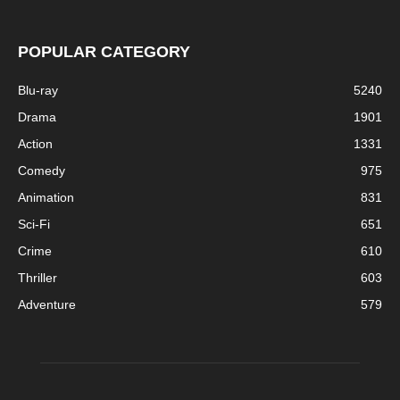
POPULAR CATEGORY
Blu-ray
5240
Drama
1901
Action
1331
Comedy
975
Animation
831
Sci-Fi
651
Crime
610
Thriller
603
Adventure
579