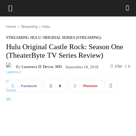
Home
Streaming
Hulu
STREAMING
HULU
ORIGINAL SERIES (STREAMING)
Hulu Original Castle Rock: Season One
(TheaterByte TV Series Review)
By
Lawrence D. Devoe, MD
3784
0
September 18, 2018
Facebook
X
Pinterest