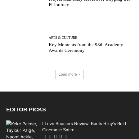
Fi Journey
ARTS & CULTURE
Key Moments from the 98th Academy
Awards Ceremony
Load more
EDITOR PICKS
I Love Boosters Review: Boots Riley’s Bold
Cinematic Satire