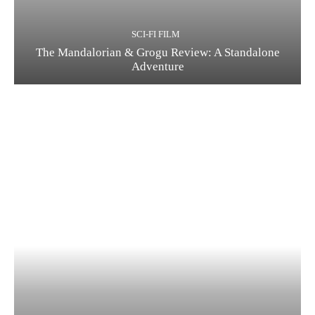
SCI-FI FILM
The Mandalorian & Grogu Review: A Standalone
Adventure