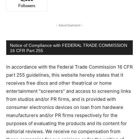
Followers
- Advertisement -
Notice of Compliance with FEDERAL TRADE COMMISSION
16 CFR Part 255
In accordance with the Federal Trade Commission 16 CFR
part 255 guidelines, this website hereby states that it
receives free discs and other theatrical or home
entertainment "screeners" and access to screening links
from studios and/or PR firms, and is provided with
consumer electronics devices on loan from hardware
manufacturers and/or PR firms respectively for the
purposes of evaluating the products and its content for
editorial reviews. We receive no compensation from