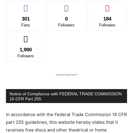
301
0
184
Fans
Followers
Followers
1,990
Followers
- Advertisement -
Notice of Compliance with FEDERAL TRADE COMMISSION
16 CFR Part 255
In accordance with the Federal Trade Commission 16 CFR
part 255 guidelines, this website hereby states that it
receives free discs and other theatrical or home