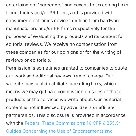
entertainment "screeners" and access to screening links
from studios and/or PR firms, and is provided with
consumer electronics devices on loan from hardware
manufacturers and/or PR firms respectively for the
purposes of evaluating the products and its content for
editorial reviews. We receive no compensation from
these companies for our opinions or for the writing of
reviews or editorials.
Permission is sometimes granted to companies to quote
our work and editorial reviews free of charge. Our
website may contain affiliate marketing links, which
means we may get paid commission on sales of those
products or the services we write about. Our editorial
content is not influenced by advertisers or affiliate
partnerships. This disclosure is provided in accordance
with the
Federal Trade Commission’s 16 CFR § 255.5:
Guides Concerning the Use of Endorsements and