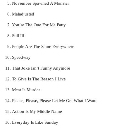
November Spawned A Monster
Maladjusted
You’re The One For Me Fatty
Still Ill
People Are The Same Everywhere
Speedway
That Joke Isn’t Funny Anymore
To Give Is The Reason I Live
Meat Is Murder
Please, Please, Please Let Me Get What I Want
Action Is My Middle Name
Everyday Is Like Sunday