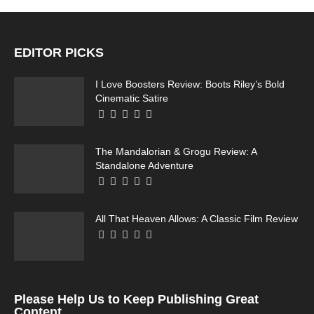
EDITOR PICKS
I Love Boosters Review: Boots Riley’s Bold
Cinematic Satire
The Mandalorian & Grogu Review: A
Standalone Adventure
All That Heaven Allows: A Classic Film Review
Please Help Us to Keep Publishing Great
Content