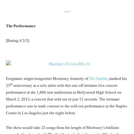
– –
The Performance
[Rating:4.5/5]
Enigmatic singer/songwriter Morrissey, formerly of
The Smiths
, marked his
th
25
anniversary as a solo artist with this one off intimate live concert
performance at the 1,800 seat auditorium at Hollywood High School on
March 2, 2013, a concert that sold out in just 12 seconds. The intimate
performance was in stark contrast to the sold out performance at the Staples
Center in Los Angeles just the night before.
The show would take 25 songs from the length of Morrissey’s brilliant