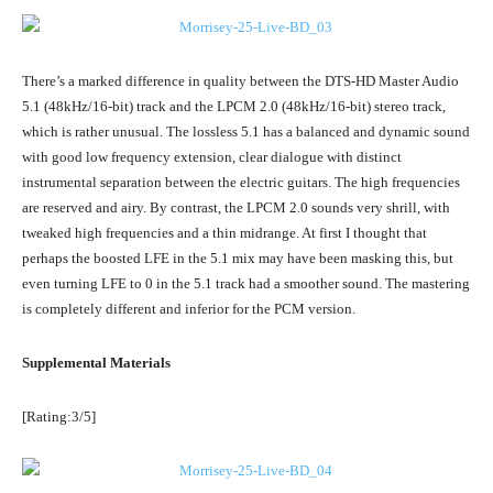
There’s a marked difference in quality between the DTS-HD Master Audio
5.1 (48kHz/16-bit) track and the LPCM 2.0 (48kHz/16-bit) stereo track,
which is rather unusual. The lossless 5.1 has a balanced and dynamic sound
with good low frequency extension, clear dialogue with distinct
instrumental separation between the electric guitars. The high frequencies
are reserved and airy. By contrast, the LPCM 2.0 sounds very shrill, with
tweaked high frequencies and a thin midrange. At first I thought that
perhaps the boosted LFE in the 5.1 mix may have been masking this, but
even turning LFE to 0 in the 5.1 track had a smoother sound. The mastering
is completely different and inferior for the PCM version.
Supplemental Materials
[Rating:3/5]