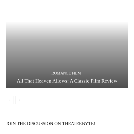
ROMANCE FILM
All That Heaven Allows: A Classic Film Review
JOIN THE DISCUSSION ON THEATERBYTE!