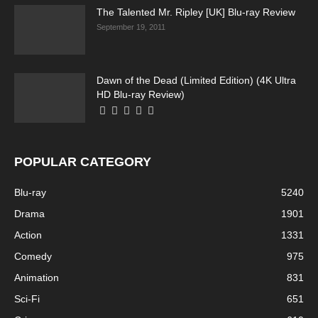
The Talented Mr. Ripley [UK] Blu-ray Review
September 19, 2011
Dawn of the Dead (Limited Edition) (4K Ultra
HD Blu-ray Review)
POPULAR CATEGORY
Blu-ray
5240
Drama
1901
Action
1331
Comedy
975
Animation
831
Sci-Fi
651