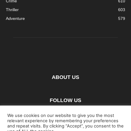
Crime
610
Thriller
603
Adventure
579
ABOUT US
FOLLOW US
We use cookies on our website to give you the most
relevant experience by remembering your preferences
and repeat visits. By clicking “Accept”, you consent to the