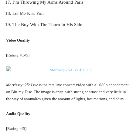
I’m Throwing My Arms Around Paris
Let Me Kiss You
The Boy With The Thorn In His Side
Video Quality
[Rating:4.5/5]
Morrissey: 25: Live
is the rare live concert video with a 1080p encodement
on Blu-ray Disc. The image is crisp, with strong contrast and very little in
the way of anomalies given the amount of lights, fast motions, and edits.
Audio Quality
[Rating:4/5]