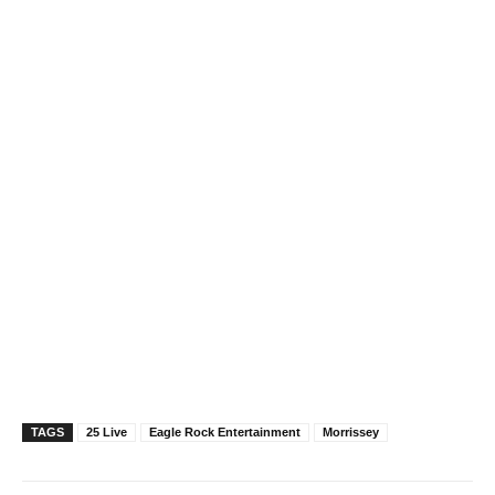
…
TAGS
25 Live
Eagle Rock Entertainment
Morrissey