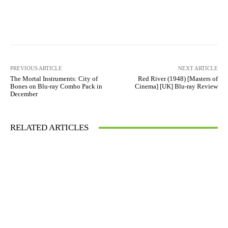
Facebook
X
Pinterest
WhatsAp
PREVIOUS ARTICLE
NEXT ARTICLE
The Mortal Instruments: City of
Red River (1948) [Masters of
Bones on Blu-ray Combo Pack in
Cinema] [UK] Blu-ray Review
December
RELATED ARTICLES