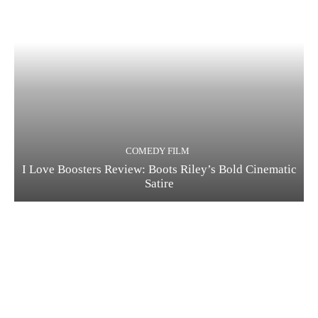
COMEDY FILM
I Love Boosters Review: Boots Riley’s Bold Cinematic
Satire