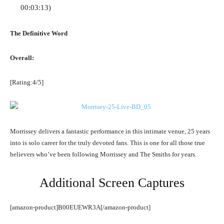
00:03:13)
The Definitive Word
Overall:
[Rating:4/5]
Morrissey delivers a fantastic performance in this intimate venue, 25 years
into is solo career for the truly devoted fans. This is one for all those true
believers who’ve been following Morrissey and The Smiths for years.
Additional Screen Captures
[amazon-product]B00EUEWR3A[/amazon-product]