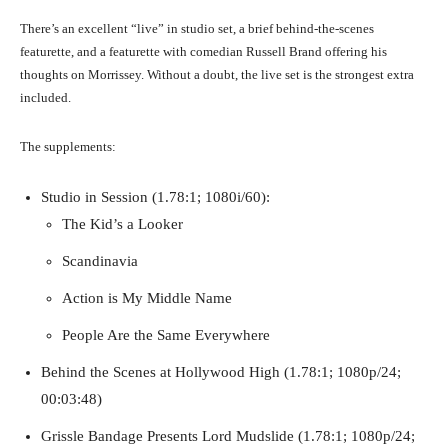
There’s an excellent “live” in studio set, a brief behind-the-scenes
featurette, and a featurette with comedian Russell Brand offering his
thoughts on Morrissey. Without a doubt, the live set is the strongest extra
included.
The supplements:
Studio in Session (1.78:1; 1080i/60):
The Kid’s a Looker
Scandinavia
Action is My Middle Name
People Are the Same Everywhere
Behind the Scenes at Hollywood High (1.78:1; 1080p/24;
00:03:48)
Grissle Bandage Presents Lord Mudslide (1.78:1; 1080p/24;