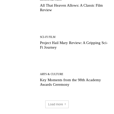
All That Heaven Allows: A Classic Film
Review
SCI-FI FILM
Project Hail Mary Review: A Gripping Sci-
Fi Journey
ARTS & CULTURE
Key Moments from the 98th Academy
Awards Ceremony
Load more