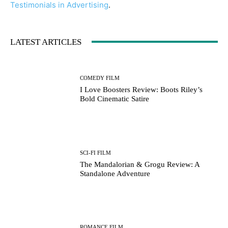
Testimonials in Advertising
.
LATEST ARTICLES
COMEDY FILM
I Love Boosters Review: Boots Riley’s
Bold Cinematic Satire
SCI-FI FILM
The Mandalorian & Grogu Review: A
Standalone Adventure
ROMANCE FILM