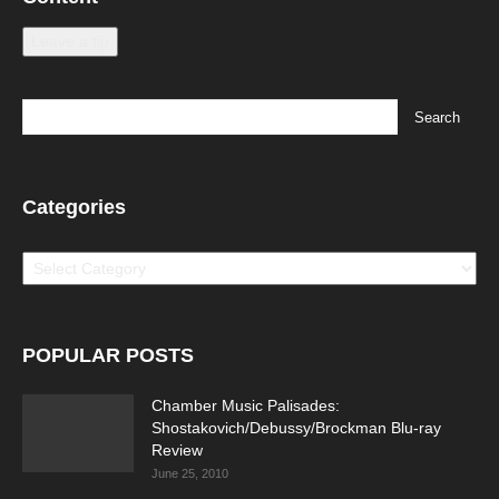
Leave a tip
Categories
Categories
POPULAR POSTS
Chamber Music Palisades:
Shostakovich/Debussy/Brockman Blu-ray
Review
June 25, 2010