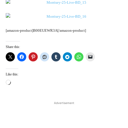
[amazon-product]B00EUEWR3A[/amazon-product]
Share this:
Like this:
L
o
a
d
Advertisement
i
n
g