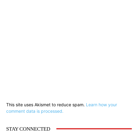
This site uses Akismet to reduce spam.
Learn how your
comment data is processed.
STAY CONNECTED