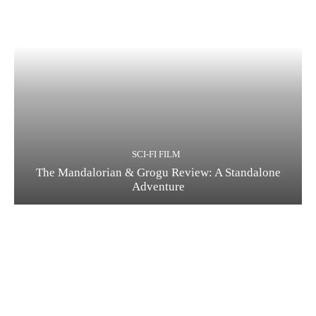
SCI-FI FILM
The Mandalorian & Grogu Review: A Standalone
Adventure