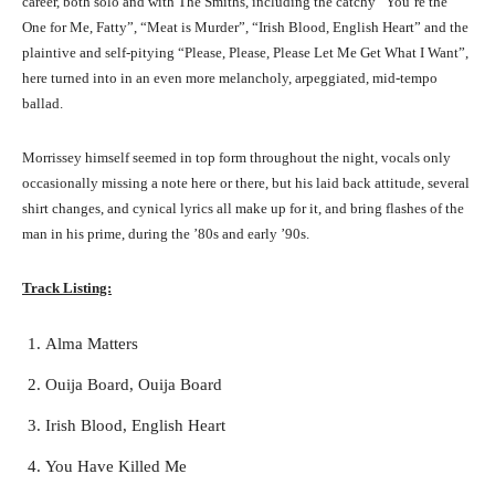
career, both solo and with The Smiths, including the catchy “You’re the
One for Me, Fatty”, “Meat is Murder”, “Irish Blood, English Heart” and the
plaintive and self-pitying “Please, Please, Please Let Me Get What I Want”,
here turned into in an even more melancholy, arpeggiated, mid-tempo
ballad.
Morrissey himself seemed in top form throughout the night, vocals only
occasionally missing a note here or there, but his laid back attitude, several
shirt changes, and cynical lyrics all make up for it, and bring flashes of the
man in his prime, during the ’80s and early ’90s.
Track Listing:
Alma Matters
Ouija Board, Ouija Board
Irish Blood, English Heart
You Have Killed Me