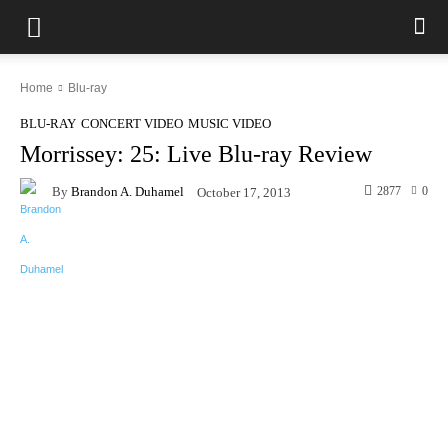
Home
Blu-ray
BLU-RAY
CONCERT VIDEO
MUSIC VIDEO
Morrissey: 25: Live Blu-ray Review
By
Brandon A. Duhamel
2877
0
October 17, 2013
Facebook
X
Pinterest
WhatsAp