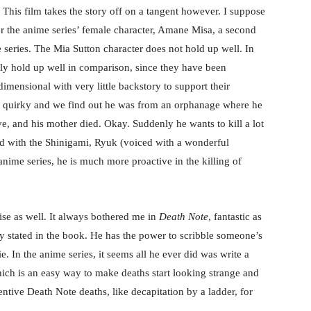
 This film takes the story off on a tangent however. I suppose
for the anime series’ female character, Amane Misa, a second
me series. The Mia Sutton character does not hold up well. In
ally hold up well in comparison, since they have been
imensional with very little backstory to support their
e’s quirky and we find out he was from an orphanage where he
ive, and his mother died. Okay. Suddenly he wants to kill a lot
did with the Shinigami, Ryuk (voiced with a wonderful
nime series, he is much more proactive in the killing of
se as well. It always bothered me in
Death Note
, fantastic as
arly stated in the book. He has the power to scribble someone’s
e. In the anime series, it seems all he ever did was write a
ich is an easy way to make deaths start looking strange and
ventive Death Note deaths, like decapitation by a ladder, for