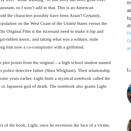
t
auseam, so I won’t add to that. This is an American
ab
ould the characters possibly have been Asian? Certainly,
by
opulation on the West Coast of the United States versus the
d
flix Original Film is the incessant need to make it hip and
F
ngst-ridden music, and taking what was a solitary, male
G
ing him now a co-conspirator with a girlfriend.
a
 plot points from the original – a high school student named
L
s police detective father (Shea Whigham). Their relationship
ome years earlier. Light finds a mystical notebook called the
 or Japanese god of death. The notebook also grants Light
ges of the book, Light, once he envisions the face of a victim,