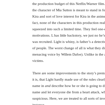
the production budget of this Netflix/Warner film.
the character of Mia Sutton is meant to stand in 
Kira and sort of love interest for Kira in the ani
fact, none of the characters in this production re
squeezed into such a limited time. They feel one-d
motivations. L has little backstory, we just no h
was recruited. Light is whiny, is father’s a detect
of people. The worst change of all is what they 
menacing voice by Willem Dafoe). Unlike in the a
victims.
There are some improvements to the story’s premi
it is, that Light hardly made use of the rules cle
name in
and
describe how he or she is going to di
name and let everyone die from a heart attack, wh
suspicious. Here, we are treated to all sorts of in
instance.