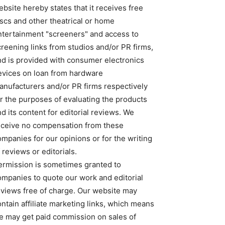
bsite hereby states that it receives free
iscs and other theatrical or home
ntertainment "screeners" and access to
creening links from studios and/or PR firms,
nd is provided with consumer electronics
evices on loan from hardware
anufacturers and/or PR firms respectively
or the purposes of evaluating the products
d its content for editorial reviews. We
eceive no compensation from these
ompanies for our opinions or for the writing
 reviews or editorials.
ermission is sometimes granted to
ompanies to quote our work and editorial
eviews free of charge. Our website may
ntain affiliate marketing links, which means
e may get paid commission on sales of