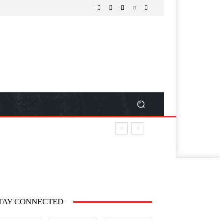
TAY CONNECTED