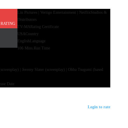
Lin Pictures | Vertigo Entertainment | Netflix
Studios &
Distributors
 RATING
TV-MA
Rating Certificate
USA
Country
English
Language
106 Mins.
Run Time
(screenplay) | Jeremy Slater (screenplay) | Ohba Tsugumi (based
ease Date
Login to rate