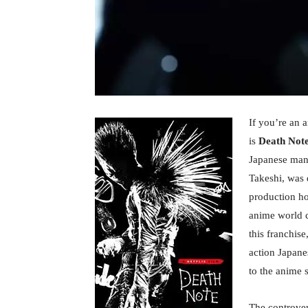
If you’re an 
is
Death Not
Japanese mang
Takeshi, was
production ho
anime world c
this franchis
action Japane
to the anime 
The controver