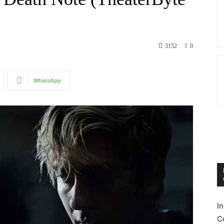
3152
0
WhatsApp
I
C