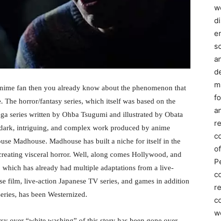
we
d
e
s
a
d
m
anime fan then you already know about the phenomenon that
f
e
. The horror/fantasy series, which itself was based on the
an
a series written by Ohba Tsugumi and illustrated by Obata
r
 dark, intriguing, and complex work produced by anime
c
use Madhouse. Madhouse has built a niche for itself in the
of
reating visceral horror. Well, along comes Hollywood, and
P
e, which has already had multiple adaptations from a live-
c
se film, live-action Japanese TV series, and games in addition
r
series, has been Westernized.
co
w
sy over “white washing” of this story has been gone over