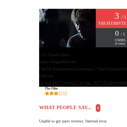
3
/ 5
THEATERBYTE
0
/ 5
USERS
(
0
votes)
2.35:1
Aspect Ratio
Adam Wingard
Director
Charley Parlapanides (screenplay) | Vlas Parlapanides 
on
Writer
25 Aug. 2017 (Netflix) | 24 Aug. 2017 (Frightfest)
Rel
The Film
WHAT PEOPLE SAY...
0
Unable to get users reviews: Internal error