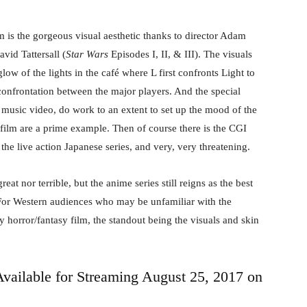
m is the gorgeous visual aesthetic thanks to director Adam
vid Tattersall (
Star Wars
Episodes I, II, & III). The visuals
low of the lights in the café where L first confronts Light to
 confrontation between the major players. And the special
e music video, do work to an extent to set up the mood of the
film are a prime example. Then of course there is the CGI
the live action Japanese series, and very, very threatening.
eat nor terrible, but the anime series still reigns as the best
. For Western audiences who may be unfamiliar with the
dy horror/fantasy film, the standout being the visuals and skin
Available for Streaming August 25, 2017 on