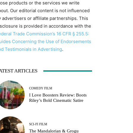
hose products or the services we write
out. Our editorial content is not influenced
 advertisers or affiliate partnerships. This
isclosure is provided in accordance with the
ederal Trade Commission’s 16 CFR § 255.5:
uides Concerning the Use of Endorsements
nd Testimonials in Advertising
.
ATEST ARTICLES
COMEDY FILM
I Love Boosters Review: Boots
Riley’s Bold Cinematic Satire
SCI-FI FILM
The Mandalorian & Grogu