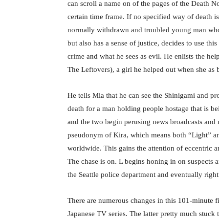
can scroll a name on of the pages of the Death N
certain time frame. If no specified way of death is
normally withdrawn and troubled young man who as 
but also has a sense of justice, decides to use t
crime and what he sees as evil. He enlists the hel
The Leftovers), a girl he helped out when she as 
He tells Mia that he can see the Shinigami and pr
death for a man holding people hostage that is be
and the two begin perusing news broadcasts and n
pseudonym of Kira, which means both “Light” and,
worldwide. This gains the attention of eccentric 
The chase is on. L begins honing in on suspects 
the Seattle police department and eventually righ
There are numerous changes in this 101-minute fi
Japanese TV series. The latter pretty much stuck to