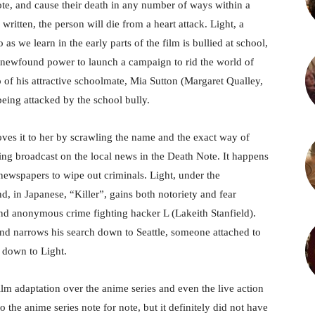
ote, and cause their death in any number of ways within a
 written, the person will die from a heart attack. Light, a
we learn in the early parts of the film is bullied at school,
his newfound power to launch a campaign to rid the world of
p of his attractive schoolmate, Mia Sutton (Margaret Qualley,
being attacked by the school bully.
oves it to her by scrawling the name and the exact way of
ing broadcast on the local news in the Death Note. It happens
ewspapers to wipe out criminals. Light, under the
 in Japanese, “Killer”, gains both notoriety and fear
and anonymous crime fighting hacker L (Lakeith Stanfield).
and narrows his search down to Seattle, someone attached to
t down to Light.
lm adaptation over the anime series and even the live action
 the anime series note for note, but it definitely did not have