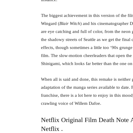
The biggest achievement in this version of the fil
Wingard (
Blair Witch
) and his cinematographer Da
are eye catching and full of color, from the neon g
the shadowy streets of Seattle as we get the final
effects, though sometimes a little too ‘90s grung
film. The slow-motion cheerleaders that open the 
Shinigami, which looks far better than the one on 
When all is said and done, this remake is neither gr
adaptation of the manga series available to date
franchise, there is a lot here to enjoy in this moo
crawling voice of Willem Dafoe.
Netflix Original Film Death Note 
Netflix
.