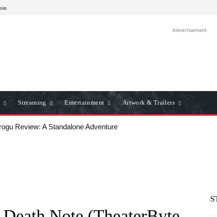
Join
Advertisement
Streaming
Entertainment
Artwork & Trailers
u Review: A Standalone Adventure
ws: A Classic Film Review
S
m Death Note (TheaterByte