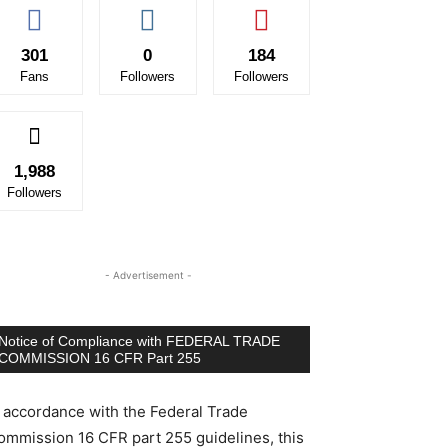
301
0
184
Fans
Followers
Followers
1,988
Followers
- Advertisement -
Notice of Compliance with FEDERAL TRADE
COMMISSION 16 CFR Part 255
n accordance with the Federal Trade
ommission 16 CFR part 255 guidelines, this