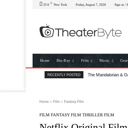
C
33.6
New York
Friday, August 7, 2026
Sign in / 
Home
Blu-Ray
Film
Music
Gear
The Mandalorian & Grog
All That Heaven Allo
RECENTLY POSTED
Home
Film
Fantasy Film
FILM
FANTASY FILM
THRILLER FILM
Netflix Original Fil