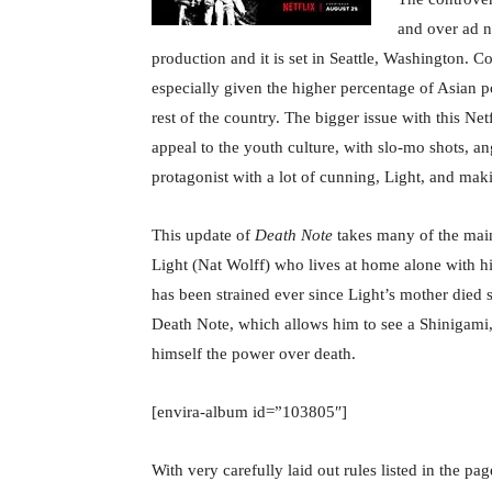
and over ad n
production and it is set in Seattle, Washington. C
especially given the higher percentage of Asian p
rest of the country. The bigger issue with this Net
appeal to the youth culture, with slo-mo shots, a
protagonist with a lot of cunning, Light, and mak
This update of
Death Note
takes many of the main
Light (Nat Wolff) who lives at home alone with hi
has been strained ever since Light’s mother died s
Death Note, which allows him to see a Shinigami,
himself the power over death.
[envira-album id=”103805″]
With very carefully laid out rules listed in the pa