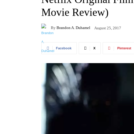
Movie Review)
By
Brandon A. Duhamel
August 25, 2017
Facebook
X
Pinterest