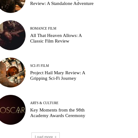
Review: A Standalone Adventure
ROMANCE FILM
All That Heaven Allows: A
Classic Film Review
SCI-FI FILM
Project Hail Mary Review: A
Gripping Sci-Fi Journey
ARTS & CULTURE
Key Moments from the 98th
Academy Awards Ceremony
Load more