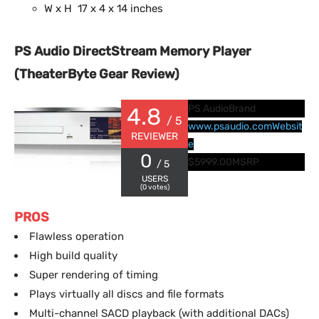
W x H 17 x 4 x 14 inches
PS Audio DirectStream Memory Player
(TheaterByte Gear Review)
PS Audio
Brand
4.8
/ 5
www.psaudio.com
Websit
REVIEWER
e
0
$5999.00
MSRP
/ 5
USERS
(
0
votes)
PROS
Flawless operation
High build quality
Super rendering of timing
Plays virtually all discs and file formats
Multi-channel SACD playback (with additional DACs)