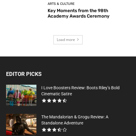
ARTS & CULTURE
Key Moments from the 98th
Academy Awards Ceremony
Load more
EDITOR PICKS
I Love Boosters Review: Boots Riley’s Bold
Cinematic Satire
The Mandalorian & Grogu Review: A
Standalone Adventure