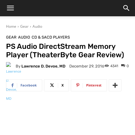
Home
Gear
Audio
GEAR
AUDIO
CD & SACD PLAYERS
PS Audio DirectStream Memory
Player (TheaterByte Gear Review)
By
Lawrence D. Devoe, MD
4341
0
December 29, 2016
Facebook
X
Pinterest