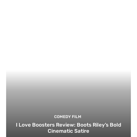
COMEDY FILM
I Love Boosters Review: Boots Riley’s Bold
Cinematic Satire