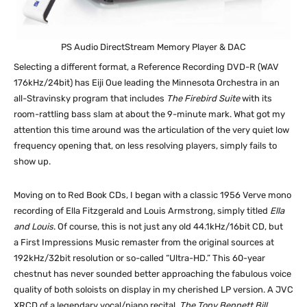
PS Audio DirectStream Memory Player & DAC
Selecting a different format, a Reference Recording DVD-R (WAV
176kHz/24bit) has Eiji Oue leading the Minnesota Orchestra in an
all-Stravinsky program that includes
The Firebird Suite
with its
room-rattling bass slam at about the 9-minute mark. What got my
attention this time around was the articulation of the very quiet low
frequency opening that, on less resolving players, simply fails to
show up.
Moving on to Red Book CDs, I began with a classic 1956 Verve mono
recording of Ella Fitzgerald and Louis Armstrong, simply titled
Ella
and Louis
. Of course, this is not just any old 44.1kHz/16bit CD, but
a First Impressions Music remaster from the original sources at
192kHz/32bit resolution or so-called “Ultra-HD.” This 60-year
chestnut has never sounded better approaching the fabulous voice
quality of both soloists on display in my cherished LP version. A JVC
XRCD of a legendary vocal/piano recital,
The Tony Bennett Bill