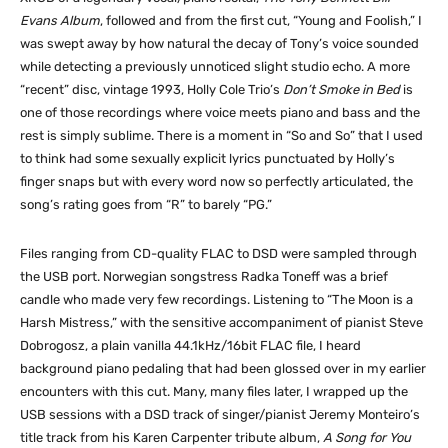
Evans Album
, followed and from the first cut, “Young and Foolish,” I
was swept away by how natural the decay of Tony’s voice sounded
while detecting a previously unnoticed slight studio echo. A more
“recent” disc, vintage 1993, Holly Cole Trio’s
Don’t Smoke in Bed
is
one of those recordings where voice meets piano and bass and the
rest is simply sublime. There is a moment in “So and So” that I used
to think had some sexually explicit lyrics punctuated by Holly’s
finger snaps but with every word now so perfectly articulated, the
song’s rating goes from “R” to barely “PG.”
Files ranging from CD-quality FLAC to DSD were sampled through
the USB port. Norwegian songstress Radka Toneff was a brief
candle who made very few recordings. Listening to “The Moon is a
Harsh Mistress,” with the sensitive accompaniment of pianist Steve
Dobrogosz, a plain vanilla 44.1kHz/16bit FLAC file, I heard
background piano pedaling that had been glossed over in my earlier
encounters with this cut. Many, many files later, I wrapped up the
USB sessions with a DSD track of singer/pianist Jeremy Monteiro’s
title track from his Karen Carpenter tribute album,
A Song for You