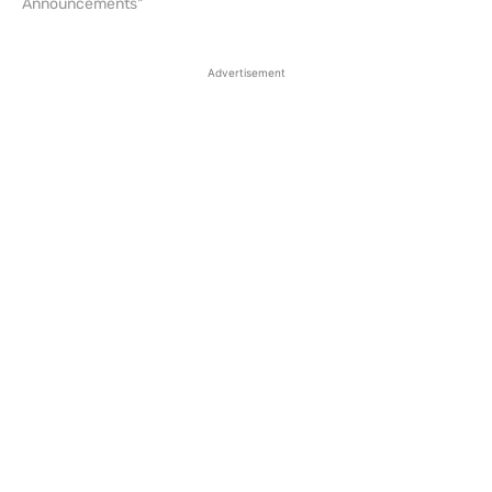
Announcements"
Advertisement