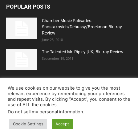
POPULAR POSTS
Chamber Music Palisades:
Shostakovich/Debussy/Brockman Blu-ray
Review
June 25, 2010
The Talented Mr. Ripley [UK] Blu-ray Review
September 19, 2011
Dawn of the Dead (Limited Edition) (4K Ultra
HD Blu-ray Review)
We use cookies on our website to give you the most
relevant experience by remembering your preferences
and repeat visits. By clicking “Accept”, you consent to the
use of ALL the cookies.
Do not sell my personal information
.
POPULAR CATEGORY
Cookie Settings
Accept
Blu-ray
5240