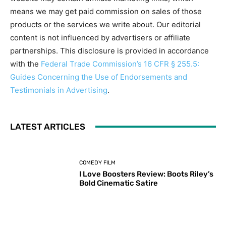
means we may get paid commission on sales of those
products or the services we write about. Our editorial
content is not influenced by advertisers or affiliate
partnerships. This disclosure is provided in accordance
with the
Federal Trade Commission’s 16 CFR § 255.5:
Guides Concerning the Use of Endorsements and
Testimonials in Advertising
.
LATEST ARTICLES
COMEDY FILM
I Love Boosters Review: Boots Riley’s
Bold Cinematic Satire