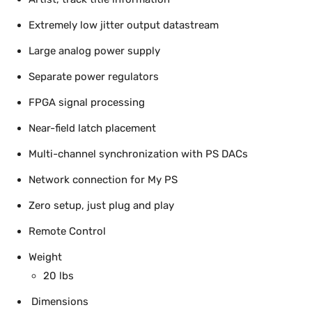
Extremely low jitter output datastream
Large analog power supply
Separate power regulators
FPGA signal processing
Near-field latch placement
Multi-channel synchronization with PS DACs
Network connection for My PS
Zero setup, just plug and play
Remote Control
Weight
20 lbs
Dimensions