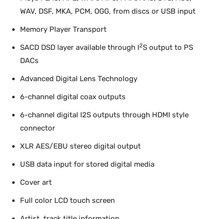
WAV, DSF, MKA, PCM, OGG, from discs or USB input
Memory Player Transport
2
SACD DSD layer available through I
S output to PS
DACs
Advanced Digital Lens Technology
6-channel digital coax outputs
6-channel digital I2S outputs through HDMI style
connector
XLR AES/EBU stereo digital output
USB data input for stored digital media
Cover art
Full color LCD touch screen
Artist, track title information