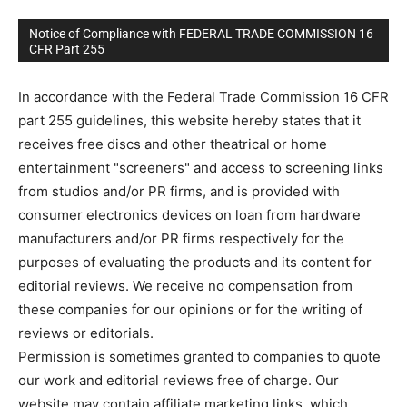
Notice of Compliance with FEDERAL TRADE COMMISSION 16
CFR Part 255
In accordance with the Federal Trade Commission 16 CFR
part 255 guidelines, this website hereby states that it
receives free discs and other theatrical or home
entertainment "screeners" and access to screening links
from studios and/or PR firms, and is provided with
consumer electronics devices on loan from hardware
manufacturers and/or PR firms respectively for the
purposes of evaluating the products and its content for
editorial reviews. We receive no compensation from
these companies for our opinions or for the writing of
reviews or editorials.
Permission is sometimes granted to companies to quote
our work and editorial reviews free of charge. Our
website may contain affiliate marketing links, which