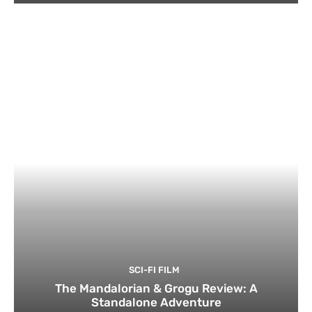
SCI-FI FILM
The Mandalorian & Grogu Review: A
Standalone Adventure