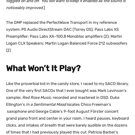
toggled on and off. You will want to keep it enabled as the sound is
noticeably improved.
]
The DMP replaced the PerfectWave Transport in my reference
system: PS Audio DirectStream DAC (Torrey OS); Pass Labs XS
Preamplifier; Pass Labs XA-100.8 Monobloc amplifiers (2); Martin
Logan CLX Speakers; Martin Logan Balanced Force 212 subwoofers
(2)
What Won’t It Play?
Like the proverbial kid in the candy store, I raced to my SACD library.
One of the very first SACDs that I ever bought was Mark Levinson’s
sampler,
Red Rose Music,
recorded and mastered in DSD. Duke
Ellington’s
In a Sentimental Mood
locates Chico Freeman’s
saxophone and George Cable’s 9-foot August Förster concert
grand piano front and center in your room. I heard pauses, keyboard
clicks, and intakes of breath that were barely audible on the dozens
of times that I had previously played this cut. Patricia Barber’s