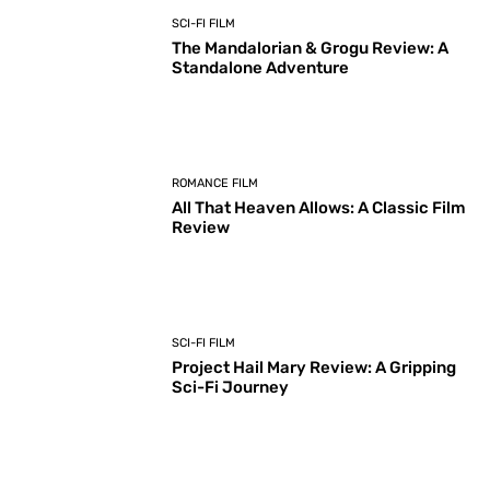
SCI-FI FILM
The Mandalorian & Grogu Review: A
Standalone Adventure
ROMANCE FILM
All That Heaven Allows: A Classic Film
Review
SCI-FI FILM
Project Hail Mary Review: A Gripping
Sci-Fi Journey