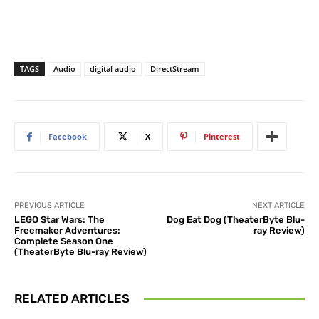
TAGS
Audio
digital audio
DirectStream
Facebook
X
Pinterest
PREVIOUS ARTICLE
NEXT ARTICLE
LEGO Star Wars: The
Dog Eat Dog (TheaterByte Blu-
Freemaker Adventures:
ray Review)
Complete Season One
(TheaterByte Blu-ray Review)
RELATED ARTICLES