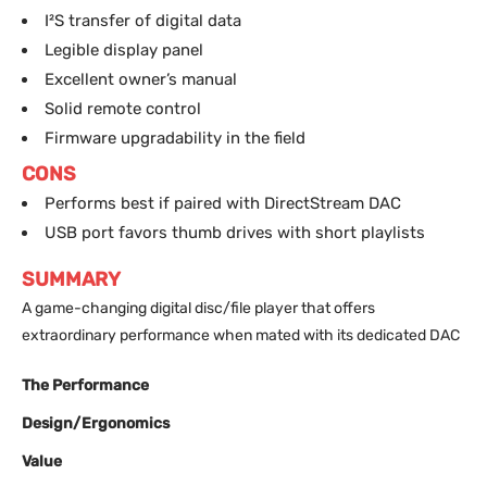
I²S transfer of digital data
Legible display panel
Excellent owner’s manual
Solid remote control
Firmware upgradability in the field
CONS
Performs best if paired with DirectStream DAC
USB port favors thumb drives with short playlists
SUMMARY
A game-changing digital disc/file player that offers
extraordinary performance when mated with its dedicated DAC
The Performance
Design/Ergonomics
Value