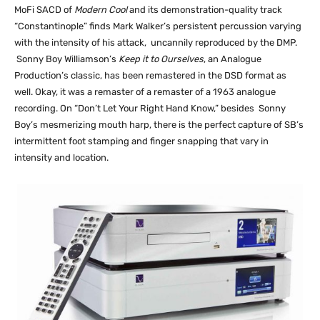
MoFi SACD of
Modern Cool
and its demonstration-quality track
“Constantinople” finds Mark Walker’s persistent percussion varying
with the intensity of his attack, uncannily reproduced by the DMP.
Sonny Boy Williamson’s
Keep it to Ourselves
, an Analogue
Production’s classic, has been remastered in the DSD format as
well. Okay, it was a remaster of a remaster of a 1963 analogue
recording. On “Don’t Let Your Right Hand Know,” besides Sonny
Boy’s mesmerizing mouth harp, there is the perfect capture of SB’s
intermittent foot stamping and finger snapping that vary in
intensity and location.