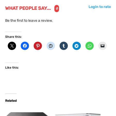
Login to rate
WHAT PEOPLE SAY...
0
Be the first to leave a review.
Share this:
Like this:
Related