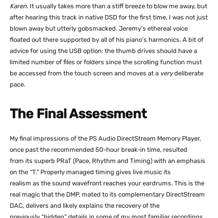
Karen
. It usually takes more than a stiff breeze to blow me away, but
after hearing this track in native DSD for the first time, I was not just
blown away but utterly gobsmacked. Jeremy’s ethereal voice
floated out there supported by all of his piano’s harmonics. A bit of
advice for using the USB option: the thumb drives should have a
limited number of files or folders since the scrolling function must
be accessed from the touch screen and moves at a
very
deliberate
pace.
The Final Assessment
My final impressions of the PS Audio DirectStream Memory Player,
once past the recommended 50-hour break-in time, resulted
from its superb PRaT (Pace, Rhythm and Timing) with an emphasis
on the “T.” Properly managed timing gives live music its
realism as the sound wavefront reaches your eardrums. This is the
real magic that the DMP, mated to its complementary DirectStream
DAC, delivers and likely explains the recovery of the
previously “hidden” details in some of my most familiar recordings.