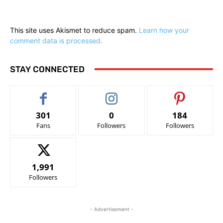
This site uses Akismet to reduce spam.
Learn how your
comment data is processed.
STAY CONNECTED
301
0
184
Fans
Followers
Followers
1,991
Followers
- Advertisement -