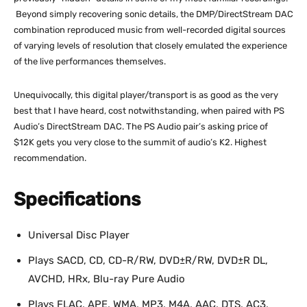
Beyond simply recovering sonic details, the DMP/DirectStream DAC
combination reproduced music from well-recorded digital sources
of varying levels of resolution that closely emulated the experience
of the live performances themselves.
Unequivocally, this digital player/transport is as good as the very
best that I have heard, cost notwithstanding, when paired with PS
Audio’s DirectStream DAC. The PS Audio pair’s asking price of
$12K gets you very close to the summit of audio’s K2. Highest
recommendation.
Specifications
Universal Disc Player
Plays SACD, CD, CD-R/RW, DVD±R/RW, DVD±R DL,
AVCHD, HRx, Blu-ray Pure Audio
Plays FLAC, APE, WMA, MP3, M4A, AAC, DTS, AC3,