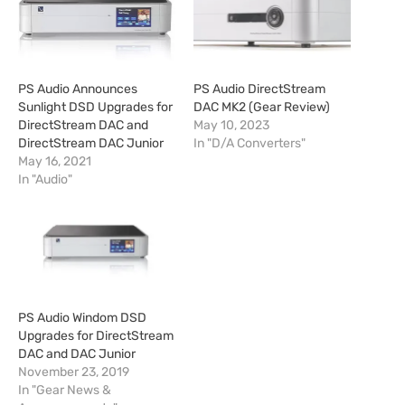
PS Audio Announces
PS Audio DirectStream
Sunlight DSD Upgrades for
DAC MK2 (Gear Review)
DirectStream DAC and
May 10, 2023
DirectStream DAC Junior
In "D/A Converters"
May 16, 2021
In "Audio"
PS Audio Windom DSD
Upgrades for DirectStream
DAC and DAC Junior
November 23, 2019
In "Gear News &