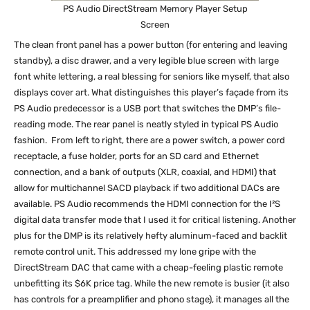
PS Audio DirectStream Memory Player Setup
Screen
The clean front panel has a power button (for entering and leaving
standby), a disc drawer, and a very legible blue screen with large
font white lettering, a real blessing for seniors like myself, that also
displays cover art. What distinguishes this player’s façade from its
PS Audio predecessor is a USB port that switches the DMP’s file-
reading mode. The rear panel is neatly styled in typical PS Audio
fashion. From left to right, there are a power switch, a power cord
receptacle, a fuse holder, ports for an SD card and Ethernet
connection, and a bank of outputs (XLR, coaxial, and HDMI) that
allow for multichannel SACD playback if two additional DACs are
available. PS Audio recommends the HDMI connection for the I²S
digital data transfer mode that I used it for critical listening. Another
plus for the DMP is its relatively hefty aluminum-faced and backlit
remote control unit. This addressed my lone gripe with the
DirectStream DAC that came with a cheap-feeling plastic remote
unbefitting its $6K price tag. While the new remote is busier (it also
has controls for a preamplifier and phono stage), it manages all the