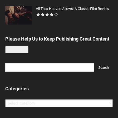
All That Heaven Allows: A Classic Film Review
Please Help Us to Keep Publishing Great Content
Leave a tip
Categories
Categories