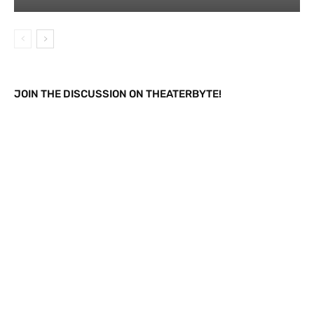
JOIN THE DISCUSSION ON THEATERBYTE!