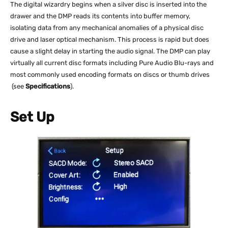
The digital wizardry begins when a silver disc is inserted into the
drawer and the DMP reads its contents into buffer memory,
isolating data from any mechanical anomalies of a physical disc
drive and laser optical mechanism. This process is rapid but does
cause a slight delay in starting the audio signal. The DMP can play
virtually all current disc formats including Pure Audio Blu-rays and
most commonly used encoding formats on discs or thumb drives
(see
Specifications
).
Set Up