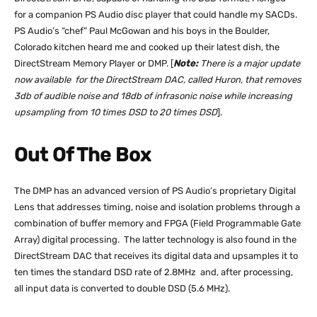
for a companion PS Audio disc player that could handle my SACDs.
PS Audio’s “chef” Paul McGowan and his boys in the Boulder,
Colorado kitchen heard me and cooked up their latest dish, the
DirectStream Memory Player or DMP. [
Note:
There is a major update
now available for the DirectStream DAC, called Huron, that removes
3db of audible noise and 18db of infrasonic noise while increasing
upsampling from 10 times DSD to 20 times DSD
].
Out Of The Box
The DMP has an advanced version of PS Audio’s proprietary Digital
Lens that addresses timing, noise and isolation problems through a
combination of buffer memory and FPGA (Field Programmable Gate
Array) digital processing. The latter technology is also found in the
DirectStream DAC that receives its digital data and upsamples it to
ten times the standard DSD rate of 2.8MHz and, after processing,
all input data is converted to double DSD (5.6 MHz).