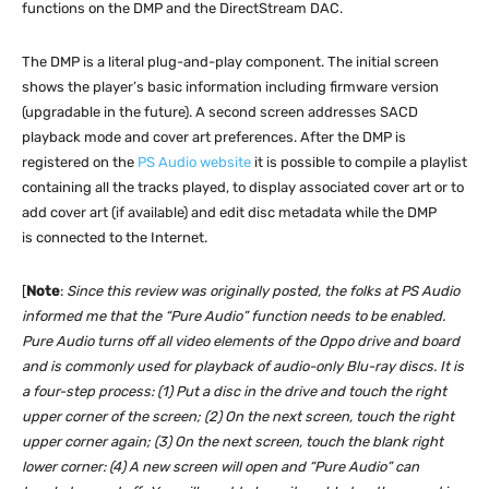
functions on the DMP and the DirectStream DAC.
The DMP is a literal plug-and-play component. The initial screen
shows the player’s basic information including firmware version
(upgradable in the future). A second screen addresses SACD
playback mode and cover art preferences. After the DMP is
registered on the
PS Audio website
it is possible to compile a playlist
containing all the tracks played, to display associated cover art or to
add cover art (if available) and edit disc metadata while the DMP
is connected to the Internet.
[
Note
:
Since this review was originally posted, the folks at PS Audio
informed me that the “Pure Audio” function needs to be enabled.
Pure Audio turns off all video elements of the Oppo drive and board
and is commonly used for playback of audio-only Blu-ray discs. It is
a four-step process: (1) Put a disc in the drive and touch the right
upper corner of the screen; (2) On the next screen, touch the right
upper corner again; (3) On the next screen, touch the blank right
lower corner: (4) A new screen will open and “Pure Audio” can