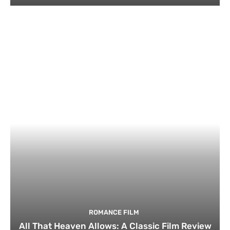
ROMANCE FILM
All That Heaven Allows: A Classic Film Review