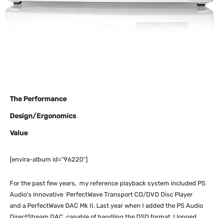
The Performance
Design/Ergonomics
Value
[envira-album id=”96220″]
For the past few years, my reference playback system included PS
Audio’s innovative PerfectWave Transport CD/DVD Disc Player
and a PerfectWave DAC Mk II. Last year when I added the PS Audio
DirectStream DAC, capable of handling the DSD format, I longed