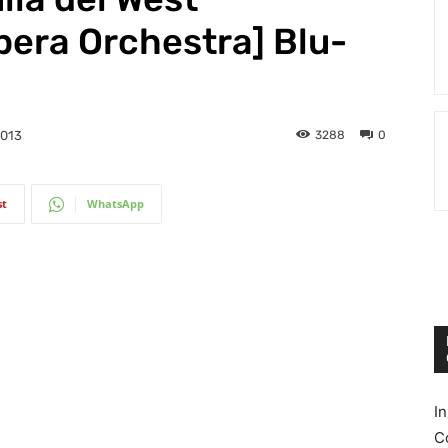
pera Orchestra] Blu-
3288
0
2013
st
WhatsApp
I
C