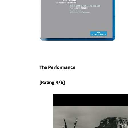
The Performance
[Rating:4/5]