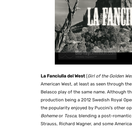
La Fanciulla del West
(
Girl of the Golden We
American West, at least as seen through the
Belasco play of the same name. Although thi
production being a 2012 Swedish Royal Ope
the popularity enjoyed by Puccini’s other op
Boheme
or
Tosca
, blending a post-romantic
Strauss, Richard Wagner, and some America