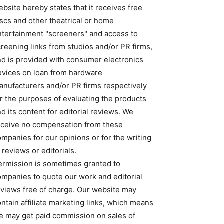
bsite hereby states that it receives free
iscs and other theatrical or home
ntertainment "screeners" and access to
creening links from studios and/or PR firms,
nd is provided with consumer electronics
evices on loan from hardware
anufacturers and/or PR firms respectively
or the purposes of evaluating the products
d its content for editorial reviews. We
eceive no compensation from these
ompanies for our opinions or for the writing
 reviews or editorials.
ermission is sometimes granted to
ompanies to quote our work and editorial
eviews free of charge. Our website may
ntain affiliate marketing links, which means
e may get paid commission on sales of