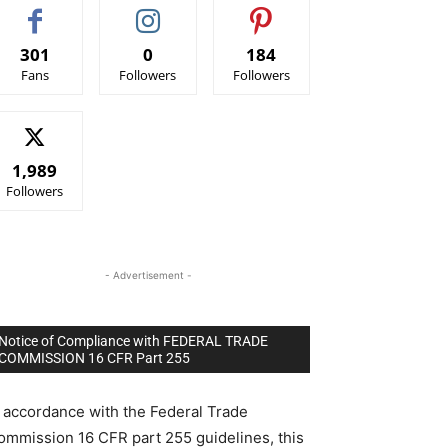
301
0
184
Fans
Followers
Followers
1,989
Followers
- Advertisement -
Notice of Compliance with FEDERAL TRADE
COMMISSION 16 CFR Part 255
n accordance with the Federal Trade
ommission 16 CFR part 255 guidelines, this