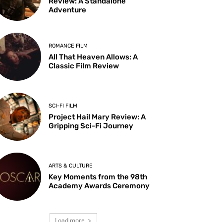
Review: A Standalone
Adventure
ROMANCE FILM
All That Heaven Allows: A
Classic Film Review
SCI-FI FILM
Project Hail Mary Review: A
Gripping Sci-Fi Journey
ARTS & CULTURE
Key Moments from the 98th
Academy Awards Ceremony
Load more