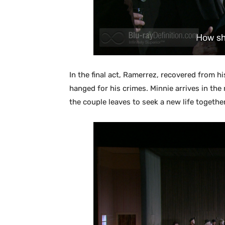
In the final act, Ramerrez, recovered from 
hanged for his crimes. Minnie arrives in the 
the couple leaves to seek a new life together