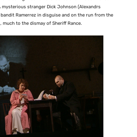
A mysterious stranger Dick Johnson (Alexandrs
 bandit Ramerrez in disguise and on the run from the
, much to the dismay of Sheriff Rance.