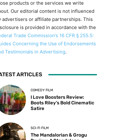
hose products or the services we write
out. Our editorial content is not influenced
 advertisers or affiliate partnerships. This
isclosure is provided in accordance with the
ederal Trade Commission’s 16 CFR § 255.5:
uides Concerning the Use of Endorsements
nd Testimonials in Advertising
.
ATEST ARTICLES
COMEDY FILM
I Love Boosters Review:
Boots Riley’s Bold Cinematic
Satire
SCI-FI FILM
The Mandalorian & Grogu