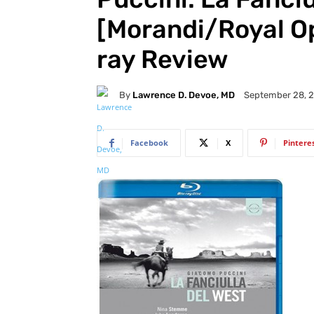
[Morandi/Royal O
ray Review
By
Lawrence D. Devoe, MD
September 28, 
Facebook
X
Pintere