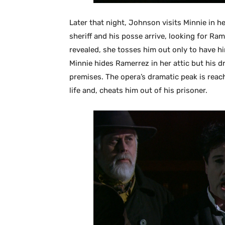
Later that night, Johnson visits Minnie in h
sheriff and his posse arrive, looking for Ram
revealed, she tosses him out only to have h
Minnie hides Ramerrez in her attic but his dr
premises. The opera’s dramatic peak is rea
life and, cheats him out of his prisoner.