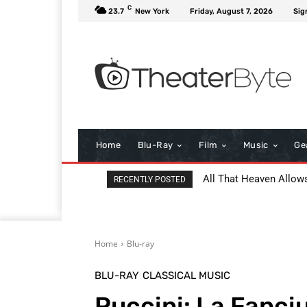
C
23.7
New York
Friday, August 7, 2026
Sig
Home
Blu-Ray
Film
Music
Ge
All That Heaven Allow
RECENTLY POSTED
Home
Blu-ray
BLU-RAY
CLASSICAL MUSIC
Puccini: La Fanciu