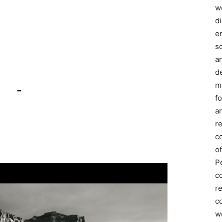
we
d
e
s
a
d
m
–
f
an
r
c
of
P
c
r
co
w