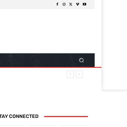
TAY CONNECTED