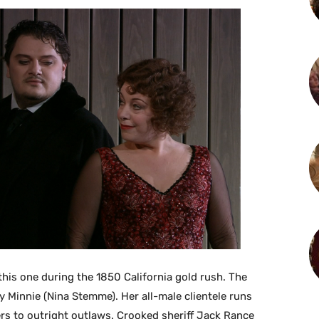
this one during the 1850 California gold rush. The
y Minnie (Nina Stemme). Her all-male clientele runs
rs to outright outlaws. Crooked sheriff Jack Rance