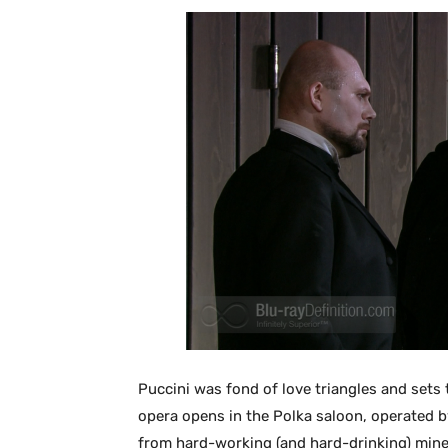
Puccini was fond of love triangles and sets 
opera opens in the Polka saloon, operated b
from hard-working (and hard-drinking) mine