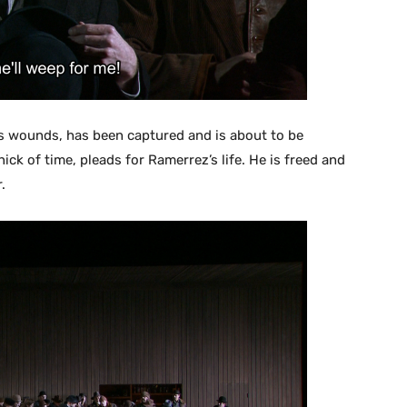
his wounds, has been captured and is about to be
nick of time, pleads for Ramerrez’s life. He is freed and
.