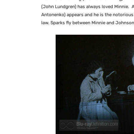
(John Lundgren) has always loved Minnie. 
Antonenko) appears and he is the notorious
law. Sparks fly between Minnie and Johnson