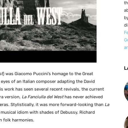
t
ab
by
d
F
G
a
L
st
) was Giacomo Puccini’s homage to the Great
 eyes of an Italian composer adapting the David
s work has seen several recent revivals, the current
ra version,
La Fanciulla del West
has never achieved
eras. Stylistically, it was more forward-looking than
La
 musical idiom with shades of Debussy, Richard
n folk harmonies.