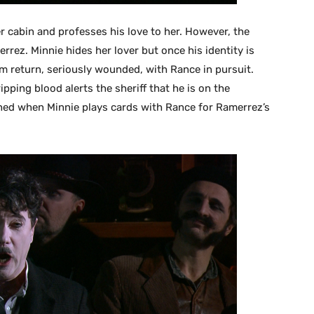
er cabin and professes his love to her. However, the
errez. Minnie hides her lover but once his identity is
im return, seriously wounded, with Rance in pursuit.
ipping blood alerts the sheriff that he is on the
ched when Minnie plays cards with Rance for Ramerrez’s