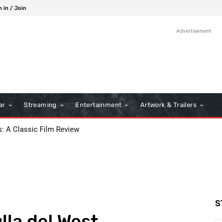
n in / Join
Advertisement
ar
Streaming
Entertainment
Artwork & Trailers
s: A Classic Film Review
S
lla del West