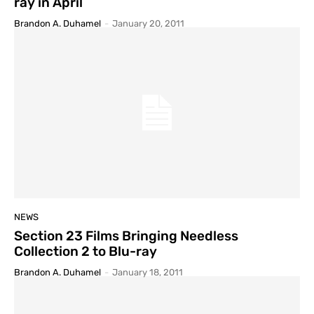
ray in April
Brandon A. Duhamel
-
January 20, 2011
NEWS
Section 23 Films Bringing Needless
Collection 2 to Blu-ray
Brandon A. Duhamel
-
January 18, 2011