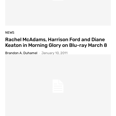
NEWS
Rachel McAdams, Harrison Ford and Diane
Keaton in Morning Glory on Blu-ray March 8
Brandon A. Duhamel
-
January 10, 2011