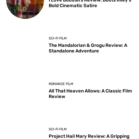
I Love Boosters Review: Boots Riley’s
Bold Cinematic Satire
SCI-FI FILM
The Mandalorian & Grogu Review: A
Standalone Adventure
ROMANCE FILM
All That Heaven Allows: A Classic Film
Review
SCI-FI FILM
Project Hail Mary Review: A Gripping