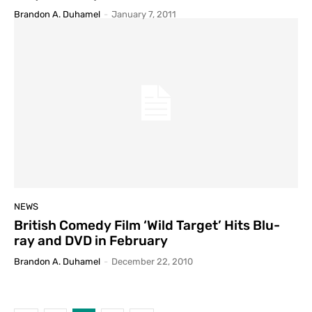
Brandon A. Duhamel
-
January 7, 2011
NEWS
British Comedy Film ‘Wild Target’ Hits Blu-
ray and DVD in February
Brandon A. Duhamel
-
December 22, 2010