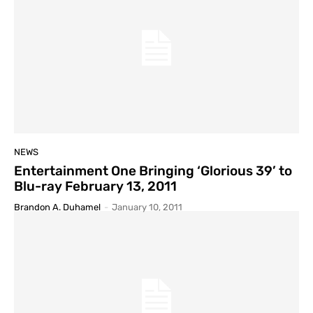
NEWS
Entertainment One Bringing ‘Glorious 39’ to
Blu-ray February 13, 2011
Brandon A. Duhamel
-
January 10, 2011