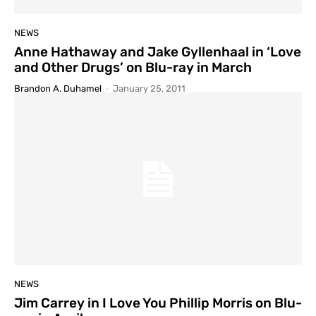
NEWS
Anne Hathaway and Jake Gyllenhaal in ‘Love
and Other Drugs’ on Blu-ray in March
Brandon A. Duhamel
-
January 25, 2011
NEWS
Jim Carrey in I Love You Phillip Morris on Blu-