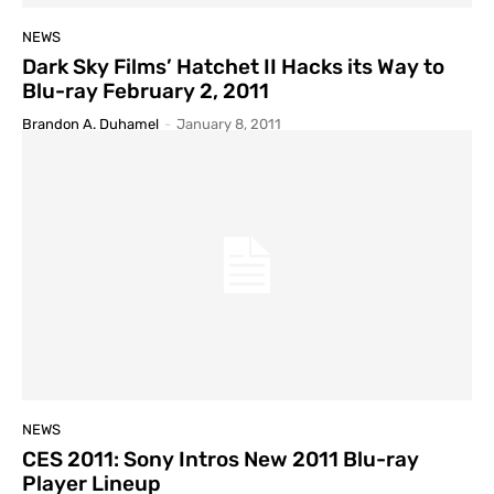
NEWS
Dark Sky Films’ Hatchet II Hacks its Way to
Blu-ray February 2, 2011
Brandon A. Duhamel
-
January 8, 2011
NEWS
CES 2011: Sony Intros New 2011 Blu-ray
Player Lineup