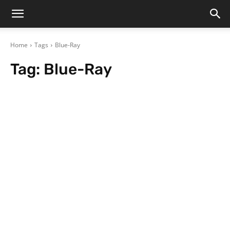
Home
Tags
Blue-Ray
Tag:
Blue-Ray