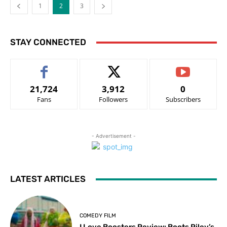
1
2
3
STAY CONNECTED
21,724
3,912
0
Fans
Followers
Subscribers
- Advertisement -
LATEST ARTICLES
COMEDY FILM