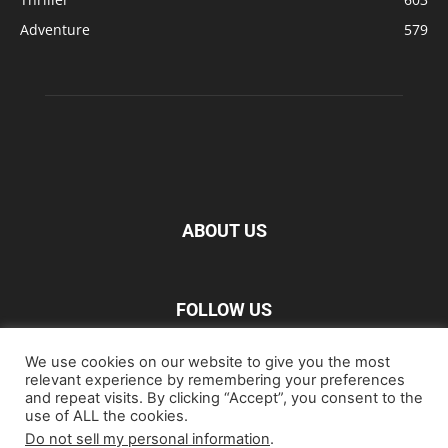
Adventure
579
ABOUT US
FOLLOW US
We use cookies on our website to give you the most
relevant experience by remembering your preferences
and repeat visits. By clicking “Accept”, you consent to the
use of ALL the cookies.
Do not sell my personal information
.
Home
Blu-ray
Film
Music
Gear
Streaming