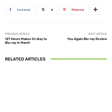
Facebook
X
Pinterest
PREVIOUS ARTICLE
NEXT ARTICLE
127 Hours Makes its Way to
You Again Blu-ray Review
Blu-ray in March
RELATED ARTICLES