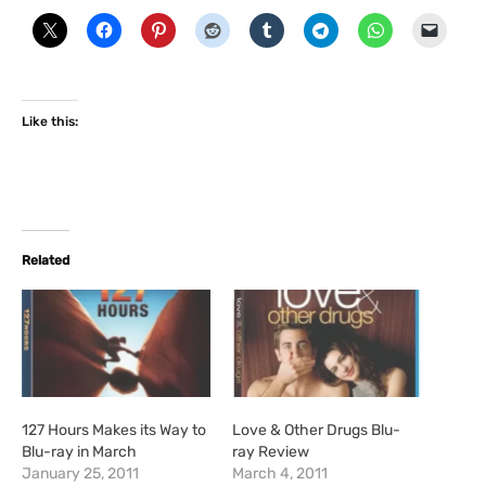
Like this:
Related
127 Hours Makes its Way to
Love & Other Drugs Blu-
Blu-ray in March
ray Review
January 25, 2011
March 4, 2011