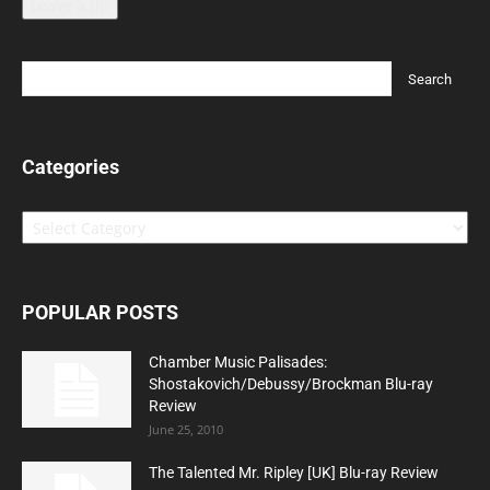
Leave a tip
Categories
Categories
POPULAR POSTS
Chamber Music Palisades:
Shostakovich/Debussy/Brockman Blu-ray
Review
June 25, 2010
The Talented Mr. Ripley [UK] Blu-ray Review