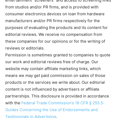
entertainment "screeners" and access to screening links
from studios and/or PR firms, and is provided with
consumer electronics devices on loan from hardware
manufacturers and/or PR firms respectively for the
purposes of evaluating the products and its content for
editorial reviews. We receive no compensation from
these companies for our opinions or for the writing of
reviews or editorials.
Permission is sometimes granted to companies to quote
our work and editorial reviews free of charge. Our
website may contain affiliate marketing links, which
means we may get paid commission on sales of those
products or the services we write about. Our editorial
content is not influenced by advertisers or affiliate
partnerships. This disclosure is provided in accordance
with the
Federal Trade Commission’s 16 CFR § 255.5:
Guides Concerning the Use of Endorsements and
Testimonials in Advertising
.