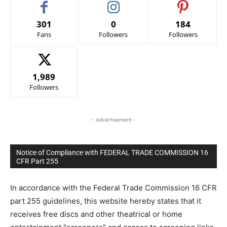
301
0
184
Fans
Followers
Followers
1,989
Followers
- Advertisement -
Notice of Compliance with FEDERAL TRADE COMMISSION 16
CFR Part 255
In accordance with the Federal Trade Commission 16 CFR
part 255 guidelines, this website hereby states that it
receives free discs and other theatrical or home