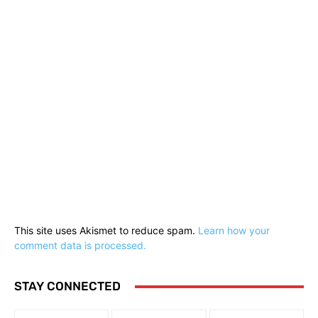
This site uses Akismet to reduce spam.
Learn how your
comment data is processed.
STAY CONNECTED