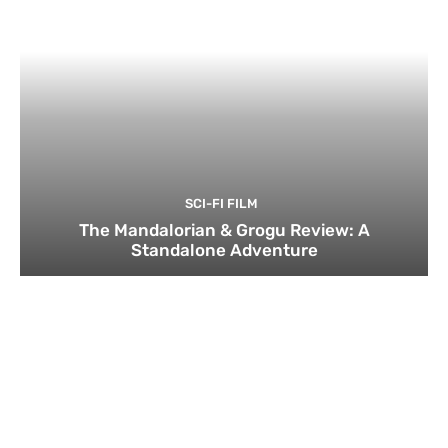
SCI-FI FILM
The Mandalorian & Grogu Review: A
Standalone Adventure