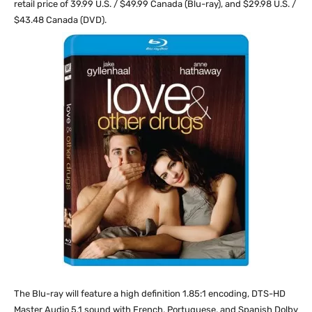
retail price of 39.99 U.S. / $49.99 Canada (Blu-ray), and $29.98 U.S. /
$43.48 Canada (DVD).
The Blu-ray will feature a high definition 1.85:1 encoding, DTS-HD
Master Audio 5.1 sound with French, Portuguese, and Spanish Dolby