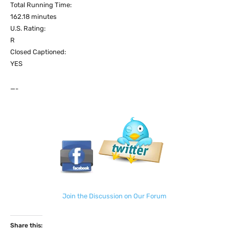
Total Running Time:
162.18 minutes
U.S. Rating:
R
Closed Captioned:
YES
—-
Join the Discussion on Our Forum
Share this: