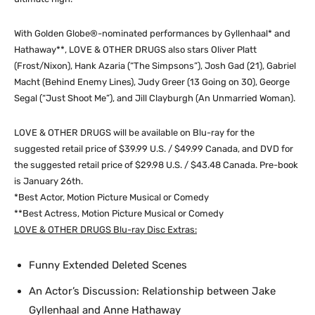
With Golden Globe®-nominated performances by Gyllenhaal* and
Hathaway**, LOVE & OTHER DRUGS also stars Oliver Platt
(Frost/Nixon), Hank Azaria (“The Simpsons”), Josh Gad (21), Gabriel
Macht (Behind Enemy Lines), Judy Greer (13 Going on 30), George
Segal (“Just Shoot Me”), and Jill Clayburgh (An Unmarried Woman).
LOVE & OTHER DRUGS will be available on Blu-ray for the
suggested retail price of $39.99 U.S. / $49.99 Canada, and DVD for
the suggested retail price of $29.98 U.S. / $43.48 Canada. Pre-book
is January 26th.
*Best Actor, Motion Picture Musical or Comedy
**Best Actress, Motion Picture Musical or Comedy
LOVE & OTHER DRUGS Blu-ray Disc Extras:
Funny Extended Deleted Scenes
An Actor’s Discussion: Relationship between Jake
Gyllenhaal and Anne Hathaway