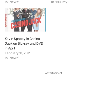
In "News"
In "Blu-ray"
Kevin Spacey in Casino
Jack on Blu-ray and DVD
in April
February 11, 2011
In "News"
Advertisement