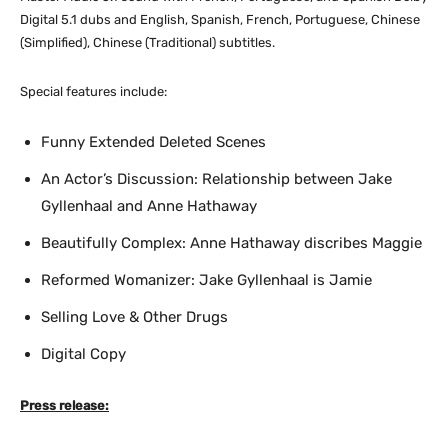
Digital 5.1 dubs and English, Spanish, French, Portuguese, Chinese
(Simplified), Chinese (Traditional) subtitles.
Special features include:
Funny Extended Deleted Scenes
An Actor’s Discussion: Relationship between Jake
Gyllenhaal and Anne Hathaway
Beautifully Complex: Anne Hathaway discribes Maggie
Reformed Womanizer: Jake Gyllenhaal is Jamie
Selling Love & Other Drugs
Digital Copy
Press release: