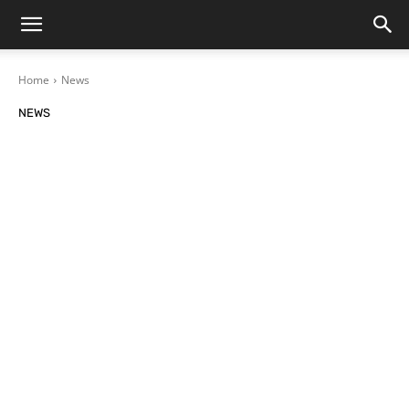
Home
News
NEWS