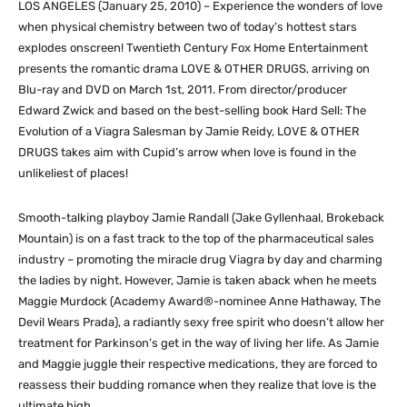
LOS ANGELES (January 25, 2010) – Experience the wonders of love
when physical chemistry between two of today’s hottest stars
explodes onscreen! Twentieth Century Fox Home Entertainment
presents the romantic drama LOVE & OTHER DRUGS, arriving on
Blu-ray and DVD on March 1st, 2011. From director/producer
Edward Zwick and based on the best-selling book Hard Sell: The
Evolution of a Viagra Salesman by Jamie Reidy, LOVE & OTHER
DRUGS takes aim with Cupid’s arrow when love is found in the
unlikeliest of places!
Smooth-talking playboy Jamie Randall (Jake Gyllenhaal, Brokeback
Mountain) is on a fast track to the top of the pharmaceutical sales
industry – promoting the miracle drug Viagra by day and charming
the ladies by night. However, Jamie is taken aback when he meets
Maggie Murdock (Academy Award®-nominee Anne Hathaway, The
Devil Wears Prada), a radiantly sexy free spirit who doesn’t allow her
treatment for Parkinson’s get in the way of living her life. As Jamie
and Maggie juggle their respective medications, they are forced to
reassess their budding romance when they realize that love is the
ultimate high.