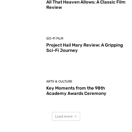
All That Heaven Allows: A Classic Film
Review
SCI-FI FILM
Project Hail Mary Review: A Gripping
Sci-Fi Journey
ARTS & CULTURE
Key Moments from the 98th
Academy Awards Ceremony
Load more