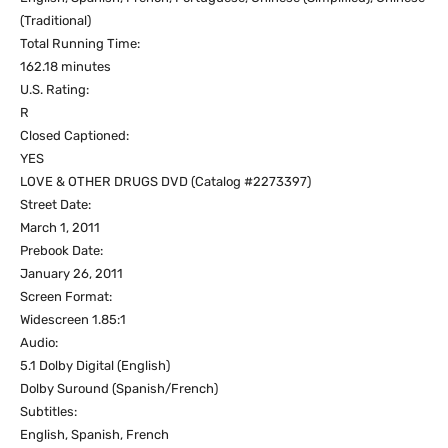
(Traditional)
Total Running Time:
162.18 minutes
U.S. Rating:
R
Closed Captioned:
YES
LOVE & OTHER DRUGS DVD (Catalog #2273397)
Street Date:
March 1, 2011
Prebook Date:
January 26, 2011
Screen Format:
Widescreen 1.85:1
Audio:
5.1 Dolby Digital (English)
Dolby Suround (Spanish/French)
Subtitles:
English, Spanish, French