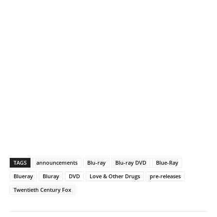
TAGS
announcements
Blu-ray
Blu-ray DVD
Blue-Ray
Blueray
Bluray
DVD
Love & Other Drugs
pre-releases
Twentieth Century Fox