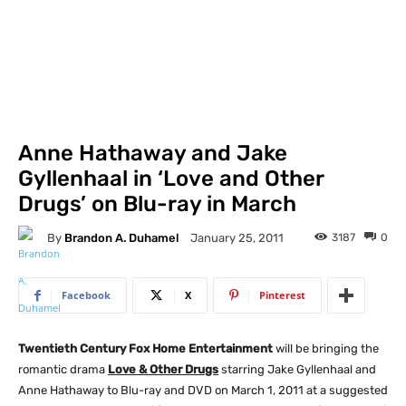
Anne Hathaway and Jake
Gyllenhaal in ‘Love and Other
Drugs’ on Blu-ray in March
By
Brandon A. Duhamel
3187
0
January 25, 2011
Facebook
X
Pinterest
Twentieth Century Fox Home Entertainment
will be bringing the
romantic drama
Love & Other Drugs
starring Jake Gyllenhaal and
Anne Hathaway to Blu-ray and DVD on March 1, 2011 at a suggested