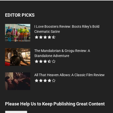
EDITOR PICKS
I Love Boosters Review: Boots Riley’s Bold
Cinematic Satire
The Mandalorian & Grogu Review: A
Standalone Adventure
All That Heaven Allows: A Classic Film Review
Please Help Us to Keep Publishing Great Content