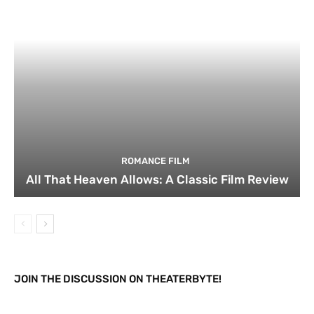
ROMANCE FILM
All That Heaven Allows: A Classic Film Review
JOIN THE DISCUSSION ON THEATERBYTE!