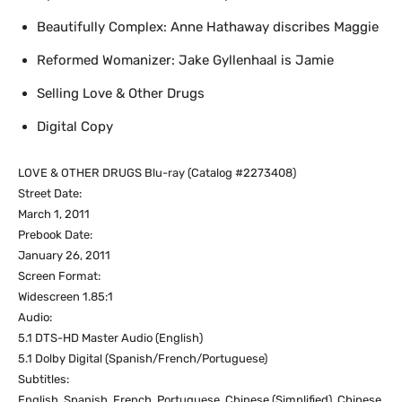
Beautifully Complex: Anne Hathaway discribes Maggie
Reformed Womanizer: Jake Gyllenhaal is Jamie
Selling Love & Other Drugs
Digital Copy
LOVE & OTHER DRUGS Blu-ray (Catalog #2273408)
Street Date:
March 1, 2011
Prebook Date:
January 26, 2011
Screen Format:
Widescreen 1.85:1
Audio:
5.1 DTS-HD Master Audio (English)
5.1 Dolby Digital (Spanish/French/Portuguese)
Subtitles:
English, Spanish, French, Portuguese, Chinese (Simplified), Chinese