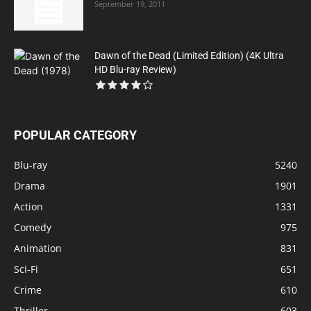
September 19, 2011
Dawn of the Dead (Limited Edition) (4K Ultra
HD Blu-ray Review)
POPULAR CATEGORY
Blu-ray
5240
Drama
1901
Action
1331
Comedy
975
Animation
831
Sci-Fi
651
Crime
610
Thriller
603