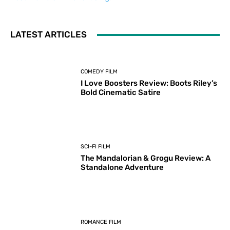
LATEST ARTICLES
COMEDY FILM
I Love Boosters Review: Boots Riley’s
Bold Cinematic Satire
SCI-FI FILM
The Mandalorian & Grogu Review: A
Standalone Adventure
ROMANCE FILM