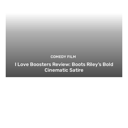
COMEDY FILM
I Love Boosters Review: Boots Riley’s Bold
Cinematic Satire