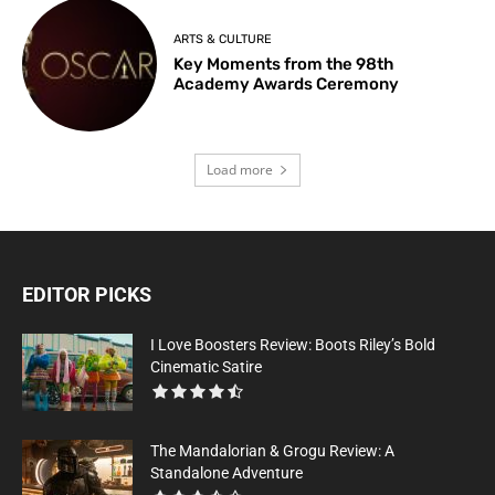
ARTS & CULTURE
Key Moments from the 98th
Academy Awards Ceremony
Load more
EDITOR PICKS
I Love Boosters Review: Boots Riley’s Bold
Cinematic Satire
The Mandalorian & Grogu Review: A
Standalone Adventure