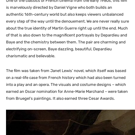
One of the classics of French cinema from the early 1980s, this film
is marvelously directed by Daniel Vigne who both builds an
authentic 16th-century world but also keeps viewers unbalanced
every step of the way until the denouement. We are never really sure
about the true identity of Martin Guerre right up until the end. Much
of that is also down to the magnificent portrayals by Depardieu and
Baye and the chemistry between them. The pair are charming and
electrifying on-screen, Baye dazzling, beautiful, Depardieu
charismatic and believable.
The film was taken from Janet Lewis’ novel, which itself was based
on a real-life case from French history which had also been turned
into a play and an opera. The visuals and costume designs – which
earned an Oscar nomination for Anne-Marie Marchand – were taken
from Bruegel’s paintings. It also earned three Cesar Awards.