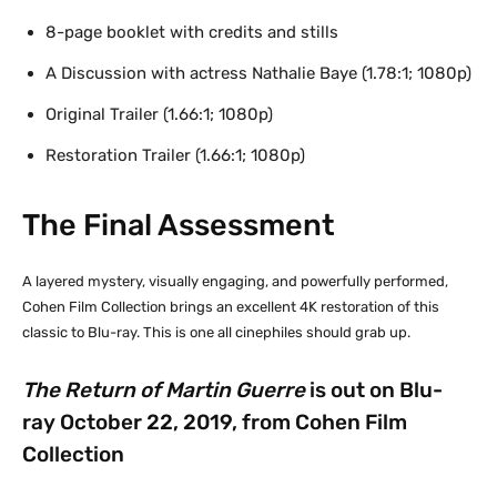
8-page booklet with credits and stills
A Discussion with actress Nathalie Baye (1.78:1; 1080p)
Original Trailer (1.66:1; 1080p)
Restoration Trailer (1.66:1; 1080p)
The Final Assessment
A layered mystery, visually engaging, and powerfully performed,
Cohen Film Collection brings an excellent 4K restoration of this
classic to Blu-ray. This is one all cinephiles should grab up.
The Return of Martin Guerre
is out on Blu-
ray October 22, 2019, from Cohen Film
Collection