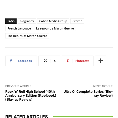
TAGS
biography
Cohen Media Group
Crrime
French Language
Le retour de Martin Guerre
The Return of Martin Guerre
Facebook
X
Pinterest
PREVIOUS ARTICLE
NEXT ARTICLE
Rock ‘n’ Roll High School (40th
Ultra Q: Complete Series (Blu-
Anniversary Edition Steelbook)
ray Review)
(Blu-ray Review)
RELATED ARTICLES