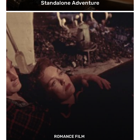
Standalone Adventure
ROMANCE FILM