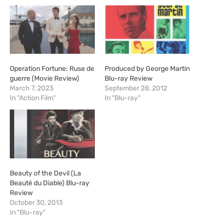
Operation Fortune: Ruse de
Produced by George Martin
guerre (Movie Review)
Blu-ray Review
March 7, 2023
September 28, 2012
In "Action Film"
In "Blu-ray"
Beauty of the Devil (La
Beauté du Diable) Blu-ray
Review
October 30, 2013
In "Blu-ray"