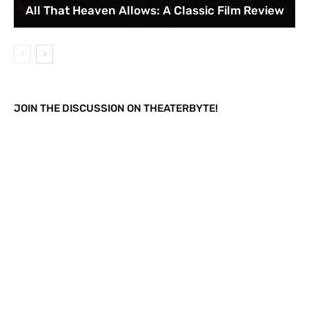
All That Heaven Allows: A Classic Film Review
JOIN THE DISCUSSION ON THEATERBYTE!