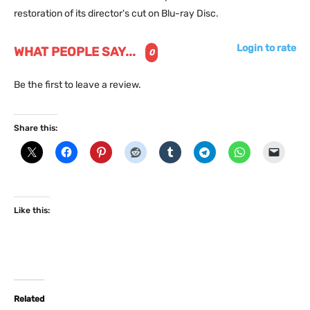
restoration of its director's cut on Blu-ray Disc.
Login to rate
WHAT PEOPLE SAY...
0
Be the first to leave a review.
Share this:
Like this:
Related