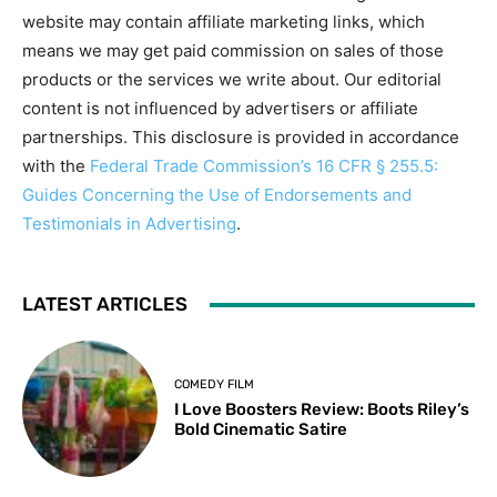
website may contain affiliate marketing links, which
means we may get paid commission on sales of those
products or the services we write about. Our editorial
content is not influenced by advertisers or affiliate
partnerships. This disclosure is provided in accordance
with the
Federal Trade Commission’s 16 CFR § 255.5:
Guides Concerning the Use of Endorsements and
Testimonials in Advertising
.
LATEST ARTICLES
COMEDY FILM
I Love Boosters Review: Boots Riley’s
Bold Cinematic Satire