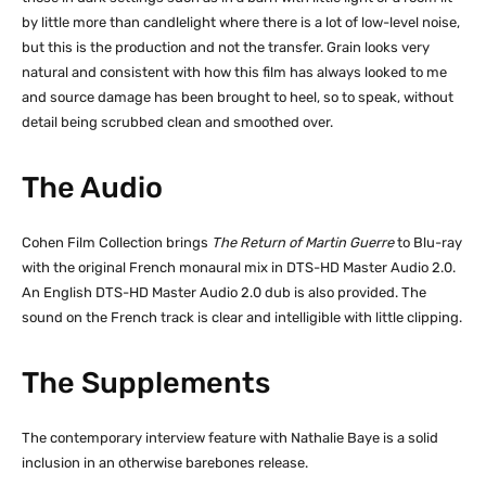
by little more than candlelight where there is a lot of low-level noise,
but this is the production and not the transfer. Grain looks very
natural and consistent with how this film has always looked to me
and source damage has been brought to heel, so to speak, without
detail being scrubbed clean and smoothed over.
The Audio
Cohen Film Collection brings
The Return of Martin Guerre
to Blu-ray
with the original French monaural mix in DTS-HD Master Audio 2.0.
An English DTS-HD Master Audio 2.0 dub is also provided. The
sound on the French track is clear and intelligible with little clipping.
The Supplements
The contemporary interview feature with Nathalie Baye is a solid
inclusion in an otherwise barebones release.