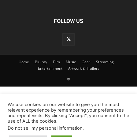
FOLLOW US
Home
Blu-ray
Film
Music
Gear
Streaming
Entertainment
Artwork & Trailers
©
We use cookies on our website to give you the most
relevant experience by remembering your preferences
and repeat visits. By clicking “Accept”, you consent to the
use of ALL the cookies.
Do not sell my personal information
.