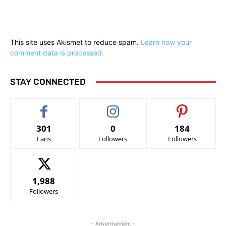
This site uses Akismet to reduce spam.
Learn how your
comment data is processed.
STAY CONNECTED
301
0
184
Fans
Followers
Followers
1,988
Followers
- Advertisement -