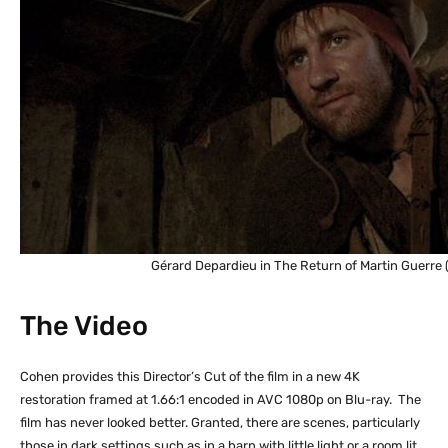
Gérard Depardieu in The Return of Martin Guerre 
The Video
Cohen provides this Director’s Cut of the film in a new 4K
restoration framed at 1.66:1 encoded in AVC 1080p on Blu-ray. The
film has never looked better. Granted, there are scenes, particularly
those in dark settings such as in a barn with little light or a room lit