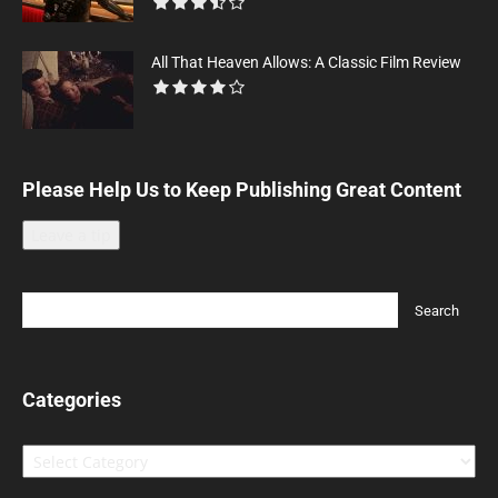
All That Heaven Allows: A Classic Film Review
Please Help Us to Keep Publishing Great Content
Leave a tip
Categories
Categories