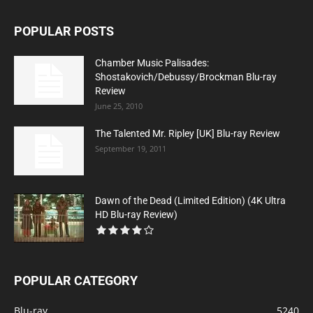
POPULAR POSTS
Chamber Music Palisades:
Shostakovich/Debussy/Brockman Blu-ray
Review
June 25, 2010
The Talented Mr. Ripley [UK] Blu-ray Review
September 19, 2011
Dawn of the Dead (Limited Edition) (4K Ultra
HD Blu-ray Review)
POPULAR CATEGORY
Blu-ray
5240