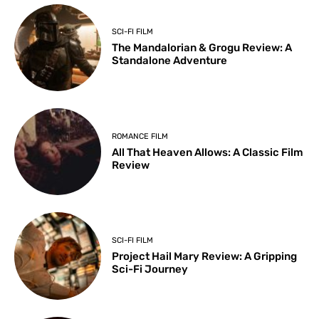
SCI-FI FILM
The Mandalorian & Grogu Review: A
Standalone Adventure
ROMANCE FILM
All That Heaven Allows: A Classic Film
Review
SCI-FI FILM
Project Hail Mary Review: A Gripping
Sci-Fi Journey