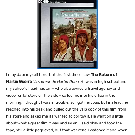
I may date myself here, but the first time I saw
The Return of
Martin Guerre
(
Le retour de Martin Guerre
) I was in high school and
my school’s headmaster — who also owned a travel agency and
video rental store on the side – called me into his office in the
morning. I thought I was in trouble, so I got nervous, but instead, he
reached into his desk and pulled out the VHS copy of this film from
his store and asked me if I wanted to borrow it. He went on a little
about what a great film it was and so on. I said okay and took the
tape, still a little perplexed, but that weekend I watched it and when