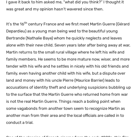
I gave it back to him asked me, “what did you think?” I thought it
was great and my opinion hasn’t wavered since then.
th
It’s the 16
century France and we first meet Martin Guerre (Gérard
Depardieu) as a young man being wed to the beautiful young
Bertrande (Nathalie Baye) whom he quickly neglects and leaves
alone with their new child. Seven years later after being away at war,
Martin returns to the small rural village where he left his wife and
family members. He seems to be more mature now, wiser, and more
tender with his wife and he settles in nicely with his old friends and
family, even having another child with his wife, but a dispute over
land and money with his uncle Pierre (Maurice Barrier) leads to
accusations of identity theft and underlying suspicions bubbling up
to the surface that the Martin Guerre who returned home from war
is not the real Martin Guerre. Things reach a boiling point when
some vagabonds from another town seem to recognize Martin as
another man from their area and the local officials are called in to
conduct a trial.