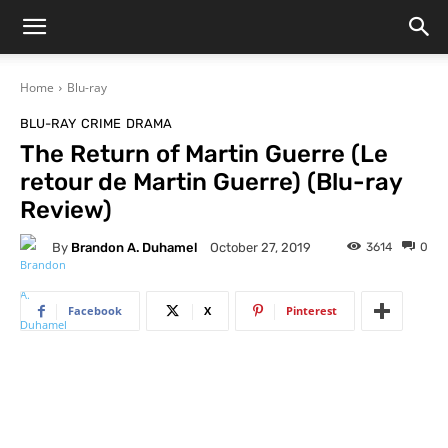
Home
Blu-ray
BLU-RAY
CRIME
DRAMA
The Return of Martin Guerre (Le
retour de Martin Guerre) (Blu-ray
Review)
By
Brandon A. Duhamel
3614
0
October 27, 2019
Facebook
X
Pinterest