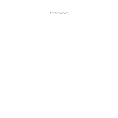
Advertisement