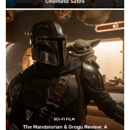
Cinematic Satire
SCI-FI FILM
The Mandalorian & Grogu Review: A