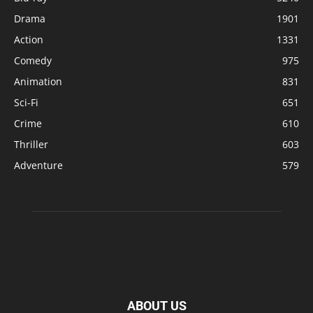
Drama
1901
Action
1331
Comedy
975
Animation
831
Sci-Fi
651
Crime
610
Thriller
603
Adventure
579
ABOUT US