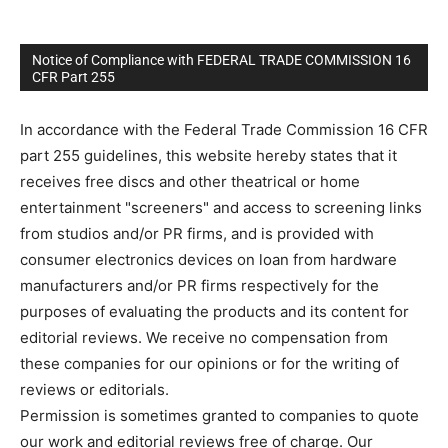
Notice of Compliance with FEDERAL TRADE COMMISSION 16
CFR Part 255
In accordance with the Federal Trade Commission 16 CFR
part 255 guidelines, this website hereby states that it
receives free discs and other theatrical or home
entertainment "screeners" and access to screening links
from studios and/or PR firms, and is provided with
consumer electronics devices on loan from hardware
manufacturers and/or PR firms respectively for the
purposes of evaluating the products and its content for
editorial reviews. We receive no compensation from
these companies for our opinions or for the writing of
reviews or editorials.
Permission is sometimes granted to companies to quote
our work and editorial reviews free of charge. Our