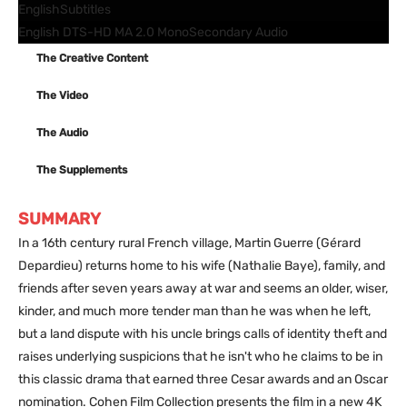
English
Subtitles
English DTS-HD MA 2.0 Mono
Secondary Audio
The Creative Content
The Video
The Audio
The Supplements
SUMMARY
In a 16th century rural French village, Martin Guerre (Gérard
Depardieu) returns home to his wife (Nathalie Baye), family, and
friends after seven years away at war and seems an older, wiser,
kinder, and much more tender man than he was when he left,
but a land dispute with his uncle brings calls of identity theft and
raises underlying suspicions that he isn't who he claims to be in
this classic drama that earned three Cesar awards and an Oscar
nomination. Cohen Film Collection presents the film in a new 4K