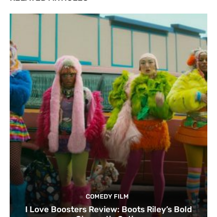
COMEDY FILM
I Love Boosters Review: Boots Riley’s Bold