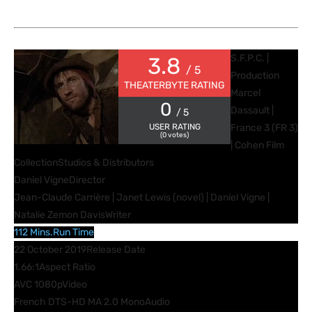
S.F.P.C. |
3.8
/ 5
Production
THEATERBYTE RATING
Marcel
0
Dassault |
/ 5
USER RATING
France 3 (FR 3)
(
0
votes)
| Cohen Film
Collection
Studios & Distributors
Daniel Vigne
Director
Jean-Claude Carrière | Janet Lewis (novel) | Daniel Vigne |
Natalie Zemon Davis
Writer
112 Mins.
Run Time
22 October 2019
Release Date
1.66:1
Aspect Ratio
AVC 1080p
Video
French DTS-HD MA 2.0 Mono
Audio