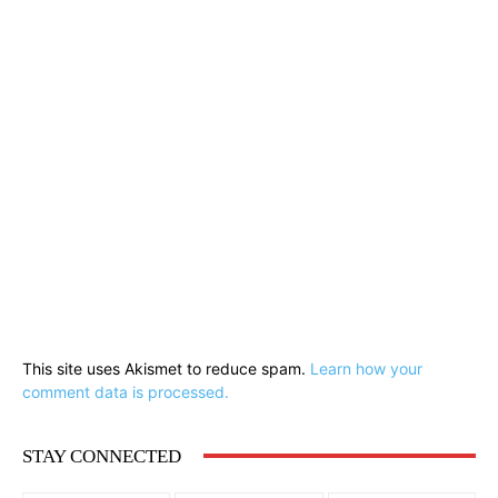
This site uses Akismet to reduce spam.
Learn how your
comment data is processed.
STAY CONNECTED