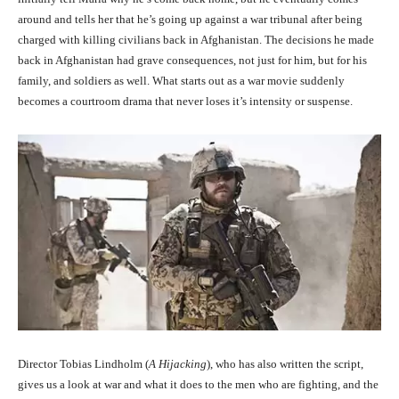
around and tells her that he’s going up against a war tribunal after being
charged with killing civilians back in Afghanistan. The decisions he made
back in Afghanistan had grave consequences, not just for him, but for his
family, and soldiers as well. What starts out as a war movie suddenly
becomes a courtroom drama that never loses it’s intensity or suspense.
Director Tobias Lindholm (
A Hijacking
), who has also written the script,
gives us a look at war and what it does to the men who are fighting, and the