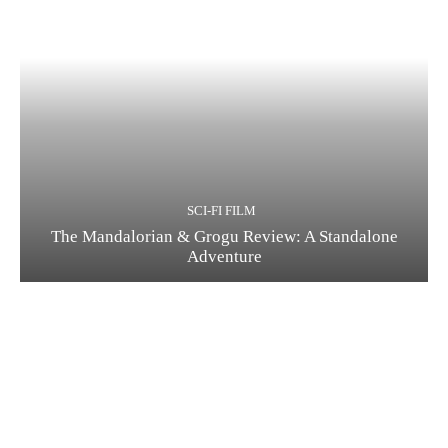
SCI-FI FILM
The Mandalorian & Grogu Review: A Standalone
Adventure