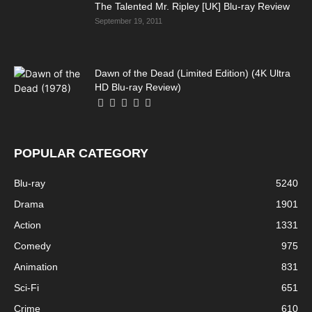
The Talented Mr. Ripley [UK] Blu-ray Review
September 19, 2011
Dawn of the Dead (Limited Edition) (4K Ultra
HD Blu-ray Review)
POPULAR CATEGORY
Blu-ray
5240
Drama
1901
Action
1331
Comedy
975
Animation
831
Sci-Fi
651
Crime
610