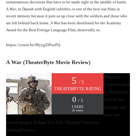
instantaneous decisions that have to be made right in the middle of battle.
A War
, in Danish with English subtitles, is one of the best war films in
recent memory because it puts us up close with the soldiers and those who
are left behind back home.
A War
has been shortlisted for the Academy
Award for the Best Foreign Language Film, deservedly so.
httpss://youtu.be/MyygZlPuoFQ
A War (TheaterByte Movie Review)
Magnolia
5
/ 5
Pictures
Studios
THEATERBYTE RATING
& Distributors
0
USA:R (for
/ 5
USERS
language and
(
0
votes)
some war
related images) |Ireland:15A |UK:15
Rating Certificate
Denmark
Country