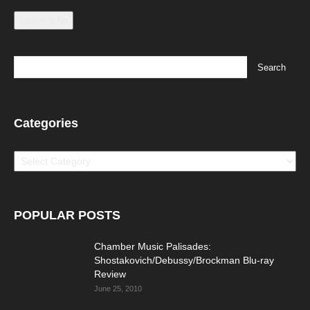
Leave a tip
Categories
Categories
POPULAR POSTS
Chamber Music Palisades:
Shostakovich/Debussy/Brockman Blu-ray
Review
June 25, 2010