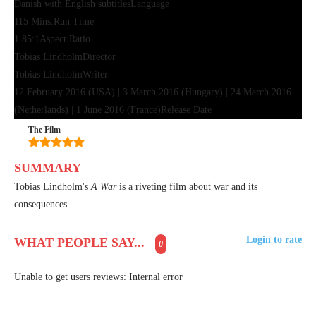
Danish with English subtitles
Language
115 Mins.
Run Time
1.85:1
Aspect Ratio
Tobias Lindholm
Director
Tobias Lindholm
Writer
12 February 2016 (USA) | 3 March 2016 (Hungary) | 24 March 2016
(Netherlands) | 1 June 2016 (France)
Release Date
The Film
SUMMARY
Tobias Lindholm's
A War
is a riveting film about war and its
consequences.
Login to rate
WHAT PEOPLE SAY...
0
Unable to get users reviews: Internal error