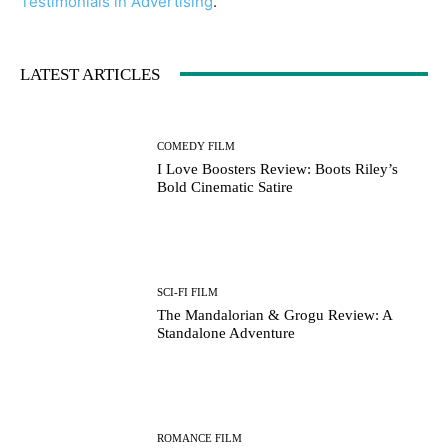
Testimonials in Advertising
.
LATEST ARTICLES
COMEDY FILM
I Love Boosters Review: Boots Riley’s
Bold Cinematic Satire
SCI-FI FILM
The Mandalorian & Grogu Review: A
Standalone Adventure
ROMANCE FILM