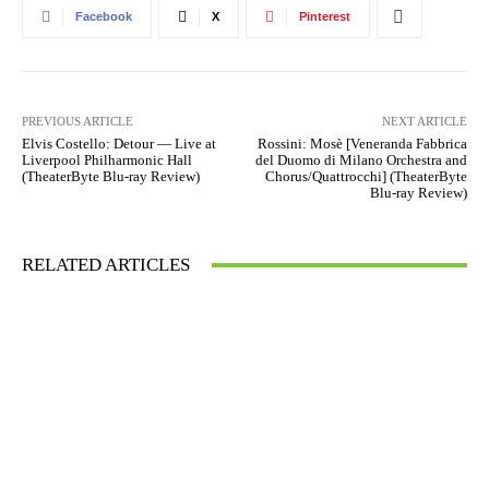
Facebook
X
Pinterest
PREVIOUS ARTICLE
NEXT ARTICLE
Elvis Costello: Detour — Live at
Rossini: Mosè [Veneranda Fabbrica
Liverpool Philharmonic Hall
del Duomo di Milano Orchestra and
(TheaterByte Blu-ray Review)
Chorus/Quattrocchi] (TheaterByte
Blu-ray Review)
RELATED ARTICLES