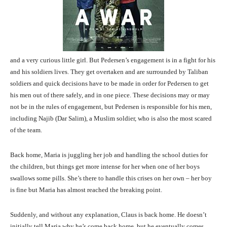
and a very curious little girl. But Pedersen’s engagement is in a fight for his
and his soldiers lives. They get overtaken and are surrounded by Taliban
soldiers and quick decisions have to be made in order for Pedersen to get
his men out of there safely, and in one piece. These decisions may or may
not be in the rules of engagement, but Pedersen is responsible for his men,
including Najib (Dar Salim), a Muslim soldier, who is also the most scared
of the team.
Back home, Maria is juggling her job and handling the school duties for
the children, but things get more intense for her when one of her boys
swallows some pills. She’s there to handle this crises on her own – her boy
is fine but Maria has almost reached the breaking point.
Suddenly, and without any explanation, Claus is back home. He doesn’t
initially tell Maria why he’s come back home, but he eventually comes