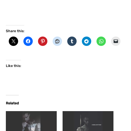
Share this:
Like this:
Related