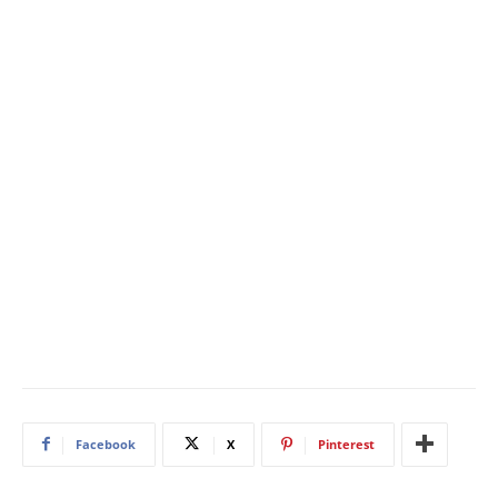
Facebook
X
Pinterest