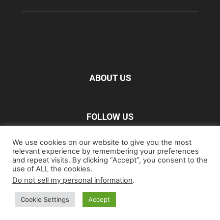
ABOUT US
FOLLOW US
We use cookies on our website to give you the most
relevant experience by remembering your preferences
and repeat visits. By clicking “Accept”, you consent to the
use of ALL the cookies.
Do not sell my personal information
.
Home
Blu-ray
Film
Music
Gear
Streaming
Entertainment
Artwork & Trailers
Cookie Settings
Accept
©