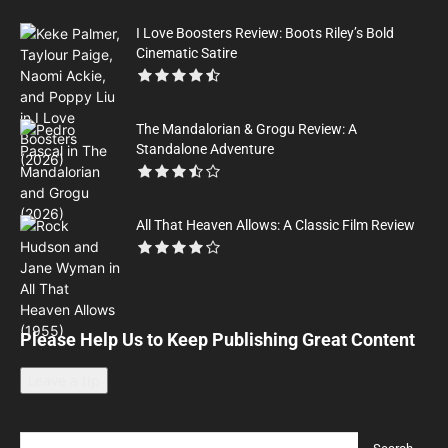
I Love Boosters Review: Boots Riley’s Bold
Cinematic Satire
The Mandalorian & Grogu Review: A
Standalone Adventure
All That Heaven Allows: A Classic Film Review
Please Help Us to Keep Publishing Great Content
Leave a tip