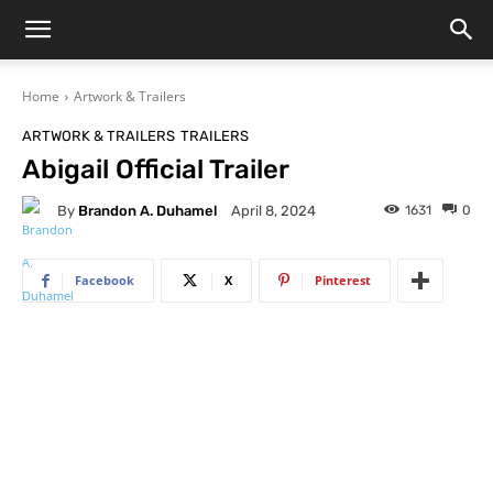
Home
Artwork & Trailers
ARTWORK & TRAILERS
TRAILERS
Abigail Official Trailer
By
Brandon A. Duhamel
1631
0
April 8, 2024
Facebook
X
Pinterest