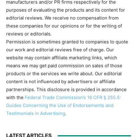
manufacturers and/or PR firms respectively for the
purposes of evaluating the products and its content for
editorial reviews. We receive no compensation from
these companies for our opinions or for the writing of
reviews or editorials.
Permission is sometimes granted to companies to quote
our work and editorial reviews free of charge. Our
website may contain affiliate marketing links, which
means we may get paid commission on sales of those
products or the services we write about. Our editorial
content is not influenced by advertisers or affiliate
partnerships. This disclosure is provided in accordance
with the
Federal Trade Commission’s 16 CFR § 255.5:
Guides Concerning the Use of Endorsements and
Testimonials in Advertising
.
LATEST ARTICLES