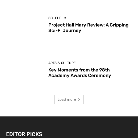
SCI-FI FILM
Project Hail Mary Review: A Gripping
Sci-Fi Journey
ARTS & CULTURE
Key Moments from the 98th
Academy Awards Ceremony
Load more
EDITOR PICKS