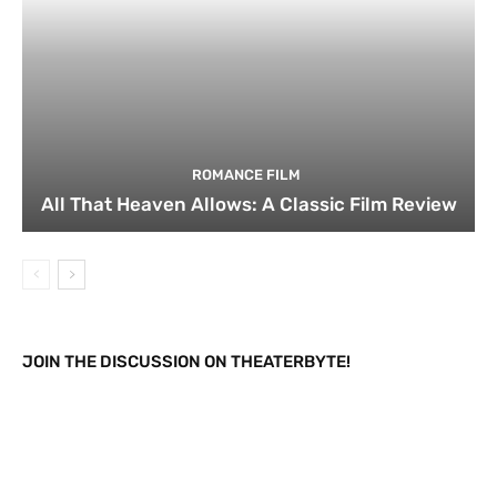
ROMANCE FILM
All That Heaven Allows: A Classic Film Review
JOIN THE DISCUSSION ON THEATERBYTE!