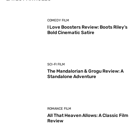
COMEDY FILM
I Love Boosters Review: Boots Riley’s
Bold Cinematic Satire
SCI-FI FILM
The Mandalorian & Grogu Review: A
Standalone Adventure
ROMANCE FILM
All That Heaven Allows: A Classic Film
Review