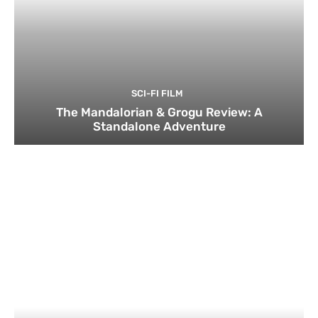
SCI-FI FILM
The Mandalorian & Grogu Review: A
Standalone Adventure