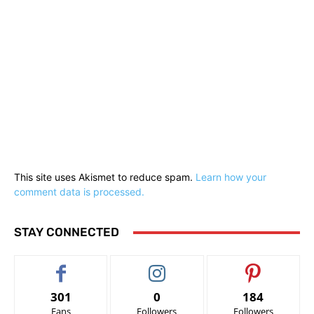
This site uses Akismet to reduce spam.
Learn how your
comment data is processed.
STAY CONNECTED
301
0
184
Fans
Followers
Followers