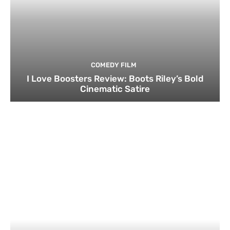
COMEDY FILM
I Love Boosters Review: Boots Riley’s Bold
Cinematic Satire