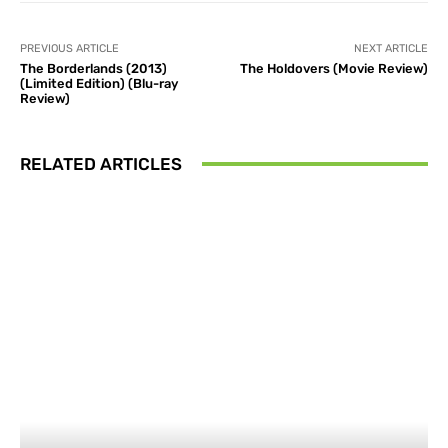
PREVIOUS ARTICLE
NEXT ARTICLE
The Borderlands (2013)
The Holdovers (Movie Review)
(Limited Edition) (Blu-ray
Review)
RELATED ARTICLES