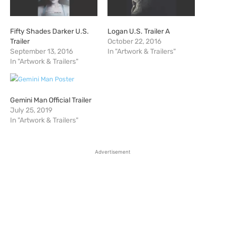
Fifty Shades Darker U.S.
Logan U.S. Trailer A
Trailer
October 22, 2016
September 13, 2016
In "Artwork & Trailers"
In "Artwork & Trailers"
Gemini Man Official Trailer
July 25, 2019
In "Artwork & Trailers"
Advertisement