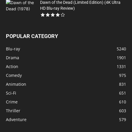
Dawn of the Dead (Limited Edition) (4K Ultra
HD Blu-ray Review)
POPULAR CATEGORY
Blu-ray
5240
Drama
1901
Action
1331
Comedy
975
Animation
831
Sci-Fi
651
Crime
610
Thriller
603
Adventure
579