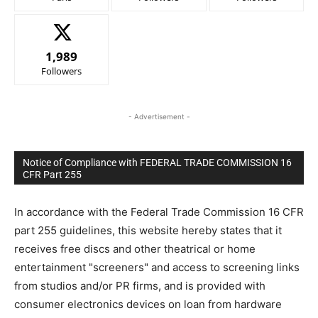
1,989
Followers
- Advertisement -
Notice of Compliance with FEDERAL TRADE COMMISSION 16
CFR Part 255
In accordance with the Federal Trade Commission 16 CFR
part 255 guidelines, this website hereby states that it
receives free discs and other theatrical or home
entertainment "screeners" and access to screening links
from studios and/or PR firms, and is provided with
consumer electronics devices on loan from hardware