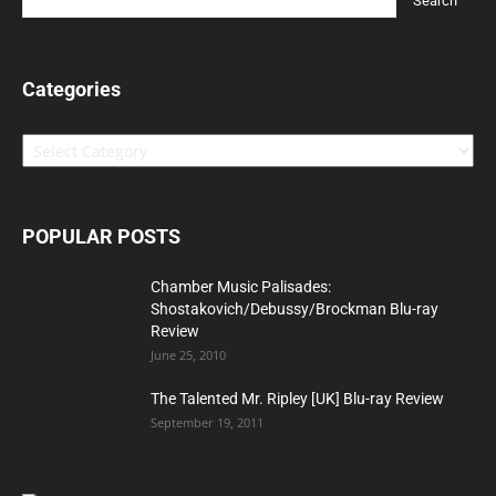
Categories
Categories
POPULAR POSTS
Chamber Music Palisades:
Shostakovich/Debussy/Brockman Blu-ray
Review
June 25, 2010
The Talented Mr. Ripley [UK] Blu-ray Review
September 19, 2011