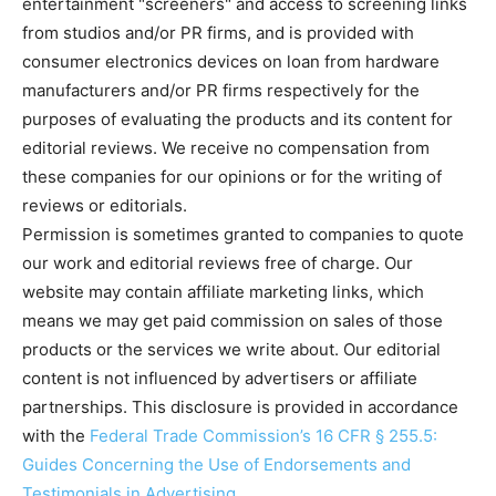
entertainment "screeners" and access to screening links
from studios and/or PR firms, and is provided with
consumer electronics devices on loan from hardware
manufacturers and/or PR firms respectively for the
purposes of evaluating the products and its content for
editorial reviews. We receive no compensation from
these companies for our opinions or for the writing of
reviews or editorials.
Permission is sometimes granted to companies to quote
our work and editorial reviews free of charge. Our
website may contain affiliate marketing links, which
means we may get paid commission on sales of those
products or the services we write about. Our editorial
content is not influenced by advertisers or affiliate
partnerships. This disclosure is provided in accordance
with the
Federal Trade Commission’s 16 CFR § 255.5:
Guides Concerning the Use of Endorsements and
Testimonials in Advertising
.