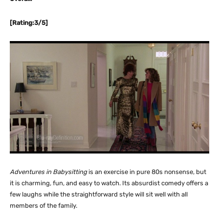
[Rating:3/5]
Adventures in Babysitting
is an exercise in pure 80s nonsense, but
it is charming, fun, and easy to watch. Its absurdist comedy offers a
few laughs while the straightforward style will sit well with all
members of the family.