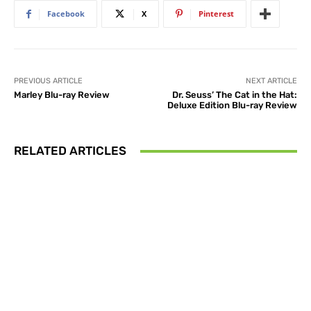
Facebook
X
Pinterest
PREVIOUS ARTICLE
NEXT ARTICLE
Marley Blu-ray Review
Dr. Seuss’ The Cat in the Hat:
Deluxe Edition Blu-ray Review
RELATED ARTICLES