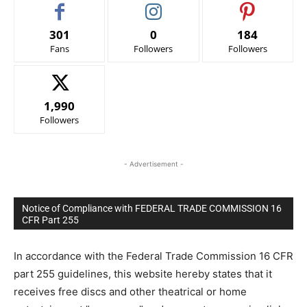
301
0
184
Fans
Followers
Followers
1,990
Followers
- Advertisement -
Notice of Compliance with FEDERAL TRADE COMMISSION 16
CFR Part 255
In accordance with the Federal Trade Commission 16 CFR
part 255 guidelines, this website hereby states that it
receives free discs and other theatrical or home