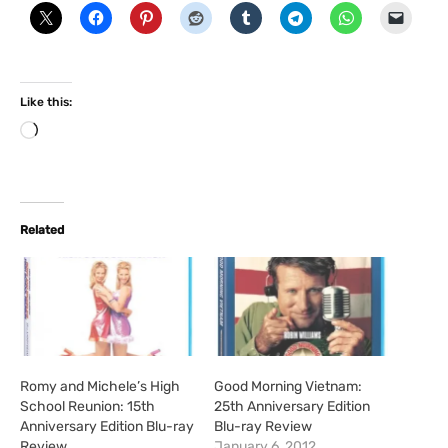
Like this:
L
o
a
d
i
Related
n
g
…
Romy and Michele’s High
Good Morning Vietnam:
School Reunion: 15th
25th Anniversary Edition
Anniversary Edition Blu-ray
Blu-ray Review
Review
January 6, 2012