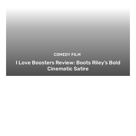
COMEDY FILM
I Love Boosters Review: Boots Riley’s Bold
Cinematic Satire