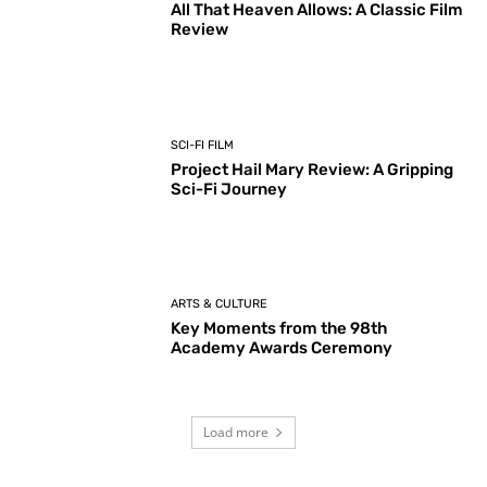
All That Heaven Allows: A Classic Film
Review
SCI-FI FILM
Project Hail Mary Review: A Gripping
Sci-Fi Journey
ARTS & CULTURE
Key Moments from the 98th
Academy Awards Ceremony
Load more