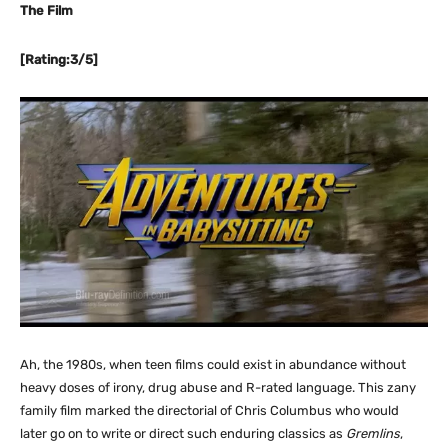
The Film
[Rating:3/5]
Ah, the 1980s, when teen films could exist in abundance without
heavy doses of irony, drug abuse and R-rated language. This zany
family film marked the directorial of Chris Columbus who would
later go on to write or direct such enduring classics as
Gremlins
,