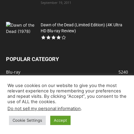
September 19, 2011
Dawn of the Dead (Limited Edition) (4K Ultra
HD Blu-ray Review)
POPULAR CATEGORY
Blu-ray
5240
Drama
1901
We use cookies on our website to give you the most
Action
1331
relevant experience by remembering your preferences
and repeat visits. By clicking “Accept”, you consent to the
Comedy
975
use of ALL the cookies.
Animation
831
Do not sell my personal information
.
Sci-Fi
651
Cookie Settings
Accept
Crime
610