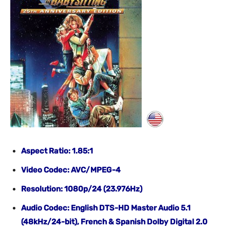
Aspect Ratio: 1.85:1
Video Codec: AVC/MPEG-4
Resolution: 1080p/24 (23.976Hz)
Audio Codec: English DTS-HD Master Audio 5.1
(48kHz/24-bit), French & Spanish Dolby Digital 2.0