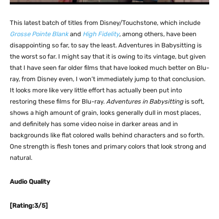
This latest batch of titles from Disney/Touchstone, which include
Grosse Pointe Blank
and
High Fidelity
, among others, have been
disappointing so far, to say the least. Adventures in Babysitting is
the worst so far. I might say that it is owing to its vintage, but given
that I have seen far older films that have looked much better on Blu-
ray, from Disney even, I won’t immediately jump to that conclusion.
It looks more like very little effort has actually been put into
restoring these films for Blu-ray.
Adventures in Babysitting
is soft,
shows a high amount of grain, looks generally dull in most places,
and definitely has some video noise in darker areas and in
backgrounds like flat colored walls behind characters and so forth.
One strength is flesh tones and primary colors that look strong and
natural.
Audio Quality
[Rating:3/5]