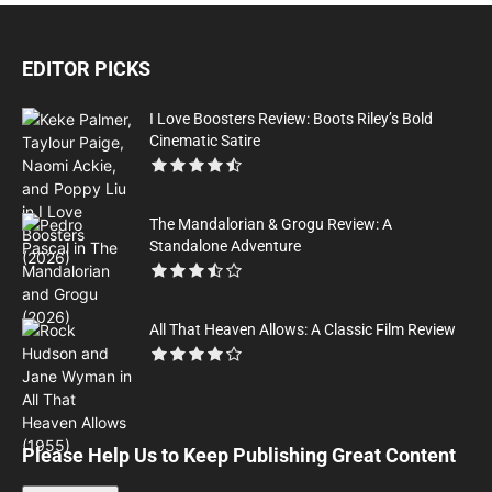
EDITOR PICKS
I Love Boosters Review: Boots Riley’s Bold
Cinematic Satire
The Mandalorian & Grogu Review: A
Standalone Adventure
All That Heaven Allows: A Classic Film Review
Please Help Us to Keep Publishing Great Content