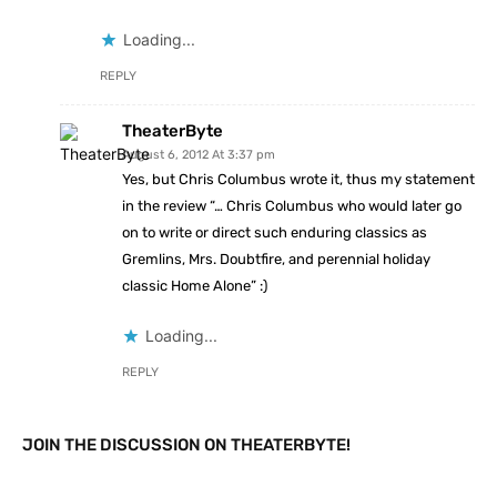
Loading...
REPLY
TheaterByte
August 6, 2012 At 3:37 pm
Yes, but Chris Columbus wrote it, thus my statement
in the review “… Chris Columbus who would later go
on to write or direct such enduring classics as
Gremlins, Mrs. Doubtfire, and perennial holiday
classic Home Alone” :)
Loading...
REPLY
JOIN THE DISCUSSION ON THEATERBYTE!