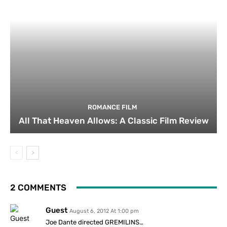
ROMANCE FILM
All That Heaven Allows: A Classic Film Review
2 COMMENTS
Guest
August 6, 2012 At 1:00 pm
Joe Dante directed GREMILINS…