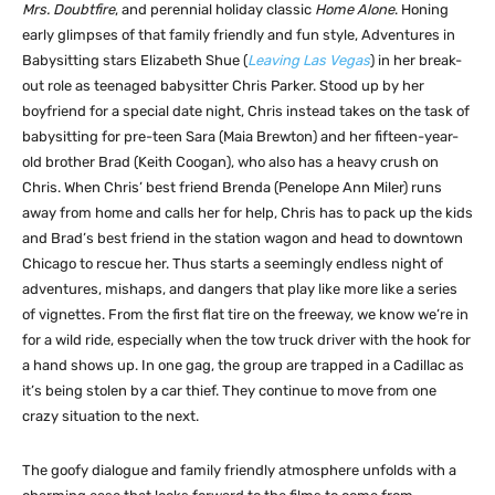
Mrs. Doubtfire
, and perennial holiday classic
Home Alone
. Honing
early glimpses of that family friendly and fun style, Adventures in
Babysitting stars Elizabeth Shue (
Leaving Las Vegas
) in her break-
out role as teenaged babysitter Chris Parker. Stood up by her
boyfriend for a special date night, Chris instead takes on the task of
babysitting for pre-teen Sara (Maia Brewton) and her fifteen-year-
old brother Brad (Keith Coogan), who also has a heavy crush on
Chris. When Chris’ best friend Brenda (Penelope Ann Miler) runs
away from home and calls her for help, Chris has to pack up the kids
and Brad’s best friend in the station wagon and head to downtown
Chicago to rescue her. Thus starts a seemingly endless night of
adventures, mishaps, and dangers that play like more like a series
of vignettes. From the first flat tire on the freeway, we know we’re in
for a wild ride, especially when the tow truck driver with the hook for
a hand shows up. In one gag, the group are trapped in a Cadillac as
it’s being stolen by a car thief. They continue to move from one
crazy situation to the next.
The goofy dialogue and family friendly atmosphere unfolds with a