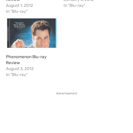
August 1, 2012
In "Blu-ray"
In "Blu-ray"
Phenomenon Blu-ray
Review
August 3, 2012
In "Blu-ray"
Advertisement