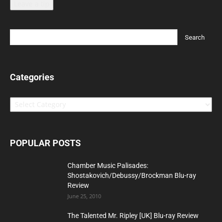
Leave a tip
Categories
Categories
POPULAR POSTS
Chamber Music Palisades:
Shostakovich/Debussy/Brockman Blu-ray
Review
June 25, 2010
The Talented Mr. Ripley [UK] Blu-ray Review