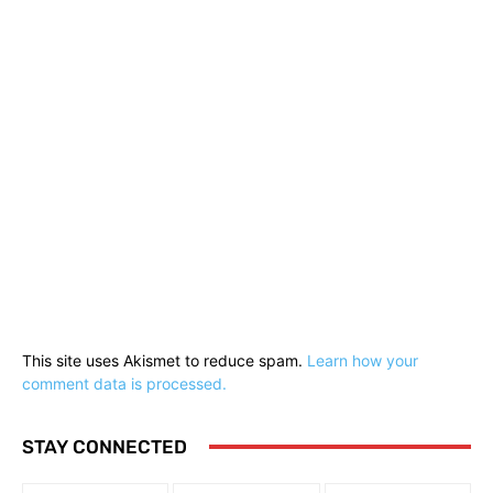
This site uses Akismet to reduce spam.
Learn how your
comment data is processed.
STAY CONNECTED