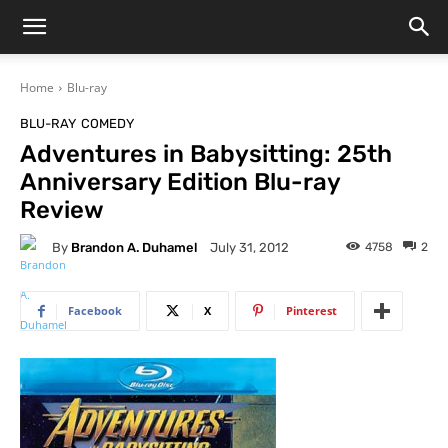
Home
Blu-ray
BLU-RAY
COMEDY
Adventures in Babysitting: 25th
Anniversary Edition Blu-ray
Review
By
Brandon A. Duhamel
4758
2
July 31, 2012
Facebook
X
Pinterest