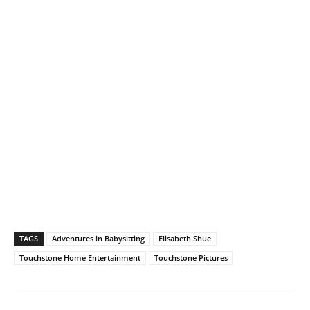
TAGS
Adventures in Babysitting
Elisabeth Shue
Touchstone Home Entertainment
Touchstone Pictures