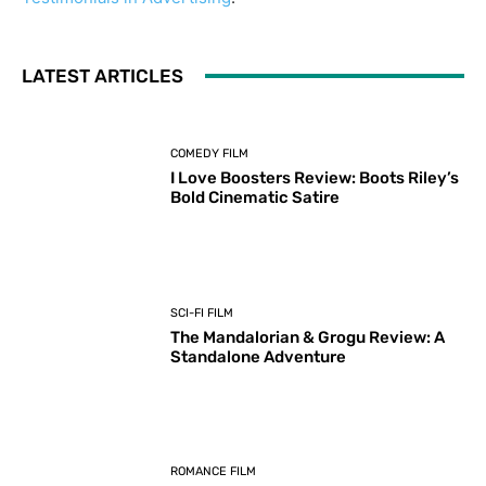
LATEST ARTICLES
COMEDY FILM
I Love Boosters Review: Boots Riley’s
Bold Cinematic Satire
SCI-FI FILM
The Mandalorian & Grogu Review: A
Standalone Adventure
ROMANCE FILM