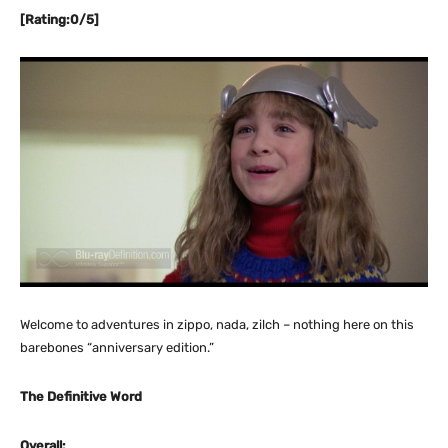
[Rating:0/5]
Welcome to adventures in zippo, nada, zilch – nothing here on this
barebones “anniversary edition.”
The Definitive Word
Overall: