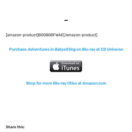
–
[amazon-product]B0080BFWAE[/amazon-product]
Purchase
Adventures in Babysitting
on Blu-ray at CD Universe
Shop for more Blu-ray titles at Amazon.com
Share this: