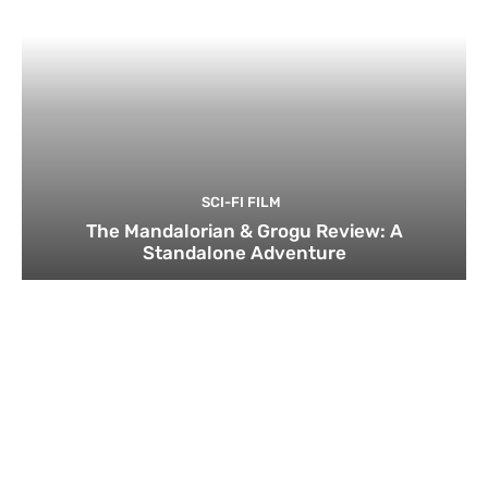
SCI-FI FILM
The Mandalorian & Grogu Review: A
Standalone Adventure