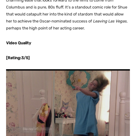
charming ease that looks forward to the films to come from
Columbus and is pure, 80s fluff. It’s a standout comic role for Shue
that would catapult her into the kind of stardom that would allow
her to achieve the Oscar-nominated success of
Leaving Las Vegas
,
perhaps the high point of her acting career.
Video Quality
[Rating:3/5]