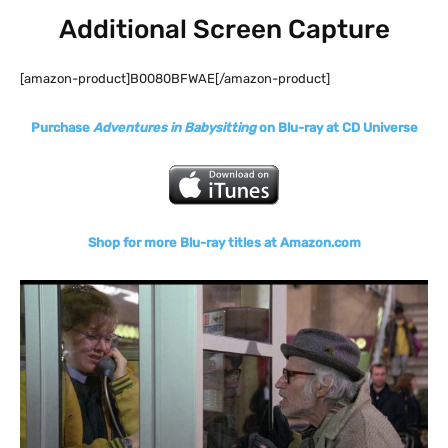
Additional Screen Capture
[amazon-product]B0080BFWAE[/amazon-product]
Purchase
Adventures in Babysitting
on Blu-ray at CD Universe
Shop for more Blu-ray titles at Amazon.com