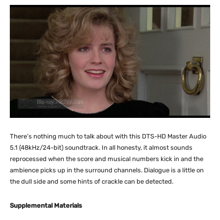
There’s nothing much to talk about with this DTS-HD Master Audio
5.1 (48kHz/24-bit) soundtrack. In all honesty, it almost sounds
reprocessed when the score and musical numbers kick in and the
ambience picks up in the surround channels. Dialogue is a little on
the dull side and some hints of crackle can be detected.
Supplemental Materials