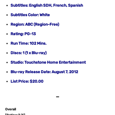
Subtitles: English SDH, French, Spanish
Subtitles Color: White
Region: ABC (Region-Free)
Rating: PG-13
Run Time: 102 Mins.
Discs: 1 (1 x Blu-ray)
Studio: Touchstone Home Entertainment
Blu-ray Release Date: August 7, 2012
List Price: $20.00
–
Overall