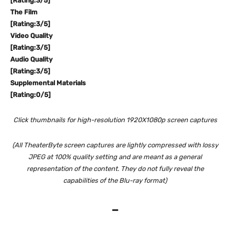
[Rating:3/5]
The Film
[Rating:3/5]
Video Quality
[Rating:3/5]
Audio Quality
[Rating:3/5]
Supplemental Materials
[Rating:0/5]
Click thumbnails for high-resolution 1920X1080p screen captures
(All TheaterByte screen captures are lightly compressed with lossy
JPEG at 100% quality setting and are meant as a general
representation of the content. They do not fully reveal the
capabilities of the Blu-ray format)
–