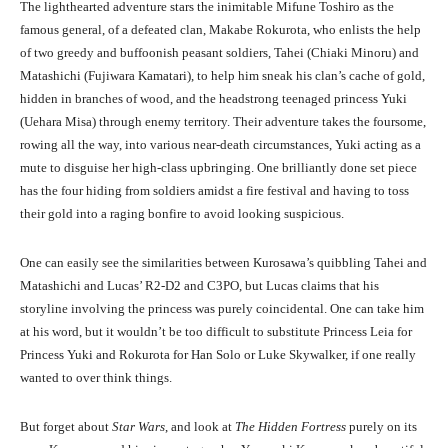
The lighthearted adventure stars the inimitable Mifune Toshiro as the
famous general, of a defeated clan, Makabe Rokurota, who enlists the help
of two greedy and buffoonish peasant soldiers, Tahei (Chiaki Minoru) and
Matashichi (Fujiwara Kamatari), to help him sneak his clan’s cache of gold,
hidden in branches of wood, and the headstrong teenaged princess Yuki
(Uehara Misa) through enemy territory. Their adventure takes the foursome,
rowing all the way, into various near-death circumstances, Yuki acting as a
mute to disguise her high-class upbringing. One brilliantly done set piece
has the four hiding from soldiers amidst a fire festival and having to toss
their gold into a raging bonfire to avoid looking suspicious.
One can easily see the similarities between Kurosawa’s quibbling Tahei and
Matashichi and Lucas’ R2-D2 and C3PO, but Lucas claims that his
storyline involving the princess was purely coincidental. One can take him
at his word, but it wouldn’t be too difficult to substitute Princess Leia for
Princess Yuki and Rokurota for Han Solo or Luke Skywalker, if one really
wanted to over think things.
But forget about
Star Wars
, and look at
The Hidden Fortress
purely on its