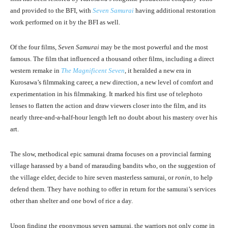
and provided to the BFI, with
Seven Samurai
having additional restoration
work performed on it by the BFI as well.
Of the four films,
Seven Samurai
may be the most powerful and the most
famous. The film that influenced a thousand other films, including a direct
western remake in
The Magnificent Seven
, it heralded a new era in
Kurosawa’s filmmaking career, a new direction, a new level of comfort and
experimentation in his filmmaking. It marked his first use of telephoto
lenses to flatten the action and draw viewers closer into the film, and its
nearly three-and-a-half-hour length left no doubt about his mastery over his
art.
The slow, methodical epic samurai drama focuses on a provincial farming
village harassed by a band of marauding bandits who, on the suggestion of
the village elder, decide to hire seven masterless samurai, or
ronin
, to help
defend them. They have nothing to offer in return for the samurai’s services
other than shelter and one bowl of rice a day.
Upon finding the eponymous seven samurai, the warriors not only come in