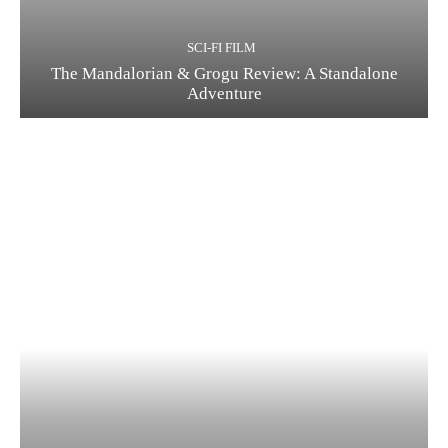
SCI-FI FILM
The Mandalorian & Grogu Review: A Standalone
Adventure