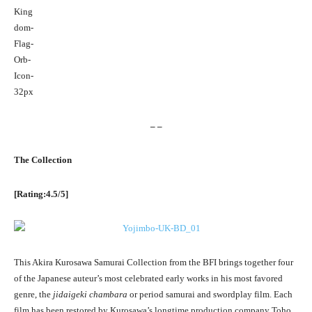
– –
The Collection
[Rating:4.5/5]
This Akira Kurosawa Samurai Collection from the BFI brings together four
of the Japanese auteur’s most celebrated early works in his most favored
genre, the
jidaigeki chambara
or period samurai and swordplay film. Each
film has been restored by Kurosawa’s longtime production company Toho