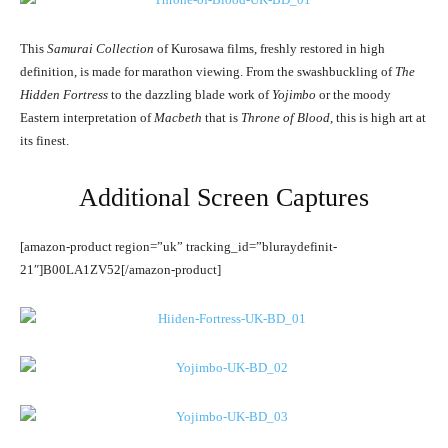
This
Samurai Collection
of Kurosawa films, freshly restored in high
definition, is made for marathon viewing. From the swashbuckling of
The
Hidden Fortress
to the dazzling blade work of
Yojimbo
or the moody
Eastern interpretation of
Macbeth
that is
Throne of Blood
, this is high art at
its finest.
Additional Screen Captures
[amazon-product region=”uk” tracking_id=”bluraydefinit-
21″]B00LA1ZV52[/amazon-product]