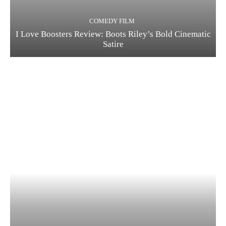
COMEDY FILM
I Love Boosters Review: Boots Riley’s Bold Cinematic
Satire