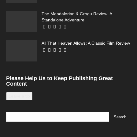
The Mandalorian & Grogu Review: A
Standalone Adventure
All That Heaven Allows: A Classic Film Review
Please Help Us to Keep Publishing Great
Content
Leave a tip