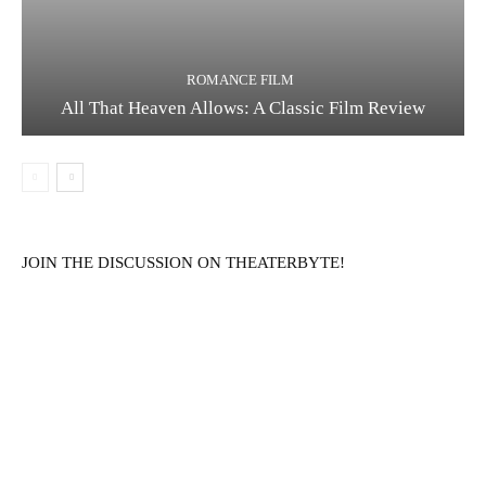
ROMANCE FILM
All That Heaven Allows: A Classic Film Review
JOIN THE DISCUSSION ON THEATERBYTE!