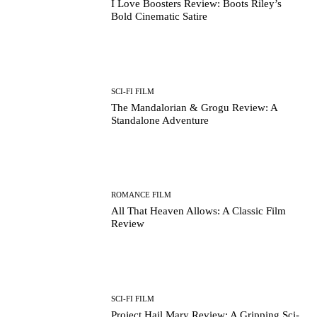
I Love Boosters Review: Boots Riley’s
Bold Cinematic Satire
SCI-FI FILM
The Mandalorian & Grogu Review: A
Standalone Adventure
ROMANCE FILM
All That Heaven Allows: A Classic Film
Review
SCI-FI FILM
Project Hail Mary Review: A Gripping Sci-