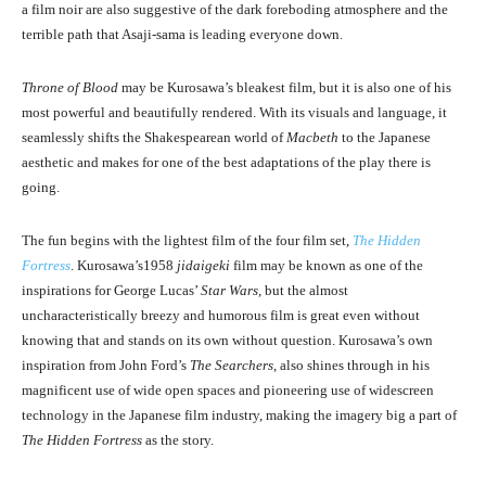
a film noir are also suggestive of the dark foreboding atmosphere and the
terrible path that Asaji-sama is leading everyone down.
Throne of Blood
may be Kurosawa’s bleakest film, but it is also one of his
most powerful and beautifully rendered. With its visuals and language, it
seamlessly shifts the Shakespearean world of
Macbeth
to the Japanese
aesthetic and makes for one of the best adaptations of the play there is
going.
The fun begins with the lightest film of the four film set,
The Hidden
Fortress
. Kurosawa’s1958
jidaigeki
film may be known as one of the
inspirations for George Lucas’
Star Wars
, but the almost
uncharacteristically breezy and humorous film is great even without
knowing that and stands on its own without question. Kurosawa’s own
inspiration from John Ford’s
The Searchers
, also shines through in his
magnificent use of wide open spaces and pioneering use of widescreen
technology in the Japanese film industry, making the imagery big a part of
The Hidden Fortress
as the story.