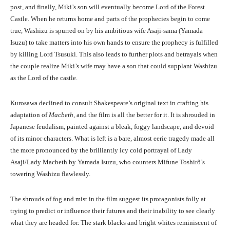
post, and finally, Miki’s son will eventually become Lord of the Forest
Castle. When he returns home and parts of the prophecies begin to come
true, Washizu is spurred on by his ambitious wife Asaji-sama (Yamada
Isuzu) to take matters into his own hands to ensure the prophecy is fulfilled
by killing Lord Tsusuki. This also leads to further plots and betrayals when
the couple realize Miki’s wife may have a son that could supplant Washizu
as the Lord of the castle.
Kurosawa declined to consult Shakespeare’s original text in crafting his
adaptation of
Macbeth
, and the film is all the better for it. It is shrouded in
Japanese feudalism, painted against a bleak, foggy landscape, and devoid
of its minor characters. What is left is a bare, almost eerie tragedy made all
the more pronounced by the brilliantly icy cold portrayal of Lady
Asaji/Lady Macbeth by Yamada Isuzu, who counters Mifune Toshirô’s
towering Washizu flawlessly.
The shrouds of fog and mist in the film suggest its protagonists folly at
trying to predict or influence their futures and their inability to see clearly
what they are headed for. The stark blacks and bright whites reminiscent of