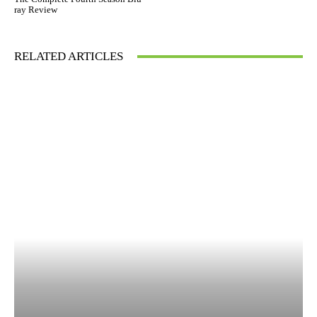
ray Review
RELATED ARTICLES