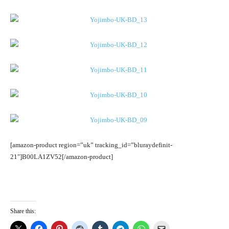
[amazon-product region=”uk” tracking_id=”bluraydefinit-
21″]B00LA1ZV52[/amazon-product]
Share this: