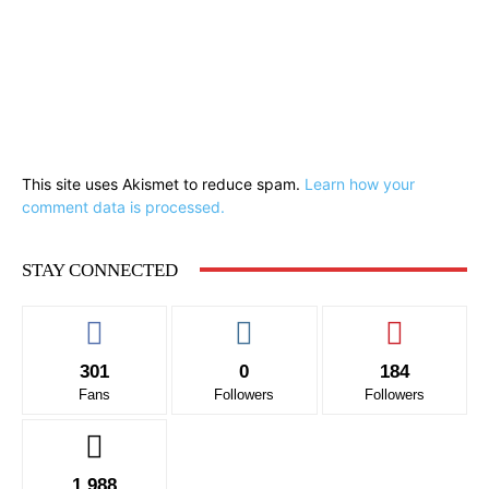
This site uses Akismet to reduce spam.
Learn how your
comment data is processed.
STAY CONNECTED
301
0
184
Fans
Followers
Followers
1,988