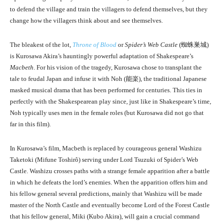
to defend the village and train the villagers to defend themselves, but they
change how the villagers think about and see themselves.
The bleakest of the lot,
Throne of Blood
or
Spider’s Web Castle
(
蜘蛛巣城
)
is Kurosawa Akira’s hauntingly powerful adaptation of Shakespeare’s
Macbeth
. For his vision of the tragedy, Kurosawa chose to transplant the
tale to feudal Japan and infuse it with Noh (
能楽
), the traditional Japanese
masked musical drama that has been performed for centuries. This ties in
perfectly with the Shakespearean play since, just like in Shakespeare’s time,
Noh typically uses men in the female roles (but Kurosawa did not go that
far in this film).
In Kurosawa’s film, Macbeth is replaced by courageous general Washizu
Taketoki (Mifune Toshirô) serving under Lord Tsuzuki of Spider’s Web
Castle. Washizu crosses paths with a strange female apparition after a battle
in which he defeats the lord’s enemies. When the apparition offers him and
his fellow general several predictions, mainly that Washizu will be made
master of the North Castle and eventually become Lord of the Forest Castle
that his fellow general, Miki (Kubo Akira), will gain a crucial command