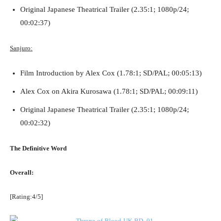
Original Japanese Theatrical Trailer (2.35:1; 1080p/24;
00:02:37)
Sanjuro:
Film Introduction by Alex Cox (1.78:1; SD/PAL; 00:05:13)
Alex Cox on Akira Kurosawa (1.78:1; SD/PAL; 00:09:11)
Original Japanese Theatrical Trailer (2.35:1; 1080p/24;
00:02:32)
The Definitive Word
Overall:
[Rating:4/5]