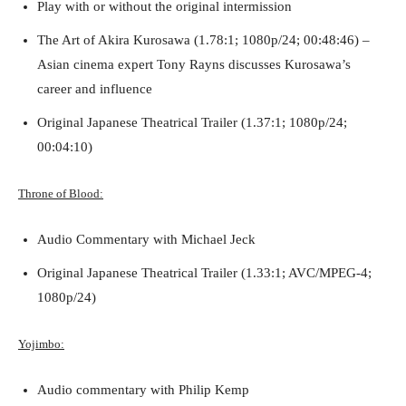
Play with or without the original intermission
The Art of Akira Kurosawa (1.78:1; 1080p/24; 00:48:46) –
Asian cinema expert Tony Rayns discusses Kurosawa’s
career and influence
Original Japanese Theatrical Trailer (1.37:1; 1080p/24;
00:04:10)
Throne of Blood:
Audio Commentary with Michael Jeck
Original Japanese Theatrical Trailer (1.33:1; AVC/MPEG-4;
1080p/24)
Yojimbo:
Audio commentary with Philip Kemp