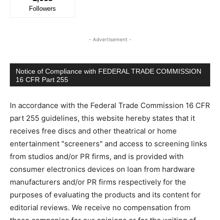
Followers
- Advertisement -
Notice of Compliance with FEDERAL TRADE COMMISSION
16 CFR Part 255
In accordance with the Federal Trade Commission 16 CFR
part 255 guidelines, this website hereby states that it
receives free discs and other theatrical or home
entertainment "screeners" and access to screening links
from studios and/or PR firms, and is provided with
consumer electronics devices on loan from hardware
manufacturers and/or PR firms respectively for the
purposes of evaluating the products and its content for
editorial reviews. We receive no compensation from