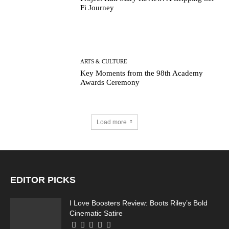
Fi Journey
ARTS & CULTURE
Key Moments from the 98th Academy
Awards Ceremony
Load more
EDITOR PICKS
I Love Boosters Review: Boots Riley’s Bold
Cinematic Satire