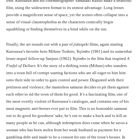
own. Kurosawa and his cinematographer Yamasaki Kazuo make a beautiful
film, using the widescreen format to its utmost advantage. Long lenses
provide a magnificent sense of space, yet the scenes often collapse into a
sense of visual claustrophobia as the characters comically begin
squabbling or finding themselves in a bind while on the run.
Finally, the set rounds out with a pair of
jidaigeki
films, again starring
Kurosawa’s favorite hero Mifune Toshiro,
Yojimbo
(1961) and its somewhat
lesser sequel follow-up Sanjuro (1962).
Yojimbo
is the film that inspired
A
Fistful of Dollars
. It’s the story of a drifting ronin (Mifune) who wanders
into a town full of corrupt warring factions who are all eager to hire him
onto their side in order to gain control and power. Disgusted with their
pettiness and violence, the masterless samurai decides to pit them against
each other to rid the town of them for good. It’s a fascinating film, one of
the most overtly violent of Kurosawa’s catalogue, and contains one of his
most magnetic anti-heroes ever put to film. This is no honorable samurai
out to do good for goodness’ sake, he’s out to make a buck and to kill as
many people as he can, although redemption does come when he saves a
woman who has been stolen from her weak husband as payment for a
gambling debt and made to be a consort for one of the town’s bosses. In