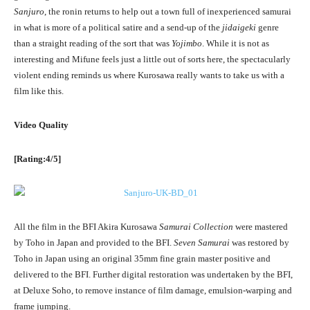
Sanjuro
, the ronin returns to help out a town full of inexperienced samurai
in what is more of a political satire and a send-up of the
jidaigeki
genre
than a straight reading of the sort that was
Yojimbo
. While it is not as
interesting and Mifune feels just a little out of sorts here, the spectacularly
violent ending reminds us where Kurosawa really wants to take us with a
film like this.
Video Quality
[Rating:4/5]
All the film in the BFI Akira Kurosawa
Samurai Collection
were mastered
by Toho in Japan and provided to the BFI.
Seven Samurai
was restored by
Toho in Japan using an original 35mm fine grain master positive and
delivered to the BFI. Further digital restoration was undertaken by the BFI,
at Deluxe Soho, to remove instance of film damage, emulsion-warping and
frame jumping.