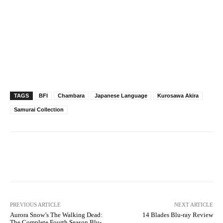
TAGS
BFI
Chambara
Japanese Language
Kurosawa Akira
Samurai Collection
Facebook
X
Pinterest
WhatsAp
PREVIOUS ARTICLE
NEXT ARTICLE
Aurora Snow’s The Walking Dead:
14 Blades Blu-ray Review
The Complete Fourth Season Blu-