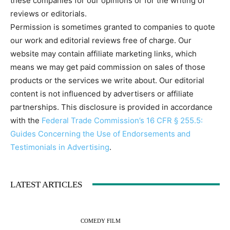
these companies for our opinions or for the writing of
reviews or editorials.
Permission is sometimes granted to companies to quote
our work and editorial reviews free of charge. Our
website may contain affiliate marketing links, which
means we may get paid commission on sales of those
products or the services we write about. Our editorial
content is not influenced by advertisers or affiliate
partnerships. This disclosure is provided in accordance
with the
Federal Trade Commission’s 16 CFR § 255.5:
Guides Concerning the Use of Endorsements and
Testimonials in Advertising
.
LATEST ARTICLES
COMEDY FILM