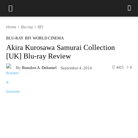
Home
Blu-ray
BFI
BLU-RAY
BFI
WORLD CINEMA
Akira Kurosawa Samurai Collection
[UK] Blu-ray Review
By
Brandon A. Duhamel
4415
0
September 4, 2014
Facebook
X
Pinterest
WhatsAp