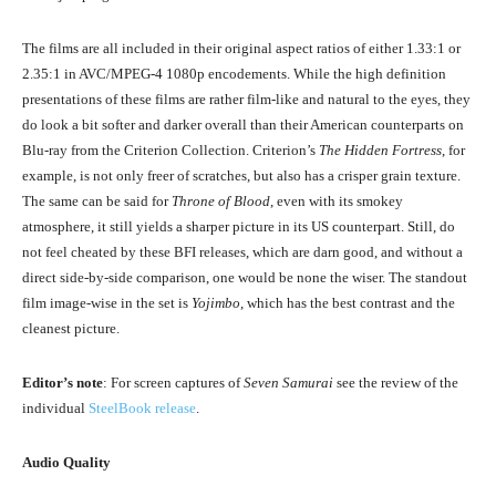
The films are all included in their original aspect ratios of either 1.33:1 or
2.35:1 in AVC/MPEG-4 1080p encodements. While the high definition
presentations of these films are rather film-like and natural to the eyes, they
do look a bit softer and darker overall than their American counterparts on
Blu-ray from the Criterion Collection. Criterion’s
The Hidden Fortress
, for
example, is not only freer of scratches, but also has a crisper grain texture.
The same can be said for
Throne of Blood
, even with its smokey
atmosphere, it still yields a sharper picture in its US counterpart. Still, do
not feel cheated by these BFI releases, which are darn good, and without a
direct side-by-side comparison, one would be none the wiser. The standout
film image-wise in the set is
Yojimbo
, which has the best contrast and the
cleanest picture.
Editor’s note
: For screen captures of
Seven Samurai
see the review of the
individual
SteelBook release
.
Audio Quality