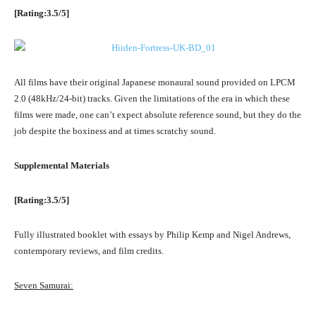
[Rating:3.5/5]
All films have their original Japanese monaural sound provided on LPCM
2.0 (48kHz/24-bit) tracks. Given the limitations of the era in which these
films were made, one can’t expect absolute reference sound, but they do the
job despite the boxiness and at times scratchy sound.
Supplemental Materials
[Rating:3.5/5]
Fully illustrated booklet with essays by Philip Kemp and Nigel Andrews,
contemporary reviews, and film credits.
Seven Samurai: