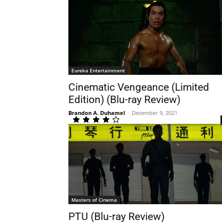
Eureka Entertainment
Cinematic Vengeance (Limited
Edition) (Blu-ray Review)
Brandon A. Duhamel
-
December 9, 2021
Masters of Cinema
PTU (Blu-ray Review)