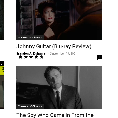
Masters of Cinema
Johnny Guitar (Blu-ray Review)
Brandon A. Duhamel
-
September 19, 2021
0
0
Masters of Cinema
The Spy Who Came in From the