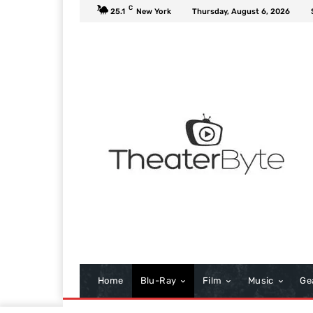
C
25.1
New York
Thursday, August 6, 2026
Home
Blu-Ray
Film
Music
Ge