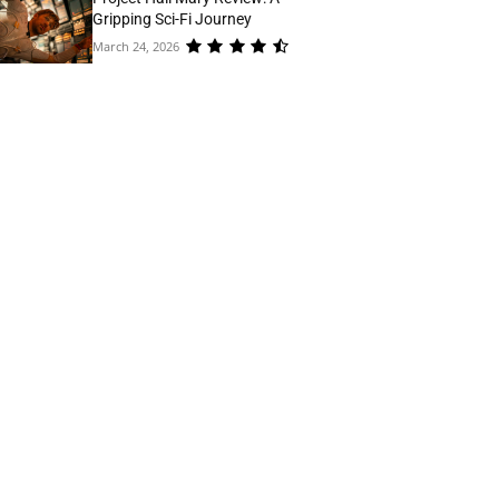
Gripping Sci-Fi Journey
March 24, 2026