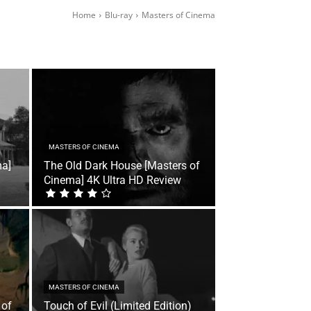
Home
Blu-ray
Masters of Cinema
MASTERS OF CINEMA
ma]
The Old Dark House [Masters of
Cinema] 4K Ultra HD Review
MASTERS OF CINEMA
 of
Touch of Evil (Limited Edition)