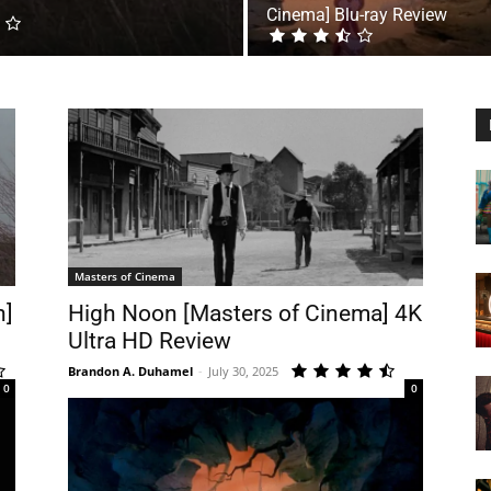
Cinema] Blu-ray Review
Masters of Cinema
n]
High Noon [Masters of Cinema] 4K
Ultra HD Review
Brandon A. Duhamel
-
July 30, 2025
0
0