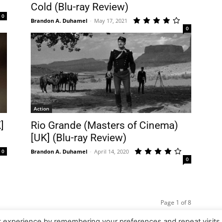
Cold (Blu-ray Review)
0
Brandon A. Duhamel
-
May 17, 2021
0
Action
]
Rio Grande (Masters of Cinema)
[UK] (Blu-ray Review)
0
Brandon A. Duhamel
-
April 14, 2020
0
Page 1 of 8
t experience by remembering your preferences and repeat visits