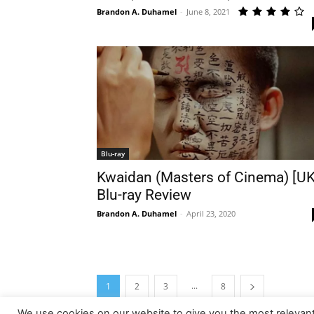
Brandon A. Duhamel
-
June 8, 2021
Blu-ray
Kwaidan (Masters of Cinema) [UK
Blu-ray Review
Brandon A. Duhamel
-
April 23, 2020
...
1
2
3
8
We use cookies on our website to give you the most relevan