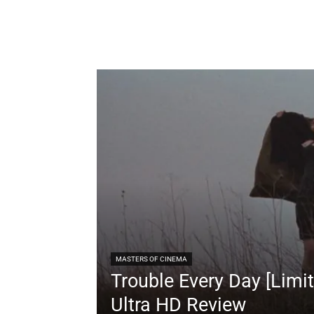
MASTERS OF CINEMA
Trouble Every Day [Limit
Ultra HD Review