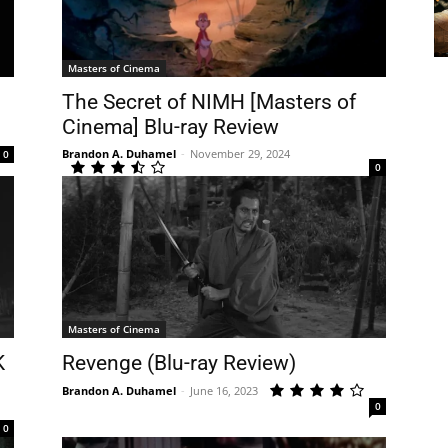
Masters of Cinema
The Secret of NIMH [Masters of
Cinema] Blu-ray Review
Brandon A. Duhamel
-
November 29, 2024
0
0
Masters of Cinema
K
Revenge (Blu-ray Review)
Brandon A. Duhamel
-
June 16, 2023
0
0