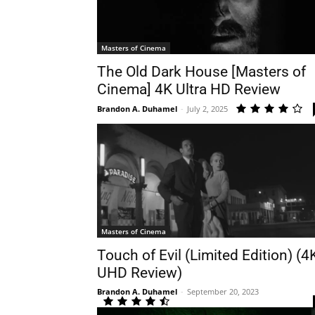
Masters of Cinema
The Old Dark House [Masters of
Cinema] 4K Ultra HD Review
Brandon A. Duhamel
-
July 2, 2025
Masters of Cinema
Touch of Evil (Limited Edition) (4
UHD Review)
Brandon A. Duhamel
-
September 20, 2023