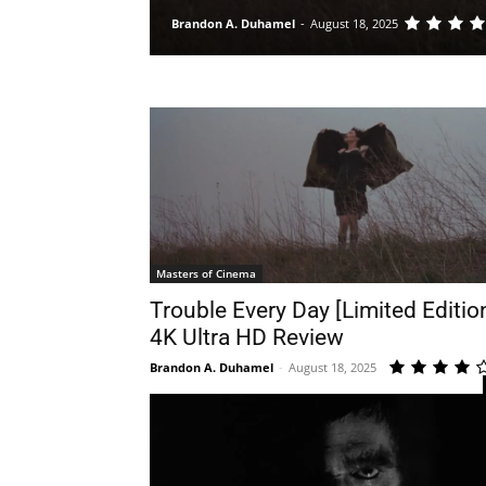
Brandon A. Duhamel
-
August 18, 2025
Masters of Cinema
Trouble Every Day [Limited Editio
4K Ultra HD Review
Brandon A. Duhamel
-
August 18, 2025