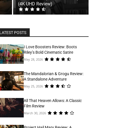
(4K UHD Review)
LATEST POSTS
I Love Boosters Review: Boots
Riley’s Bold Cinematic Satire
May 28, 2026
The Mandalorian & Grogu Review:
A Standalone Adventure
May 25, 2026
All That Heaven Allows: A Classic
Film Review
March 30, 2026
Project Hail Mary Review: A