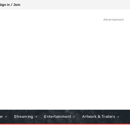
Sign in / Join
Advertisement
ar
Streaming
Entertainment
Artwork & Trailers