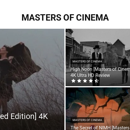
MASTERS OF CINEMA
MASTERS OF CINEMA
High Noon [Masters of Cine
4K Ultra HD Review
ed Edition] 4K
MASTERS OF CINEMA
The Secret of NIMH [Masters