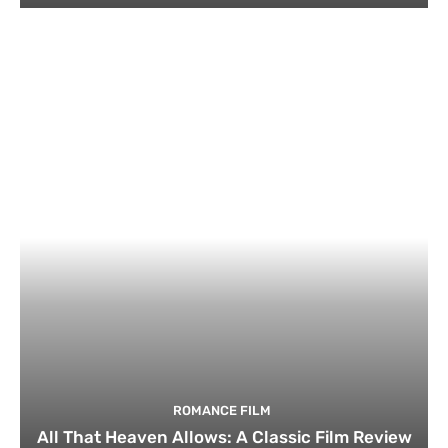
ROMANCE FILM
All That Heaven Allows: A Classic Film Review