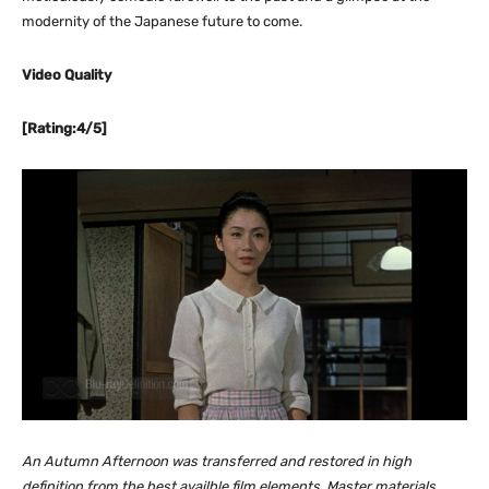
modernity of the Japanese future to come.
Video Quality
[Rating:4/5]
An Autumn Afternoon was transferred and restored in high
definition from the best availble film elements. Master materials