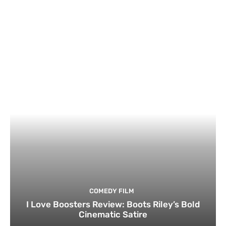
COMEDY FILM
I Love Boosters Review: Boots Riley’s Bold
Cinematic Satire