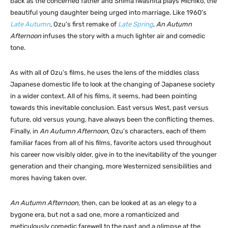
back as the concerned father and Shima Iwashita plays Michiko, the
beautiful young daughter being urged into marriage. Like 1960’s
Late Autumn
, Ozu’s first remake of
Late Spring
,
An Autumn
Afternoon
infuses the story with a much lighter air and comedic
tone.
As with all of Ozu’s films, he uses the lens of the middles class
Japanese domestic life to look at the changing of Japanese society
in a wider context. All of his films, it seems, had been pointing
towards this inevitable conclusion. East versus West, past versus
future, old versus young, have always been the conflicting themes.
Finally, in
An Autumn Afternoon
, Ozu’s characters, each of them
familiar faces from all of his films, favorite actors used throughout
his career now visibly older, give in to the inevitability of the younger
generation and their changing, more Westernized sensibilities and
mores having taken over.
An Autumn Afternoon
, then, can be looked at as an elegy to a
bygone era, but not a sad one, more a romanticized and
meticulously comedic farewell to the past and a glimpse at the