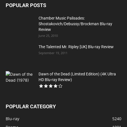
POPULAR POSTS
Chamber Music Palisades:
Shostakovich/Debussy/Brockman Blu-ray
Review
June 25, 2010
The Talented Mr. Ripley [UK] Blu-ray Review
September 19, 2011
Dawn of the Dead (Limited Edition) (4K Ultra
HD Blu-ray Review)
POPULAR CATEGORY
Blu-ray
5240