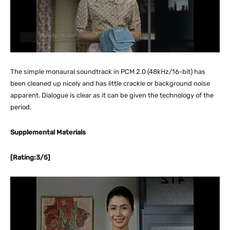
The simple monaural soundtrack in PCM 2.0 (48kHz/16-bit) has
been cleaned up nicely and has little crackle or background noise
apparent. Dialogue is clear as it can be given the technology of the
period.
Supplemental Materials
[Rating:3/5]