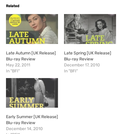
Related
Late Autumn [UK Release]
Late Spring [UK Release]
Blu-ray Review
Blu-ray Review
May 22, 2011
December 17, 2010
In "BFI"
In "BFI"
Early Summer [UK Release]
Blu-ray Review
December 14, 2010