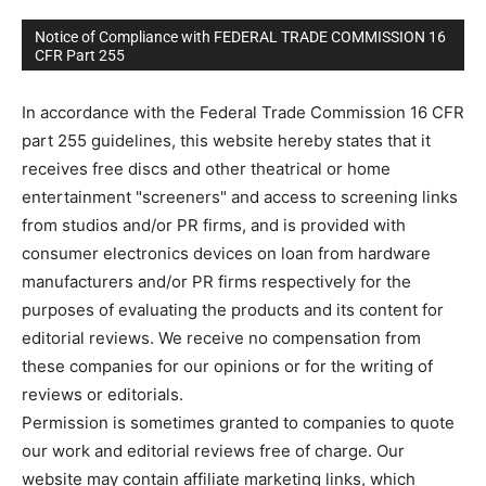
Notice of Compliance with FEDERAL TRADE COMMISSION 16
CFR Part 255
In accordance with the Federal Trade Commission 16 CFR
part 255 guidelines, this website hereby states that it
receives free discs and other theatrical or home
entertainment "screeners" and access to screening links
from studios and/or PR firms, and is provided with
consumer electronics devices on loan from hardware
manufacturers and/or PR firms respectively for the
purposes of evaluating the products and its content for
editorial reviews. We receive no compensation from
these companies for our opinions or for the writing of
reviews or editorials.
Permission is sometimes granted to companies to quote
our work and editorial reviews free of charge. Our
website may contain affiliate marketing links, which