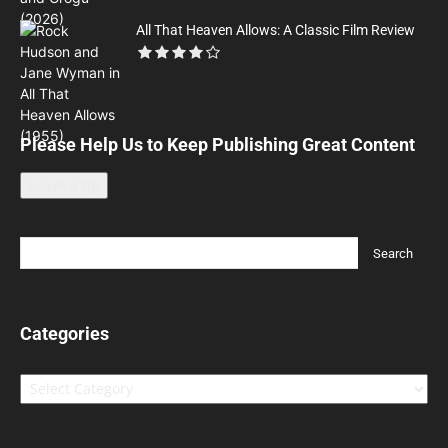
All That Heaven Allows: A Classic Film Review
Please Help Us to Keep Publishing Great Content
Leave a tip
Categories
Categories