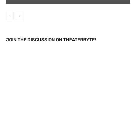
JOIN THE DISCUSSION ON THEATERBYTE!