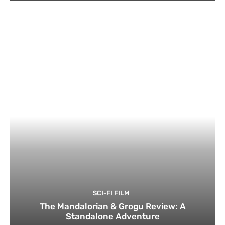
SCI-FI FILM
The Mandalorian & Grogu Review: A
Standalone Adventure