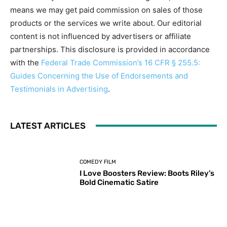
means we may get paid commission on sales of those
products or the services we write about. Our editorial
content is not influenced by advertisers or affiliate
partnerships. This disclosure is provided in accordance
with the
Federal Trade Commission’s 16 CFR § 255.5:
Guides Concerning the Use of Endorsements and
Testimonials in Advertising
.
LATEST ARTICLES
COMEDY FILM
I Love Boosters Review: Boots Riley’s
Bold Cinematic Satire