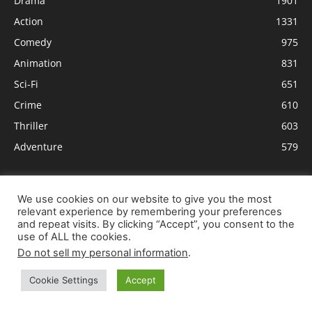
Drama
1901
Action
1331
Comedy
975
Animation
831
Sci-Fi
651
Crime
610
Thriller
603
Adventure
579
We use cookies on our website to give you the most
relevant experience by remembering your preferences
and repeat visits. By clicking “Accept”, you consent to the
use of ALL the cookies.
Do not sell my personal information
.
Cookie Settings
Accept
ABOUT US