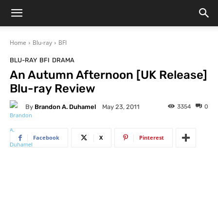
Home
Blu-ray
BFI
BLU-RAY
BFI
DRAMA
An Autumn Afternoon [UK Release]
Blu-ray Review
By
Brandon A. Duhamel
3354
0
May 23, 2011
Facebook
X
Pinterest