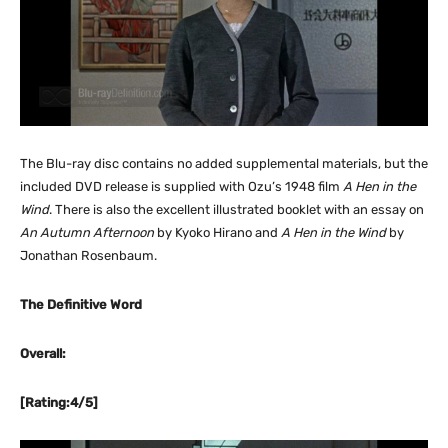
The Blu-ray disc contains no added supplemental materials, but the
included DVD release is supplied with Ozu’s 1948 film
A Hen in the
Wind
. There is also the excellent illustrated booklet with an essay on
An Autumn Afternoon
by Kyoko Hirano and
A Hen in the Wind
by
Jonathan Rosenbaum.
The Definitive Word
Overall:
[Rating:4/5]