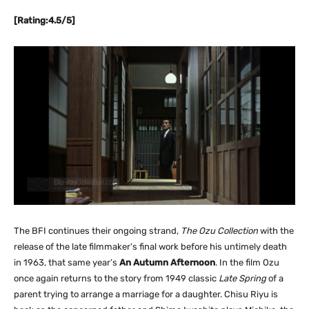
[Rating:4.5/5]
The BFI continues their ongoing strand,
The Ozu Collection
with the
release of the late filmmaker’s final work before his untimely death
in 1963, that same year’s
An Autumn Afternoon
. In the film Ozu
once again returns to the story from 1949 classic
Late Spring
of a
parent trying to arrange a marriage for a daughter. Chisu Riyu is