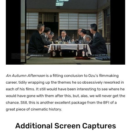
An Autumn Afternoon
is a fitting conclusion to Ozu’s filmmaking
career, tidily wrapping up the themes he so obsessively reworked in
each of his films. It still would have been interesting to see where he
would have gone with them after this, but, alas, we will never get the
chance. Still, this is another excellent package from the BFI of a
great piece of cinematic history.
Additional Screen Captures