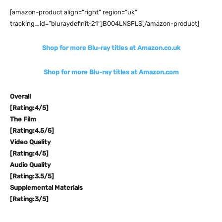
[amazon-product align=”right” region=”uk”
tracking_id=”bluraydefinit-21″]B004LNSFLS[/amazon-product]
Shop for more Blu-ray titles at Amazon.co.uk
Shop for more Blu-ray titles at Amazon.com
Overall
[Rating:4/5]
The Film
[Rating:4.5/5]
Video Quality
[Rating:4/5]
Audio Quality
[Rating:3.5/5]
Supplemental Materials
[Rating:3/5]