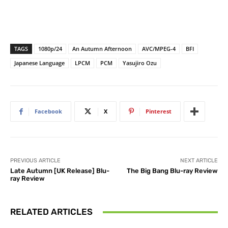
TAGS
1080p/24
An Autumn Afternoon
AVC/MPEG-4
BFI
Japanese Language
LPCM
PCM
Yasujiro Ozu
Facebook
X
Pinterest
PREVIOUS ARTICLE
NEXT ARTICLE
Late Autumn [UK Release] Blu-
The Big Bang Blu-ray Review
ray Review
RELATED ARTICLES