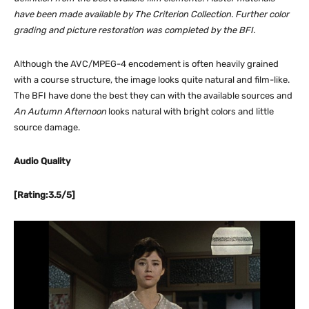
have been made available by The Criterion Collection. Further color
grading and picture restoration was completed by the BFI.
Although the AVC/MPEG-4 encodement is often heavily grained
with a course structure, the image looks quite natural and film-like.
The BFI have done the best they can with the available sources and
An Autumn Afternoon
looks natural with bright colors and little
source damage.
Audio Quality
[Rating:3.5/5]