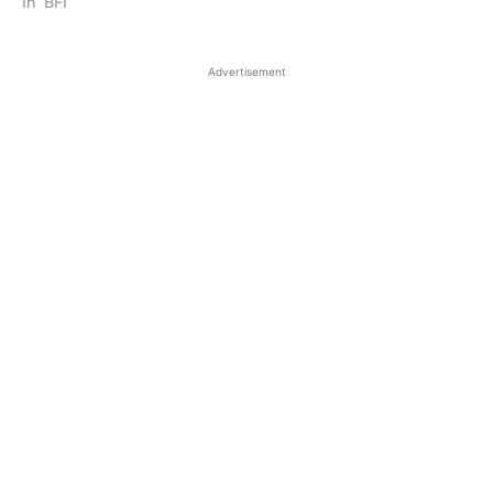
In "BFI"
Advertisement