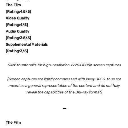
The Film
[Rating:4.5/5]
Video Quality
[Rating:4/5]
Audio Quality
[Rating:3.5/5]
Supplemental Materials
[Rating:3/5]
Click thumbnails for high-resolution 1920X1080p screen captures
(Screen captures are lightly compressed with lossy JPEG thus are
meant as a general representation of the content and do not fully
reveal the capabilities of the Blu-ray format)
–
The Film