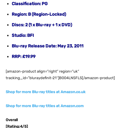
Classification: PG
Region: B (Region-Locked)
Discs: 2 (1 x Blu-ray + 1 x DVD)
Studio: BFI
Blu-ray Release Date: May 23, 2011
RRP: £19.99
[amazon-product align=”right” region=”uk”
tracking_id=”bluraydefinit-21″]B004LNSFLS[/amazon-product]
Shop for more Blu-ray titles at Amazon.co.uk
Shop for more Blu-ray titles at Amazon.com
Overall
[Rating:4/5]