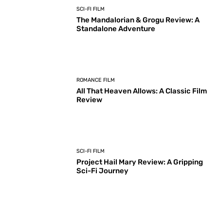
SCI-FI FILM
The Mandalorian & Grogu Review: A
Standalone Adventure
ROMANCE FILM
All That Heaven Allows: A Classic Film
Review
SCI-FI FILM
Project Hail Mary Review: A Gripping
Sci-Fi Journey