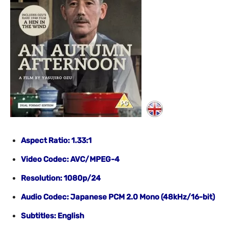
Aspect Ratio: 1.33:1
Video Codec: AVC/MPEG-4
Resolution: 1080p/24
Audio Codec: Japanese PCM 2.0 Mono (48kHz/16-bit)
Subtitles: English