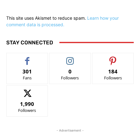
This site uses Akismet to reduce spam.
Learn how your
comment data is processed.
STAY CONNECTED
301
0
184
Fans
Followers
Followers
1,990
Followers
- Advertisement -