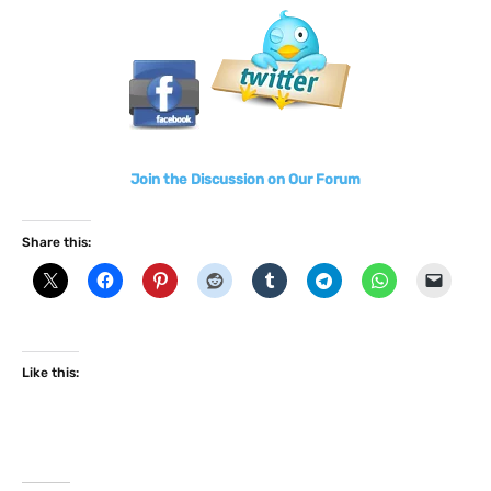
Join the Discussion on Our Forum
Share this:
Like this: