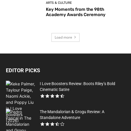
ARTS & CULTURE
Key Moments from the 98th
Academy Awards Ceremony
Load more
EDITOR PICKS
I Love Boosters Review: Boots Riley’s Bold
Cinematic Satire
The Mandalorian & Grogu Review: A
Standalone Adventure