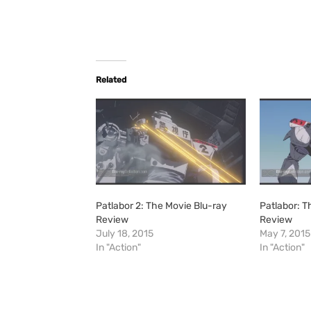
Related
Patlabor 2: The Movie Blu-ray
Patlabor: T
Review
Review
July 18, 2015
May 7, 2015
In "Action"
In "Action"