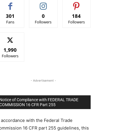
301
0
184
Fans
Followers
Followers
1,990
Followers
- Advertisement -
Notice of Compliance with FEDERAL TRADE
COMMISSION 16 CFR Part 255
n accordance with the Federal Trade
ommission 16 CFR part 255 guidelines, this