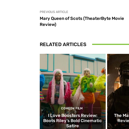
PREVIOUS ARTICLE
Mary Queen of Scots (TheaterByte Movie
Review)
RELATED ARTICLES
COMEDY FILM
I Love Boosters Review:
The Ma
Boots Riley’s Bold Cinematic
Revie
Satire