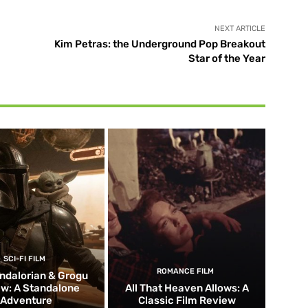
NEXT ARTICLE
Kim Petras: the Underground Pop Breakout
Star of the Year
SCI-FI FILM
ROMANCE FILM
ndalorian & Grogu
w: A Standalone
All That Heaven Allows: A
Adventure
Classic Film Review