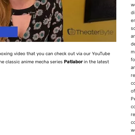
we
d
e
s
a
d
m
oxing video that you can check out via our YouTube
f
the classic anime mecha series
Patlabor
in the latest
an
r
c
of
P
c
r
co
w