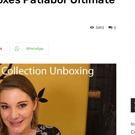
3493
0
st
WhatsApp
I
C