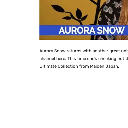
Aurora Snow returns with another great unb
channel here. This time she’s checking out 
Ultimate Collection from Maiden Japan.