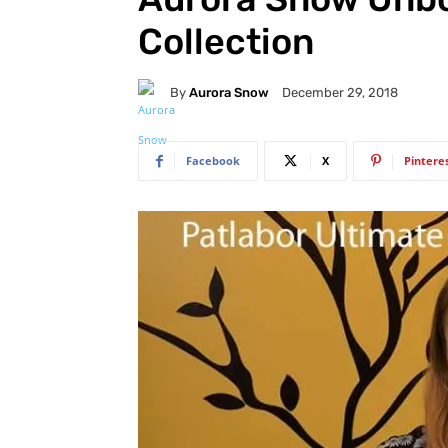
Collection
By
Aurora Snow
December 29, 2018
Facebook
X
Pintere