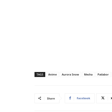
TAGS
Anime
Aurora Snow
Mecha
Patlabor
Facebook
Share