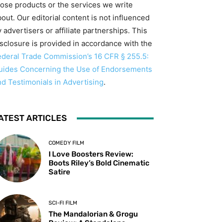
hose products or the services we write
out. Our editorial content is not influenced
 advertisers or affiliate partnerships. This
isclosure is provided in accordance with the
ederal Trade Commission’s 16 CFR § 255.5:
uides Concerning the Use of Endorsements
nd Testimonials in Advertising
.
ATEST ARTICLES
COMEDY FILM
I Love Boosters Review:
Boots Riley’s Bold Cinematic
Satire
SCI-FI FILM
The Mandalorian & Grogu