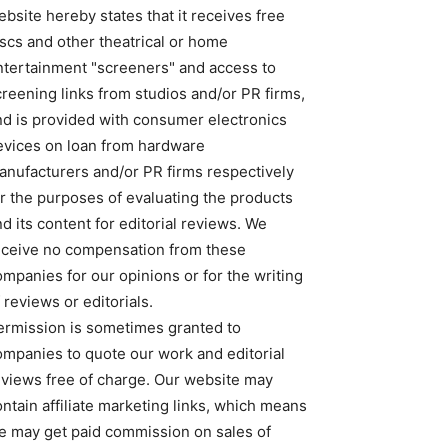
bsite hereby states that it receives free
iscs and other theatrical or home
ntertainment "screeners" and access to
creening links from studios and/or PR firms,
nd is provided with consumer electronics
evices on loan from hardware
anufacturers and/or PR firms respectively
or the purposes of evaluating the products
d its content for editorial reviews. We
eceive no compensation from these
ompanies for our opinions or for the writing
 reviews or editorials.
ermission is sometimes granted to
ompanies to quote our work and editorial
eviews free of charge. Our website may
ntain affiliate marketing links, which means
e may get paid commission on sales of