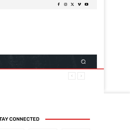
TAY CONNECTED