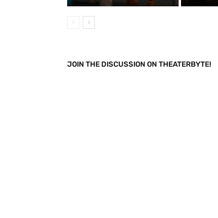
JOIN THE DISCUSSION ON THEATERBYTE!