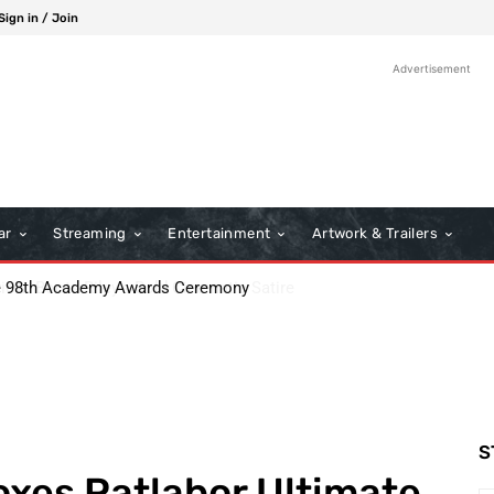
Sign in / Join
Advertisement
ar
Streaming
Entertainment
Artwork & Trailers
: Boots Riley’s Bold Cinematic Satire
S
xes Patlabor Ultimate