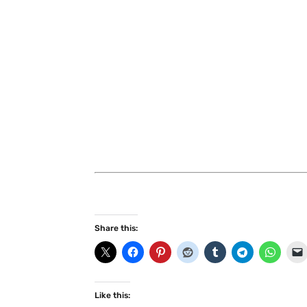
Share this:
Like this: