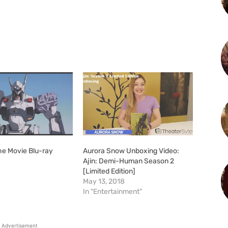
he Movie Blu-ray
Aurora Snow Unboxing Video:
Ajin: Demi-Human Season 2
[Limited Edition]
May 13, 2018
In "Entertainment"
Advertisement