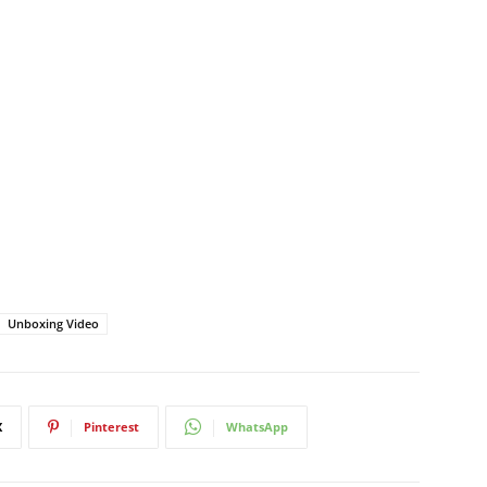
Unboxing Video
X
Pinterest
WhatsApp