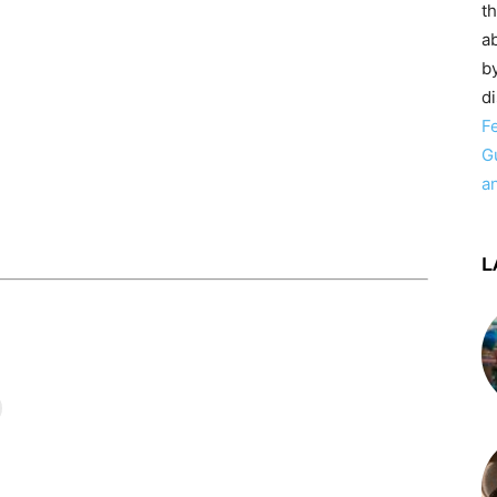
t
ab
by
d
F
G
a
L