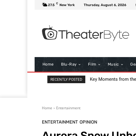
C
27.5
New York
Thursday, August 6, 2026
Home
Blu-Ray
Film
Music
Ge
I Love Boosters Review
RECENTLY POSTED
Home
Entertainment
ENTERTAINMENT
OPINION
Aurora Snow Unbo