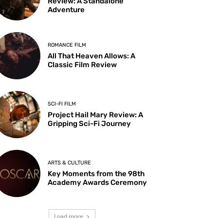
Review: A Standalone
Adventure
ROMANCE FILM
All That Heaven Allows: A
Classic Film Review
SCI-FI FILM
Project Hail Mary Review: A
Gripping Sci-Fi Journey
ARTS & CULTURE
Key Moments from the 98th
Academy Awards Ceremony
Load more