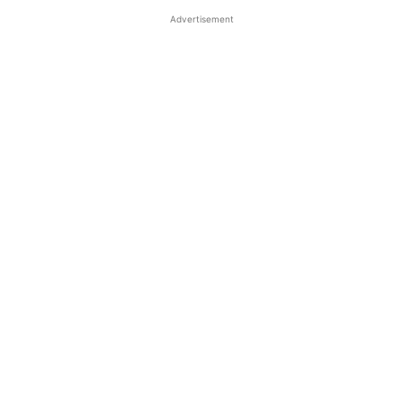
Advertisement