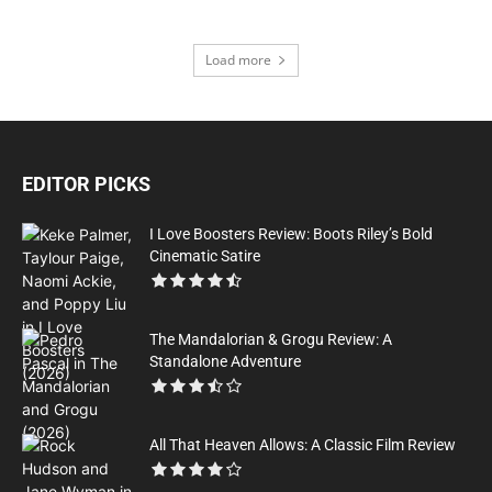
Load more
EDITOR PICKS
I Love Boosters Review: Boots Riley’s Bold
Cinematic Satire
The Mandalorian & Grogu Review: A
Standalone Adventure
All That Heaven Allows: A Classic Film Review