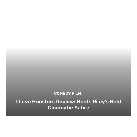
COMEDY FILM
I Love Boosters Review: Boots Riley’s Bold
Cinematic Satire