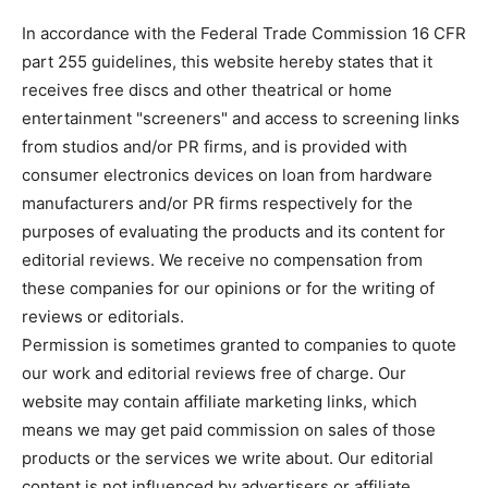
In accordance with the Federal Trade Commission 16 CFR
part 255 guidelines, this website hereby states that it
receives free discs and other theatrical or home
entertainment "screeners" and access to screening links
from studios and/or PR firms, and is provided with
consumer electronics devices on loan from hardware
manufacturers and/or PR firms respectively for the
purposes of evaluating the products and its content for
editorial reviews. We receive no compensation from
these companies for our opinions or for the writing of
reviews or editorials.
Permission is sometimes granted to companies to quote
our work and editorial reviews free of charge. Our
website may contain affiliate marketing links, which
means we may get paid commission on sales of those
products or the services we write about. Our editorial
content is not influenced by advertisers or affiliate