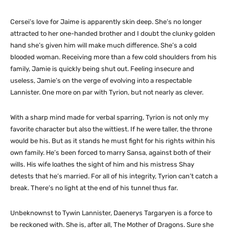
Cersei’s love for Jaime is apparently skin deep. She’s no longer
attracted to her one-handed brother and I doubt the clunky golden
hand she’s given him will make much difference. She’s a cold
blooded woman. Receiving more than a few cold shoulders from his
family, Jamie is quickly being shut out. Feeling insecure and
useless, Jamie’s on the verge of evolving into a respectable
Lannister. One more on par with Tyrion, but not nearly as clever.
With a sharp mind made for verbal sparring, Tyrion is not only my
favorite character but also the wittiest. If he were taller, the throne
would be his. But as it stands he must fight for his rights within his
own family. He’s been forced to marry Sansa, against both of their
wills. His wife loathes the sight of him and his mistress Shay
detests that he’s married. For all of his integrity, Tyrion can’t catch a
break. There’s no light at the end of his tunnel thus far.
Unbeknownst to Tywin Lannister, Daenerys Targaryen is a force to
be reckoned with. She is, after all, The Mother of Dragons. Sure she