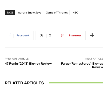
TAGS
Aurora Snow Says
Game of Thrones
HBO
Facebook
X
Pinterest
PREVIOUS ARTICLE
NEXT ARTICLE
47 Ronin (2013) Blu-ray Review
Fargo (Remastered) Blu-ray
Review
RELATED ARTICLES