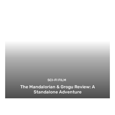
SCI-FI FILM
The Mandalorian & Grogu Review: A
Standalone Adventure