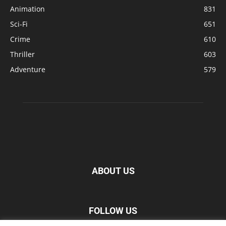
Animation
831
Sci-Fi
651
Crime
610
Thriller
603
Adventure
579
ABOUT US
FOLLOW US