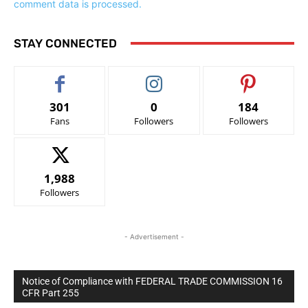
comment data is processed.
STAY CONNECTED
301
0
184
Fans
Followers
Followers
1,988
Followers
- Advertisement -
Notice of Compliance with FEDERAL TRADE COMMISSION 16
CFR Part 255