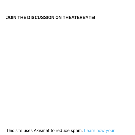
JOIN THE DISCUSSION ON THEATERBYTE!
This site uses Akismet to reduce spam.
Learn how your