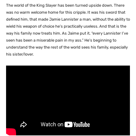
The world of the King Slayer has been turned upside down. There
was no warm welcome home for this cripple. It was his sword that
defined him, that made Jamie Lannister a man, without the ability to
wield his weapon of choice he’s practically useless. And that is the
way his family now treats him. As Jaime put it, “every Lannister I’ve
seen has been a miserable pain in my ass.” He’s beginning to
understand the way the rest of the world sees his family, especially
his sister/lover.