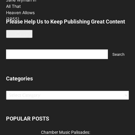
Please Help Us to Keep Publishing Great Content
Leave a tip
Categories
Categories
POPULAR POSTS
Chamber Music Palisades: