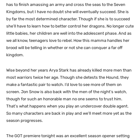
has to finish amassing an army and cross the seas to the Seven
Kingdoms, but I have no doubt she will eventually succeed. She is
by far the most determined character. Though if she is to succeed
she’ll have to learn how to better control her dragons. No longer cute
little babies, her children are well into the adolescent phase. And as
we all know, teenagers love to rebel. How this mamma handles her
brood will be telling in whether or not she can conquer a far off
kingdom.
Wise beyond her years Arya Stark has already killed more men than
most warriors twice her age. Though she detests the Hound, they
make a fantastic pair to watch. I’d love to see more of them on
screen. Jon Snow is also back with the men of the night’s watch,
though for such an honorable man no one seems to trust him.
That’s what happens when you play an undercover double agent.
So many characters are back in play and we’ll meet more yet as the
season progresses.
The GOT premiere tonight was an excellent season opener setting