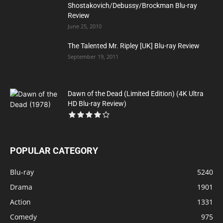
Shostakovich/Debussy/Brockman Blu-ray
Review
June 25, 2010
The Talented Mr. Ripley [UK] Blu-ray Review
September 19, 2011
Dawn of the Dead (Limited Edition) (4K Ultra
HD Blu-ray Review)
POPULAR CATEGORY
Blu-ray
5240
Drama
1901
Action
1331
Comedy
975