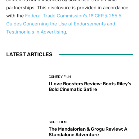
partnerships. This disclosure is provided in accordance
with the
Federal Trade Commission’s 16 CFR § 255.5:
Guides Concerning the Use of Endorsements and
Testimonials in Advertising
.
LATEST ARTICLES
COMEDY FILM
I Love Boosters Review: Boots Riley’s
Bold Cinematic Satire
SCI-FI FILM
The Mandalorian & Grogu Review: A
Standalone Adventure