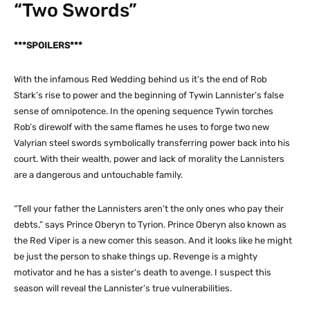
“Two Swords”
***SPOILERS***
With the infamous Red Wedding behind us it’s the end of Rob
Stark’s rise to power and the beginning of Tywin Lannister’s false
sense of omnipotence. In the opening sequence Tywin torches
Rob’s direwolf with the same flames he uses to forge two new
Valyrian steel swords symbolically transferring power back into his
court. With their wealth, power and lack of morality the Lannisters
are a dangerous and untouchable family.
“Tell your father the Lannisters aren’t the only ones who pay their
debts,” says Prince Oberyn to Tyrion. Prince Oberyn also known as
the Red Viper is a new comer this season. And it looks like he might
be just the person to shake things up. Revenge is a mighty
motivator and he has a sister’s death to avenge. I suspect this
season will reveal the Lannister’s true vulnerabilities.