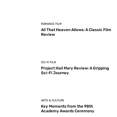
ROMANCE FILM
All That Heaven Allows: A Classic Film
Review
SCI-FI FILM
Project Hail Mary Review: A Gripping
Sci-Fi Journey
ARTS & CULTURE
Key Moments from the 98th
Academy Awards Ceremony