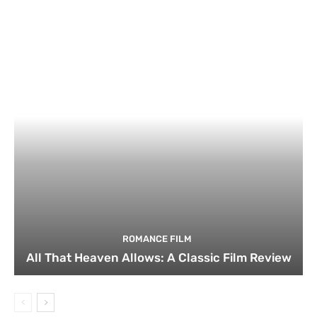
ROMANCE FILM
All That Heaven Allows: A Classic Film Review