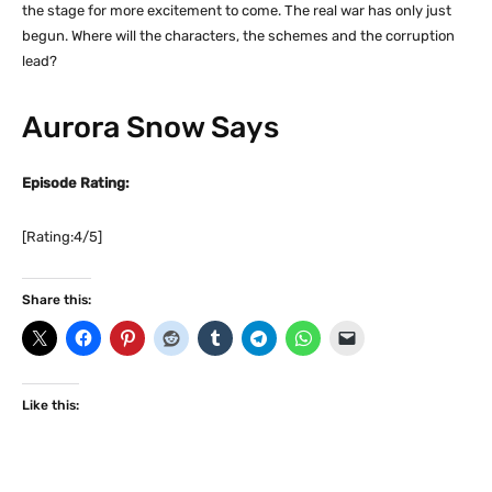
the stage for more excitement to come. The real war has only just
begun. Where will the characters, the schemes and the corruption
lead?
Aurora Snow Says
Episode Rating:
[Rating:4/5]
Share this:
Like this: