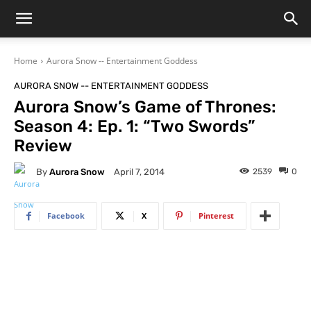
Home
Aurora Snow -- Entertainment Goddess
AURORA SNOW -- ENTERTAINMENT GODDESS
Aurora Snow’s Game of Thrones:
Season 4: Ep. 1: “Two Swords”
Review
By
Aurora Snow
2539
0
April 7, 2014
Facebook
X
Pinterest