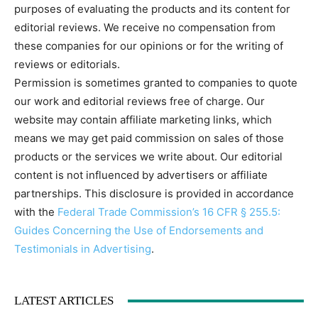
purposes of evaluating the products and its content for
editorial reviews. We receive no compensation from
these companies for our opinions or for the writing of
reviews or editorials.
Permission is sometimes granted to companies to quote
our work and editorial reviews free of charge. Our
website may contain affiliate marketing links, which
means we may get paid commission on sales of those
products or the services we write about. Our editorial
content is not influenced by advertisers or affiliate
partnerships. This disclosure is provided in accordance
with the
Federal Trade Commission’s 16 CFR § 255.5:
Guides Concerning the Use of Endorsements and
Testimonials in Advertising
.
LATEST ARTICLES