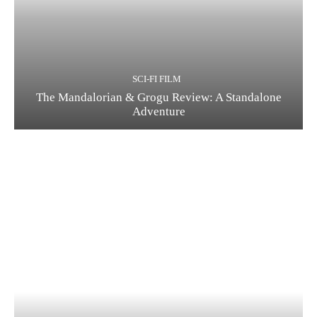
SCI-FI FILM
The Mandalorian & Grogu Review: A Standalone
Adventure