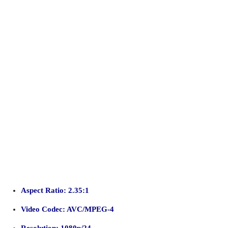
Aspect Ratio: 2.35:1
Video Codec: AVC/MPEG-4