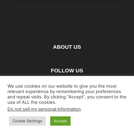
ABOUT US
FOLLOW US
We use cookies on our website to give you the most
relevant experience by remembering your preferences
and repeat visits. By clicking “Accept”, you consent to the
use of ALL the cookies.
Do not sell my personal information
.
Home
Blu-ray
Film
Music
Gear
Streaming
Entertainment
Artwork & Trailers
Cookie Settings
Accept
©