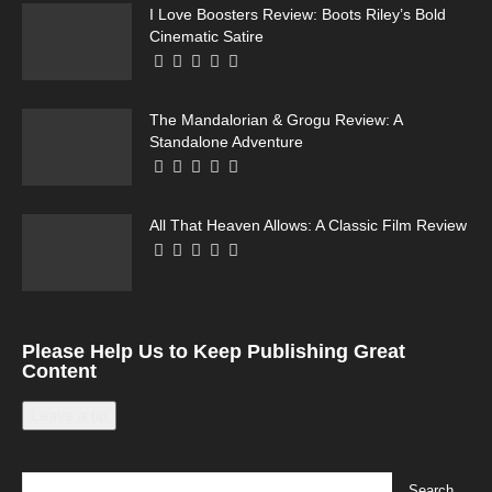
I Love Boosters Review: Boots Riley’s Bold
Cinematic Satire
The Mandalorian & Grogu Review: A
Standalone Adventure
All That Heaven Allows: A Classic Film Review
Please Help Us to Keep Publishing Great
Content
Leave a tip