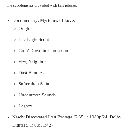
The supplements provided with this release:
Documentary: Mysteries of Love:
Origins
The Eagle Scout
Goin’ Down to Lumberton
Hey, Neighbor
Dust Bunnies
Softer than Satin
Uncommon Sounds
Legacy
Newly Discovered Lost Footage (2.35:1; 1080p/24; Dolby
Digital 5.1; 00:51:42)