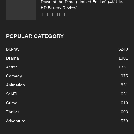
Dawn of the Dead (Limited Edition) (4K Ultra
HD Blu-ray Review)
POPULAR CATEGORY
Blu-ray
5240
Drama
1901
Action
1331
Comedy
975
Animation
831
Sci-Fi
651
Crime
610
Thriller
603
Adventure
579