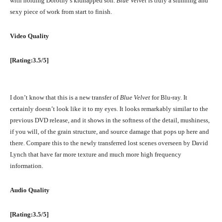
with holding Dorothy’s kidnapped son.
Blue Velvet
is truly a stunning and
sexy piece of work from start to finish.
Video Quality
[Rating:3.5/5]
I don’t know that this is a new transfer of
Blue Velvet
for Blu-ray. It
certainly doesn’t look like it to my eyes. It looks remarkably similar to the
previous DVD release, and it shows in the softness of the detail, mushiness,
if you will, of the grain structure, and source damage that pops up here and
there. Compare this to the newly transferred lost scenes overseen by David
Lynch that have far more texture and much more high frequency
information.
Audio Quality
[Rating:3.5/5]