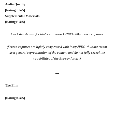
Audio Quality
[Rating:3.5/5]
Supplemental Materials
[Rating:3.5/5]
Click thumbnails for high-resolution 1920X1080p screen captures
(Screen captures are lightly compressed with lossy JPEG thus are meant
as a general representation of the content and do not fully reveal the
capabilities of the Blu-ray format)
–
The Film
[Rating:4.5/5]