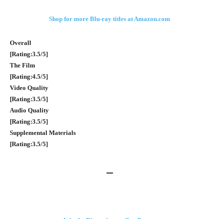
Shop for more Blu-ray titles at Amazon.com
Overall
[Rating:3.5/5]
The Film
[Rating:4.5/5]
Video Quality
[Rating:3.5/5]
Audio Quality
[Rating:3.5/5]
Supplemental Materials
[Rating:3.5/5]
–