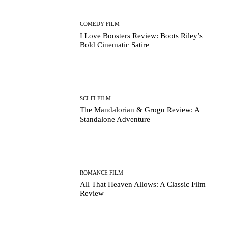
COMEDY FILM
I Love Boosters Review: Boots Riley’s
Bold Cinematic Satire
SCI-FI FILM
The Mandalorian & Grogu Review: A
Standalone Adventure
ROMANCE FILM
All That Heaven Allows: A Classic Film
Review