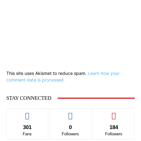
This site uses Akismet to reduce spam.
Learn how your
comment data is processed.
STAY CONNECTED
301
0
184
Fans
Followers
Followers