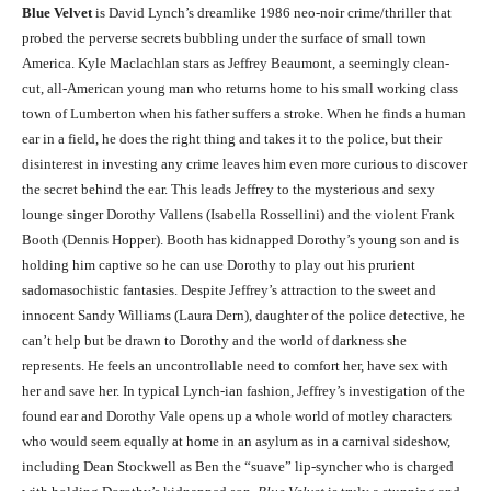
Blue Velvet
is David Lynch’s dreamlike 1986 neo-noir crime/thriller that
probed the perverse secrets bubbling under the surface of small town
America. Kyle Maclachlan stars as Jeffrey Beaumont, a seemingly clean-
cut, all-American young man who returns home to his small working class
town of Lumberton when his father suffers a stroke. When he finds a human
ear in a field, he does the right thing and takes it to the police, but their
disinterest in investing any crime leaves him even more curious to discover
the secret behind the ear. This leads Jeffrey to the mysterious and sexy
lounge singer Dorothy Vallens (Isabella Rossellini) and the violent Frank
Booth (Dennis Hopper). Booth has kidnapped Dorothy’s young son and is
holding him captive so he can use Dorothy to play out his prurient
sadomasochistic fantasies. Despite Jeffrey’s attraction to the sweet and
innocent Sandy Williams (Laura Dern), daughter of the police detective, he
can’t help but be drawn to Dorothy and the world of darkness she
represents. He feels an uncontrollable need to comfort her, have sex with
her and save her. In typical Lynch-ian fashion, Jeffrey’s investigation of the
found ear and Dorothy Vale opens up a whole world of motley characters
who would seem equally at home in an asylum as in a carnival sideshow,
including Dean Stockwell as Ben the “suave” lip-syncher who is charged