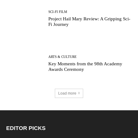
SCI-FI FILM
Project Hail Mary Review: A Gripping Sci-
Fi Journey
ARTS & CULTURE
Key Moments from the 98th Academy
Awards Ceremony
Load more
EDITOR PICKS