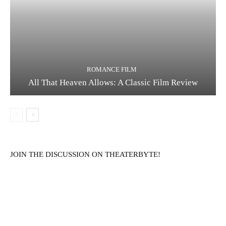
ROMANCE FILM
All That Heaven Allows: A Classic Film Review
JOIN THE DISCUSSION ON THEATERBYTE!