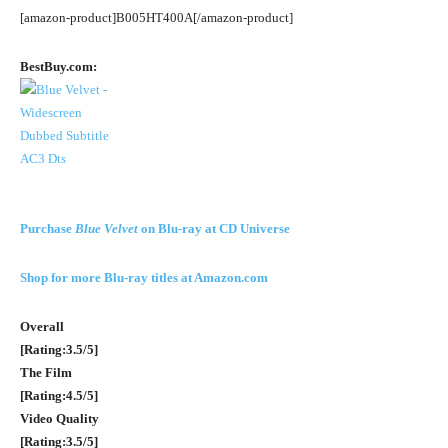
[amazon-product]B005HT400A[/amazon-product]
BestBuy.com:
Purchase
Blue Velvet
on Blu-ray at CD Universe
Shop for more Blu-ray titles at Amazon.com
Overall
[Rating:3.5/5]
The Film
[Rating:4.5/5]
Video Quality
[Rating:3.5/5]