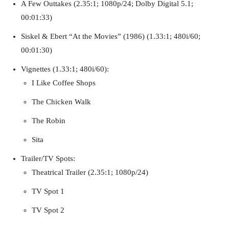
A Few Outtakes (2.35:1; 1080p/24; Dolby Digital 5.1;
00:01:33)
Siskel & Ebert “At the Movies” (1986) (1.33:1; 480i/60;
00:01:30)
Vignettes (1.33:1; 480i/60):
I Like Coffee Shops
The Chicken Walk
The Robin
Sita
Trailer/TV Spots:
Theatrical Trailer (2.35:1; 1080p/24)
TV Spot 1
TV Spot 2