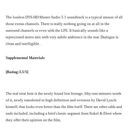
The lossless DTS-HD Master Audio 5.1 soundtrack is a typical misuse of all
those extras channels. There is really nothing going on at all in the
surround channels or even with the LFE. It basically sounds like a
reprocessed stereo mix with very subtle ambience in the rear. Dialogue is
clean and intelligible.
Supplemental Materials
[Rating:3.5/5]
The real treat here is the newly found lost footage, fifty-one-minutes worth
of it, newly transferred in high definition and overseen by David Lynch
himself, that looks even better than the film itself. There are other odds and
ends included, including a brief classic segment from Siskel & Ebert where
they offer their opinion on the film,