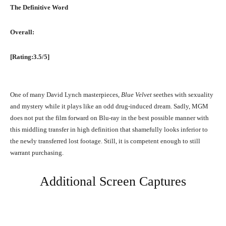
The Definitive Word
Overall:
[Rating:3.5/5]
One of many David Lynch masterpieces,
Blue Velvet
seethes with sexuality
and mystery while it plays like an odd drug-induced dream. Sadly, MGM
does not put the film forward on Blu-ray in the best possible manner with
this middling transfer in high definition that shamefully looks inferior to
the newly transferred lost footage. Still, it is competent enough to still
warrant purchasing.
Additional Screen Captures