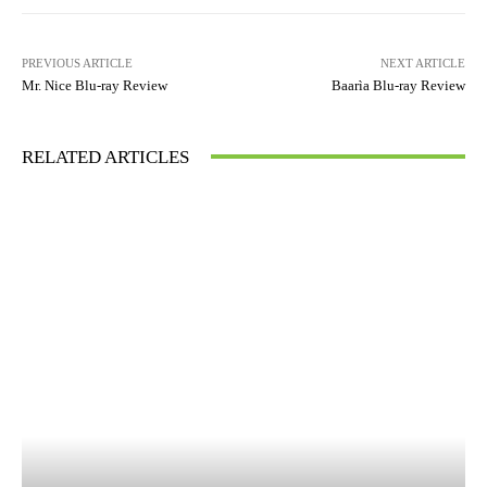
PREVIOUS ARTICLE
NEXT ARTICLE
Mr. Nice Blu-ray Review
Baarìa Blu-ray Review
RELATED ARTICLES