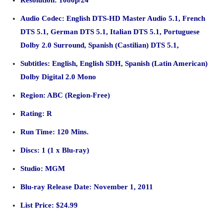
Resolution: 1080p/24
Audio Codec: English DTS-HD Master Audio 5.1, French
DTS 5.1, German DTS 5.1, Italian DTS 5.1, Portuguese
Dolby 2.0 Surround, Spanish (Castilian) DTS 5.1,
Subtitles: English, English SDH, Spanish (Latin American)
Dolby Digital 2.0 Mono
Region: ABC (Region-Free)
Rating: R
Run Time: 120 Mins.
Discs: 1 (1 x Blu-ray)
Studio: MGM
Blu-ray Release Date: November 1, 2011
List Price: $24.99