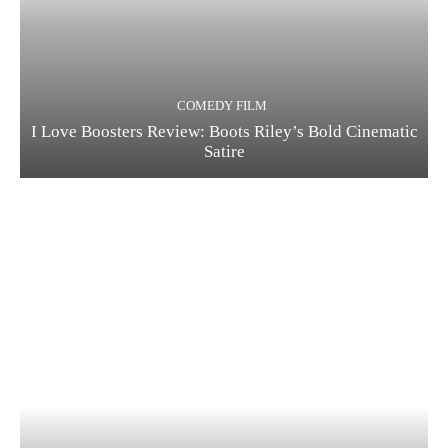
COMEDY FILM
I Love Boosters Review: Boots Riley’s Bold Cinematic
Satire