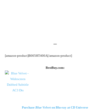
–
[amazon-product]B005HT400A[/amazon-product]
BestBuy.com:
Purchase
Blue Velvet
on Blu-ray at CD Universe