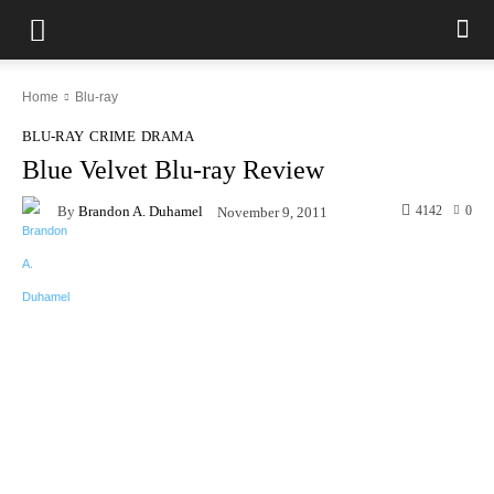
Home
Blu-ray
BLU-RAY
CRIME
DRAMA
Blue Velvet Blu-ray Review
By
Brandon A. Duhamel
4142
0
November 9, 2011
Facebook
X
Pinterest
WhatsAp