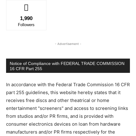
1,990
Followers
- Advertisement -
Notice of Compliance with FEDERAL TRADE COMMISSION
16 CFR Part 255
In accordance with the Federal Trade Commission 16 CFR
part 255 guidelines, this website hereby states that it
receives free discs and other theatrical or home
entertainment "screeners" and access to screening links
from studios and/or PR firms, and is provided with
consumer electronics devices on loan from hardware
manufacturers and/or PR firms respectively for the