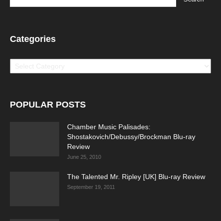
Categories
Categories
POPULAR POSTS
Chamber Music Palisades:
Shostakovich/Debussy/Brockman Blu-ray
Review
June 25, 2010
The Talented Mr. Ripley [UK] Blu-ray Review
September 19, 2011