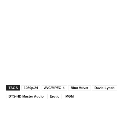
TAGS
1080p/24
AVC/MPEG-4
Blue Velvet
David Lynch
DTS-HD Master Audio
Erotic
MGM
Facebook
X
Pinterest
WhatsAp