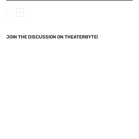
JOIN THE DISCUSSION ON THEATERBYTE!