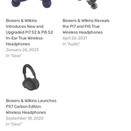
Bowers & Wilkins
Bowers & Wilkins Reveals
Introduces New and
the PI7 and PI5 True
Upgraded Pi7 S2 & Pi5 S2
Wireless Headphones
In-Ear True Wireless
April 26, 2021
Headphones
In "Audio"
January 26, 2023
In "Gear"
Bowers & Wilkins Launches
PX7 Carbon Edition
Wireless Headphones
September 18, 2020
In "Gear"