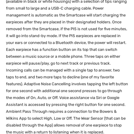
(available in black or white housings) with a selection of tips ranging
from small to large and a USB-C charging cable. Power
management is automatic as the Smartcase will start charging the
earpieces after they are placed in their designated holders. Once
removed from the Smartcase, if the PI5 is not used for five minutes,
it will go into stand-by mode. If the PI5 earpieces are replaced in
your ears or connected to a Bluetooth device, the power will restart.
Each earpiece has a function button on its top that can switch
between a music source or a mobile phone. Three taps on either
earpiece will pause/play, go to next track or previous track.
Incoming calls can be managed with a single tap to answer, two
taps to end, and two more taps to decline (one of my favorite
features). Adaptive Noise Cancelling involves tapping the left button
for one second with additional one second presses to go through
the modes of On, Auto, or Off. Voice assistance via Siri or Google
Assistant is accessed by pressing the right button for one second.
Ambient Pass Through requires a connection to the Bowers &
Wilkins App to select High, Low or Off. The Wear Sensor (that can be
disabled through the App) allows removal of one earpiece to stop
the music with a return to listening when it is replaced.