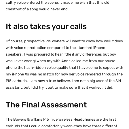
sultry voice entered the scene, it made me wish that this old
chestnut of a song would never end.
It also takes your calls
Of course, prospective PI5 owners will want to know how well it does
with voice reproduction compared to the standard iPhone
speakers. I was prepared to hear little if any differences but boy
was I ever wrong! When my wife Anne called me from our house
phone the hash-ridden voice quality that I have come to expect with
my iPhone Xs was no match for how her voice rendered through the
PI5 earbuds. I am now a true believer. I am not a big user of the Siri
assistant, but I did try it out to make sure that it worked. It did.
The Final Assessment
The Bowers & Wilkins PI5 True Wireless Headphones are the first
earbuds that I could comfortably wear—they have three different