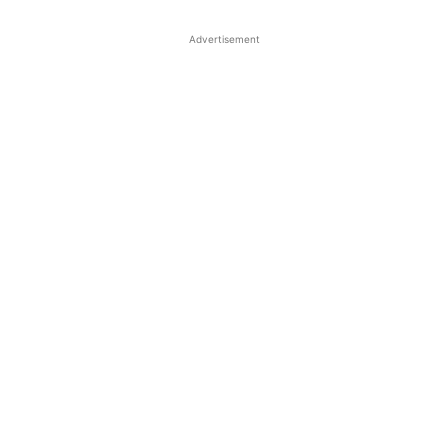
Advertisement