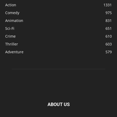
Action
1331
Comedy
975
Animation
831
Sci-Fi
651
Crime
610
Thriller
603
Adventure
579
ABOUT US