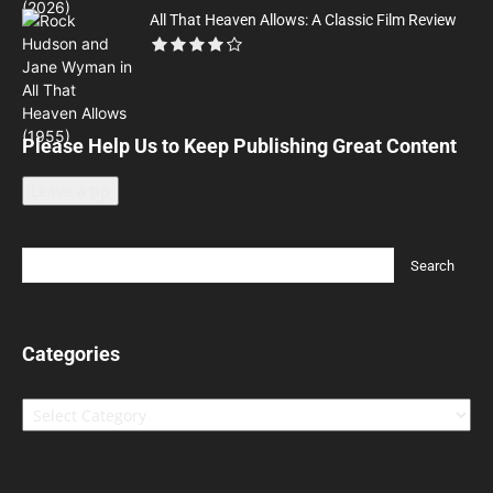
All That Heaven Allows: A Classic Film Review
Please Help Us to Keep Publishing Great Content
Leave a tip
Categories
Categories