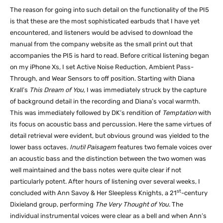
The reason for going into such detail on the functionality of the PI5
is that these are the most sophisticated earbuds that I have yet
encountered, and listeners would be advised to download the
manual from the company website as the small print out that
accompanies the PI5 is hard to read. Before critical listening began
on my iPhone Xs, I set Active Noise Reduction, Ambient Pass-
Through, and Wear Sensors to off position. Starting with Diana
Krall’s
This Dream of You,
I was immediately struck by the capture
of background detail in the recording and Diana’s vocal warmth.
This was immediately followed by DK’s rendition of
Temptation
with
its focus on acoustic bass and percussion. Here the same virtues of
detail retrieval were evident, but obvious ground was yielded to the
lower bass octaves.
Inutil Paisagem
features two female voices over
an acoustic bass and the distinction between the two women was
well maintained and the bass notes were quite clear if not
particularly potent. After hours of listening over several weeks, I
st
concluded with Ann Savoy & Her Sleepless Knights, a 21
-century
Dixieland group, performing
The Very Thought of You.
The
individual instrumental voices were clear as a bell and when Ann’s