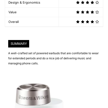
Design & Ergonomics
Value
Overall
SUMMARY
A well-crafted set of powered earbuds that are comfortable to wear
for extended periods and do a nice job of delivering music and
managing phone calls.