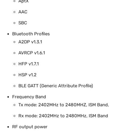
AptX
AAC
SBC
Bluetooth Profiles
A2DP v1.3.1
AVRCP v1.6.1
HFP v1.7.1
HSP v1.2
BLE GATT (Generic Attribute Profile)
Frequency Band
Tx mode: 2402MHz to 2480MHZ, ISM Band,
Rx mode: 2402MHz to 2480MHz, ISM Band
RF output power