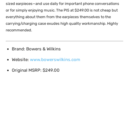
sized earpieces—and use daily for important phone conversations
or for simply enjoying music. The PI5 at $249.00 is not cheap but
everything about them from the earpieces themselves to the
carrying/charging case exudes high quality workmanship. Highly
recommended.
Brand: Bowers & Wilkins
Website:
www.bowerswilkins.com
Original MSRP: $249.00