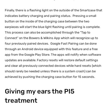
Finally, there is a flashing light on the outside of the Smartcase that
indicates battery charging and pairing status. Pressing a small
button on the inside of the charging case between the two
earpieces will start the blue light flashing until pairing is complete.
This process can also be accomplished through the “Tap to
Connect” on the Bowers & Wilkins App which will recognize up to
four previously paired devices. Google Fast Pairing can be done
through an Android device equipped with this feature and a free
app from the Google Play Store. The apps will notify when software
updates are available. Factory resets will restore default settings
and clear all previously connected devices while hard resets (which
should rarely be needed unless there is a system crash) can be
achieved by pushing the charging case button for 15 seconds.
Giving my ears the PI5
treatment