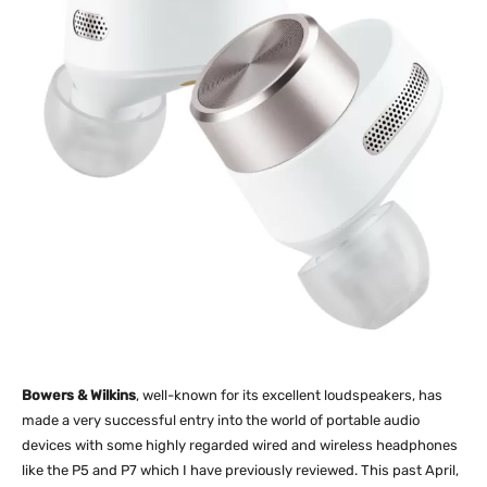
Bowers & Wilkins
, well-known for its excellent loudspeakers, has
made a very successful entry into the world of portable audio
devices with some highly regarded wired and wireless headphones
like the P5 and P7 which I have previously reviewed. This past April,