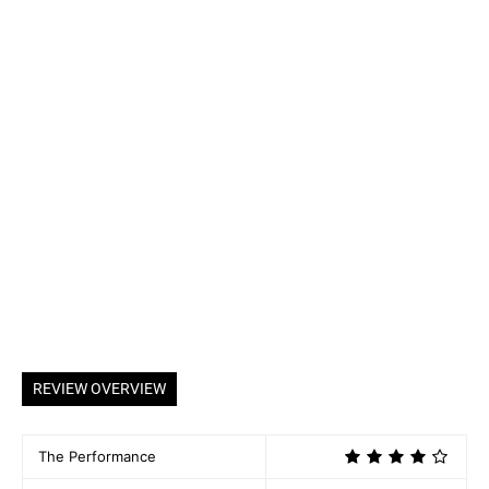
REVIEW OVERVIEW
The Performance