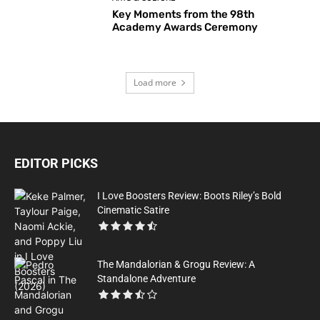
Key Moments from the 98th
Academy Awards Ceremony
Load more
EDITOR PICKS
I Love Boosters Review: Boots Riley’s Bold
Cinematic Satire
The Mandalorian & Grogu Review: A
Standalone Adventure