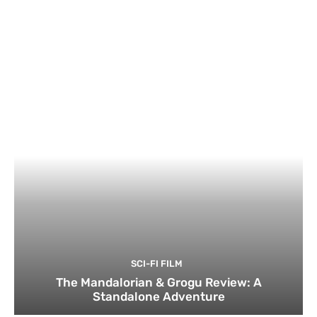
SCI-FI FILM
The Mandalorian & Grogu Review: A
Standalone Adventure