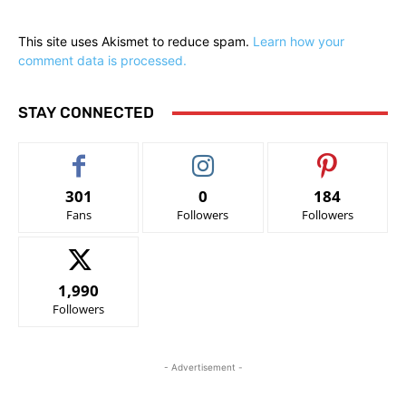
This site uses Akismet to reduce spam.
Learn how your
comment data is processed.
STAY CONNECTED
301
0
184
Fans
Followers
Followers
1,990
Followers
- Advertisement -