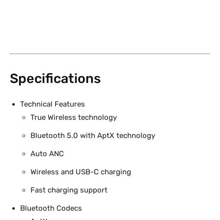
Specifications
Technical Features
True Wireless technology
Bluetooth 5.0 with AptX technology
Auto ANC
Wireless and USB-C charging
Fast charging support
Bluetooth Codecs