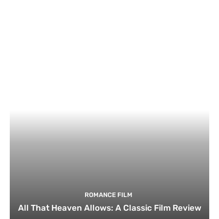
ROMANCE FILM
All That Heaven Allows: A Classic Film Review