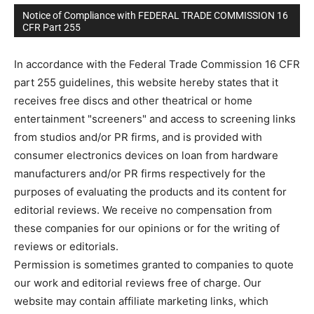
Notice of Compliance with FEDERAL TRADE COMMISSION 16
CFR Part 255
In accordance with the Federal Trade Commission 16 CFR
part 255 guidelines, this website hereby states that it
receives free discs and other theatrical or home
entertainment "screeners" and access to screening links
from studios and/or PR firms, and is provided with
consumer electronics devices on loan from hardware
manufacturers and/or PR firms respectively for the
purposes of evaluating the products and its content for
editorial reviews. We receive no compensation from
these companies for our opinions or for the writing of
reviews or editorials.
Permission is sometimes granted to companies to quote
our work and editorial reviews free of charge. Our
website may contain affiliate marketing links, which