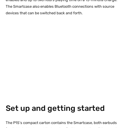
The Smartcase also enables Bluetooth connections with source
devices that can be switched back and forth.
Set up and getting started
The P15’s compact carton contains the Smartcase, both earbuds