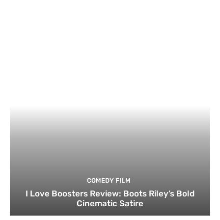
COMEDY FILM
I Love Boosters Review: Boots Riley’s Bold
Cinematic Satire