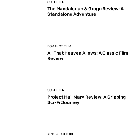
SCI-FI FILM
The Mandalorian & Grogu Review: A
Standalone Adventure
ROMANCE FILM
All That Heaven Allows: A Classic Film
Review
SCI-FI FILM
Project Hail Mary Review: A Gripping
Sci-Fi Journey
ARTS & CULTURE