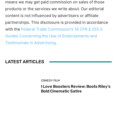
means we may get paid commission on sales of those
products or the services we write about. Our editorial
content is not influenced by advertisers or affiliate
partnerships. This disclosure is provided in accordance
with the
Federal Trade Commission’s 16 CFR § 255.5:
Guides Concerning the Use of Endorsements and
Testimonials in Advertising
.
LATEST ARTICLES
COMEDY FILM
I Love Boosters Review: Boots Riley’s
Bold Cinematic Satire