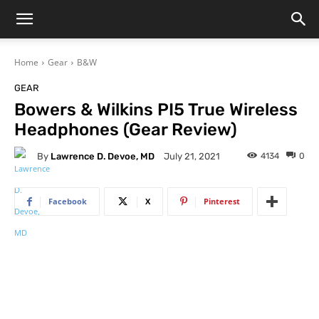
Home
Gear
B&W
GEAR
Bowers & Wilkins PI5 True Wireless
Headphones (Gear Review)
By
Lawrence D. Devoe, MD
4134
0
July 21, 2021
Facebook
X
Pinterest