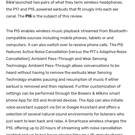
B&W launched two pairs of what they term wireless headphones,
the P17 and P15, powered earbuds that fit snugly into each ear
canal. The
PI5
is the subject of this review.
The PI5 enables wireless music playback streamed from Bluetooth-
compatible sources including mobile phones, tablets or and
computers. It can also switch over to receive phone calls. The PI5
features Active Noise Cancellation (versus the PI7’s Adaptive Noise
Cancellation), Ambient Pass-Through and Wear Sensing
Technology. Ambient Pass-Through allows conversations to be
heard without having to remove the earbuds.Wear Sensing
Technology enables pausing and resumption of music if either
earbud is removed and then replaced. Further customization of
settings can be performed through the Bowers & Wilkins smart
phone App for iOS and Android devices. The App can also initiate
voice assistant support via Siri or Google Assistant and offers a
selection of several natural sound environments for listeners who
just want to lean back and relax. A Smartcase wireless charges the
P15, offering up to 20 hours of streaming with noise cancellation
enabled and up to two hours playing time on a 15-minute charge.