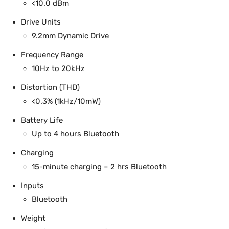
<10.0 dBm
Drive Units
9.2mm Dynamic Drive
Frequency Range
10Hz to 20kHz
Distortion (THD)
<0.3% (1kHz/10mW)
Battery Life
Up to 4 hours Bluetooth
Charging
15-minute charging = 2 hrs Bluetooth
Inputs
Bluetooth
Weight