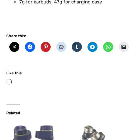
7g for earbuds, 47g for charging case
Share this:
Like this:
L
o
a
d
i
Related
n
g
…