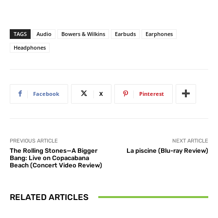
TAGS
Audio
Bowers & Wilkins
Earbuds
Earphones
Headphones
Facebook
X
Pinterest
PREVIOUS ARTICLE
NEXT ARTICLE
The Rolling Stones—A Bigger
La piscine (Blu-ray Review)
Bang: Live on Copacabana
Beach (Concert Video Review)
RELATED ARTICLES