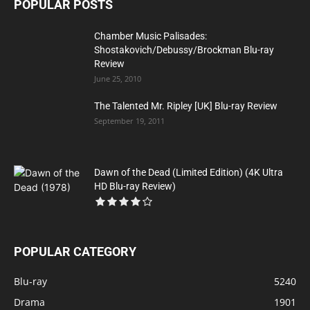
POPULAR POSTS
Chamber Music Palisades:
Shostakovich/Debussy/Brockman Blu-ray
Review
June 25, 2010
The Talented Mr. Ripley [UK] Blu-ray Review
September 19, 2011
Dawn of the Dead (Limited Edition) (4K Ultra
HD Blu-ray Review)
POPULAR CATEGORY
Blu-ray
5240
Drama
1901