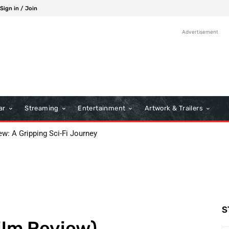
Sign in / Join
Advertisement
ar
Streaming
Entertainment
Artwork & Trailers
ew: A Gripping Sci-Fi Journey
S
ilm Review)