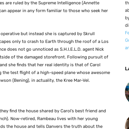
t
s are ruled by the Supreme Intelligence (Annette
ab
at can appear in any form familiar to those who seek her
by
d
F
operative but instead she is captured by Skrull
G
pes only to crash to Earth through the roof of a Los
a
ce does not go unnoticed as S.H.I.E.L.D. agent Nick
tside of the damaged storefront. Following pursuit of
 and she finds that her real identity is that of Carol
L
ng the test flight of a high-speed plane whose awesome
son (Bening), in actuality, the Kree Mar-Vel.
they find the house shared by Carol’s best friend and
ynch). Now-retired, Rambeau lives with her young
nds the house and tells Danvers the truth about the