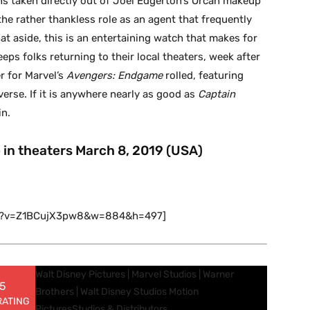
ens taken directly out of Joel Edgerton’s Orcan makeup
he rather thankless role as an agent that frequently
that aside, this is an entertaining watch that makes for
eps folks returning to their local theaters, week after
r for Marvel’s
Avengers: Endgame
rolled, featuring
erse. If it is anywhere nearly as good as
Captain
in.
e in theaters March 8, 2019 (USA)
ch?v=Z1BCujX3pw8&w=884&h=497]
Walt Disney Pictures | Marvel Studios | Warner
 5
Brothers | Walt Disney Studios Motion
RATING
Pictures
Studios & Distributors