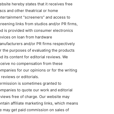
bsite hereby states that it receives free
iscs and other theatrical or home
ntertainment "screeners" and access to
creening links from studios and/or PR firms,
nd is provided with consumer electronics
evices on loan from hardware
anufacturers and/or PR firms respectively
or the purposes of evaluating the products
d its content for editorial reviews. We
eceive no compensation from these
ompanies for our opinions or for the writing
 reviews or editorials.
ermission is sometimes granted to
ompanies to quote our work and editorial
eviews free of charge. Our website may
ntain affiliate marketing links, which means
e may get paid commission on sales of