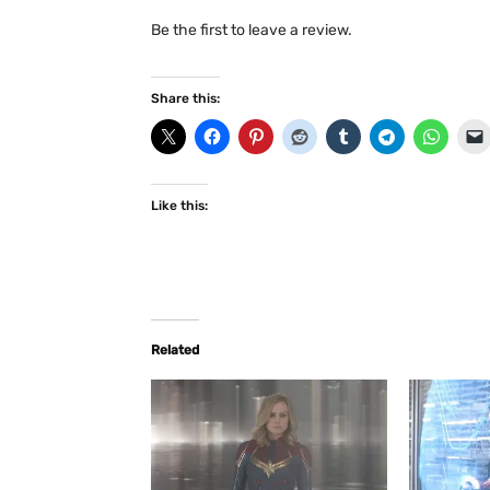
Be the first to leave a review.
Share this:
Like this:
Related