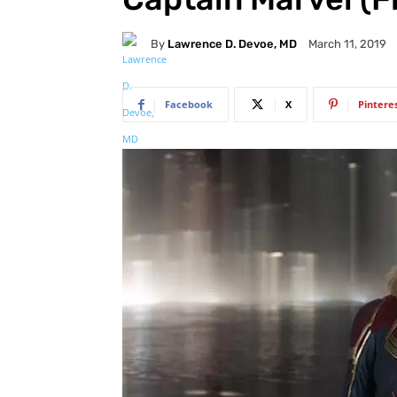
By
Lawrence D. Devoe, MD
March 11, 2019
Facebook
X
Pintere