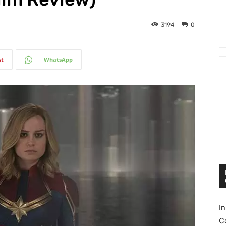
3194
0
st
WhatsApp
I
C