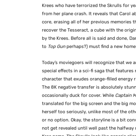
Krees who have terrorized the Skrulls for y
from her plane crash. It reveals that Carol a
core, erasing all of her previous memories th
recover the Tesseract, a cube with the origi
by the Krees. Before all is said and done, D
to
Top Gun
perhaps?) must find a new home f
Today’s moviegoers will recognize that we ar
special effects in a sci-fi saga that feature
character that exudes orange-filled energy 
The 8K negative transfer is absolutely stu
occasionally duck for cover. While
Captain 
translated for the big screen and the big mo
herself too seriously, unlike most of the ot
or no option. Okay, the storyline is a bit co
not get revealed until well past the halfwa