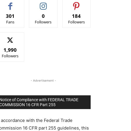
301
0
184
Fans
Followers
Followers
1,990
Followers
- Advertisement -
Notice of Compliance with FEDERAL TRADE
COMMISSION 16 CFR Part 255
n accordance with the Federal Trade
ommission 16 CFR part 255 guidelines, this