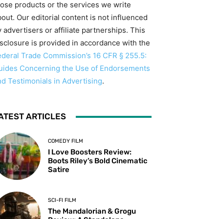
hose products or the services we write
out. Our editorial content is not influenced
 advertisers or affiliate partnerships. This
isclosure is provided in accordance with the
ederal Trade Commission’s 16 CFR § 255.5:
uides Concerning the Use of Endorsements
nd Testimonials in Advertising
.
ATEST ARTICLES
COMEDY FILM
I Love Boosters Review:
Boots Riley’s Bold Cinematic
Satire
SCI-FI FILM
The Mandalorian & Grogu