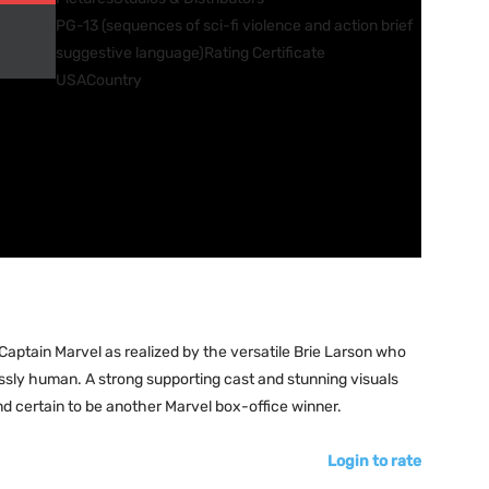
PG-13 (sequences of sci-fi violence and action brief
suggestive language)
Rating Certificate
USA
Country
aptain Marvel as realized by the versatile Brie Larson who
ssly human. A strong supporting cast and stunning visuals
nd certain to be another Marvel box-office winner.
Login to rate