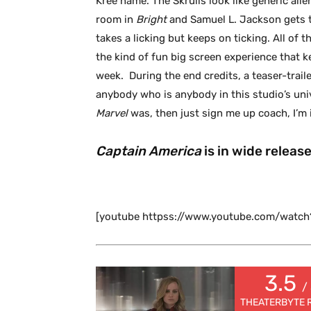
Kree name. The Skrulls look like generic ali
room in
Bright
and Samuel L. Jackson gets t
takes a licking but keeps on ticking. All of 
the kind of fun big screen experience that ke
week. During the end credits, a teaser-traile
anybody who is anybody in this studio’s univ
Marvel
was, then just sign me up coach, I’m 
Captain America
is in wide releas
[youtube httpss://www.youtube.com/wat
3.5
/
THEATERBYTE 