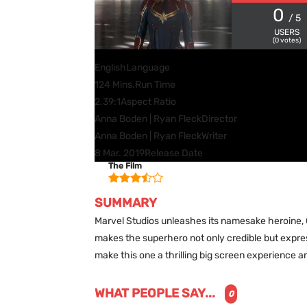
0
/ 5
USERS
(
0
votes)
English
Language
124 Mins.
Run Time
2.39:1
Aspect Ratio
Anna Boden | Ryan Fleck
Director
Anna Boden | Ryan Fleck
Writer
8 Mar. 2019
Release Date
The Film
SUMMARY
Marvel Studios unleashes its namesake heroine, C
makes the superhero not only credible but expre
make this one a thrilling big screen experience a
WHAT PEOPLE SAY...
0