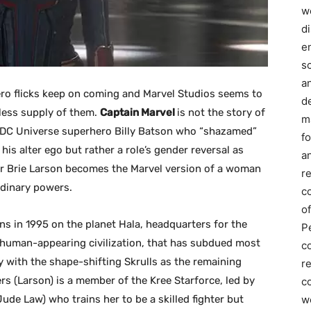
we
d
e
s
a
ro flicks keep on coming and Marvel Studios seems to
d
less supply of them.
Captain Marvel
is not the story of
m
 DC Universe superhero Billy Batson who “shazamed”
f
 his alter ego but rather a role’s gender reversal as
an
r Brie Larson becomes the Marvel version of a woman
r
rdinary powers.
c
of
ns in 1995 on the planet Hala, headquarters for the
P
y human-appearing civilization, that has subdued most
c
y with the shape-shifting Skrulls as the remaining
r
rs (Larson) is a member of the Kree Starforce, led by
co
w
de Law) who trains her to be a skilled fighter but