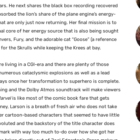
ears. He next shares the black box recording recovered
bsorbed the lion’s share of the plane engine’s energy-
at are only just now returning. Her final mission is to
nal core of her energy source that is also being sought
anvers, Fury, and the adorable cat “Goose” (a reference
or the Skrulls while keeping the Krees at bay.
e living in a CGI-era and there are plenty of those
s numerous cataclysmic explosions as well as a lead
rays once her transformation to superhero is complete.
nning and the Dolby Atmos soundtrack will make viewers
Marvel
is like most of the comic book fare that gets
ney, Larson is a breath of fresh air who does not take
her cartoon-based characters that seemed to have little
nvoluted and the backstory of the title character does
y mark with way too much to-do over how she got her