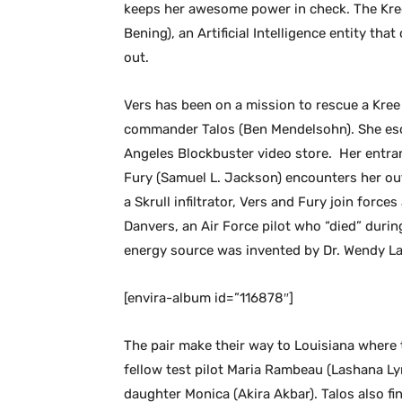
keeps her awesome power in check. The Kree
Bening), an Artificial Intelligence entity th
out.
Vers has been on a mission to rescue a Kree 
commander Talos (Ben Mendelsohn). She esca
Angeles Blockbuster video store. Her entran
Fury (Samuel L. Jackson) encounters her ou
a Skrull infiltrator, Vers and Fury join forces
Danvers, an Air Force pilot who “died” duri
energy source was invented by Dr. Wendy Law
[envira-album id=”116878″]
The pair make their way to Louisiana where 
fellow test pilot Maria Rambeau (Lashana L
daughter Monica (Akira Akbar). Talos also fi