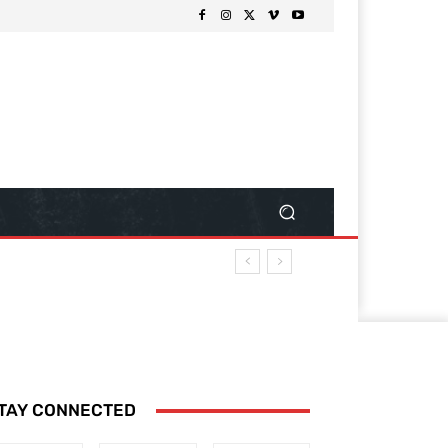
TAY CONNECTED