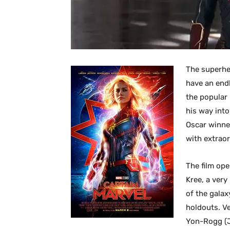
The superhe
have an end
the popular
his way into
Oscar winne
with extrao
The film ope
Kree, a ver
of the galax
holdouts. Ve
Yon-Rogg (Ju