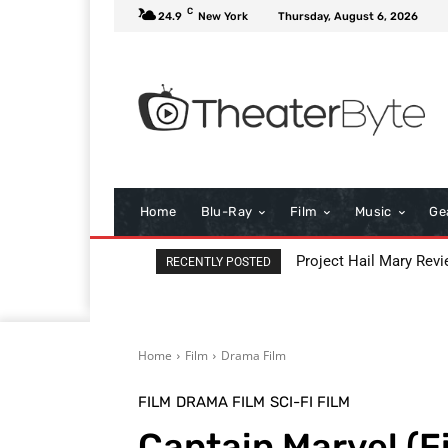
C
24.9
New York
Thursday, August 6, 2026
Home
Blu-Ray
Film
Music
Ge
Project Hail Mary Revi
RECENTLY POSTED
Home
Film
Drama Film
FILM
DRAMA FILM
SCI-FI FILM
Captain Marvel (F