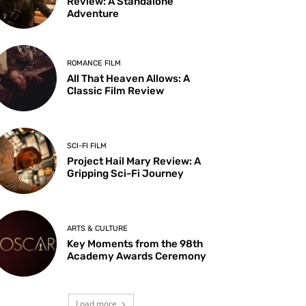
Review: A Standalone
Adventure
ROMANCE FILM
All That Heaven Allows: A
Classic Film Review
SCI-FI FILM
Project Hail Mary Review: A
Gripping Sci-Fi Journey
ARTS & CULTURE
Key Moments from the 98th
Academy Awards Ceremony
Load more