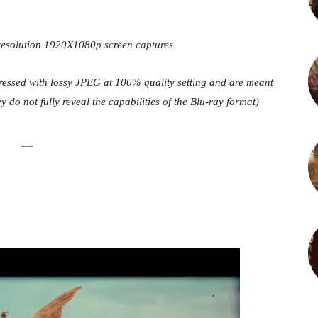
-resolution 1920X1080p screen captures
pressed with lossy JPEG at 100% quality setting and are meant
y do not fully reveal the capabilities of the Blu-ray format)
–