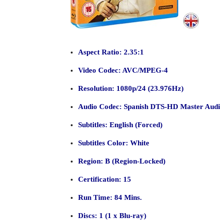
Aspect Ratio: 2.35:1
Video Codec: AVC/MPEG-4
Resolution: 1080p/24 (23.976Hz)
Audio Codec: Spanish DTS-HD Master Audio 
Subtitles: English (Forced)
Subtitles Color: White
Region: B (Region-Locked)
Certification: 15
Run Time: 84 Mins.
Discs: 1 (1 x Blu-ray)