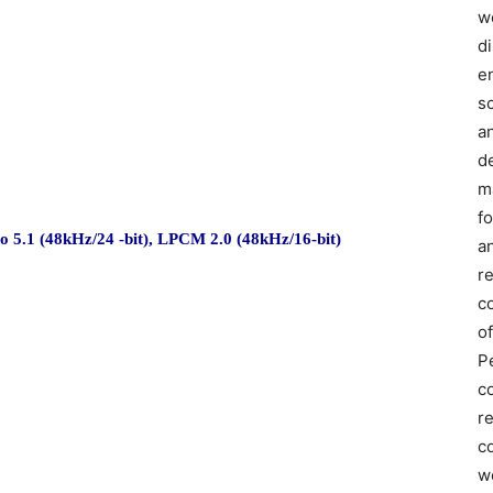
we
d
e
s
a
d
m
f
5.1 (48kHz/24 -bit), LPCM 2.0 (48kHz/16-bit)
an
r
c
of
P
c
r
co
w