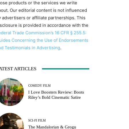
hose products or the services we write
out. Our editorial content is not influenced
 advertisers or affiliate partnerships. This
isclosure is provided in accordance with the
ederal Trade Commission’s 16 CFR § 255.5:
uides Concerning the Use of Endorsements
nd Testimonials in Advertising
.
ATEST ARTICLES
COMEDY FILM
I Love Boosters Review: Boots
Riley’s Bold Cinematic Satire
SCI-FI FILM
The Mandalorian & Grogu