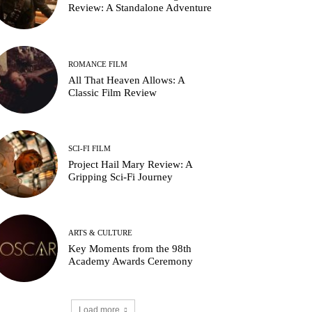
Review: A Standalone Adventure
ROMANCE FILM
All That Heaven Allows: A
Classic Film Review
SCI-FI FILM
Project Hail Mary Review: A
Gripping Sci-Fi Journey
ARTS & CULTURE
Key Moments from the 98th
Academy Awards Ceremony
Load more