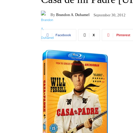
By
Brandon A. Duhamel
September 30, 2012
Facebook
X
Pinterest