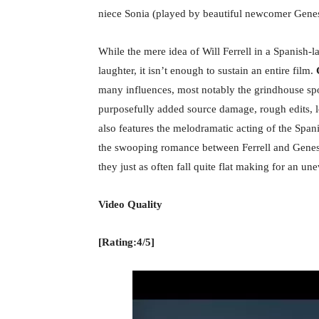
niece Sonia (played by beautiful newcomer Genes
While the mere idea of Will Ferrell in a Spanish-
laughter, it isn’t enough to sustain an entire film.
C
many influences, most notably the grindhouse spo
purposefully added source damage, rough edits, l
also features the melodramatic acting of the Span
the swooping romance between Ferrell and Genesi
they just as often fall quite flat making for an u
Video Quality
[Rating:4/5]