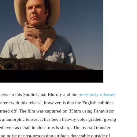
 between this StudioCanal Blu-ray and the
previously released
ferent with this release, however, is that the English subtitles
turned off. The film was captured on 35mm using Panavision
 anamorphic lenses. It has been heavily color graded, giving
d even as detail in close-ups is sharp. The overall transfer
 no noise or post-processing artifacts detectable outside of