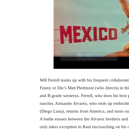
Will Ferrell teams up with his frequent collabo
Funny or Die’s Matt Piedmont (who directs) in th
and B-grade westerns. Ferrell, who does his best
rancher, Armando Alvarez, who ends up embroiled
(Diego Luna), returns from America, and turns out 
A battle ensues between the Alvarez brothers and
only takes exception to Raul encroaching on his dr