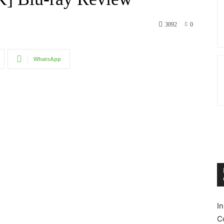
3092
0
WhatsApp
I
C