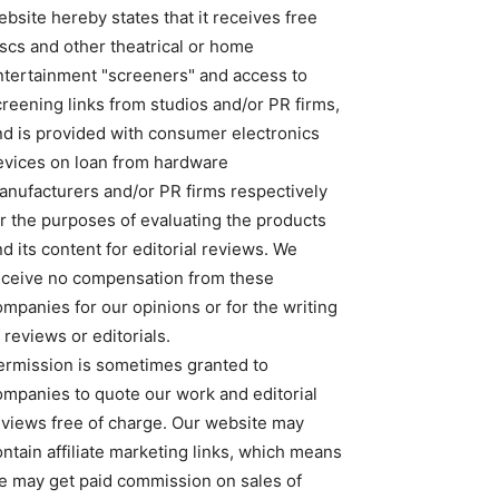
bsite hereby states that it receives free
iscs and other theatrical or home
ntertainment "screeners" and access to
creening links from studios and/or PR firms,
nd is provided with consumer electronics
evices on loan from hardware
anufacturers and/or PR firms respectively
or the purposes of evaluating the products
d its content for editorial reviews. We
eceive no compensation from these
ompanies for our opinions or for the writing
 reviews or editorials.
ermission is sometimes granted to
ompanies to quote our work and editorial
eviews free of charge. Our website may
ntain affiliate marketing links, which means
e may get paid commission on sales of