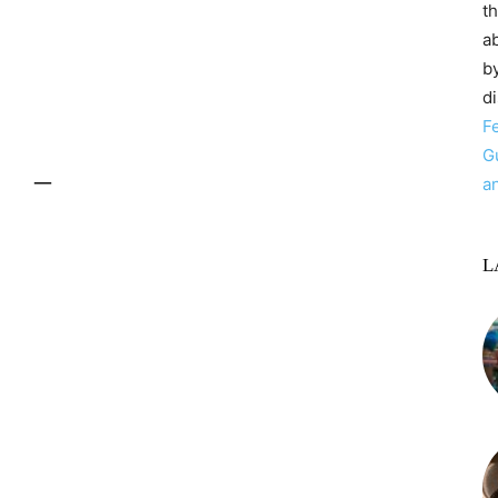
t
ab
by
d
F
G
–
a
L