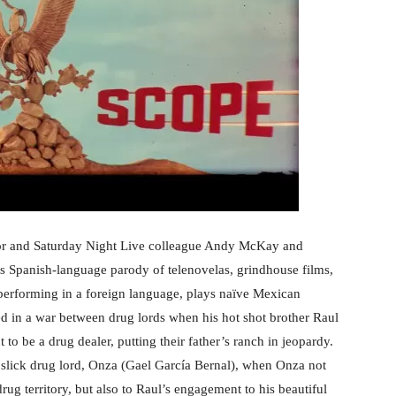
rator and Saturday Night Live colleague Andy McKay and
is Spanish-language parody of telenovelas, grindhouse films,
 performing in a foreign language, plays naïve Mexican
 in a war between drug lords when his hot shot brother Raul
to be a drug dealer, putting their father’s ranch in jeopardy.
 slick drug lord, Onza (Gael García Bernal), when Onza not
ug territory, but also to Raul’s engagement to his beautiful