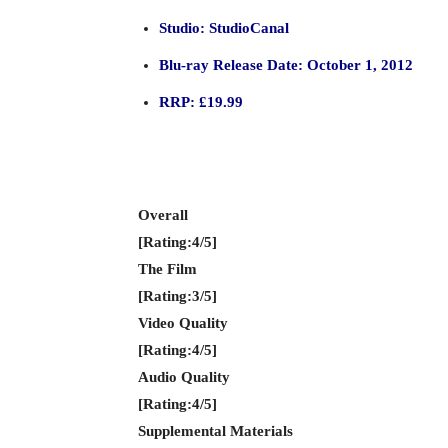
Studio: StudioCanal
Blu-ray Release Date: October 1, 2012
RRP: £19.99
Overall
[Rating:4/5]
The Film
[Rating:3/5]
Video Quality
[Rating:4/5]
Audio Quality
[Rating:4/5]
Supplemental Materials