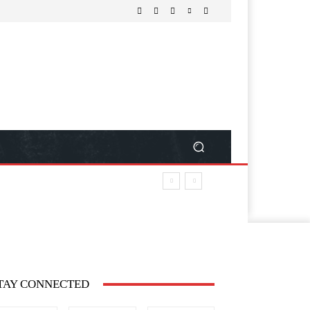
TAY CONNECTED