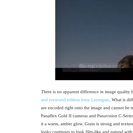
There is no apparent difference in image quality
and reviewed edition from Lionsgate
. What is dif
are encoded right onto the image and cannot be 
Panaflex Gold II cameras and Panavision C-Series
it a warm, amber glow. Grain is strong and texture
looks continues to look film-like and natural with