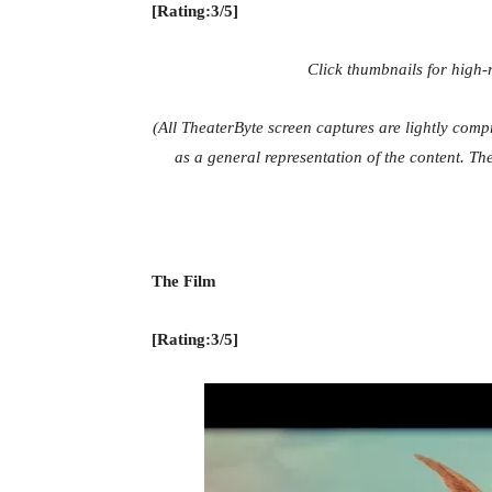
[Rating:3/5]
Click thumbnails for high
(All TheaterByte screen captures are lightly com
as a general representation of the content. The
The Film
[Rating:3/5]