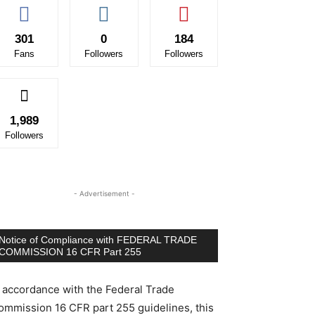
301
0
184
Fans
Followers
Followers
1,989
Followers
- Advertisement -
Notice of Compliance with FEDERAL TRADE
COMMISSION 16 CFR Part 255
n accordance with the Federal Trade
ommission 16 CFR part 255 guidelines, this