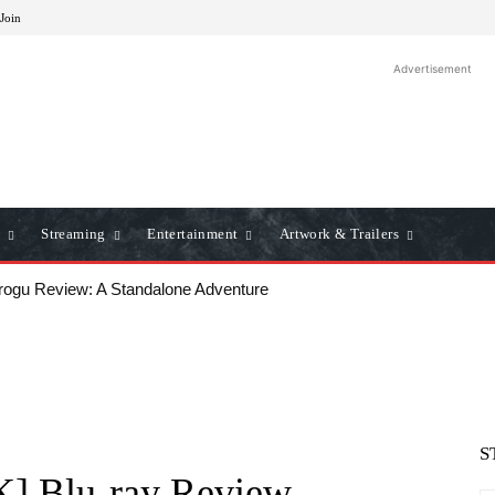
 Join
Advertisement
Streaming
Entertainment
Artwork & Trailers
ogu Review: A Standalone Adventure
lows: A Classic Film Review
S
K] Blu-ray Review