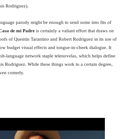
is Rodriguez).
language parody might be enough to send some into fits of
asa de mi Padre
is certainly a valiant effort that draws on
ofs of Quentin Tarantino and Robert Rodriguez in its use of
ow budget visual effects and tongue-in-cheek dialogue. It
ish-language network staple telenovelas, which helps define
s Rodriguez. While these things work to a certain degree,
neven comedy.