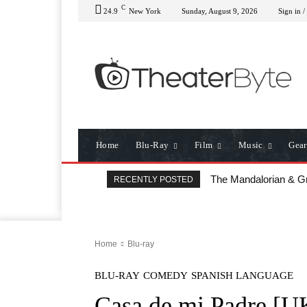
C
24.9
New York
Sunday, August 9, 2026
Sign in /
Home
Blu-Ray
Film
Music
Gear
The Mandalorian & Gr
All That Heaven Al
RECENTLY POSTED
Home
Blu-ray
BLU-RAY
COMEDY
SPANISH LANGUAGE
Casa de mi Padre [U