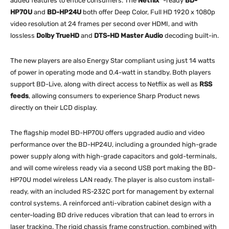
added features to entice consumers. The
Netflix
-ready
BD-
HP70U
and
BD-HP24U
both offer Deep Color, Full HD 1920 x 1080p
video resolution at 24 frames per second over HDMI, and with
lossless
Dolby TrueHD
and
DTS-HD Master Audio
decoding built-in.
The new players are also Energy Star compliant using just 14 watts
of power in operating mode and 0.4-watt in standby. Both players
support BD-Live, along with direct access to Netflix as well as
RSS
feeds
, allowing consumers to experience Sharp Product news
directly on their LCD display.
The flagship model BD-HP70U offers upgraded audio and video
performance over the BD-HP24U, including a grounded high-grade
power supply along with high-grade capacitors and gold-terminals,
and will come wireless ready via a second USB port making the BD-
HP70U model wireless LAN ready. The player is also custom install-
ready, with an included RS-232C port for management by external
control systems. A reinforced anti-vibration cabinet design with a
center-loading BD drive reduces vibration that can lead to errors in
laser tracking. The rigid chassis frame construction, combined with