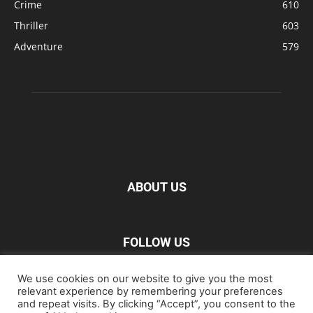
Crime
610
Thriller
603
Adventure
579
ABOUT US
FOLLOW US
We use cookies on our website to give you the most
relevant experience by remembering your preferences
and repeat visits. By clicking “Accept”, you consent to the