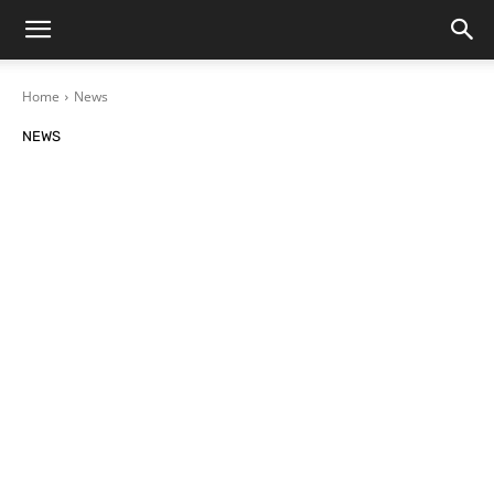
Home
News
NEWS