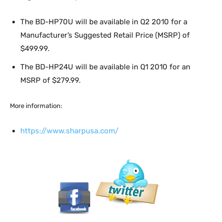
The BD-HP70U will be available in Q2 2010 for a
Manufacturer’s Suggested Retail Price (MSRP) of
$499.99.
The BD-HP24U will be available in Q1 2010 for an
MSRP of $279.99.
More information:
https://www.sharpusa.com/