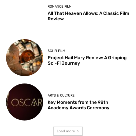
ROMANCE FILM
All That Heaven Allows: A Classic Film
Review
SCI-FI FILM
Project Hail Mary Review: A Gripping
Sci-Fi Journey
ARTS & CULTURE
Key Moments from the 98th
Academy Awards Ceremony
Load more