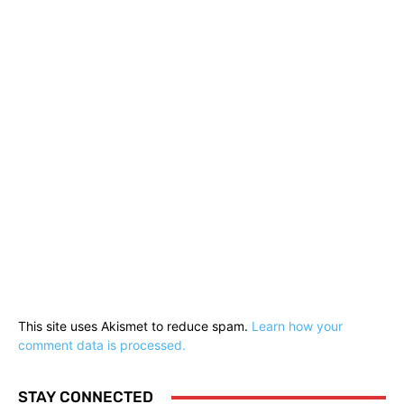
This site uses Akismet to reduce spam.
Learn how your
comment data is processed.
STAY CONNECTED