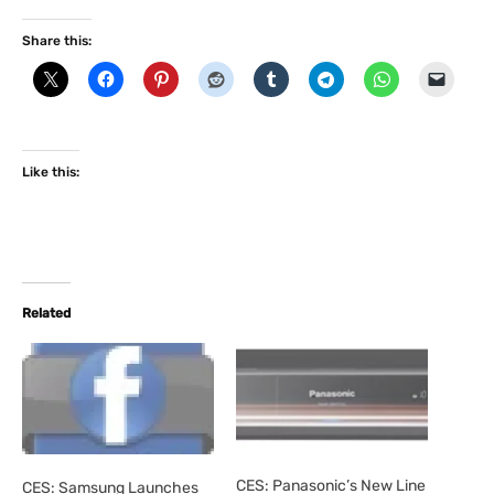
Share this:
Like this:
Related
CES: Panasonic’s New Line
CES: Samsung Launches