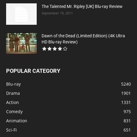
The Talented Mr. Ripley [UK] Blu-ray Review
September 19, 2011
Dawn of the Dead (Limited Edition) (4K Ultra
HD Blu-ray Review)
POPULAR CATEGORY
Blu-ray
5240
Drama
1901
Action
1331
Comedy
975
Animation
831
Sci-Fi
651