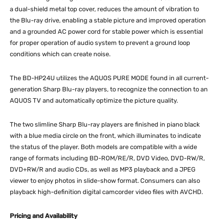
a dual-shield metal top cover, reduces the amount of vibration to
the Blu-ray drive, enabling a stable picture and improved operation
and a grounded AC power cord for stable power which is essential
for proper operation of audio system to prevent a ground loop
conditions which can create noise.
The BD-HP24U utilizes the AQUOS PURE MODE found in all current-
generation Sharp Blu-ray players, to recognize the connection to an
AQUOS TV and automatically optimize the picture quality.
The two slimline Sharp Blu-ray players are finished in piano black
with a blue media circle on the front, which illuminates to indicate
the status of the player. Both models are compatible with a wide
range of formats including BD-ROM/RE/R, DVD Video, DVD-RW/R,
DVD+RW/R and audio CDs, as well as MP3 playback and a JPEG
viewer to enjoy photos in slide-show format. Consumers can also
playback high-definition digital camcorder video files with AVCHD.
Pricing and Availability