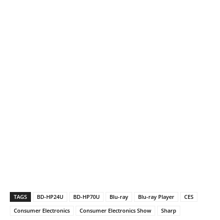
TAGS
BD-HP24U
BD-HP70U
Blu-ray
Blu-ray Player
CES
Consumer Electronics
Consumer Electronics Show
Sharp