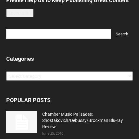
Please Help Us to Keep Publishing Great Content
Leave a tip
Categories
Categories
POPULAR POSTS
Chamber Music Palisades:
Shostakovich/Debussy/Brockman Blu-ray
Review
June 25, 2010