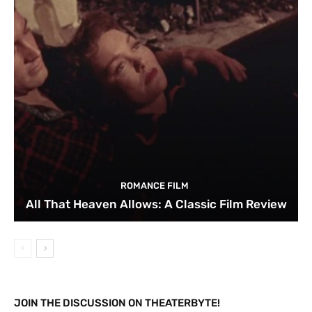
ROMANCE FILM
All That Heaven Allows: A Classic Film Review
JOIN THE DISCUSSION ON THEATERBYTE!