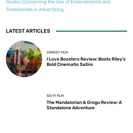
Guides Concerning the Use of Endorsements and
Testimonials in Advertising
.
LATEST ARTICLES
COMEDY FILM
I Love Boosters Review: Boots Riley’s
Bold Cinematic Satire
SCI-FI FILM
The Mandalorian & Grogu Review: A
Standalone Adventure