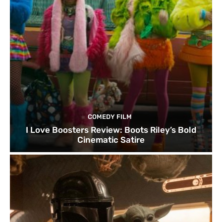
COMEDY FILM
I Love Boosters Review: Boots Riley’s Bold
Cinematic Satire