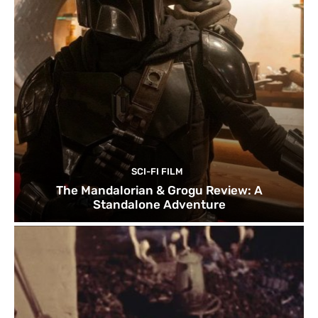
SCI-FI FILM
The Mandalorian & Grogu Review: A
Standalone Adventure