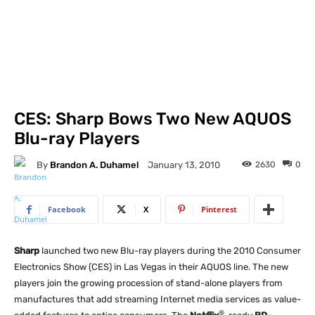
CES: Sharp Bows Two New AQUOS
Blu-ray Players
By
Brandon A. Duhamel
2630
0
January 13, 2010
Facebook
X
Pinterest
Sharp
launched two new Blu-ray players during the 2010 Consumer
Electronics Show (CES) in Las Vegas in their AQUOS line. The new
players join the growing procession of stand-alone players from
manufactures that add streaming Internet media services as value-
®