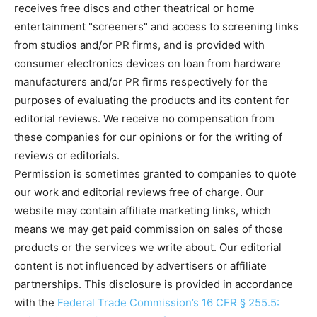
receives free discs and other theatrical or home
entertainment "screeners" and access to screening links
from studios and/or PR firms, and is provided with
consumer electronics devices on loan from hardware
manufacturers and/or PR firms respectively for the
purposes of evaluating the products and its content for
editorial reviews. We receive no compensation from
these companies for our opinions or for the writing of
reviews or editorials.
Permission is sometimes granted to companies to quote
our work and editorial reviews free of charge. Our
website may contain affiliate marketing links, which
means we may get paid commission on sales of those
products or the services we write about. Our editorial
content is not influenced by advertisers or affiliate
partnerships. This disclosure is provided in accordance
with the
Federal Trade Commission’s 16 CFR § 255.5: