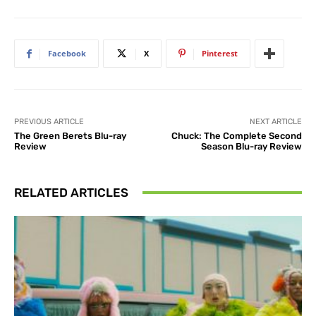
Facebook
X
Pinterest
PREVIOUS ARTICLE
NEXT ARTICLE
The Green Berets Blu-ray
Chuck: The Complete Second
Review
Season Blu-ray Review
RELATED ARTICLES