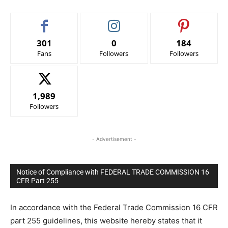
301
0
184
Fans
Followers
Followers
1,989
Followers
- Advertisement -
Notice of Compliance with FEDERAL TRADE COMMISSION 16
CFR Part 255
In accordance with the Federal Trade Commission 16 CFR
part 255 guidelines, this website hereby states that it