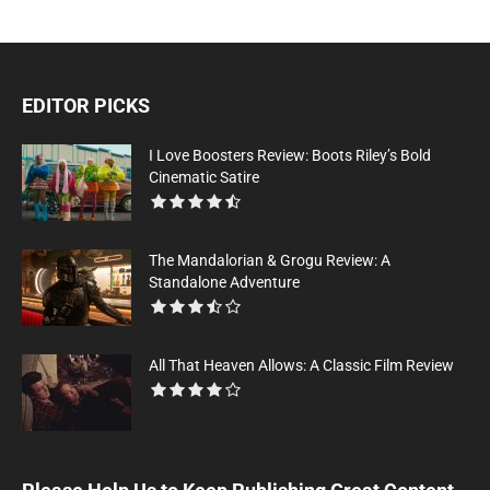
EDITOR PICKS
I Love Boosters Review: Boots Riley’s Bold
Cinematic Satire
The Mandalorian & Grogu Review: A
Standalone Adventure
All That Heaven Allows: A Classic Film Review