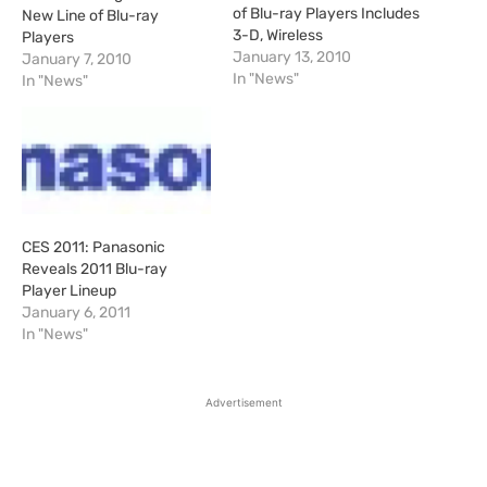
of Blu-ray Players Includes
New Line of Blu-ray
3-D, Wireless
Players
January 13, 2010
January 7, 2010
In "News"
In "News"
CES 2011: Panasonic
Reveals 2011 Blu-ray
Player Lineup
January 6, 2011
In "News"
Advertisement