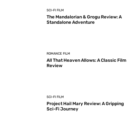
SCI-FI FILM
The Mandalorian & Grogu Review: A
Standalone Adventure
ROMANCE FILM
All That Heaven Allows: A Classic Film
Review
SCI-FI FILM
Project Hail Mary Review: A Gripping
Sci-Fi Journey