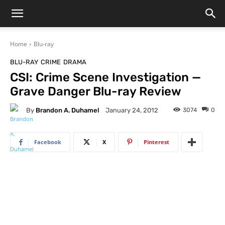
Home
Blu-ray
BLU-RAY
CRIME
DRAMA
CSI: Crime Scene Investigation —
Grave Danger Blu-ray Review
By
Brandon A. Duhamel
3074
0
January 24, 2012
Facebook
X
Pinterest