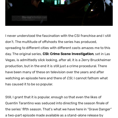
I never understood the fascination with the CSI franchise and I still
don’t. The multitude of offshoots the series has produced,
spreading to different cities with different casts amazes me to this
day. The original series,
CSI: Crime Scene Investigation
, set in Las
Vegas, is admittedly slick looking, after all, it is a Jerry Bruckheimer
production, but in the end it is still just a crime procedural. There
have been many of these on television over the years and after
watching an episode here and there of
CSI
, I cannot fathom what
has caused it to be so popular.
Still, I grant that it is popular, enough so that even the likes of
Quentin Tarantino was seduced into directing the season finale of
the series’ fifth season. That’s what we have here in “Grave Danger”
a two-part episode made available as a stand-alone release by