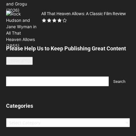
All That Heaven Allows: A Classic Film Review
Please Help Us to Keep Publishing Great Content
Leave a tip
Categories
Categories