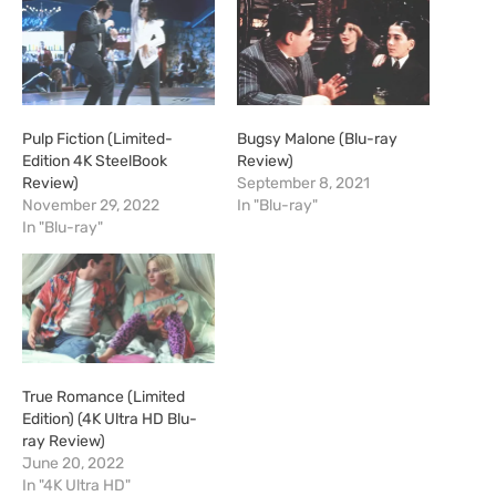
Pulp Fiction (Limited-
Bugsy Malone (Blu-ray
Edition 4K SteelBook
Review)
Review)
September 8, 2021
November 29, 2022
In "Blu-ray"
In "Blu-ray"
True Romance (Limited
Edition) (4K Ultra HD Blu-
ray Review)
June 20, 2022
In "4K Ultra HD"