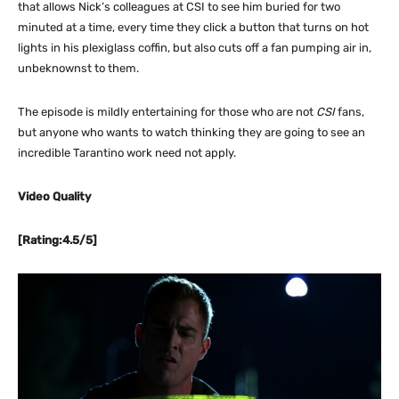
that allows Nick’s colleagues at CSI to see him buried for two
minuted at a time, every time they click a button that turns on hot
lights in his plexiglass coffin, but also cuts off a fan pumping air in,
unbeknownst to them.
The episode is mildly entertaining for those who are not
CSI
fans,
but anyone who wants to watch thinking they are going to see an
incredible Tarantino work need not apply.
Video Quality
[Rating:4.5/5]