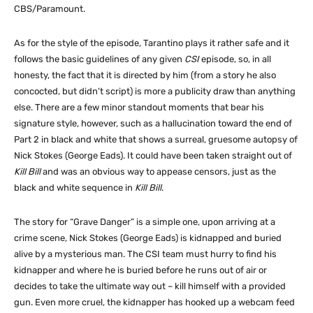
CBS/Paramount.
As for the style of the episode, Tarantino plays it rather safe and it
follows the basic guidelines of any given
CSI
episode, so, in all
honesty, the fact that it is directed by him (from a story he also
concocted, but didn’t script) is more a publicity draw than anything
else. There are a few minor standout moments that bear his
signature style, however, such as a hallucination toward the end of
Part 2 in black and white that shows a surreal, gruesome autopsy of
Nick Stokes (George Eads). It could have been taken straight out of
Kill Bill
and was an obvious way to appease censors, just as the
black and white sequence in
Kill Bill
.
The story for “Grave Danger” is a simple one, upon arriving at a
crime scene, Nick Stokes (George Eads) is kidnapped and buried
alive by a mysterious man. The CSI team must hurry to find his
kidnapper and where he is buried before he runs out of air or
decides to take the ultimate way out – kill himself with a provided
gun. Even more cruel, the kidnapper has hooked up a webcam feed