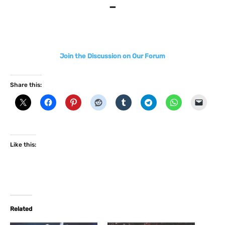
–
Join the Discussion on Our Forum
Share this:
Like this:
Related