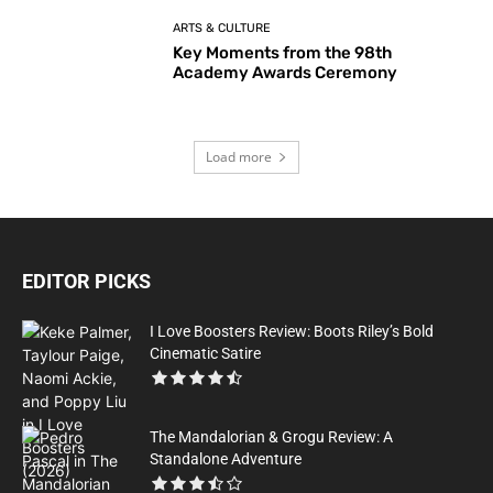
ARTS & CULTURE
Key Moments from the 98th
Academy Awards Ceremony
Load more
EDITOR PICKS
I Love Boosters Review: Boots Riley’s Bold
Cinematic Satire
The Mandalorian & Grogu Review: A
Standalone Adventure