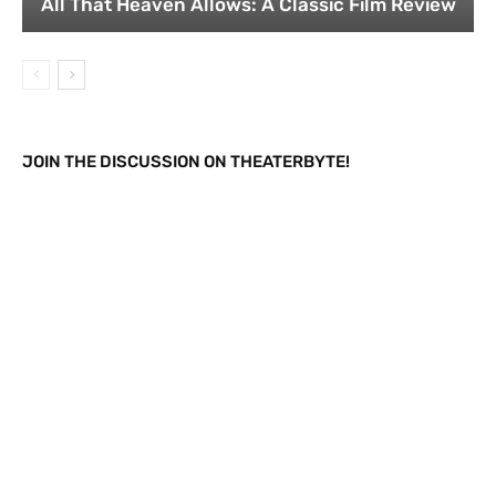
All That Heaven Allows: A Classic Film Review
JOIN THE DISCUSSION ON THEATERBYTE!