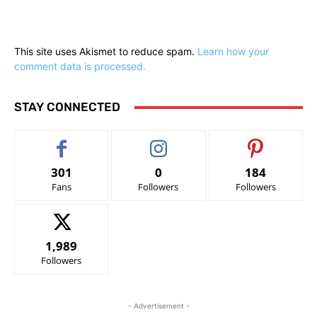
This site uses Akismet to reduce spam.
Learn how your
comment data is processed.
STAY CONNECTED
301
0
184
Fans
Followers
Followers
1,989
Followers
- Advertisement -