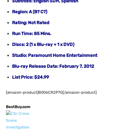
Subtitles: English SDH, Spanish
Region: A (B? C?)
Rating: Not Rated
Run Time: 85 Mins.
Discs: 2 (1 x Blu-ray + 1 x DVD)
Studio: Paramount Home Entertainment
Blu-ray Release Date: February 7, 2012
List Price: $24.99
[amazon-product]B006CR2P7Q[/amazon-product]
BestBuy.com