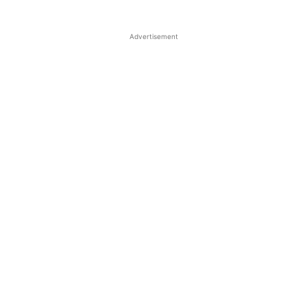
Advertisement