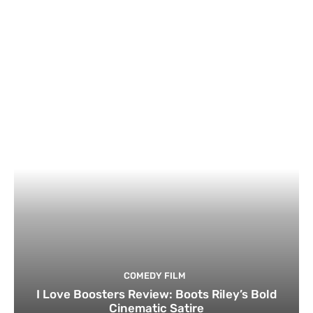
COMEDY FILM
I Love Boosters Review: Boots Riley’s Bold
Cinematic Satire