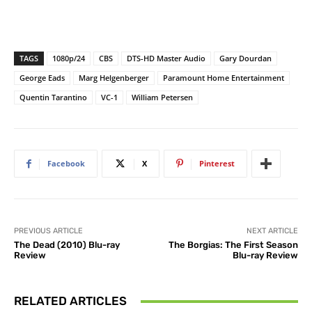
TAGS
1080p/24
CBS
DTS-HD Master Audio
Gary Dourdan
George Eads
Marg Helgenberger
Paramount Home Entertainment
Quentin Tarantino
VC-1
William Petersen
Facebook
X
Pinterest
PREVIOUS ARTICLE
NEXT ARTICLE
The Dead (2010) Blu-ray
The Borgias: The First Season
Review
Blu-ray Review
RELATED ARTICLES