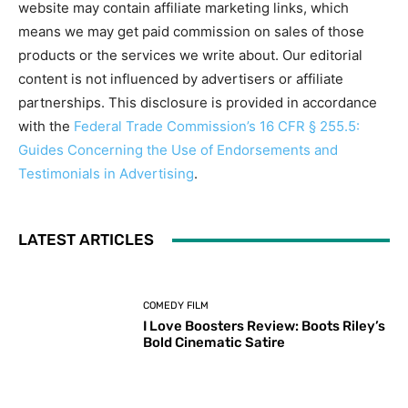
website may contain affiliate marketing links, which
means we may get paid commission on sales of those
products or the services we write about. Our editorial
content is not influenced by advertisers or affiliate
partnerships. This disclosure is provided in accordance
with the
Federal Trade Commission’s 16 CFR § 255.5:
Guides Concerning the Use of Endorsements and
Testimonials in Advertising
.
LATEST ARTICLES
COMEDY FILM
I Love Boosters Review: Boots Riley’s
Bold Cinematic Satire