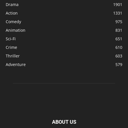
Drama
1901
Action
1331
Comedy
975
Animation
831
Sci-Fi
651
Crime
610
Thriller
603
Adventure
579
ABOUT US