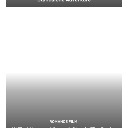
ROMANCE FILM