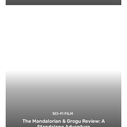
SCI-FI FILM
The Mandalorian & Grogu Review: A
Standalone Adventure