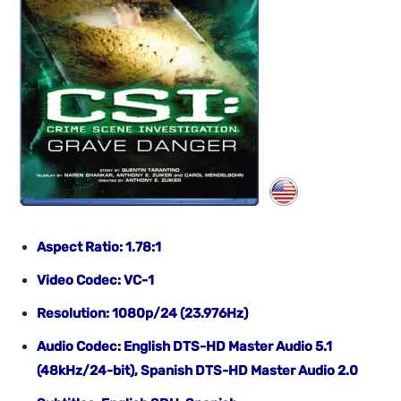
Aspect Ratio: 1.78:1
Video Codec: VC-1
Resolution: 1080p/24 (23.976Hz)
Audio Codec: English DTS-HD Master Audio 5.1
(48kHz/24-bit), Spanish DTS-HD Master Audio 2.0