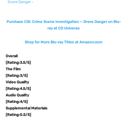
Purchase CSI: Crime Scene Investigation — Grave Danger on Blu-
ray at CD Universe
Shop for More Blu-ray Titles at Amazon.com
Overall
[Rating:3.5/5]
The Film
[Rating:3/5]
Video Quality
[Rating:4.5/5]
Audio Quality
[Rating:4/5]
Supplemental Materials
[Rating:0.5/5]