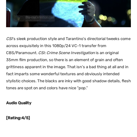
CSI
‘s sleek production style and Tarantino’s directorial tweeks come
across exquisitely in this 1080p/24 VC-1 transfer from
CBS/Paramount.
CSI: Crime Scene Investigation
is an original
35mm film production, so there is an element of grain and often
grittiness apparent in the image. That isn’s a bad thing at all and in
fact imparts some wonderful textures and obviously intended
stylistic choices. The blacks are inky with good shadow details, flesh
tones are spot on and colors have nice “pop.”
Audio Quality
[Rating:4/5]