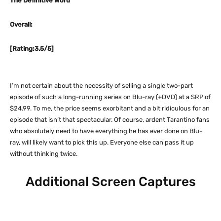
The Definitive Word
Overall:
[Rating:3.5/5]
I’m not certain about the necessity of selling a single two-part
episode of such a long-running series on Blu-ray (+DVD) at a SRP of
$24.99. To me, the price seems exorbitant and a bit ridiculous for an
episode that isn’t that spectacular. Of course, ardent Tarantino fans
who absolutely need to have everything he has ever done on Blu-
ray, will likely want to pick this up. Everyone else can pass it up
without thinking twice.
Additional Screen Captures