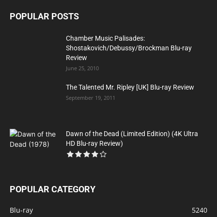
POPULAR POSTS
Chamber Music Palisades:
Shostakovich/Debussy/Brockman Blu-ray
Review
June 25, 2010
The Talented Mr. Ripley [UK] Blu-ray Review
September 19, 2011
Dawn of the Dead (Limited Edition) (4K Ultra
HD Blu-ray Review)
POPULAR CATEGORY
Blu-ray
5240