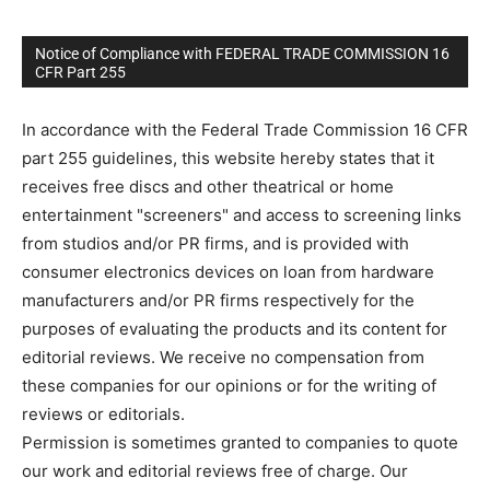
Notice of Compliance with FEDERAL TRADE COMMISSION 16
CFR Part 255
In accordance with the Federal Trade Commission 16 CFR
part 255 guidelines, this website hereby states that it
receives free discs and other theatrical or home
entertainment "screeners" and access to screening links
from studios and/or PR firms, and is provided with
consumer electronics devices on loan from hardware
manufacturers and/or PR firms respectively for the
purposes of evaluating the products and its content for
editorial reviews. We receive no compensation from
these companies for our opinions or for the writing of
reviews or editorials.
Permission is sometimes granted to companies to quote
our work and editorial reviews free of charge. Our