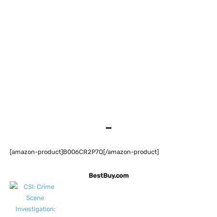
–
[amazon-product]B006CR2P7Q[/amazon-product]
BestBuy.com