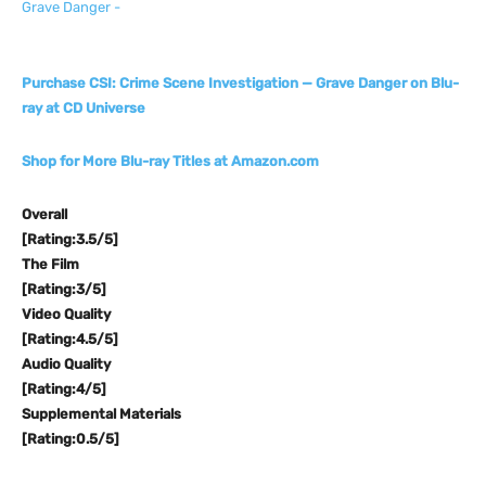
Purchase CSI: Crime Scene Investigation — Grave Danger on Blu-
ray at CD Universe
Shop for More Blu-ray Titles at Amazon.com
Overall
[Rating:3.5/5]
The Film
[Rating:3/5]
Video Quality
[Rating:4.5/5]
Audio Quality
[Rating:4/5]
Supplemental Materials
[Rating:0.5/5]