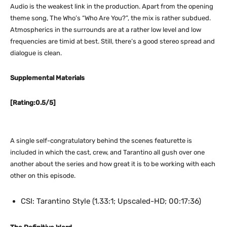
Audio is the weakest link in the production. Apart from the opening
theme song, The Who’s “Who Are You?”, the mix is rather subdued.
Atmospherics in the surrounds are at a rather low level and low
frequencies are timid at best. Still, there’s a good stereo spread and
dialogue is clean.
Supplemental Materials
[Rating:0.5/5]
A single self-congratulatory behind the scenes featurette is
included in which the cast, crew, and Tarantino all gush over one
another about the series and how great it is to be working with each
other on this episode.
CSI: Tarantino Style (1.33:1; Upscaled-HD; 00:17:36)