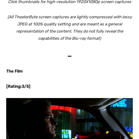
Click thumbnails for high-resolution 1920X1080p screen captures
(All TheaterByte screen captures are lightly compressed with lossy
JPEG at 100% quality setting and are meant as a general
representation of the content. They do not fully reveal the
capabilities of the Blu-ray format)
–
The Film
[Rating:3/5]