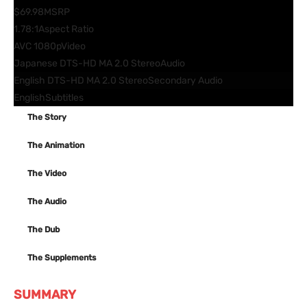
$69.98
MSRP
1.78:1
Aspect Ratio
AVC 1080p
Video
Japanese DTS-HD MA 2.0 Stereo
Audio
English DTS-HD MA 2.0 Stereo
Secondary Audio
English
Subtitles
The Story
The Animation
The Video
The Audio
The Dub
The Supplements
SUMMARY