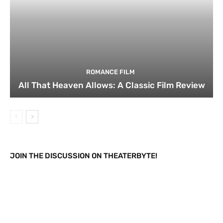
ROMANCE FILM
All That Heaven Allows: A Classic Film Review
JOIN THE DISCUSSION ON THEATERBYTE!