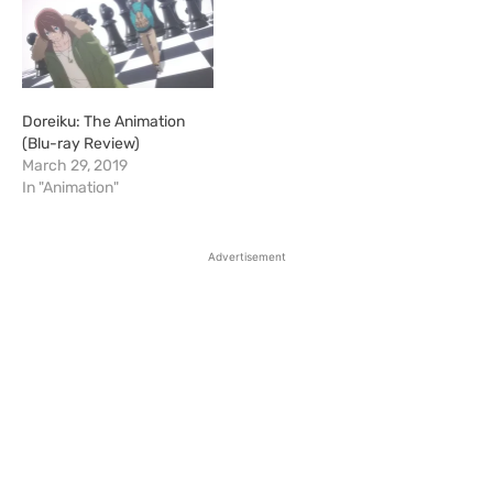
Doreiku: The Animation
(Blu-ray Review)
March 29, 2019
In "Animation"
Advertisement