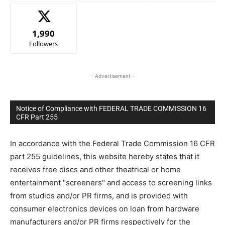
1,990
Followers
- Advertisement -
Notice of Compliance with FEDERAL TRADE COMMISSION 16
CFR Part 255
In accordance with the Federal Trade Commission 16 CFR
part 255 guidelines, this website hereby states that it
receives free discs and other theatrical or home
entertainment "screeners" and access to screening links
from studios and/or PR firms, and is provided with
consumer electronics devices on loan from hardware
manufacturers and/or PR firms respectively for the