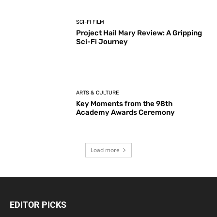
SCI-FI FILM
Project Hail Mary Review: A Gripping
Sci-Fi Journey
ARTS & CULTURE
Key Moments from the 98th
Academy Awards Ceremony
Load more
EDITOR PICKS