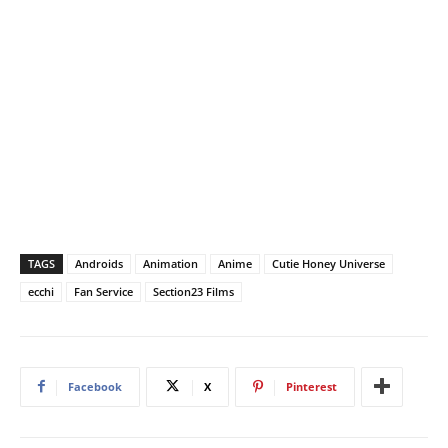
TAGS
Androids
Animation
Anime
Cutie Honey Universe
ecchi
Fan Service
Section23 Films
Facebook
X
Pinterest