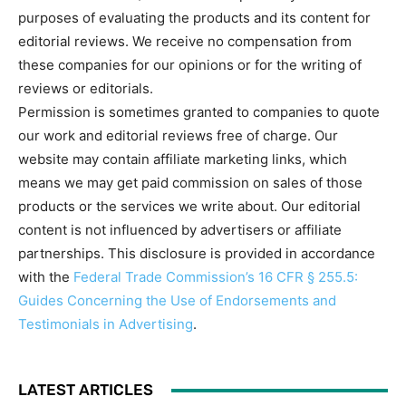
purposes of evaluating the products and its content for
editorial reviews. We receive no compensation from
these companies for our opinions or for the writing of
reviews or editorials.
Permission is sometimes granted to companies to quote
our work and editorial reviews free of charge. Our
website may contain affiliate marketing links, which
means we may get paid commission on sales of those
products or the services we write about. Our editorial
content is not influenced by advertisers or affiliate
partnerships. This disclosure is provided in accordance
with the
Federal Trade Commission’s 16 CFR § 255.5:
Guides Concerning the Use of Endorsements and
Testimonials in Advertising
.
LATEST ARTICLES