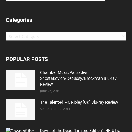
Categories
Categories
POPULAR POSTS
Chamber Music Palisades:
Shostakovich/Debussy/Brockman Blu-ray
Review
June 25, 2010
The Talented Mr. Ripley [UK] Blu-ray Review
September 19, 2011
Dawn of the Dead (Limited Edition) (4K Ultra