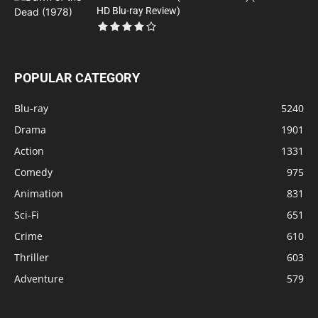
HD Blu-ray Review)
POPULAR CATEGORY
Blu-ray
5240
Drama
1901
Action
1331
Comedy
975
Animation
831
Sci-Fi
651
Crime
610
Thriller
603
Adventure
579