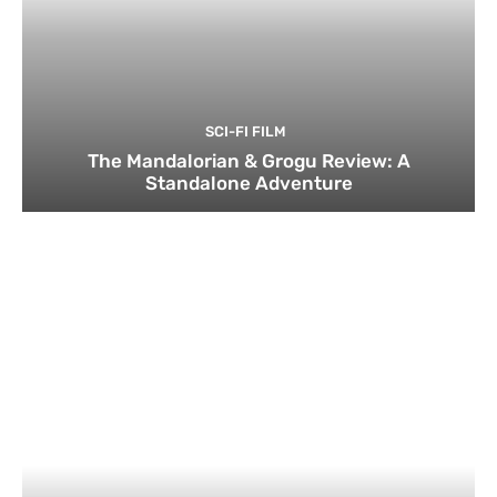
SCI-FI FILM
The Mandalorian & Grogu Review: A
Standalone Adventure