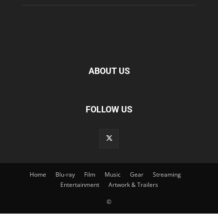
ABOUT US
FOLLOW US
Home
Blu-ray
Film
Music
Gear
Streaming
Entertainment
Artwork & Trailers
©