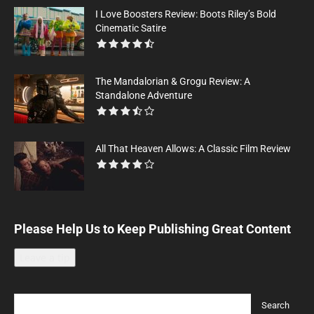
I Love Boosters Review: Boots Riley’s Bold
Cinematic Satire
The Mandalorian & Grogu Review: A
Standalone Adventure
All That Heaven Allows: A Classic Film Review
Please Help Us to Keep Publishing Great Content
Leave a tip