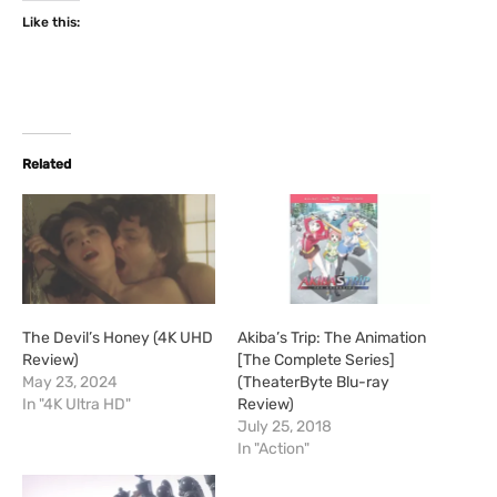
Like this:
Related
The Devil’s Honey (4K UHD
Akiba’s Trip: The Animation
Review)
[The Complete Series]
May 23, 2024
(TheaterByte Blu-ray
In "4K Ultra HD"
Review)
July 25, 2018
In "Action"