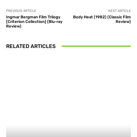
PREVIOUS ARTICLE
NEXT ARTICLE
Ingmar Bergman Film Trilogy
Body Heat (1982) (Classic Film
[Criterion Collection] (Blu-ray
Review)
Review)
RELATED ARTICLES