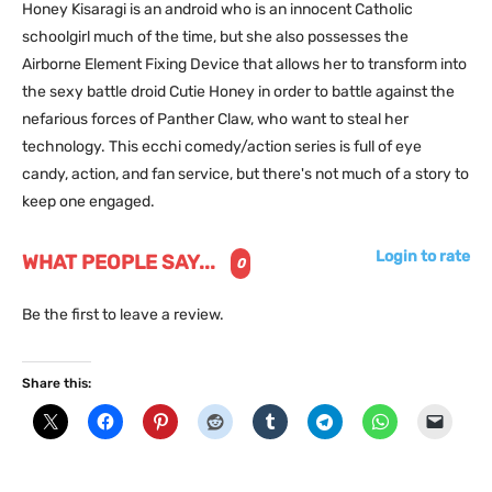
Honey Kisaragi is an android who is an innocent Catholic
schoolgirl much of the time, but she also possesses the
Airborne Element Fixing Device that allows her to transform into
the sexy battle droid Cutie Honey in order to battle against the
nefarious forces of Panther Claw, who want to steal her
technology. This ecchi comedy/action series is full of eye
candy, action, and fan service, but there's not much of a story to
keep one engaged.
Login to rate
WHAT PEOPLE SAY...
0
Be the first to leave a review.
Share this: