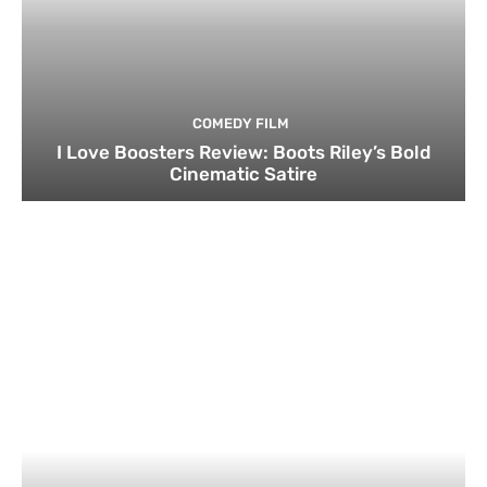
COMEDY FILM
I Love Boosters Review: Boots Riley’s Bold
Cinematic Satire