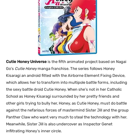
Cutie Honey Universe
is the fifth animated project based on Nagai
Go’s
Cutie Honey
manga franchise. The series follows Honey
Kisaragi an android fitted with the Airborne Element Fixing Device,
which allows her to transform into multipole battle forms, including
the sexy battle droid Cutie Honey. When she’s not in her Catholic
School as Honey Kisaragi surrounded by her pretty friends and
other girls trying to bully her, Honey, as Cutie Honey, must do battle
against the nefarious forces of mastermind Sister Jill and the group
Panther Claw who want very much to steal the technology with her.
Meanwhile, Sister Jill is also undercover as Inspector Genet
infiltrating Honey’s inner circle.