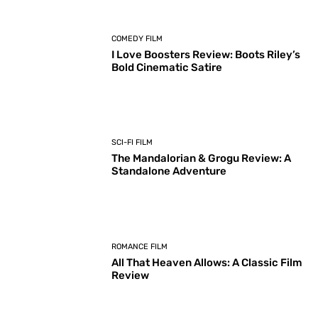
COMEDY FILM
I Love Boosters Review: Boots Riley’s
Bold Cinematic Satire
SCI-FI FILM
The Mandalorian & Grogu Review: A
Standalone Adventure
ROMANCE FILM
All That Heaven Allows: A Classic Film
Review