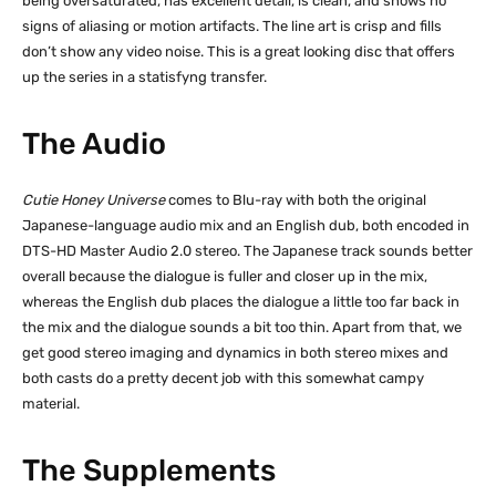
being oversaturated, has excellent detail, is clean, and shows no
signs of aliasing or motion artifacts. The line art is crisp and fills
don’t show any video noise. This is a great looking disc that offers
up the series in a statisfyng transfer.
The Audio
Cutie Honey Universe
comes to Blu-ray with both the original
Japanese-language audio mix and an English dub, both encoded in
DTS-HD Master Audio 2.0 stereo. The Japanese track sounds better
overall because the dialogue is fuller and closer up in the mix,
whereas the English dub places the dialogue a little too far back in
the mix and the dialogue sounds a bit too thin. Apart from that, we
get good stereo imaging and dynamics in both stereo mixes and
both casts do a pretty decent job with this somewhat campy
material.
The Supplements