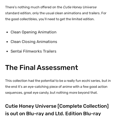
There’s nothing much offered on the
Cutie Honey Universe
standard edition, only the usual clean animations and trailers. For
the good collectibles, you’ll need to get the limited edition.
Clean Opening Animation
Clean Closing Animations
Sentai Filmworks Trailers
The Final Assessment
This collection had the potential to be a really fun ecchi series, but in
the end it’s an eye-catching piece of anime with a few good action
sequences, great eye candy, but nothing more beyond that.
Cutie Honey Universe [Complete Collection]
is out on Blu-ray and Ltd. Edition Blu-ray