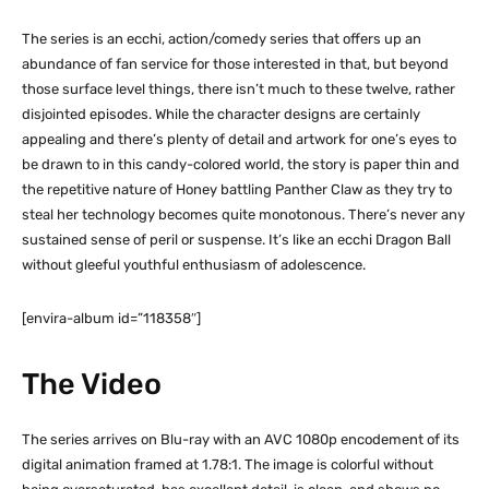
The series is an ecchi, action/comedy series that offers up an
abundance of fan service for those interested in that, but beyond
those surface level things, there isn’t much to these twelve, rather
disjointed episodes. While the character designs are certainly
appealing and there’s plenty of detail and artwork for one’s eyes to
be drawn to in this candy-colored world, the story is paper thin and
the repetitive nature of Honey battling Panther Claw as they try to
steal her technology becomes quite monotonous. There’s never any
sustained sense of peril or suspense. It’s like an ecchi Dragon Ball
without gleeful youthful enthusiasm of adolescence.
[envira-album id=”118358″]
The Video
The series arrives on Blu-ray with an AVC 1080p encodement of its
digital animation framed at 1.78:1. The image is colorful without