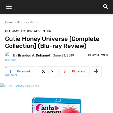
Home
Blu-ray
Action
BLU-RAY
ACTION
ADVENTURE
Cutie Honey Universe [Complete
Collection] (Blu-ray Review)
By
Brandon A. Duhamel
4231
0
June 21, 2019
Facebook
X
Pinterest