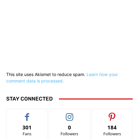
This site uses Akismet to reduce spam.
Learn how your
comment data is processed.
STAY CONNECTED
301
0
184
Fans
Followers
Followers