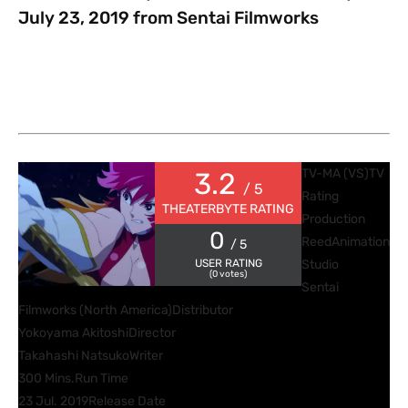
July 23, 2019 from Sentai Filmworks
TV-MA (VS)
TV
3.2
/ 5
Rating
THEATERBYTE RATING
Production
0
Reed
Animation
/ 5
USER RATING
Studio
(
0
votes)
Sentai
Filmworks (North America)
Distributor
Yokoyama Akitoshi
Director
Takahashi Natsuko
Writer
300 Mins.
Run Time
23 Jul. 2019
Release Date