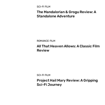
SCI-FI FILM
The Mandalorian & Grogu Review: A
Standalone Adventure
ROMANCE FILM
All That Heaven Allows: A Classic Film
Review
SCI-FI FILM
Project Hail Mary Review: A Gripping
Sci-Fi Journey