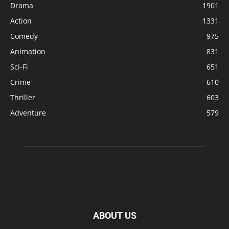
Drama
1901
Action
1331
Comedy
975
Animation
831
Sci-Fi
651
Crime
610
Thriller
603
Adventure
579
ABOUT US