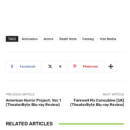
TAGS
Animation
Anime
Death Note
Fantasy
Vize Media
Facebook
X
Pinterest
PREVIOUS ARTICLE
NEXT ARTICLE
American Horror Project: Vol. 1
Farewell My Concubine [UK]
(TheaterByte Blu-ray Review)
(TheaterByte Blu-ray Review)
RELATED ARTICLES