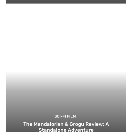
SCI-FI FILM
The Mandalorian & Grogu Review: A
Standalone Adventure