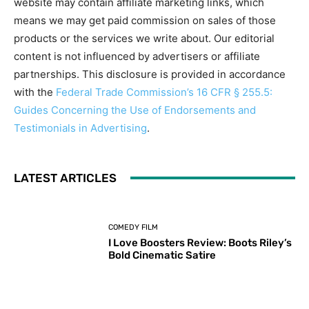
website may contain affiliate marketing links, which
means we may get paid commission on sales of those
products or the services we write about. Our editorial
content is not influenced by advertisers or affiliate
partnerships. This disclosure is provided in accordance
with the
Federal Trade Commission’s 16 CFR § 255.5:
Guides Concerning the Use of Endorsements and
Testimonials in Advertising
.
LATEST ARTICLES
COMEDY FILM
I Love Boosters Review: Boots Riley’s
Bold Cinematic Satire