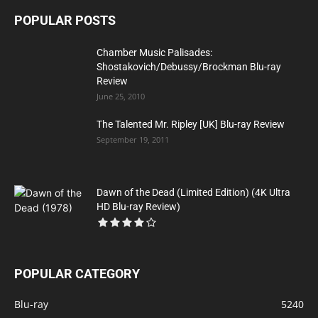
POPULAR POSTS
Chamber Music Palisades:
Shostakovich/Debussy/Brockman Blu-ray
Review
June 25, 2010
The Talented Mr. Ripley [UK] Blu-ray Review
September 19, 2011
Dawn of the Dead (Limited Edition) (4K Ultra
HD Blu-ray Review)
POPULAR CATEGORY
Blu-ray
5240