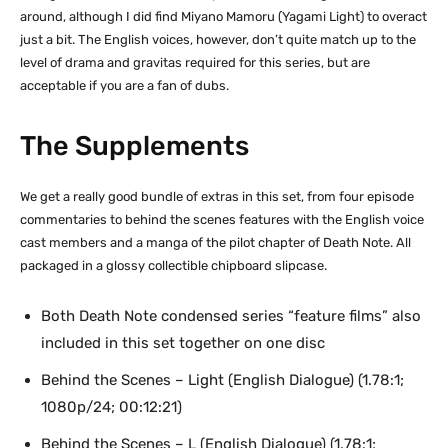
around, although I did find Miyano Mamoru (Yagami Light) to overact
just a bit. The English voices, however, don’t quite match up to the
level of drama and gravitas required for this series, but are
acceptable if you are a fan of dubs.
The Supplements
We get a really good bundle of extras in this set, from four episode
commentaries to behind the scenes features with the English voice
cast members and a manga of the pilot chapter of Death Note. All
packaged in a glossy collectible chipboard slipcase.
Both Death Note condensed series “feature films” also
included in this set together on one disc
Behind the Scenes – Light (English Dialogue) (1.78:1;
1080p/24; 00:12:21)
Behind the Scenes – L (English Dialogue) (1.78:1;