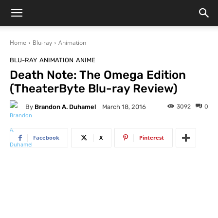
Home
Blu-ray
Animation
BLU-RAY
ANIMATION
ANIME
Death Note: The Omega Edition
(TheaterByte Blu-ray Review)
By
Brandon A. Duhamel
3092
0
March 18, 2016
Facebook
X
Pinterest