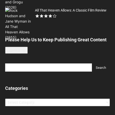
All That Heaven Allows: A Classic Film Review
Please Help Us to Keep Publishing Great Content
Leave a tip
Categories
Categories