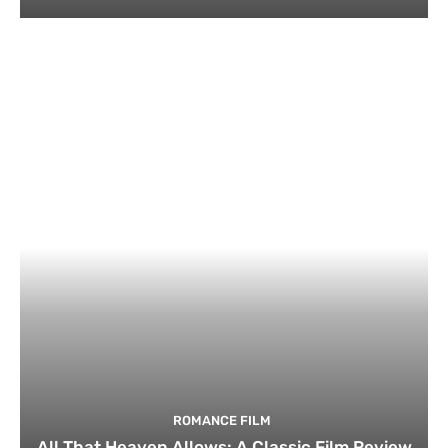
ROMANCE FILM
All That Heaven Allows: A Classic Film Review