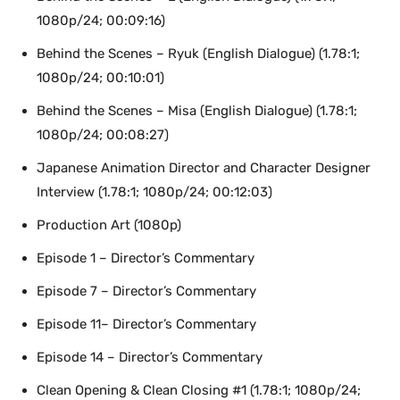
1080p/24; 00:09:16)
Behind the Scenes – Ryuk (English Dialogue) (1.78:1;
1080p/24; 00:10:01)
Behind the Scenes – Misa (English Dialogue) (1.78:1;
1080p/24; 00:08:27)
Japanese Animation Director and Character Designer
Interview (1.78:1; 1080p/24; 00:12:03)
Production Art (1080p)
Episode 1 – Director’s Commentary
Episode 7 – Director’s Commentary
Episode 11– Director’s Commentary
Episode 14 – Director’s Commentary
Clean Opening & Clean Closing #1 (1.78:1; 1080p/24;