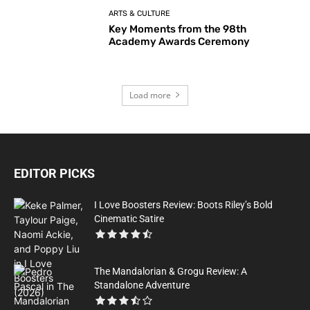
ARTS & CULTURE
Key Moments from the 98th
Academy Awards Ceremony
Load more
EDITOR PICKS
I Love Boosters Review: Boots Riley’s Bold
Cinematic Satire
The Mandalorian & Grogu Review: A
Standalone Adventure