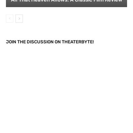
JOIN THE DISCUSSION ON THEATERBYTE!