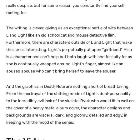
really despise, but for some reason you constantly find yourself
rooting for.
The writing is clever, giving us an exceptional battle of wits between
L and Light like an old school cat and mouse detective film.
Furthermore, there are characters outside of L and Light that make
the series interesting. Light’s perpetually put upon “girlfriend” Misa
is a character one can’t help but both laugh with and feel pity for as
she is continually wrapped around Light’s finger, almost like an
abused spouse who can’t bring herself to leave the abuser.
And the graphics in Death Note are nothing short of breathtaking.
From the portrayal of the shifting mode of Light’s dual-personality
to the incredibly evil look of the skeletal Ryuk who would fit in well on
the cover of a heavy metal album cover, the character designs and
backgrounds are visceral, dark, and gloomy, detailed and edgy, in
keeping with the mood of the series.