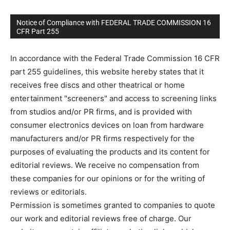
Notice of Compliance with FEDERAL TRADE COMMISSION 16
CFR Part 255
In accordance with the Federal Trade Commission 16 CFR
part 255 guidelines, this website hereby states that it
receives free discs and other theatrical or home
entertainment "screeners" and access to screening links
from studios and/or PR firms, and is provided with
consumer electronics devices on loan from hardware
manufacturers and/or PR firms respectively for the
purposes of evaluating the products and its content for
editorial reviews. We receive no compensation from
these companies for our opinions or for the writing of
reviews or editorials.
Permission is sometimes granted to companies to quote
our work and editorial reviews free of charge. Our