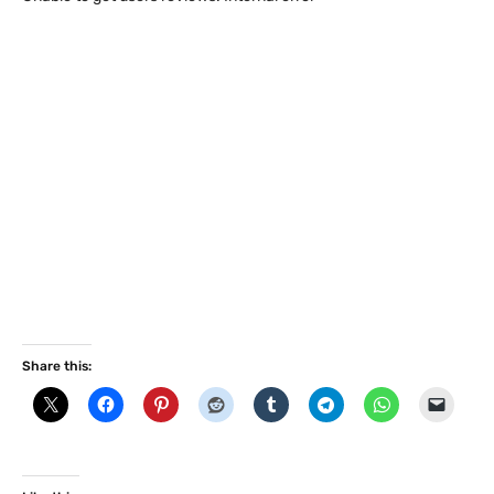
Share this: