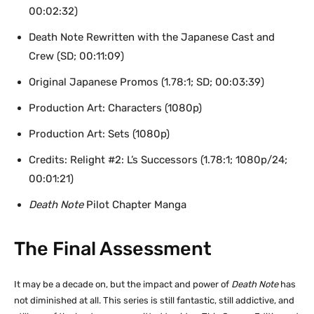
00:02:32)
Death Note Rewritten with the Japanese Cast and
Crew (SD; 00:11:09)
Original Japanese Promos (1.78:1; SD; 00:03:39)
Production Art: Characters (1080p)
Production Art: Sets (1080p)
Credits: Relight #2: L’s Successors (1.78:1; 1080p/24;
00:01:21)
Death Note
Pilot Chapter Manga
The Final Assessment
It may be a decade on, but the impact and power of
Death Note
has
not diminished at all. This series is still fantastic, still addictive, and