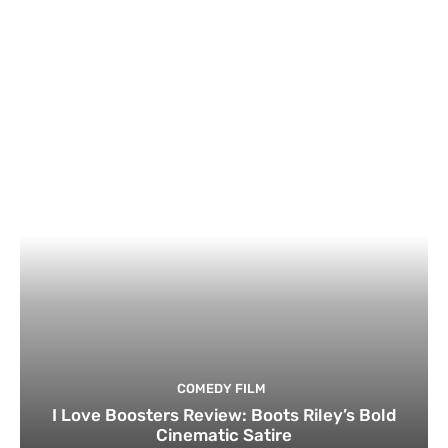
COMEDY FILM
I Love Boosters Review: Boots Riley’s Bold
Cinematic Satire