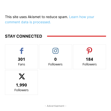
This site uses Akismet to reduce spam.
Learn how your
comment data is processed.
STAY CONNECTED
301
0
184
Fans
Followers
Followers
1,990
Followers
- Advertisement -