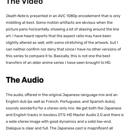
The Video
Death Note
is presented in an AVC 1080p encodement that is only
middling at best. Some motion artifacts are obvious when the
picture pans horizontally, showing a lot of aliasing around the line
art. I have heard reports that the aspect ratio may have been
slightly altered as well, with some stretching of the artwork, but I
can neither confirm nor deny that since I have no other versions of
this series to compare it to. Basically, this is not one the best
transfers of an older anime series I have seen brought to HD.
The Audio
The audio, offered in the original Japanese-language mix and an
English dub (as well as French, Portuguese, and Spanish dubs),
sounds wonderful for a stereo-only mix. We get both the Japanese
and English tracks in lossless DTS-HD Master Audio 2.0 and there is
a wide stereo image with good dynamics and a solid low-end.
Dialogue is clear and full. The Japanese cast is magnificent all