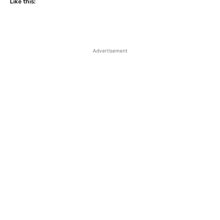
Like this:
Advertisement