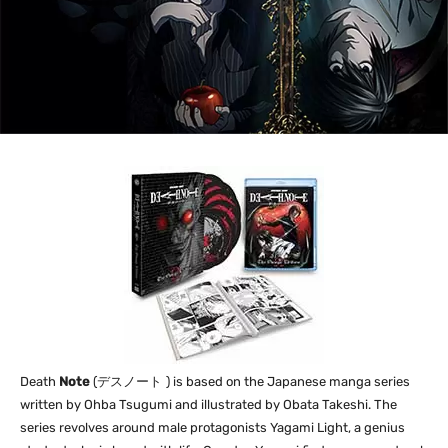
Death
Note
(
デスノート
) is based on the Japanese manga series
written by Ohba Tsugumi and illustrated by Obata Takeshi. The
series revolves around male protagonists Yagami Light, a genius