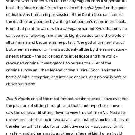
student who is bored with life. One day Yagami finds a supernatural
book, the “death note,” from the realm of the
shinigami
, or the gods
of death. Any human in possession of the Death Note can control
the death of any person by writing that person’s name in the book.
From that point forward, with a
shinigami
named Ryuk that only he
can see now following him around, Light decides to rid the world of
all criminals and become, as he puts it, “the god of the new world.”
But when a series of criminals suddenly all die by the same cause –
a heart attack – the police begin to investigate and hire world-
renowned criminal investigator L to pursue the killer of the
criminals, now an urban legend known a “Kira.” Soon, an intense
battle of wits, deception, and intrigue ensues, and no one is safe or
above suspicion.
Death Note
is one of the most fantastic anime series I have ever had
the pleasure of sitting through, and that’s not hyperbole. I never
saw the series until sitting down to view this set from Viz Media for
review and I ate it all up in two days, I was instantly hooked. It has all
the elements that make for an addictive series – suspense, thrills,
mystery, and a charismatic anti-hero in Yagami Light one should