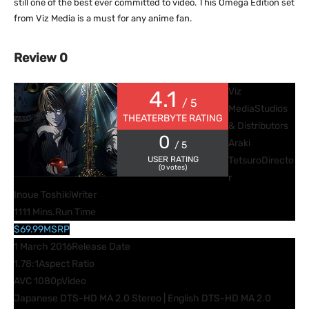
still one of the best ever committed to video. This Omega Edition set
from Viz Media is a must for any anime fan.
Review 0
Viz
4.1
/ 5
Media
Studios
THEATERBYTE RATING
& Distributors
0
Araki
/ 5
USER RATING
Tetsuro
Directo
(
0
votes)
r
Inoue Toshiki
Writer
1111 Mins.
Run Time
$69.99
MSRP
1 March 2016
Release Date
1.78:1
Aspect Ratio
AVC 1080p
Video
Japanese DTS-HD MA 2.0 Stereo | English DTS-HD MA 2.0