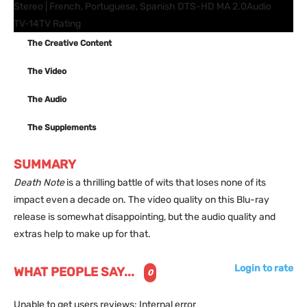
Stereo | French, Portuguese, Spanish DTS-HD MA 2.0
Audio
TV-14
TV Rating
The Creative Content
The Video
The Audio
The Supplements
SUMMARY
Death Note
is a thrilling battle of wits that loses none of its
impact even a decade on. The video quality on this Blu-ray
release is somewhat disappointing, but the audio quality and
extras help to make up for that.
Login to rate
WHAT PEOPLE SAY...
0
Unable to get users reviews: Internal error