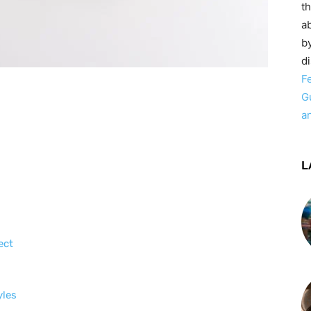
t
ab
by
d
F
G
a
L
ect
yles