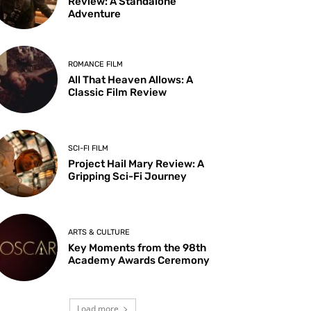
Review: A Standalone
Adventure
ROMANCE FILM
All That Heaven Allows: A
Classic Film Review
SCI-FI FILM
Project Hail Mary Review: A
Gripping Sci-Fi Journey
ARTS & CULTURE
Key Moments from the 98th
Academy Awards Ceremony
Load more