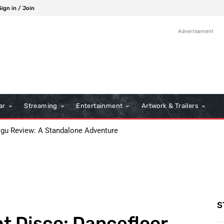
Sign in / Join
Advertisement
ar
Streaming
Entertainment
Artwork & Trailers
 Review: A Standalone Adventure
s: A Classic Film Review
S
ht Disco: Dancefloor