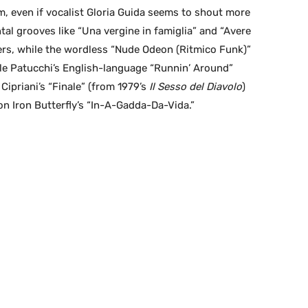
m, even if vocalist Gloria Guida seems to shout more
tal grooves like “Una vergine in famiglia” and “Avere
ers, while the wordless “Nude Odeon (Ritmico Funk)”
iele Patucchi’s English-language “Runnin’ Around”
Cipriani’s “Finale” (from 1979’s
Il Sesso del Diavolo
)
on Iron Butterfly’s “In-A-Gadda-Da-Vida.”
R