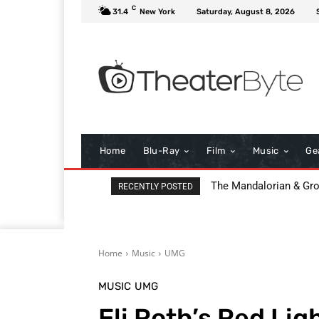
C
31.4
New York
Saturday, August 8, 2026
Home
Blu-Ray
Film
Music
Ge
The Mandalorian & Grogu
All That Heaven Allow
RECENTLY POSTED
Home
Music
UMG
MUSIC
UMG
Eli Roth’s Red Lig