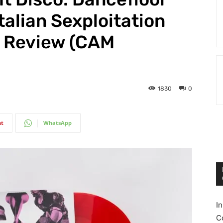
talian Sexploitation
 Review (CAM
1830
0
st
WhatsApp
I
C