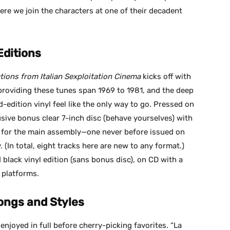
ere we join the characters at one of their decadent
Editions
tions from Italian Sexploitation Cinema
kicks off with
 providing these tunes span 1969 to 1981, and the deep
-edition vinyl feel like the only way to go. Pressed on
usive bonus clear 7-inch disc (behave yourselves) with
” for the main assembly—one never before issued on
. (In total, eight tracks here are new to any format.)
d black vinyl edition (sans bonus disc), on CD with a
l platforms.
ongs and Styles
 enjoyed in full before cherry-picking favorites. “La