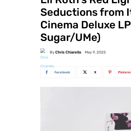
Seductions from I
Cinema Deluxe LP
Sugar/UMe)
By
Chris Chiarella
May 9, 2025
Facebook
X
Pintere