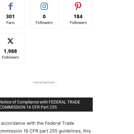
301
0
184
Fans
Followers
Followers
1,988
Followers
- Advertisement -
Notice of Compliance with FEDERAL TRADE
COMMISSION 16 CFR Part 255
n accordance with the Federal Trade
ommission 16 CFR part 255 guidelines, this