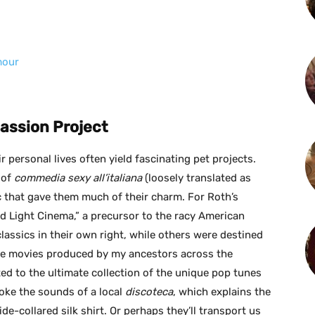
mour
Passion Project
r personal lives often yield fascinating pet projects.
 of
commedia sexy all’italiana
(loosely translated as
ic that gave them much of their charm. For Roth’s
d Light Cinema,” a precursor to the racy American
ssics in their own right, while others were destined
the movies produced by my ancestors across the
eated to the ultimate collection of the unique pop tunes
voke the sounds of a local
discoteca
, which explains the
e-collared silk shirt. Or perhaps they’ll transport us