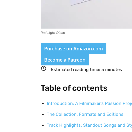
Red Light Disco
Purchase on Amazon.com
Become a Patreon
Estimated reading time:
5
minutes
Table of contents
Introduction: A Filmmaker’s Passion Proj
The Collection: Formats and Editions
Track Highlights: Standout Songs and St