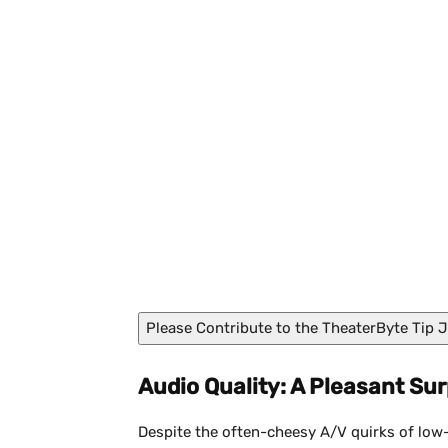
Red Light Disco
Please Contribute to the TheaterByte Tip J
Audio Quality: A Pleasant Sur
Despite the often-cheesy A/V quirks of low-