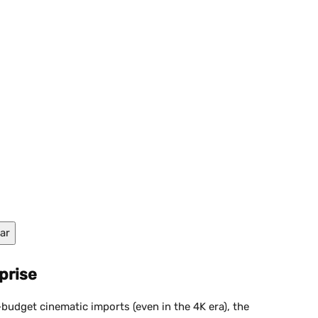
ar
prise
budget cinematic imports (even in the 4K era), the