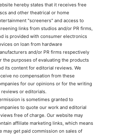
bsite hereby states that it receives free
iscs and other theatrical or home
ntertainment "screeners" and access to
creening links from studios and/or PR firms,
nd is provided with consumer electronics
evices on loan from hardware
anufacturers and/or PR firms respectively
or the purposes of evaluating the products
d its content for editorial reviews. We
eceive no compensation from these
ompanies for our opinions or for the writing
 reviews or editorials.
ermission is sometimes granted to
ompanies to quote our work and editorial
eviews free of charge. Our website may
ntain affiliate marketing links, which means
e may get paid commission on sales of