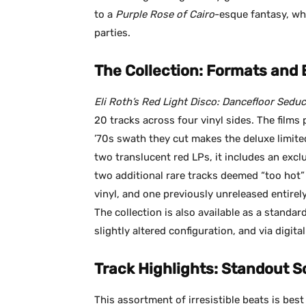
to a
Purple Rose of Cairo
-esque fantasy, wh
parties.
The Collection: Formats and 
Eli Roth’s Red Light Disco: Dancefloor Seduc
20 tracks across four vinyl sides. The films
’70s swath they cut makes the deluxe limited
two translucent red LPs, it includes an excl
two additional rare tracks deemed “too hot
vinyl, and one previously unreleased entirely
The collection is also available as a standar
slightly altered configuration, and via digita
Track Highlights: Standout S
This assortment of irresistible beats is best