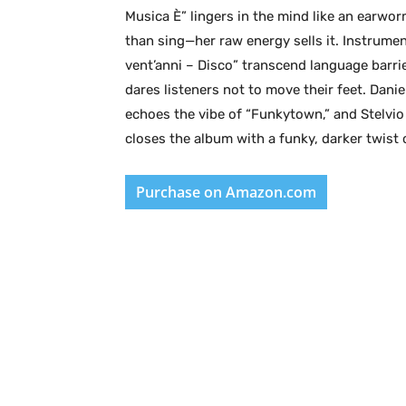
Musica È” lingers in the mind like an earwor
than sing—her raw energy sells it. Instrumen
vent’anni – Disco” transcend language barri
dares listeners not to move their feet. Dan
echoes the vibe of “Funkytown,” and Stelvio 
closes the album with a funky, darker twist 
Purchase on Amazon.com