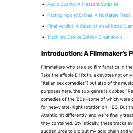
Audio Quality: A Pleasant Surprise
Packaging and Extras: A Nostalgic Treat
Final Verdict: A Celebration of Retro Gla
Tracklist: Deluxe Edition Breakdown
Introduction: A Filmmaker’s 
Filmmakers who are also film fanatics in thei
Take the affable Eli Roth, a devotee not only
“Italian sex comedies”) but also of the mus
purposes here, the sub-genre is dubbed “Re
comedies of the ’80s—some of which were cla
for heavy late-night rotation on HBO. But 
Atlantic hit differently, and we’re finally tr
they contained. Stylistically, these tracks e
sudden urge to dig out my gold chain and wid