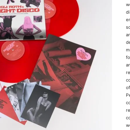
we
d
e
s
a
d
m
f
an
r
c
of
P
c
r
co
w