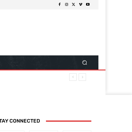
TAY CONNECTED