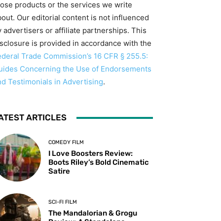
hose products or the services we write
out. Our editorial content is not influenced
 advertisers or affiliate partnerships. This
isclosure is provided in accordance with the
ederal Trade Commission’s 16 CFR § 255.5:
uides Concerning the Use of Endorsements
nd Testimonials in Advertising
.
ATEST ARTICLES
COMEDY FILM
I Love Boosters Review:
Boots Riley’s Bold Cinematic
Satire
SCI-FI FILM
The Mandalorian & Grogu