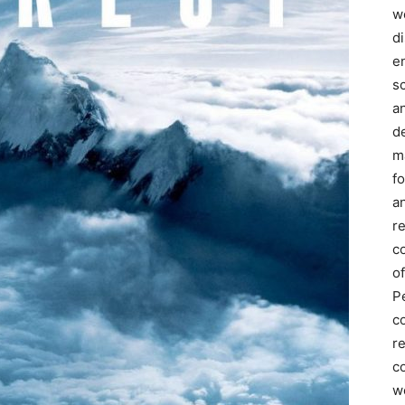
we
d
e
s
a
d
m
f
an
r
c
of
P
c
r
co
w