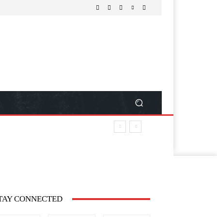
TAY CONNECTED