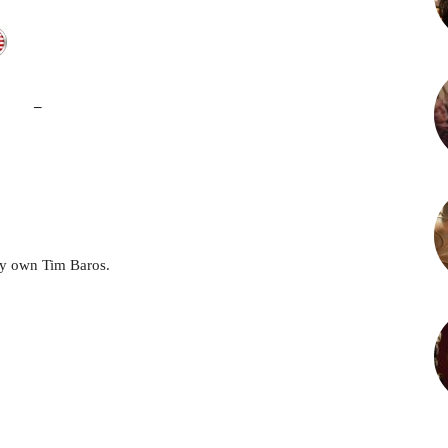
–
y own Tim Baros.