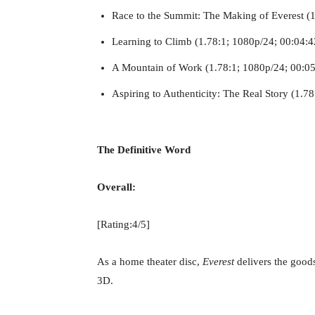
Race to the Summit: The Making of Everest (1
Learning to Climb (1.78:1; 1080p/24; 00:04:4
A Mountain of Work (1.78:1; 1080p/24; 00:05
Aspiring to Authenticity: The Real Story (1.7
The Definitive Word
Overall:
[Rating:4/5]
As a home theater disc,
Everest
delivers the goods
3D.