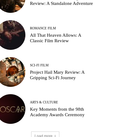
Review: A Standalone Adventure
ROMANCE FILM
All That Heaven Allows: A
Classic Film Review
SCI-FI FILM
Project Hail Mary Review: A
Gripping Sci-Fi Journey
ARTS & CULTURE
Key Moments from the 98th
Academy Awards Ceremony
Load more