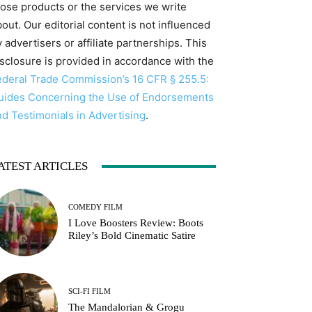
hose products or the services we write
out. Our editorial content is not influenced
 advertisers or affiliate partnerships. This
isclosure is provided in accordance with the
ederal Trade Commission’s 16 CFR § 255.5:
uides Concerning the Use of Endorsements
nd Testimonials in Advertising
.
ATEST ARTICLES
COMEDY FILM
I Love Boosters Review: Boots
Riley’s Bold Cinematic Satire
SCI-FI FILM
The Mandalorian & Grogu