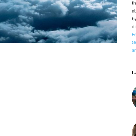
t
ab
by
d
F
G
a
L