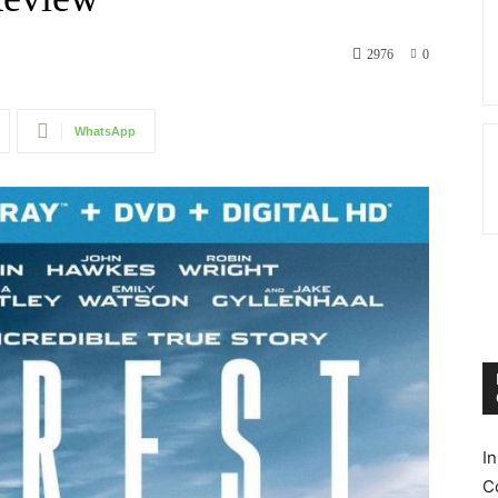
2976
0
WhatsApp
I
C