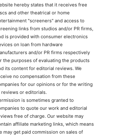
bsite hereby states that it receives free
iscs and other theatrical or home
ntertainment "screeners" and access to
creening links from studios and/or PR firms,
nd is provided with consumer electronics
evices on loan from hardware
anufacturers and/or PR firms respectively
or the purposes of evaluating the products
d its content for editorial reviews. We
eceive no compensation from these
ompanies for our opinions or for the writing
 reviews or editorials.
ermission is sometimes granted to
ompanies to quote our work and editorial
eviews free of charge. Our website may
ntain affiliate marketing links, which means
e may get paid commission on sales of