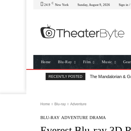
C
24.9
New York
Sunday, August 9, 2026
Sign in /
Home
Blu-Ray
Film
Music
Gear
The Mandalorian & Grog
All That Heaven Allo
RECENTLY POSTED
Home
Blu-ray
Adventure
BLU-RAY
ADVENTURE
DRAMA
Everest Blu-ray 3D 