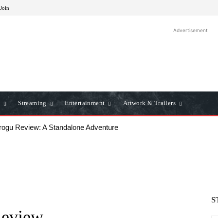
 Join
Advertisement
Streaming
Entertainment
Artwork & Trailers
u Review: A Standalone Adventure
ws: A Classic Film Review
S
Review