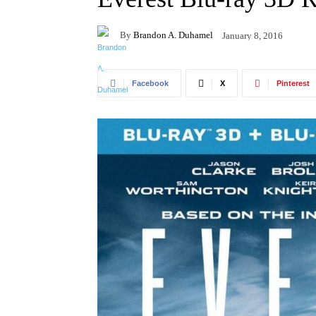
By
Brandon A. Duhamel
January 8, 2016
Facebook
X
Pinterest