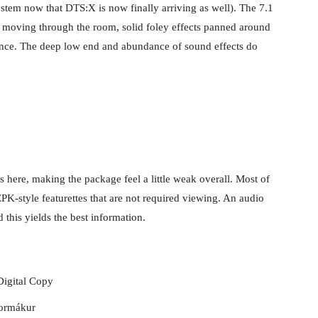
stem now that DTS:X is now finally arriving as well). The 7.1
er moving through the room, solid foley effects panned around
ance. The deep low end and abundance of sound effects do
as here, making the package feel a little weak overall. Most of
 EPK-style featurettes that are not required viewing. An audio
 this yields the best information.
Digital Copy
Kormákur