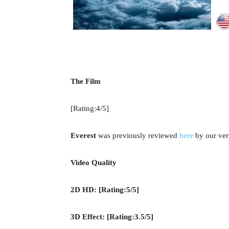
The Film
[Rating:4/5]
Everest
was previously reviewed
here
by our ver
Video Quality
2D HD: [Rating:5/5]
3D Effect: [Rating:3.5/5]