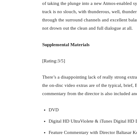
of taking the plunge into a new Atmos-enabled sy
track is no slouch, with thunderous, well, thund
through the surround channels and excellent bal
not drown out the clean and full dialogue at all.
Supplemental Materials
[Rating:3/5]
There’s a disappointing lack of really strong extr
the on-disc video extras are of the typical, brief,
commentary from the director is also included and
DVD
Digital HD UltraViolete & iTunes Digital HD 
Feature Commentary with Director Baltasar 