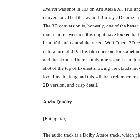
Everest
was shot in HD on Arri Alexa XT Plus an
conversion. The Blu-ray and Blu-ray 3D come 
The 3D conversion is, honestly, one of the bette
much more awesome this might have looked had a
beautiful and natural the recent Wolf Totem 3D rel
natural use of 3D. This film cries out for someth
and the storms. There is only one scene I can thi
shot of the top of Everest showing the clouds mo
look breathtaking and this will be a reference relea
2D version, and crisp detail.
Audio Quality
[Rating:5/5]
The audio track is a Dolby Atmos track, which p