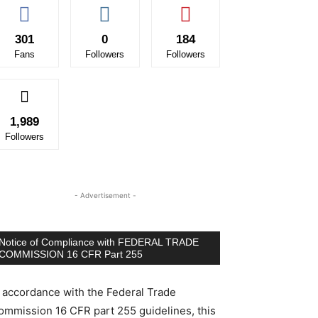
301
0
184
Fans
Followers
Followers
1,989
Followers
- Advertisement -
Notice of Compliance with FEDERAL TRADE
COMMISSION 16 CFR Part 255
n accordance with the Federal Trade
ommission 16 CFR part 255 guidelines, this