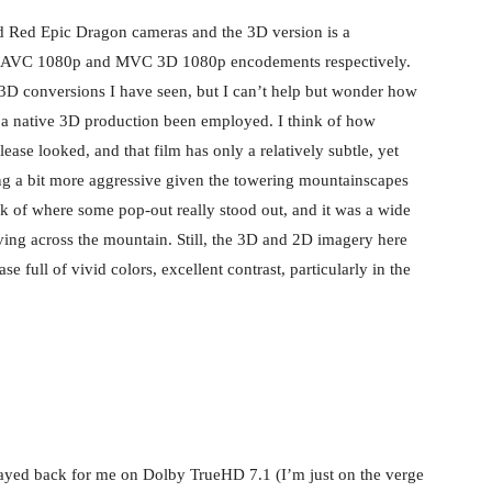
d Red Epic Dragon cameras and the 3D version is a
in AVC 1080p and MVC 3D 1080p encodements respectively.
r 3D conversions I have seen, but I can’t help but wonder how
 native 3D production been employed. I think of how
ease looked, and that film has only a relatively subtle, yet
ing a bit more aggressive given the towering mountainscapes
nk of where some pop-out really stood out, and it was a wide
ving across the mountain. Still, the 3D and 2D imagery here
se full of vivid colors, excellent contrast, particularly in the
layed back for me on Dolby TrueHD 7.1 (I’m just on the verge