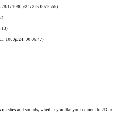
.78:1; 1080p/24; 2D; 00:10:59)
2)
:13)
8:1; 1080p/24; 00:06:47)
 on sites and sounds, whether you like your content in 2D or