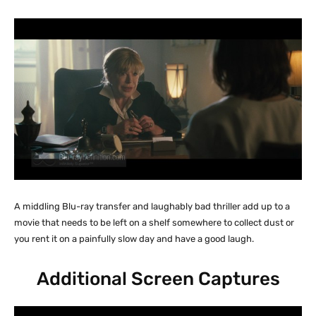
A middling Blu-ray transfer and laughably bad thriller add up to a
movie that needs to be left on a shelf somewhere to collect dust or
you rent it on a painfully slow day and have a good laugh.
Additional Screen Captures