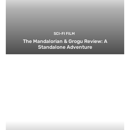
SCI-FI FILM
The Mandalorian & Grogu Review: A
Standalone Adventure