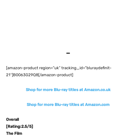
–
[amazon-product region=”uk” tracking_id=”bluraydefinit-
21″]B0063G29Q8[/amazon-product]
Shop for more Blu-ray titles at Amazon.co.uk
Shop for more Blu-ray titles at Amazon.com
Overall
[Rating:2.5/5]
The Film