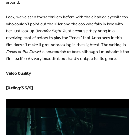
around.
Look, we’ve seen these thrillers before with the disabled eyewitness
who couldn’t point out the killer and the cop who falls in love with
her, just look up
Jennifer Eight
. Just because they bring in a
revolving cast of actors to play the “faces” that Anna sees in this
film doesn’t make it groundbreaking in the slightest. The writing in
Faces in the Crowd
is amateurish at best, although I must admit the
film itself looks very beautiful, but hardly unique for its genre.
Video Quality
[Rating:3.5/5]