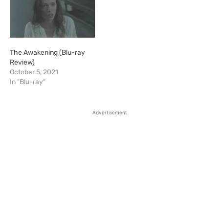
The Awakening (Blu-ray
Review)
October 5, 2021
In "Blu-ray"
Advertisement