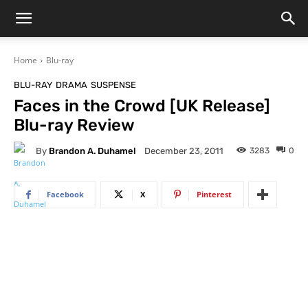
Home
Blu-ray
BLU-RAY
DRAMA
SUSPENSE
Faces in the Crowd [UK Release]
Blu-ray Review
By
Brandon A. Duhamel
3283
0
December 23, 2011
Facebook
X
Pinterest