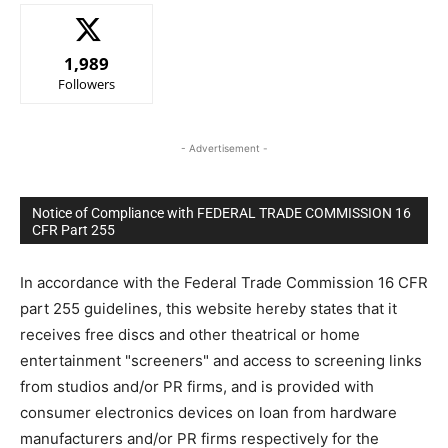
1,989
Followers
- Advertisement -
Notice of Compliance with FEDERAL TRADE COMMISSION 16
CFR Part 255
In accordance with the Federal Trade Commission 16 CFR
part 255 guidelines, this website hereby states that it
receives free discs and other theatrical or home
entertainment "screeners" and access to screening links
from studios and/or PR firms, and is provided with
consumer electronics devices on loan from hardware
manufacturers and/or PR firms respectively for the