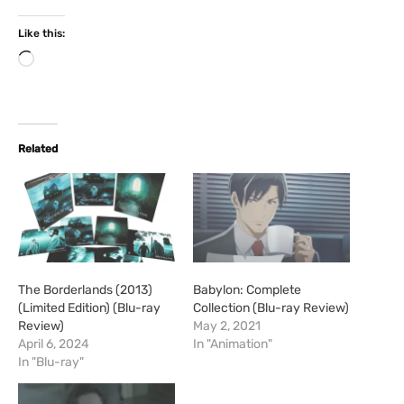
Like this:
L
o
a
d
i
Related
n
g
…
The Borderlands (2013)
Babylon: Complete
(Limited Edition) (Blu-ray
Collection (Blu-ray Review)
Review)
May 2, 2021
April 6, 2024
In "Animation"
In "Blu-ray"