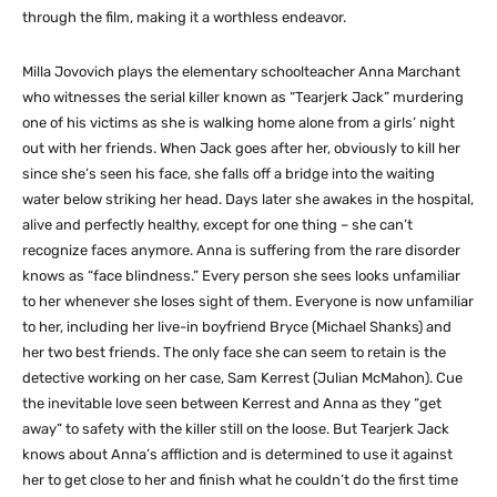
through the film, making it a worthless endeavor.
Milla Jovovich plays the elementary schoolteacher Anna Marchant
who witnesses the serial killer known as “Tearjerk Jack” murdering
one of his victims as she is walking home alone from a girls’ night
out with her friends. When Jack goes after her, obviously to kill her
since she’s seen his face, she falls off a bridge into the waiting
water below striking her head. Days later she awakes in the hospital,
alive and perfectly healthy, except for one thing – she can’t
recognize faces anymore. Anna is suffering from the rare disorder
knows as “face blindness.” Every person she sees looks unfamiliar
to her whenever she loses sight of them. Everyone is now unfamiliar
to her, including her live-in boyfriend Bryce (Michael Shanks) and
her two best friends. The only face she can seem to retain is the
detective working on her case, Sam Kerrest (Julian McMahon). Cue
the inevitable love seen between Kerrest and Anna as they “get
away” to safety with the killer still on the loose. But Tearjerk Jack
knows about Anna’s affliction and is determined to use it against
her to get close to her and finish what he couldn’t do the first time