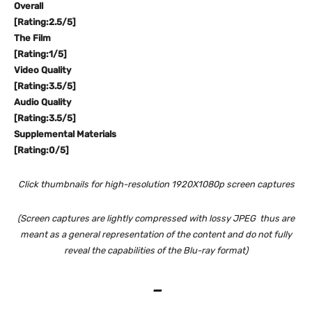
Overall
[Rating:2.5/5]
The Film
[Rating:1/5]
Video Quality
[Rating:3.5/5]
Audio Quality
[Rating:3.5/5]
Supplemental Materials
[Rating:0/5]
Click thumbnails for high-resolution 1920X1080p screen captures
(Screen captures are lightly compressed with lossy JPEG thus are
meant as a general representation of the content and do not fully
reveal the capabilities of the Blu-ray format)
–