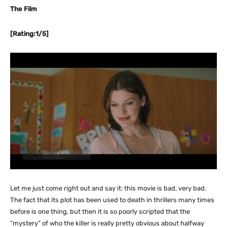
The Film
[Rating:1/5]
Let me just come right out and say it: this movie is bad, very bad.
The fact that its plot has been used to death in thrillers many times
before is one thing, but then it is so poorly scripted that the
“mystery” of who the killer is really pretty obvious about halfway