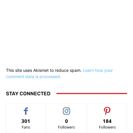
This site uses Akismet to reduce spam.
Learn how your
comment data is processed.
STAY CONNECTED
301
0
184
Fans
Followers
Followers