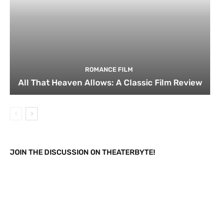
ROMANCE FILM
All That Heaven Allows: A Classic Film Review
JOIN THE DISCUSSION ON THEATERBYTE!