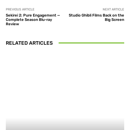
PREVIOUS ARTICLE
NEXT ARTICLE
Sekirei 2: Pure Engagement —
Studio Ghibli Films Back on the
Complete Season Blu-ray
Big Screen
Review
RELATED ARTICLES