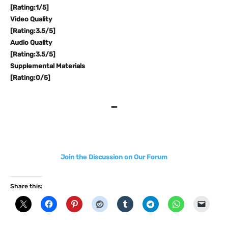
[Rating:1/5]
Video Quality
[Rating:3.5/5]
Audio Quality
[Rating:3.5/5]
Supplemental Materials
[Rating:0/5]
–
Join the Discussion on Our Forum
Share this: