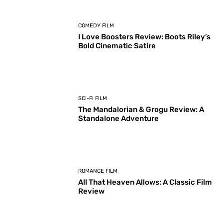
COMEDY FILM
I Love Boosters Review: Boots Riley’s
Bold Cinematic Satire
SCI-FI FILM
The Mandalorian & Grogu Review: A
Standalone Adventure
ROMANCE FILM
All That Heaven Allows: A Classic Film
Review