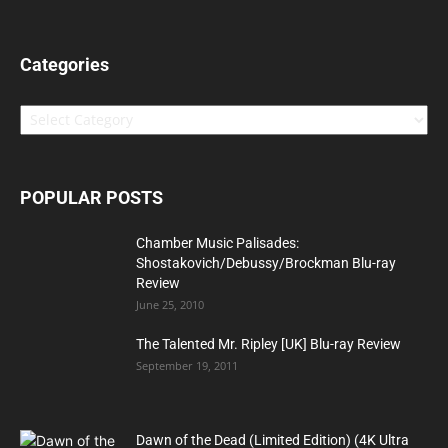
Categories
Categories
POPULAR POSTS
Chamber Music Palisades:
Shostakovich/Debussy/Brockman Blu-ray
Review
June 25, 2010
The Talented Mr. Ripley [UK] Blu-ray Review
September 19, 2011
Dawn of the Dead (Limited Edition) (4K Ultra