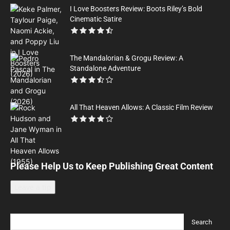
I Love Boosters Review: Boots Riley’s Bold
Cinematic Satire
The Mandalorian & Grogu Review: A
Standalone Adventure
All That Heaven Allows: A Classic Film Review
Please Help Us to Keep Publishing Great Content
Leave a tip