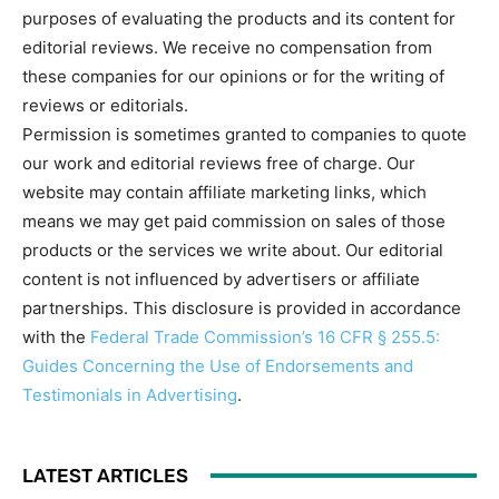
purposes of evaluating the products and its content for
editorial reviews. We receive no compensation from
these companies for our opinions or for the writing of
reviews or editorials.
Permission is sometimes granted to companies to quote
our work and editorial reviews free of charge. Our
website may contain affiliate marketing links, which
means we may get paid commission on sales of those
products or the services we write about. Our editorial
content is not influenced by advertisers or affiliate
partnerships. This disclosure is provided in accordance
with the
Federal Trade Commission’s 16 CFR § 255.5:
Guides Concerning the Use of Endorsements and
Testimonials in Advertising
.
LATEST ARTICLES