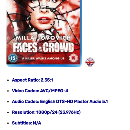
Aspect Ratio: 2.35:1
Video Codec: AVC/MPEG-4
Audio Codec: English DTS-HD Master Audio 5.1
Resolution: 1080p/24
(23.976Hz)
Subtitles: N/A