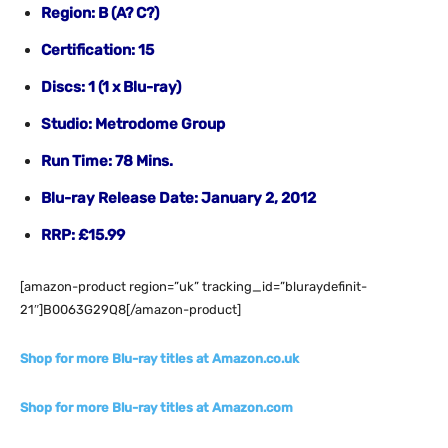
Region: B (A? C?)
Certification: 15
Discs: 1 (1 x Blu-ray)
Studio: Metrodome Group
Run Time: 78 Mins.
Blu-ray Release Date: January 2, 2012
RRP:
£15.99
[amazon-product region=”uk” tracking_id=”bluraydefinit-
21″]B0063G29Q8[/amazon-product]
Shop for more Blu-ray titles at Amazon.co.uk
Shop for more Blu-ray titles at Amazon.com