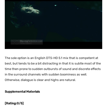
The sole option is an English DTS-HD 5.1 mix that is competent at
best, but tends to be a bit distracting in that it is subtle most of the
time then prone to sudden outbursts of sound and discrete effects
in the surround channels with sudden boominess as well.
Otherwise, dialogue is clear and highs are natural.
Supplemental Materials
[Rating:0/5]