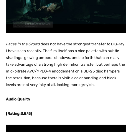
Faces in the Crowd
does not have the strongest transfer to Blu-ray
I have seen recently. The film itself has a nice palette with subtle
shadings, glowing ambers, shadows, and so forth that can really
take advantage of a strong high definition transfer, but perhaps the
mid-bitrate AVC/MPEG-4 encodement on a BD-25 disc hampers
the resolution, because there is visible color banding and black
levels are not very inky at all, looking more greyish.
Audio Quality
[Rating:3.5/5]