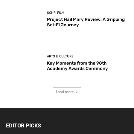
SCI-FI FILM
Project Hail Mary Review: A Gripping
Sci-Fi Journey
ARTS & CULTURE
Key Moments from the 98th
Academy Awards Ceremony
Load more
EDITOR PICKS