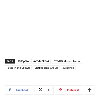
TAGS
1080p/24
AVC/MPEG-4
DTS-HD Master Audio
Faces in the Crowd
Metrodome Group
suspense
Facebook
X
Pinterest