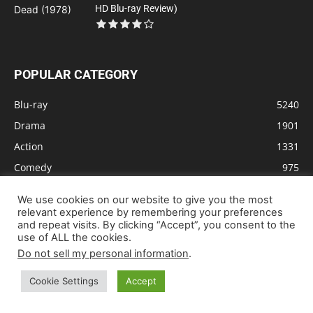
HD Blu-ray Review)
POPULAR CATEGORY
Blu-ray
5240
Drama
1901
Action
1331
Comedy
975
Animation
831
We use cookies on our website to give you the most
Sci-Fi
651
relevant experience by remembering your preferences
and repeat visits. By clicking “Accept”, you consent to the
Crime
610
use of ALL the cookies.
Thriller
603
Do not sell my personal information
.
Adventure
579
Cookie Settings
Accept