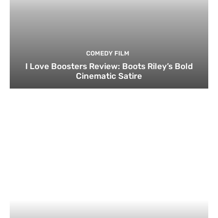
COMEDY FILM
I Love Boosters Review: Boots Riley’s Bold
Cinematic Satire