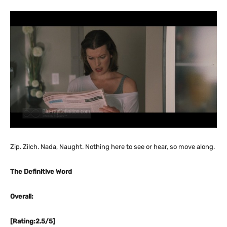
Zip. Zilch. Nada, Naught. Nothing here to see or hear, so move along.
The Definitive Word
Overall:
[Rating:2.5/5]