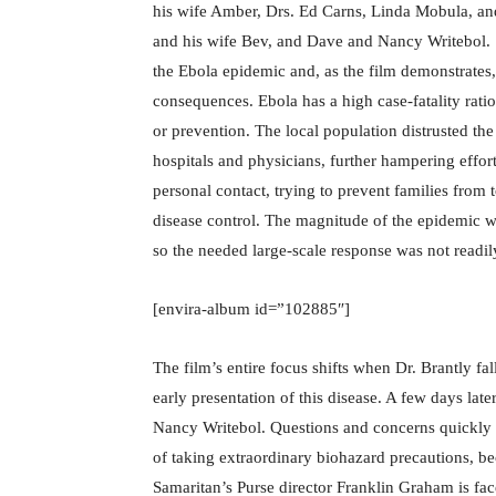
his wife Amber, Drs. Ed Carns, Linda Mobula, and
and his wife Bev, and Dave and Nancy Writebol. 
the Ebola epidemic and, as the film demonstrates, 
consequences. Ebola has a high case-fatality rati
or prevention. The local population distrusted t
hospitals and physicians, further hampering effort
personal contact, trying to prevent families from
disease control. The magnitude of the epidemic w
so the needed large-scale response was not readi
[envira-album id=”102885″]
The film’s entire focus shifts when Dr. Brantly fal
early presentation of this disease. A few days late
Nancy Writebol. Questions and concerns quickly ar
of taking extraordinary biohazard precautions, b
Samaritan’s Purse director Franklin Graham is face