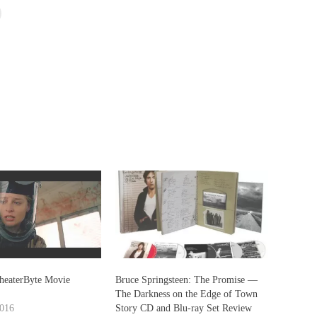
heaterByte Movie
Bruce Springsteen: The Promise —
The Darkness on the Edge of Town
2016
Story CD and Blu-ray Set Review