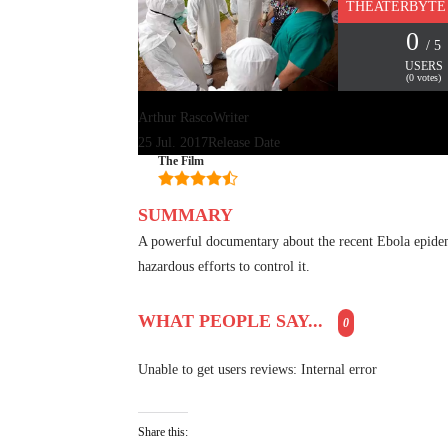
THEATERBYTE
0
/ 5
USERS
(
0
votes)
Arthur Rasco
Writer
25 Jul. 2017
Release Date
The Film
SUMMARY
A powerful documentary about the recent Ebola epidemi
hazardous efforts to control it.
WHAT PEOPLE SAY...
0
Unable to get users reviews: Internal error
Share this: