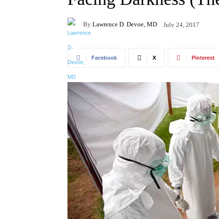
By
Lawrence D. Devoe, MD
July 24, 2017
Facebook
X
Pinterest