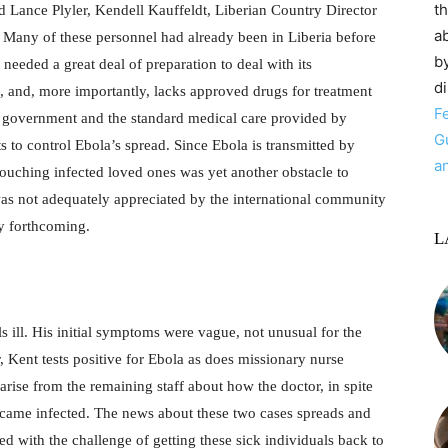
t
 Lance Plyler, Kendell Kauffeldt, Liberian Country Director
ab
Many of these personnel had already been in Liberia before
by
needed a great deal of preparation to deal with its
d
o, and, more importantly, lacks approved drugs for treatment
F
he government and the standard medical care provided by
G
s to control Ebola’s spread. Since Ebola is transmitted by
a
 touching infected loved ones was yet another obstacle to
as not adequately appreciated by the international community
ly forthcoming.
L
ls ill. His initial symptoms were vague, not unusual for the
r, Kent tests positive for Ebola as does missionary nurse
ise from the remaining staff about how the doctor, in spite
ecame infected. The news about these two cases spreads and
d with the challenge of getting these sick individuals back to