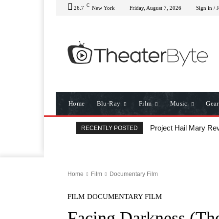
C
26.7
New York
Friday, August 7, 2026
Sign in / 
Home
Blu-Ray
Film
Music
Gear
Project Hail Mary Rev
RECENTLY POSTED
Home
Film
Documentary Film
FILM
DOCUMENTARY FILM
Facing Darkness (Th