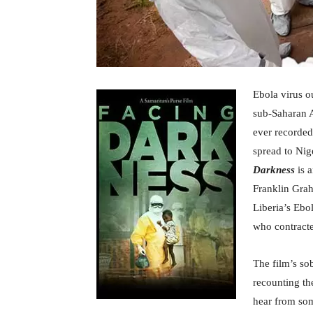
Ebola virus o
sub-Saharan A
ever recorded
spread to Nig
Darkness
is a
Franklin Grah
Liberia’s Ebo
who contracte
The film’s s
recounting th
hear from som