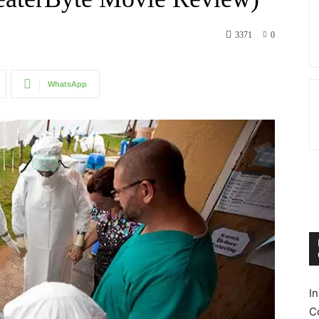
3371
0
WhatsApp
I
C