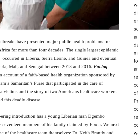
we
d
e
s
a
utbreaks have presented major public health problems for
d
frica for more than four decades. The single largest epidemic
m
 occurred in Liberia, Sierra Leone, and Guinea and eventual
f
eria, Mali, and Senegal between 2013 and 2016.
Facing
an
n account of a faith-based health organization sponsored by
r
am’s Samaritan’s Purse that participated in the care of
c
la victims and the story of two Americans healthcare workers
of
d this deadly disease.
P
c
obering introduction has a young Liberian man Dgembo
r
co
e seventeen members of his family claimed by Ebola. We next
w
e of the healthcare team themselves: Dr. Keith Brantly and