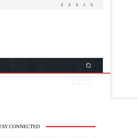
TAY CONNECTED