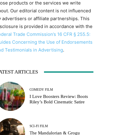
hose products or the services we write
out. Our editorial content is not influenced
 advertisers or affiliate partnerships. This
isclosure is provided in accordance with the
ederal Trade Commission’s 16 CFR § 255.5:
uides Concerning the Use of Endorsements
nd Testimonials in Advertising
.
ATEST ARTICLES
COMEDY FILM
I Love Boosters Review: Boots
Riley’s Bold Cinematic Satire
SCI-FI FILM
The Mandalorian & Grogu