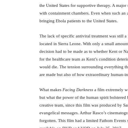
the United States for supportive therapy. A major s
with containment chambers. Even when such an air
bringing Ebola patients to the United States.
The lack of specific antiviral treatment was stil
located in Sierra Leone. With only a small amount 
decision had to be made as to whether Kent or Na
for the healthcare team as Kent’s condition deter
would die. The tension surrounding everything tha
are made but also of how extraordinary human-inte
What makes
Facing Darkness
a film extremely wo
but what the power of the human spirit bolstered 
creative team, since this film was produced by S
evangelical messages. Arthur Rasco’s cinematograp
forgotten. This film had a limited Fathom Events