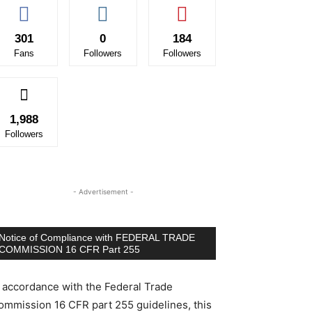
301
0
184
Fans
Followers
Followers
1,988
Followers
- Advertisement -
Notice of Compliance with FEDERAL TRADE
COMMISSION 16 CFR Part 255
n accordance with the Federal Trade
ommission 16 CFR part 255 guidelines, this