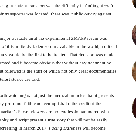
nag in patient transport was the difficulty in finding aircraft
 transporter was located, there was public outcry against
l a major obstacle until the experimental ZMAPP serum was
of this antibody-laden serum available in the world, a critical
ncy would be the first to be treated. That decision was made
iorated and it became obvious that without any treatment he
t followed is the stuff of which not only great documentaries
rest stories are told.
rth watching is not just the medical miracles that it presents
by profound faith can accomplish. To the credit of the
amaritan’s Purse, viewers are not endlessly hammered with
hy and script present a true story that will not be easily
 screening in March 2017.
Facing Darkness
will become