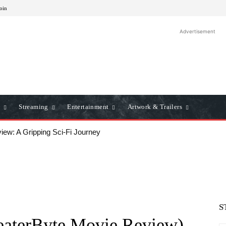
Join
Advertisement
Streaming
Entertainment
Artwork & Trailers
iew: A Gripping Sci-Fi Journey
S
eaterByte Movie Review)