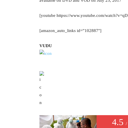
available on DVD and VOD on July 25, 2017
[youtube httpss://www.youtube.com/watch?v
[amazon_auto_links id=”102887″]
VUDU
4.5
/