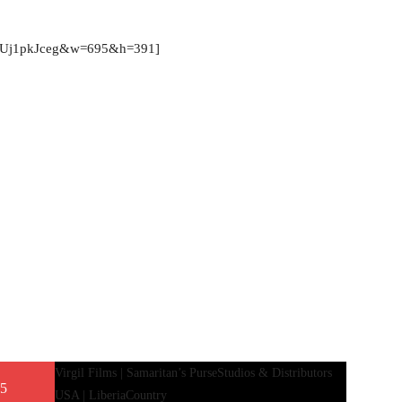
=qDUj1pkJceg&w=695&h=391]
Virgil Films | Samaritan’s Purse
Studios & Distributors
 5
USA | Liberia
Country