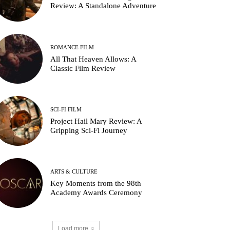
Review: A Standalone Adventure
ROMANCE FILM
All That Heaven Allows: A
Classic Film Review
SCI-FI FILM
Project Hail Mary Review: A
Gripping Sci-Fi Journey
ARTS & CULTURE
Key Moments from the 98th
Academy Awards Ceremony
Load more