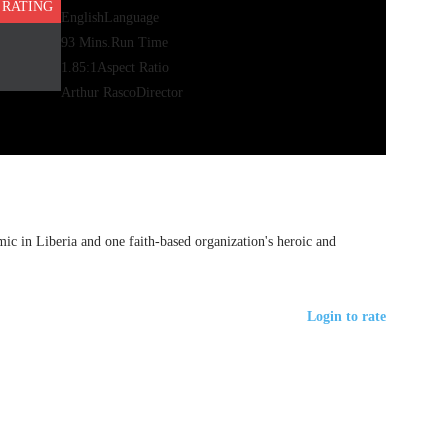
 RATING
English
Language
93 Mins.
Run Time
1.85:1
Aspect Ratio
Arthur Rasco
Director
c in Liberia and one faith-based organization's heroic and
Login to rate