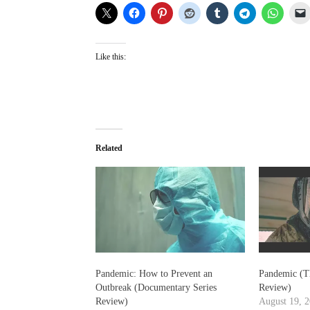
Like this:
Related
Pandemic: How to Prevent an
Pandemic (T
Outbreak (Documentary Series
Review)
Review)
August 19, 