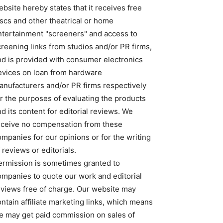
bsite hereby states that it receives free
iscs and other theatrical or home
ntertainment "screeners" and access to
creening links from studios and/or PR firms,
nd is provided with consumer electronics
evices on loan from hardware
anufacturers and/or PR firms respectively
or the purposes of evaluating the products
d its content for editorial reviews. We
eceive no compensation from these
ompanies for our opinions or for the writing
 reviews or editorials.
ermission is sometimes granted to
ompanies to quote our work and editorial
eviews free of charge. Our website may
ntain affiliate marketing links, which means
e may get paid commission on sales of