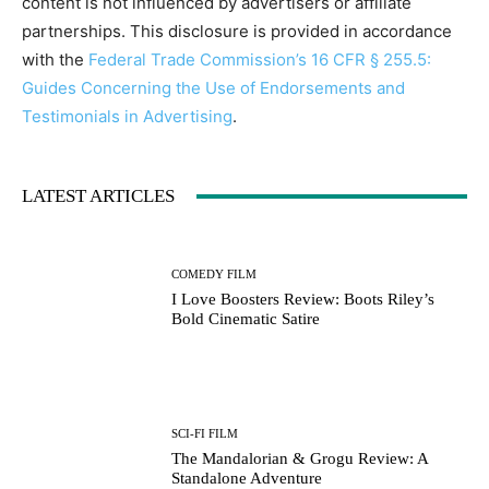
content is not influenced by advertisers or affiliate
partnerships. This disclosure is provided in accordance
with the
Federal Trade Commission’s 16 CFR § 255.5:
Guides Concerning the Use of Endorsements and
Testimonials in Advertising
.
LATEST ARTICLES
COMEDY FILM
I Love Boosters Review: Boots Riley’s
Bold Cinematic Satire
SCI-FI FILM
The Mandalorian & Grogu Review: A
Standalone Adventure