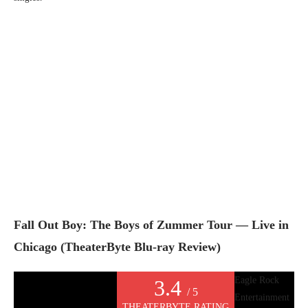
Fall Out Boy: The Boys of Zummer Tour — Live in
Chicago (TheaterByte Blu-ray Review)
Eagle Rock
3.4
/ 5
Entertainment
THEATERBYTE RATING