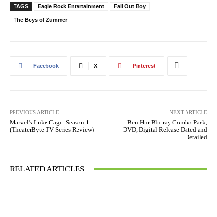
TAGS
Eagle Rock Entertainment
Fall Out Boy
The Boys of Zummer
Facebook
X
Pinterest
PREVIOUS ARTICLE
NEXT ARTICLE
Marvel’s Luke Cage: Season 1
Ben-Hur Blu-ray Combo Pack,
(TheaterByte TV Series Review)
DVD, Digital Release Dated and
Detailed
RELATED ARTICLES