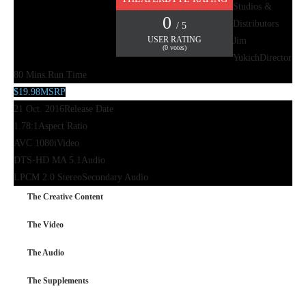
Studios &
0
Distributors
/ 5
USER RATING
Jim
(
0
votes)
Yukich
Director
80 Mins.
Run Time
$19.98
MSRP
21 Oct. 2016
Release Date
1.78:1
Aspect Ratio
AVC 1080i
Video
DTS-HD MA 5.1
Audio
LPCM 2.0 Stereo
Secondary Audio
The Creative Content
The Video
The Audio
The Supplements