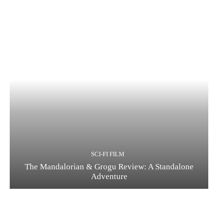
SCI-FI FILM
The Mandalorian & Grogu Review: A Standalone
Adventure