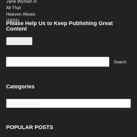
Please Help Us to Keep Publishing Great
Content
Leave a tip
Categories
Categories
POPULAR POSTS