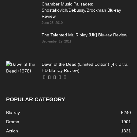
Chamber Music Palisades:
Shostakovich/Debussy/Brockman Blu-ray
Review
June 25, 2010
The Talented Mr. Ripley [UK] Blu-ray Review
September 19, 2011
Dawn of the Dead (Limited Edition) (4K Ultra
HD Blu-ray Review)
POPULAR CATEGORY
Blu-ray
5240
Drama
1901
Action
1331