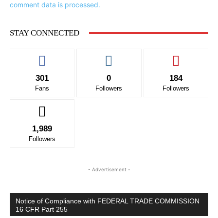
comment data is processed.
STAY CONNECTED
301
0
184
Fans
Followers
Followers
1,989
Followers
- Advertisement -
Notice of Compliance with FEDERAL TRADE COMMISSION
16 CFR Part 255