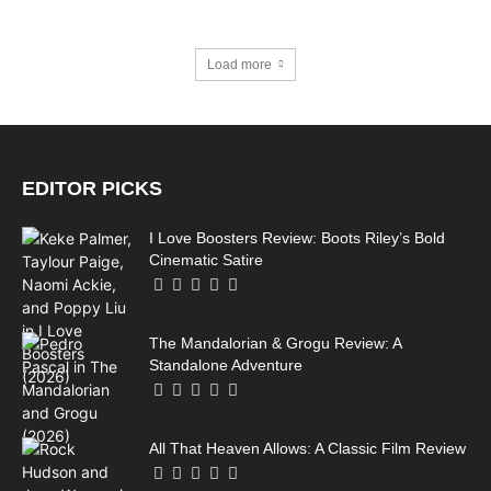
Load more
EDITOR PICKS
I Love Boosters Review: Boots Riley’s Bold
Cinematic Satire
The Mandalorian & Grogu Review: A
Standalone Adventure
All That Heaven Allows: A Classic Film Review