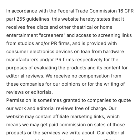
In accordance with the Federal Trade Commission 16 CFR
part 255 guidelines, this website hereby states that it
receives free discs and other theatrical or home
entertainment "screeners" and access to screening links
from studios and/or PR firms, and is provided with
consumer electronics devices on loan from hardware
manufacturers and/or PR firms respectively for the
purposes of evaluating the products and its content for
editorial reviews. We receive no compensation from
these companies for our opinions or for the writing of
reviews or editorials.
Permission is sometimes granted to companies to quote
our work and editorial reviews free of charge. Our
website may contain affiliate marketing links, which
means we may get paid commission on sales of those
products or the services we write about. Our editorial