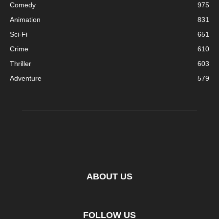
Comedy
975
Animation
831
Sci-Fi
651
Crime
610
Thriller
603
Adventure
579
ABOUT US
FOLLOW US