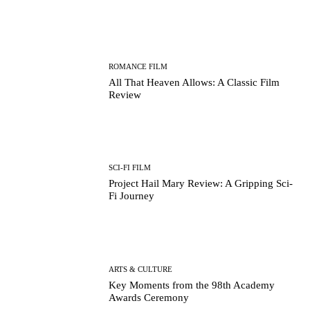
ROMANCE FILM
All That Heaven Allows: A Classic Film
Review
SCI-FI FILM
Project Hail Mary Review: A Gripping Sci-
Fi Journey
ARTS & CULTURE
Key Moments from the 98th Academy
Awards Ceremony