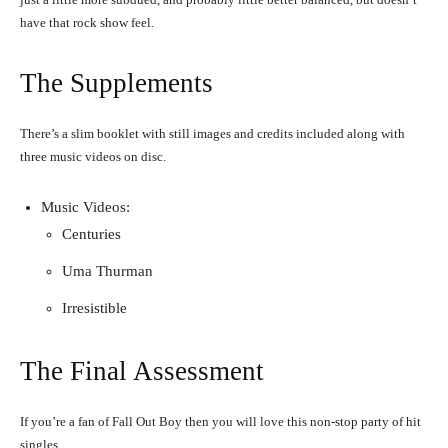
have that rock show feel.
The Supplements
There’s a slim booklet with still images and credits included along with
three music videos on disc.
Music Videos:
Centuries
Uma Thurman
Irresistible
The Final Assessment
If you’re a fan of Fall Out Boy then you will love this non-stop party of hit
singles.