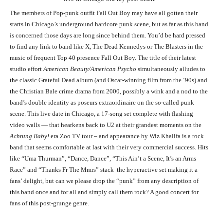
The members of Pop-punk outfit Fall Out Boy may have all gotten their
starts in Chicago’s underground hardcore punk scene, but as far as this band
is concerned those days are long since behind them. You’d be hard pressed
to find any link to band like X, The Dead Kennedys or The Blasters in the
music of frequent Top 40 presence Fall Out Boy. The title of their latest
studio effort
American Beauty/American Psycho
simultaneously alludes to
the classic Grateful Dead album (and Oscar-winning film from the ‘90s) and
the Christian Bale crime drama from 2000, possibly a wink and a nod to the
band’s double identity as poseurs extraordinaire on the so-called punk
scene. This live date in Chicago, a 17-song set complete with flashing
video walls — that hearkens back to U2 at their grandest moments on the
Achtung Baby!
era Zoo TV tour – and appearance by Wiz Khalifa is a rock
band that seems comfortable at last with their very commercial success. Hits
like “Uma Thurman”, “Dance, Dance”, “This Ain’t a Scene, It’s an Arms
Race” and “Thanks Fr The Mmrs” stack the hyperactive set making it a
fans’ delight, but can we please drop the “punk” from any description of
this band once and for all and simply call them rock? A good concert for
fans of this post-grunge genre.