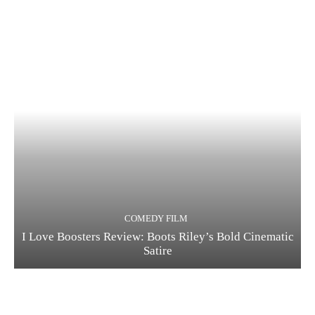
COMEDY FILM
I Love Boosters Review: Boots Riley’s Bold Cinematic
Satire