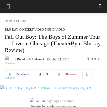
Home
Blu-ray
BLU-RAY
CONCERT VIDEO
MUSIC VIDEO
Fall Out Boy: The Boys of Zummer Tour
— Live in Chicago (TheaterByte Blu-ray
Review)
By
Brandon A. Duhamel
3399
0
October 21, 2016
Facebook
X
Pinterest