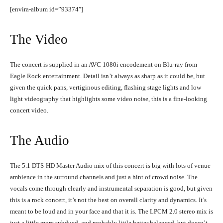
[envira-album id=”93374″]
The Video
The concert is supplied in an AVC 1080i encodement on Blu-ray from
Eagle Rock entertainment. Detail isn’t always as sharp as it could be, but
given the quick pans, vertiginous editing, flashing stage lights and low
light videography that highlights some video noise, this is a fine-looking
concert video.
The Audio
The 5.1 DTS-HD Master Audio mix of this concert is big with lots of venue
ambience in the surround channels and just a hint of crowd noise. The
vocals come through clearly and instrumental separation is good, but given
this is a rock concert, it’s not the best on overall clarity and dynamics. It’s
meant to be loud and in your face and that it is. The LPCM 2.0 stereo mix is
just a little more subdued, and probably little better balanced, but doesn’t