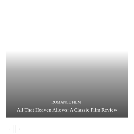
ROMANCE FILM
All That Heaven Allows: A Classic Film Review