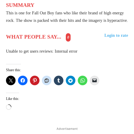
SUMMARY
This is one for Fall Out Boy fans who like their brand of high energy
rock. The show is packed with their hits and the imagery is hyperactive.
Login to rate
WHAT PEOPLE SAY...
0
Unable to get users reviews: Internal error
Share this:
Like this:
L
o
a
d
Advertisement