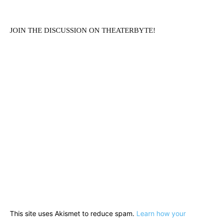
JOIN THE DISCUSSION ON THEATERBYTE!
This site uses Akismet to reduce spam.
Learn how your