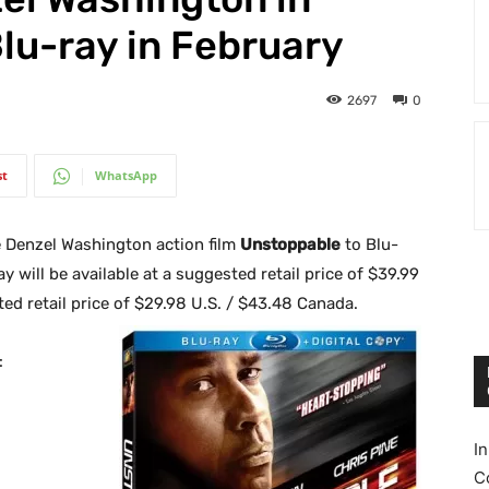
Blu-ray in February
2697
0
st
WhatsApp
e Denzel Washington action film
Unstoppable
to Blu-
 will be available at a suggested retail price of $39.99
d retail price of $29.98 U.S. / $43.48 Canada.
:
I
C