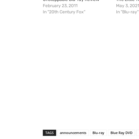
February 23, 2011
May 3, 202
In "20th Century Fox"
In "Blu-ray"
TAGS
announcements
Blu-ray
Blue Ray DVD