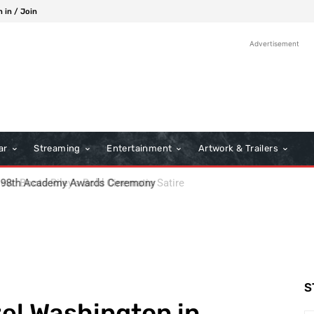
n in / Join
Advertisement
ar
Streaming
Entertainment
Artwork & Trailers
: Boots Riley’s Bold Cinematic Satire
S
el Washington in