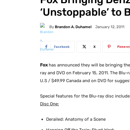
‘Unstoppable’ to 
By
Brandon A. Duhamel
January 12, 2011
Facebook
X
Pintere
Fox
has announced they will be bringing th
ray and DVD on February 15, 2011. The Blu-ray
U.S / $49.99 Canada and on DVD for suggeste
Special features for the Blu-ray disc include
Disc One:
Derailed: Anatomy of a Scene