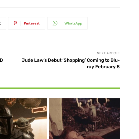
X
Pinterest
WhatsApp
NEXT ARTICLE
3D
Jude Law’s Debut ‘Shopping’ Coming to Blu-
ray February 8