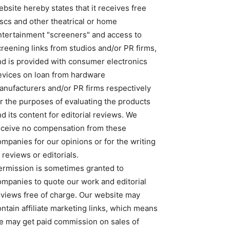
bsite hereby states that it receives free
iscs and other theatrical or home
ntertainment "screeners" and access to
creening links from studios and/or PR firms,
nd is provided with consumer electronics
evices on loan from hardware
anufacturers and/or PR firms respectively
or the purposes of evaluating the products
d its content for editorial reviews. We
eceive no compensation from these
ompanies for our opinions or for the writing
 reviews or editorials.
ermission is sometimes granted to
ompanies to quote our work and editorial
eviews free of charge. Our website may
ntain affiliate marketing links, which means
e may get paid commission on sales of