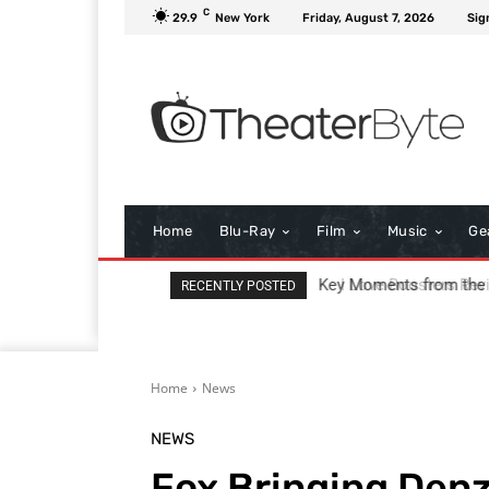
C
29.9
New York
Friday, August 7, 2026
Sig
Home
Blu-Ray
Film
Music
Ge
I Love Boosters Review
RECENTLY POSTED
Home
News
NEWS
Fox Bringing Denz