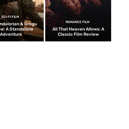
SCI-FI FILM
ROMANCE FILM
ndalorian & Grogu
w: A Standalone
All That Heaven Allows: A
Adventure
Classic Film Review