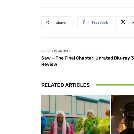
Facebook
Share
PREVIOUS ARTICLE
Saw — The Final Chapter: Unrated Blu-ray 
Review
RELATED ARTICLES