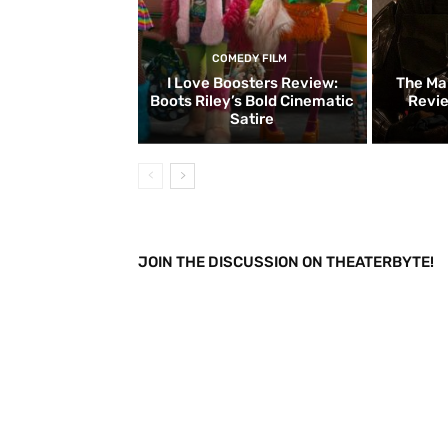
COMEDY FILM
I Love Boosters Review:
The Ma
Boots Riley’s Bold Cinematic
Revie
Satire
JOIN THE DISCUSSION ON THEATERBYTE!