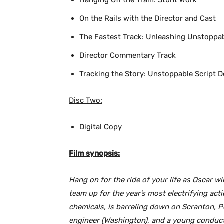
Hanging Off the Train: Stunt Work
On the Rails with the Director and Cast
The Fastest Track: Unleashing Unstoppa
Director Commentary Track
Tracking the Story: Unstoppable Script 
Disc Two:
Digital Copy
Film synopsis:
Hang on for the ride of your life as Oscar w
team up for the year’s most electrifying acti
chemicals, is barreling down on Scranton, P
engineer (Washington), and a young conducto