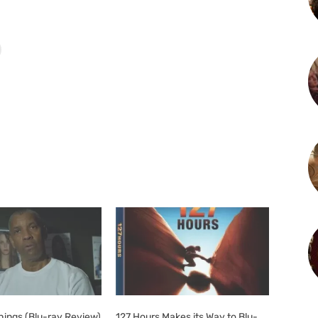
Things (Blu-ray Review)
127 Hours Makes its Way to Blu-