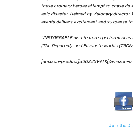
these ordinary heroes attempt to chase down
epic disaster. Helmed by visionary director T
events delivers excitement and suspense 
UNSTOPPABLE also features performances by
(The Departed), and Elizabeth Mathis (TRON:
[amazon-product]B002ZG99TK[/amazon-pr
Join the D