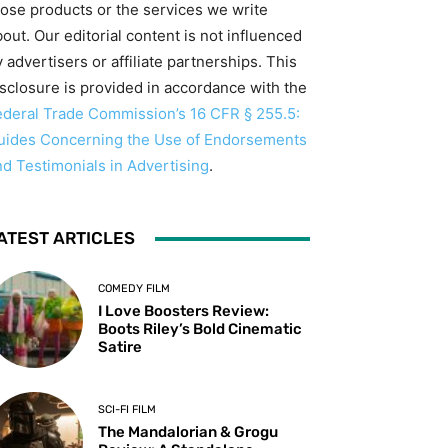
hose products or the services we write
out. Our editorial content is not influenced
 advertisers or affiliate partnerships. This
isclosure is provided in accordance with the
ederal Trade Commission’s 16 CFR § 255.5:
uides Concerning the Use of Endorsements
nd Testimonials in Advertising
.
ATEST ARTICLES
COMEDY FILM
I Love Boosters Review:
Boots Riley’s Bold Cinematic
Satire
SCI-FI FILM
The Mandalorian & Grogu