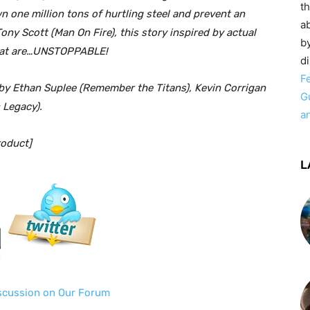
t
 one million tons of hurtling steel and prevent an
ab
ony Scott (Man On Fire), this story inspired by actual
by
that are…UNSTOPPABLE!
d
F
 Ethan Suplee (Remember the Titans), Kevin Corrigan
G
 Legacy).
a
oduct]
L
iscussion on Our Forum