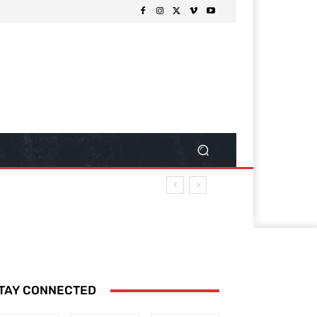
TAY CONNECTED