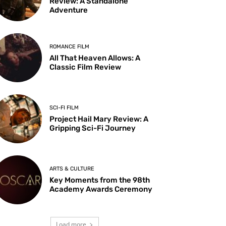
Review: A Standalone
Adventure
ROMANCE FILM
All That Heaven Allows: A
Classic Film Review
SCI-FI FILM
Project Hail Mary Review: A
Gripping Sci-Fi Journey
ARTS & CULTURE
Key Moments from the 98th
Academy Awards Ceremony
Load more