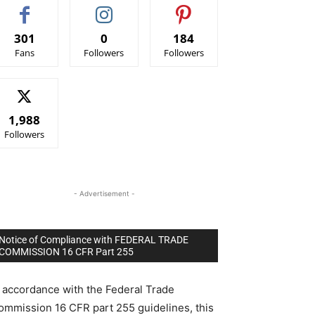
301
0
184
Fans
Followers
Followers
1,988
Followers
- Advertisement -
Notice of Compliance with FEDERAL TRADE
COMMISSION 16 CFR Part 255
n accordance with the Federal Trade
ommission 16 CFR part 255 guidelines, this