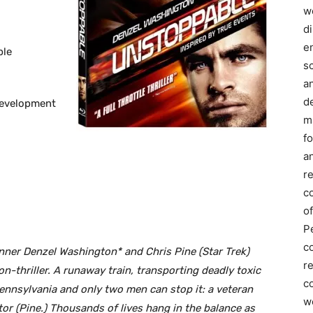
we
d
e
ble
s
a
d
Development
m
f
an
r
c
of
P
c
inner Denzel Washington* and Chris Pine (Star Trek)
r
on-thriller. A runaway train, transporting deadly toxic
co
ennsylvania and only two men can stop it: a veteran
w
r (Pine.) Thousands of lives hang in the balance as