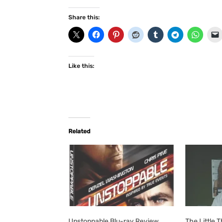
Share this:
Like this:
Related
Unstoppable Blu-ray Review
The Little 