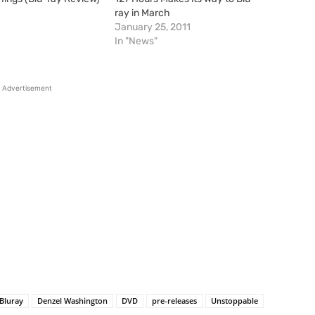
1
ray in March
January 25, 2011
In "News"
Advertisement
Bluray
Denzel Washington
DVD
pre-releases
Unstoppable