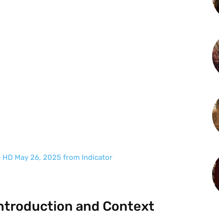
a HD May 26, 2025 from Indicator
ntroduction and Context