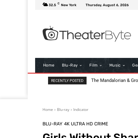
C
32.5
New York
Thursday, August 6, 2026
Home
Blu-Ray
Film
Music
Ge
The Mandalorian & Grogu
All That Heaven Allow
RECENTLY POSTED
Home
Blu-ray
Indicator
BLU-RAY
4K ULTRA HD
CRIME
Girls Without Sha