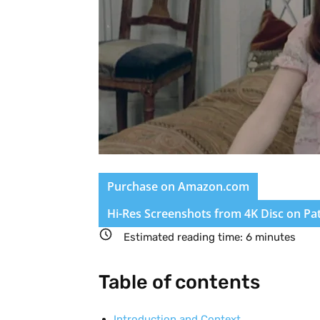
Purchase on Amazon.com
Hi-Res Screenshots from 4K Disc on Pa
Estimated reading time:
6
minutes
Table of contents
Introduction and Context