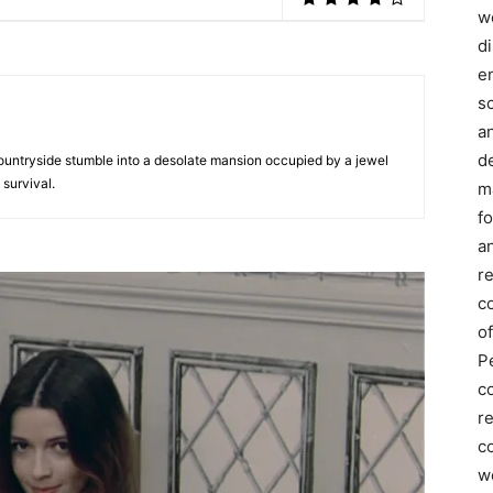
we
d
e
s
a
d
untryside stumble into a desolate mansion occupied by a jewel
 survival.
m
f
an
r
c
of
P
c
r
co
w