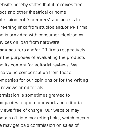
bsite hereby states that it receives free
iscs and other theatrical or home
ntertainment "screeners" and access to
creening links from studios and/or PR firms,
nd is provided with consumer electronics
evices on loan from hardware
anufacturers and/or PR firms respectively
or the purposes of evaluating the products
d its content for editorial reviews. We
eceive no compensation from these
ompanies for our opinions or for the writing
 reviews or editorials.
ermission is sometimes granted to
ompanies to quote our work and editorial
eviews free of charge. Our website may
ntain affiliate marketing links, which means
e may get paid commission on sales of