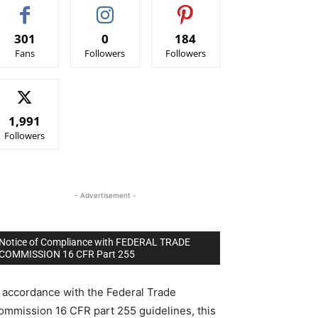
301
0
184
Fans
Followers
Followers
1,991
Followers
- Advertisement -
Notice of Compliance with FEDERAL TRADE
COMMISSION 16 CFR Part 255
n accordance with the Federal Trade
ommission 16 CFR part 255 guidelines, this