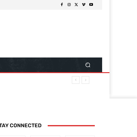
TAY CONNECTED