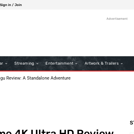
Sign in / Join
Advertisement
ar
Streaming
Entertainment
Artwork & Trailers
 Review: A Standalone Adventure
s: A Classic Film Review
S
me 4K Ultra HD Review