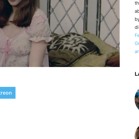
t
ab
by
d
F
G
a
L
treon