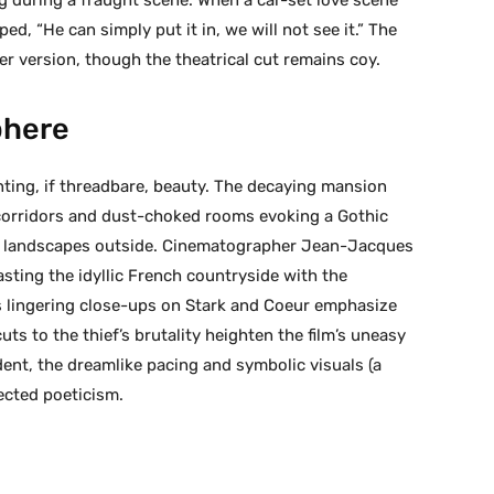
d, “He can simply put it in, we will not see it.” The
er version, though the theatrical cut remains coy.
phere
unting, if threadbare, beauty. The decaying mansion
corridors and dust-choked rooms evoking a Gothic
al landscapes outside. Cinematographer Jean-Jacques
ting the idyllic French countryside with the
’s lingering close-ups on Stark and Coeur emphasize
ts to the thief’s brutality heighten the film’s uneasy
ent, the dreamlike pacing and symbolic visuals (a
pected poeticism.