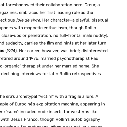
at foreshadowed their collaboration here. Cœur, a
azines, embraced her first leading role as the
nfectious
joie de vivre
. Her character—a playful, bisexual
capades with magnetic enthusiasm, though Rollin
 close-ups or penetration, no full-frontal male nudity).
audacity, carries the film and hints at her later turn
cs
(1974). Her career, however, was brief; disinterested
 retired around 1976, married psychotherapist Paul
ho-organic” therapist under her married name. She
eclining interviews for later Rollin retrospectives
e era’s archetypal “victim” with a fragile allure. A
aple of Eurociné’s exploitation machine, appearing in
r résumé included nude inserts for westerns like
 with Jesús Franco, though Rollin’s autobiography
g during a fraught scene: When a car-set love scene