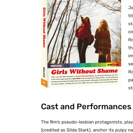
Je
ti
st
ci
Ro
th
im
se
Ro
pa
st
Cast and Performances
The film’s pseudo-lesbian protagonists, pla
(credited as Gilda Stark), anchor its pulpy n