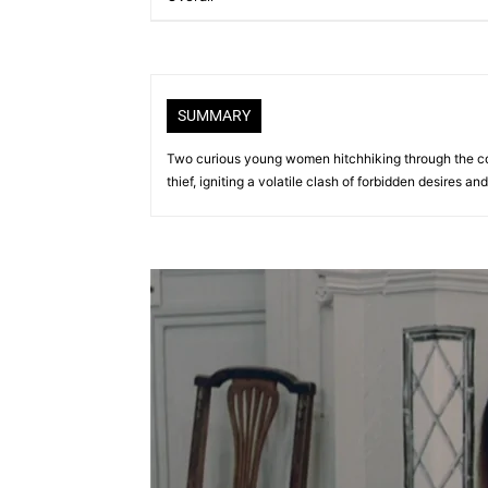
SUMMARY
Two curious young women hitchhiking through the co
thief, igniting a volatile clash of forbidden desires and