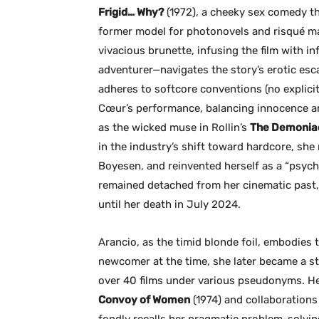
Frigid… Why?
(1972), a cheeky sex comedy th
former model for photonovels and risqué mag
vivacious brunette, infusing the film with i
adventurer—navigates the story’s erotic es
adheres to softcore conventions (no explicit
Cœur’s performance, balancing innocence and 
as the wicked muse in Rollin’s
The Demonia
in the industry’s shift toward hardcore, she
Boyesen, and reinvented herself as a “psyc
remained detached from her cinematic past, d
until her death in July 2024.
Arancio, as the timid blonde foil, embodies th
newcomer at the time, she later became a st
over 40 films under various pseudonyms. He
Convoy of Women
(1974) and collaborations
fondly recalls her pragmatic problem-solvin