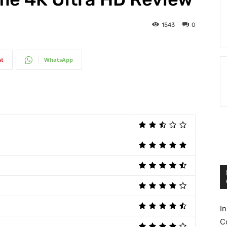
1543
0
st
WhatsApp
I
C