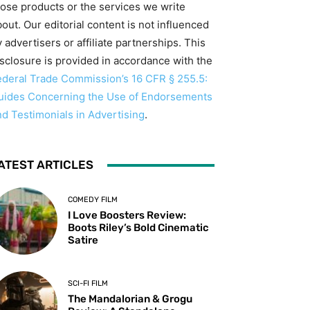
hose products or the services we write
out. Our editorial content is not influenced
 advertisers or affiliate partnerships. This
isclosure is provided in accordance with the
ederal Trade Commission’s 16 CFR § 255.5:
uides Concerning the Use of Endorsements
nd Testimonials in Advertising
.
ATEST ARTICLES
COMEDY FILM
I Love Boosters Review:
Boots Riley’s Bold Cinematic
Satire
SCI-FI FILM
The Mandalorian & Grogu