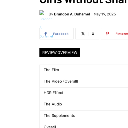
By
Brandon A. Duhamel
May 19, 2025
Facebook
X
Pintere
REVIEW OVERVIEW
The Film
The Video (Overall)
HDR Effect
The Audio
The Supplements
Overall