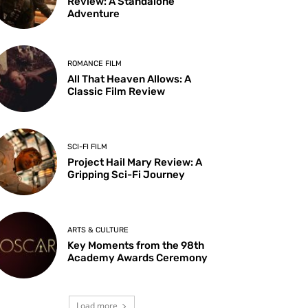
Review: A Standalone
Adventure
ROMANCE FILM
All That Heaven Allows: A
Classic Film Review
SCI-FI FILM
Project Hail Mary Review: A
Gripping Sci-Fi Journey
ARTS & CULTURE
Key Moments from the 98th
Academy Awards Ceremony
Load more