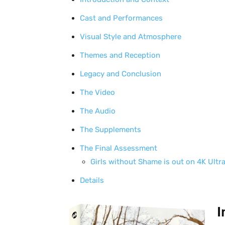
Cast and Performances
Visual Style and Atmosphere
Themes and Reception
Legacy and Conclusion
The Video
The Audio
The Supplements
The Final Assessment
Girls without Shame is out on 4K Ultr
Details
I