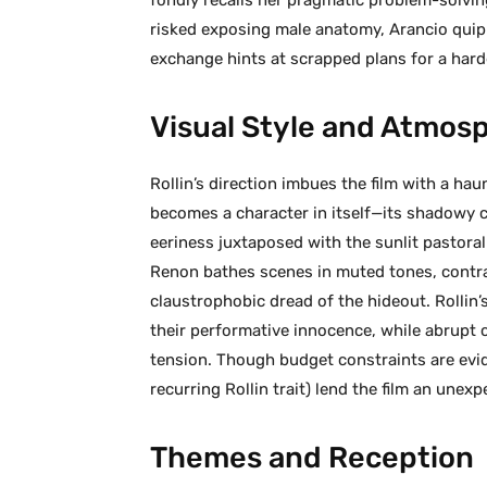
risked exposing male anatomy, Arancio quippe
exchange hints at scrapped plans for a hard
Visual Style and Atmos
Rollin’s direction imbues the film with a ha
becomes a character in itself—its shadowy 
eeriness juxtaposed with the sunlit pastor
Renon bathes scenes in muted tones, contras
claustrophobic dread of the hideout. Rollin
their performative innocence, while abrupt cu
tension. Though budget constraints are evid
recurring Rollin trait) lend the film an unex
Themes and Reception