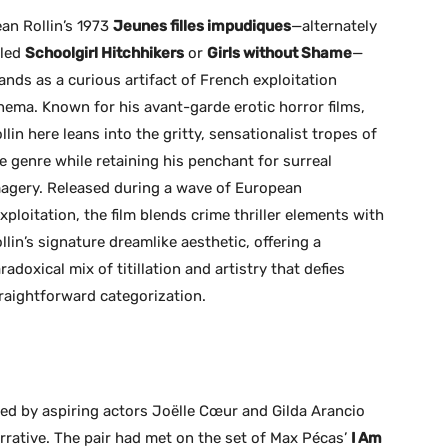
an Rollin’s 1973
Jeunes filles impudiques
—alternately
tled
Schoolgirl Hitchhikers
or
Girls without Shame
—
ands as a curious artifact of French exploitation
nema. Known for his avant-garde erotic horror films,
llin here leans into the gritty, sensationalist tropes of
e genre while retaining his penchant for surreal
agery. Released during a wave of European
xploitation, the film blends crime thriller elements with
llin’s signature dreamlike aesthetic, offering a
radoxical mix of titillation and artistry that defies
raightforward categorization.
yed by aspiring actors Joëlle Cœur and Gilda Arancio
arrative. The pair had met on the set of Max Pécas’
I Am