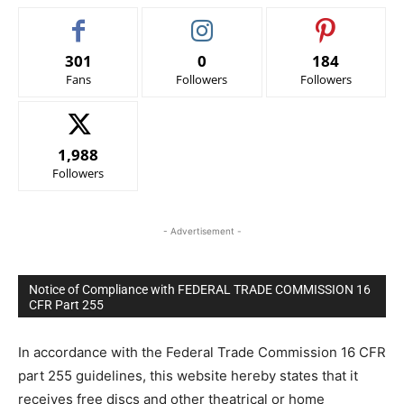
301
0
184
Fans
Followers
Followers
1,988
Followers
- Advertisement -
Notice of Compliance with FEDERAL TRADE COMMISSION 16
CFR Part 255
In accordance with the Federal Trade Commission 16 CFR
part 255 guidelines, this website hereby states that it
receives free discs and other theatrical or home