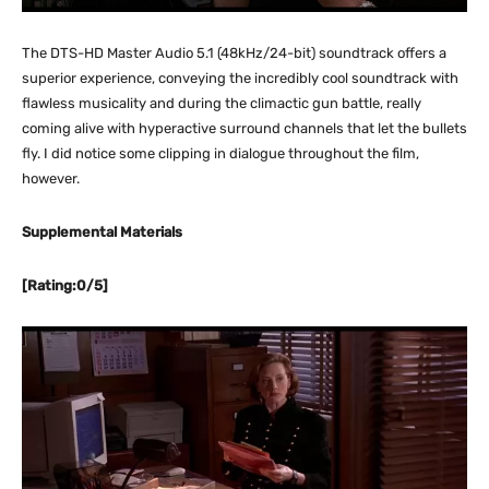
The DTS-HD Master Audio 5.1 (48kHz/24-bit) soundtrack offers a
superior experience, conveying the incredibly cool soundtrack with
flawless musicality and during the climactic gun battle, really
coming alive with hyperactive surround channels that let the bullets
fly. I did notice some clipping in dialogue throughout the film,
however.
Supplemental Materials
[Rating:0/5]