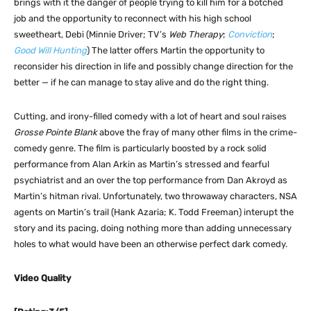
brings with it the danger of people trying to kill him for a botched
job and the opportunity to reconnect with his high school
sweetheart, Debi (Minnie Driver; TV’s
Web Therapy
;
Conviction
;
Good Will Hunting
) The latter offers Martin the opportunity to
reconsider his direction in life and possibly change direction for the
better — if he can manage to stay alive and do the right thing.
Cutting, and irony-filled comedy with a lot of heart and soul raises
Grosse Pointe Blank
above the fray of many other films in the crime-
comedy genre. The film is particularly boosted by a rock solid
performance from Alan Arkin as Martin’s stressed and fearful
psychiatrist and an over the top performance from Dan Akroyd as
Martin’s hitman rival. Unfortunately, two throwaway characters, NSA
agents on Martin’s trail (Hank Azaria; K. Todd Freeman) interupt the
story and its pacing, doing nothing more than adding unnecessary
holes to what would have been an otherwise perfect dark comedy.
Video Quality