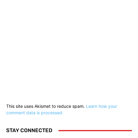
This site uses Akismet to reduce spam.
Learn how your
comment data is processed.
STAY CONNECTED