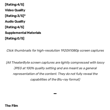
[Rating:4/5]
Video Quality
[Rating:3/5]*
Audio Quality
[Rating:4/5]
Supplemental Materials
[Rating:0/5]
Click thumbnails for high-resolution 1920X1080p screen captures
(All TheaterByte screen captures are lightly compressed with lossy
JPEG at 100% quality setting and are meant as a general
representation of the content. They do not fully reveal the
capabilities of the Blu-ray format)
–
The Film