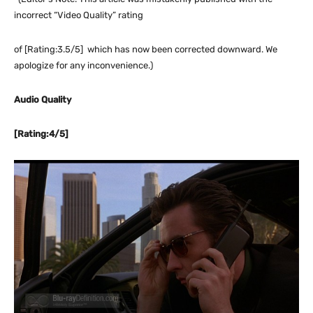
incorrect “Video Quality” rating
of [Rating:3.5/5] which has now been corrected downward. We
apologize for any inconvenience.)
Audio Quality
[Rating:4/5]