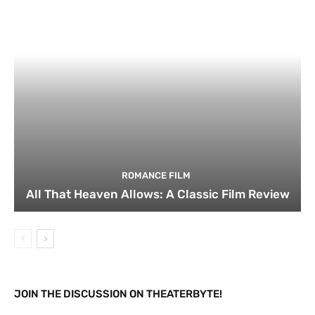
ROMANCE FILM
All That Heaven Allows: A Classic Film Review
JOIN THE DISCUSSION ON THEATERBYTE!