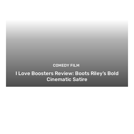
COMEDY FILM
I Love Boosters Review: Boots Riley’s Bold
Cinematic Satire