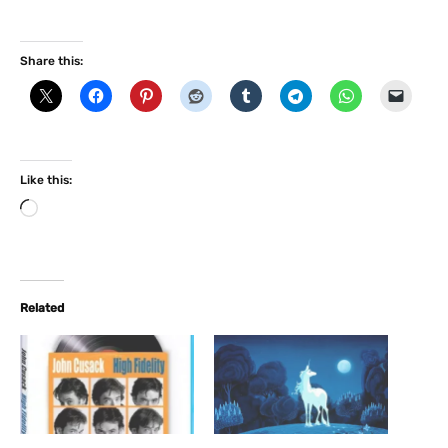
Share this:
Like this:
L
o
a
d
i
Related
n
g
…