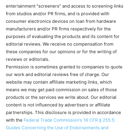
entertainment "screeners" and access to screening links
from studios and/or PR firms, and is provided with
consumer electronics devices on loan from hardware
manufacturers and/or PR firms respectively for the
purposes of evaluating the products and its content for
editorial reviews. We receive no compensation from
these companies for our opinions or for the writing of
reviews or editorials.
Permission is sometimes granted to companies to quote
our work and editorial reviews free of charge. Our
website may contain affiliate marketing links, which
means we may get paid commission on sales of those
products or the services we write about. Our editorial
content is not influenced by advertisers or affiliate
partnerships. This disclosure is provided in accordance
with the
Federal Trade Commission’s 16 CFR § 255.5:
Guides Concerning the Use of Endorsements and