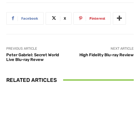
Facebook
X
Pinterest
PREVIOUS ARTICLE
NEXT ARTICLE
Peter Gabriel: Secret World
High Fidelity Blu-ray Review
Live Blu-ray Revew
RELATED ARTICLES