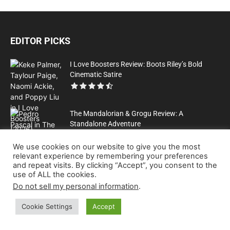
EDITOR PICKS
I Love Boosters Review: Boots Riley’s Bold
Cinematic Satire
The Mandalorian & Grogu Review: A
Standalone Adventure
We use cookies on our website to give you the most
relevant experience by remembering your preferences
All That Heaven Allows: A Classic Film Review
and repeat visits. By clicking “Accept”, you consent to the
use of ALL the cookies.
Do not sell my personal information
.
Cookie Settings
Accept
Please Help Us to Keep Publishing Great Content