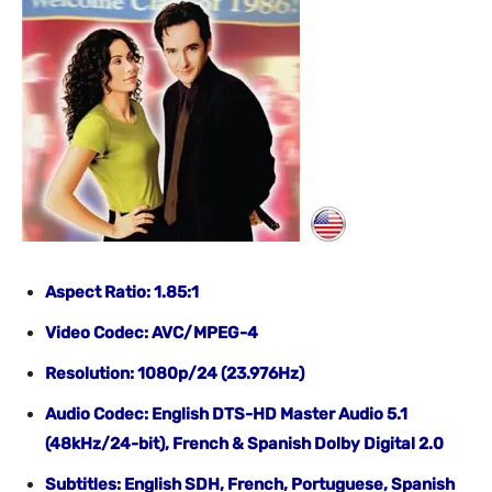
Aspect Ratio: 1.85:1
Video Codec: AVC/MPEG-4
Resolution: 1080p/24 (23.976Hz)
Audio Codec: English DTS-HD Master Audio 5.1
(48kHz/24-bit), French & Spanish Dolby Digital 2.0
Subtitles: English SDH, French, Portuguese, Spanish