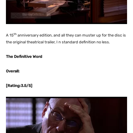
th
A 15
anniversary edition, and all they can muster up for the disc is
the original theatrical trailer, I n standard definition no less.
The Definitive Word
Overall:
[Rating:3.5/5]