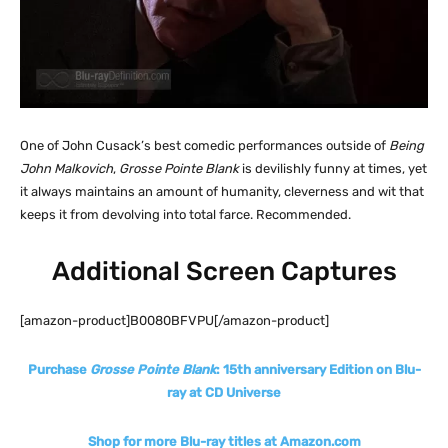
One of John Cusack’s best comedic performances outside of
Being
John Malkovich
,
Grosse Pointe Blank
is devilishly funny at times, yet
it always maintains an amount of humanity, cleverness and wit that
keeps it from devolving into total farce. Recommended.
Additional Screen Captures
[amazon-product]B0080BFVPU[/amazon-product]
Purchase
Grosse Pointe Blank
: 15th anniversary Edition on Blu-
ray at CD Universe
Shop for more Blu-ray titles at Amazon.com