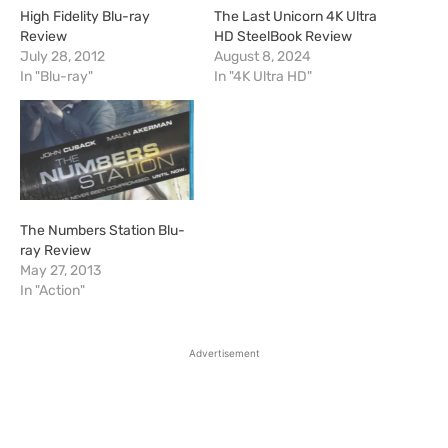
High Fidelity Blu-ray
The Last Unicorn 4K Ultra
Review
HD SteelBook Review
July 28, 2012
August 8, 2024
In "Blu-ray"
In "4K Ultra HD"
The Numbers Station Blu-
ray Review
May 27, 2013
In "Action"
Advertisement