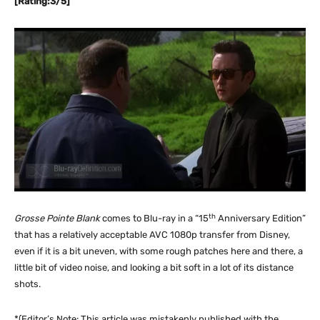
[Rating:3/5]
th
Grosse Pointe Blank
comes to Blu-ray in a “15
Anniversary Edition”
that has a relatively acceptable AVC 1080p transfer from Disney,
even if it is a bit uneven, with some rough patches here and there, a
little bit of video noise, and looking a bit soft in a lot of its distance
shots.
*(Editor’s Note: This article was mistakenly published with the