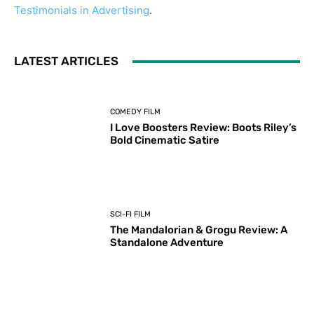
Testimonials in Advertising
.
LATEST ARTICLES
COMEDY FILM
I Love Boosters Review: Boots Riley’s
Bold Cinematic Satire
SCI-FI FILM
The Mandalorian & Grogu Review: A
Standalone Adventure