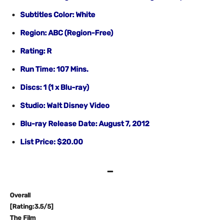
Subtitles Color: White
Region: ABC (Region-Free)
Rating: R
Run Time: 107 Mins.
Discs: 1 (1 x Blu-ray)
Studio: Walt Disney Video
Blu-ray Release Date: August 7, 2012
List Price: $20.00
–
Overall
[Rating:3.5/5]
The Film