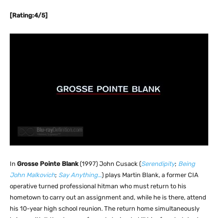
[Rating:4/5]
In
Grosse Pointe Blank
(1997) John Cusack (
Serendipity
;
Being
John Malkovich
;
Say Anything…
) plays Martin Blank, a former CIA
operative turned professional hitman who must return to his
hometown to carry out an assignment and, while he is there, attend
his 10-year high school reunion. The return home simultaneously