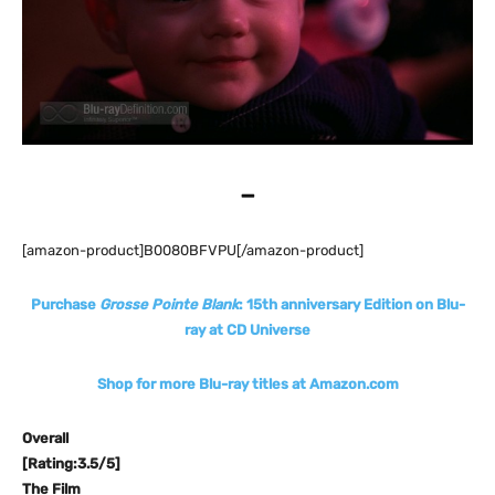
–
[amazon-product]B0080BFVPU[/amazon-product]
Purchase
Grosse Pointe Blank
: 15th anniversary Edition on Blu-
ray at CD Universe
Shop for more Blu-ray titles at Amazon.com
Overall
[Rating:3.5/5]
The Film