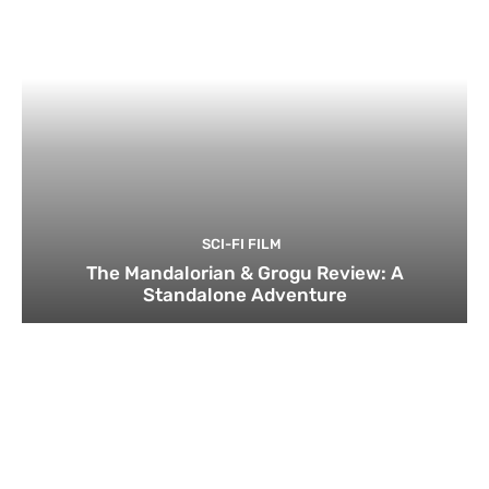
SCI-FI FILM
The Mandalorian & Grogu Review: A
Standalone Adventure