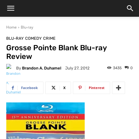
Home
Blu-ray
BLU-RAY
COMEDY
CRIME
Grosse Pointe Blank Blu-ray
Review
By
Brandon A. Duhamel
3435
0
July 27, 2012
Facebook
X
Pinterest