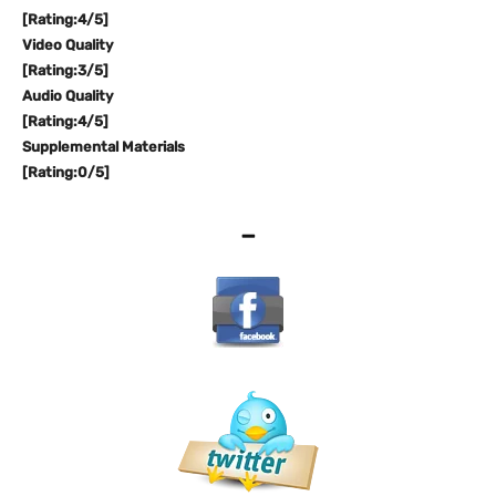
[Rating:4/5]
Video Quality
[Rating:3/5]
Audio Quality
[Rating:4/5]
Supplemental Materials
[Rating:0/5]
–