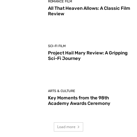
ROMANCE FILM
All That Heaven Allows: A Classic Film
Review
SCI-FI FILM
Project Hail Mary Review: A Gripping
Sci-Fi Journey
ARTS & CULTURE
Key Moments from the 98th
Academy Awards Ceremony
Load more