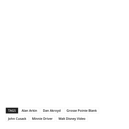
TAGS
Alan Arkin
Dan Akroyd
Grosse Pointe Blank
John Cusack
Minnie Driver
Walt Disney Video