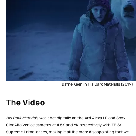
Dafne Keen in His Dark Materials (2019)
The Video
His Dark Material
s was shot digitally on the Arri Alexa LF and Sony
CineAlta Venice cameras at 4.5K and 6K respectively with ZEISS
Supreme Prime lenses, making it all the more disappointing that we