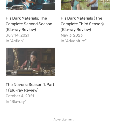
His Dark Materials: The
His Dark Materials (The
Complete Second Season
Complete Third Season)
(Blu-ray Review)
(Blu-ray Review)
July 14, 2021
May 3, 2023
In "Action"
In "Adventure"
The Nevers: Season 1, Part
1 (Blu-ray Review)
October 4, 2021
In "Blu-ray"
Advertisement