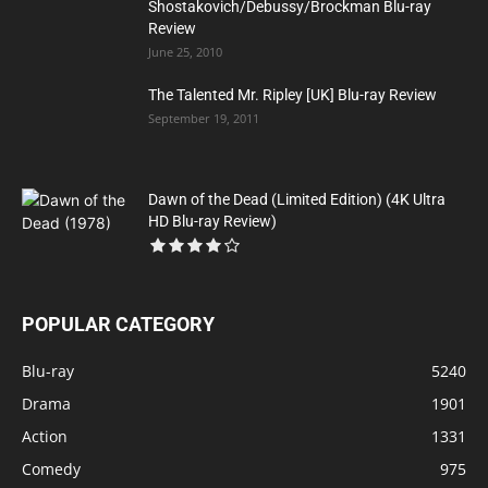
Shostakovich/Debussy/Brockman Blu-ray
Review
June 25, 2010
The Talented Mr. Ripley [UK] Blu-ray Review
September 19, 2011
Dawn of the Dead (Limited Edition) (4K Ultra
HD Blu-ray Review)
POPULAR CATEGORY
Blu-ray
5240
Drama
1901
Action
1331
Comedy
975