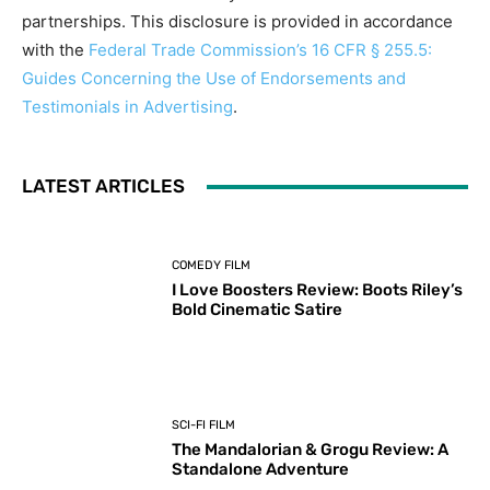
partnerships. This disclosure is provided in accordance
with the
Federal Trade Commission’s 16 CFR § 255.5:
Guides Concerning the Use of Endorsements and
Testimonials in Advertising
.
LATEST ARTICLES
COMEDY FILM
I Love Boosters Review: Boots Riley’s
Bold Cinematic Satire
SCI-FI FILM
The Mandalorian & Grogu Review: A
Standalone Adventure