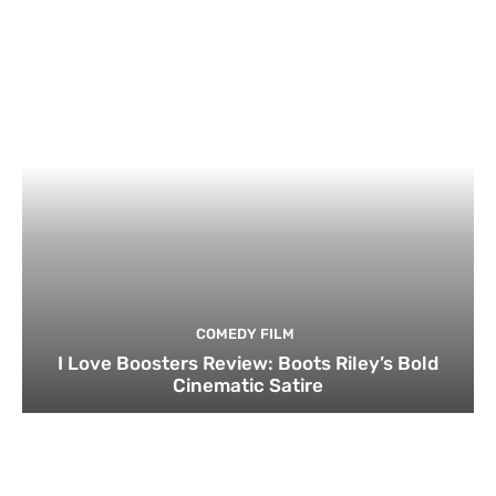
COMEDY FILM
I Love Boosters Review: Boots Riley’s Bold
Cinematic Satire