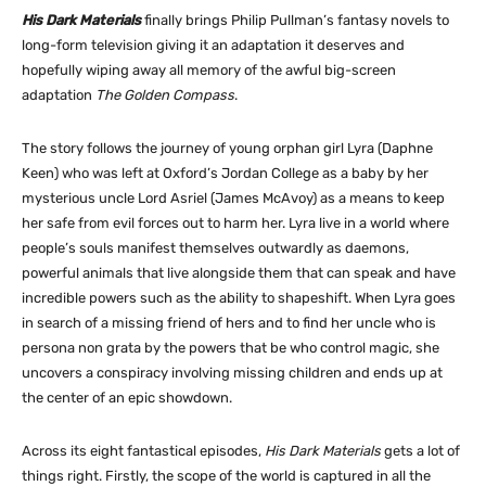
His Dark Materials
finally brings Philip Pullman’s fantasy novels to
long-form television giving it an adaptation it deserves and
hopefully wiping away all memory of the awful big-screen
adaptation
The Golden Compass
.
The story follows the journey of young orphan girl Lyra (Daphne
Keen) who was left at Oxford’s Jordan College as a baby by her
mysterious uncle Lord Asriel (James McAvoy) as a means to keep
her safe from evil forces out to harm her. Lyra live in a world where
people’s souls manifest themselves outwardly as daemons,
powerful animals that live alongside them that can speak and have
incredible powers such as the ability to shapeshift. When Lyra goes
in search of a missing friend of hers and to find her uncle who is
persona non grata by the powers that be who control magic, she
uncovers a conspiracy involving missing children and ends up at
the center of an epic showdown.
Across its eight fantastical episodes,
His Dark Materials
gets a lot of
things right. Firstly, the scope of the world is captured in all the