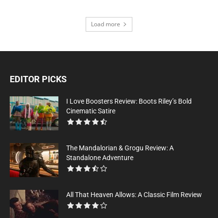
Load more
EDITOR PICKS
I Love Boosters Review: Boots Riley’s Bold
Cinematic Satire
The Mandalorian & Grogu Review: A
Standalone Adventure
All That Heaven Allows: A Classic Film Review