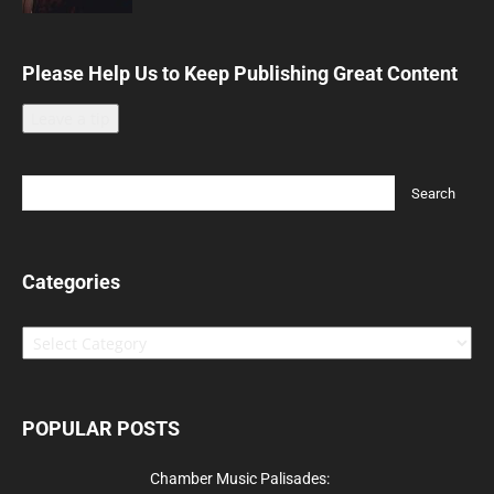
Please Help Us to Keep Publishing Great Content
Leave a tip
Categories
Categories
POPULAR POSTS
Chamber Music Palisades: