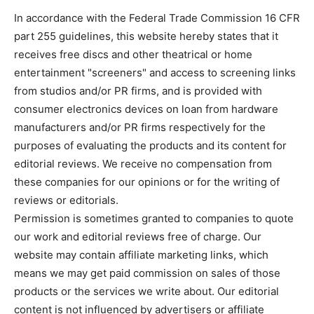
In accordance with the Federal Trade Commission 16 CFR
part 255 guidelines, this website hereby states that it
receives free discs and other theatrical or home
entertainment "screeners" and access to screening links
from studios and/or PR firms, and is provided with
consumer electronics devices on loan from hardware
manufacturers and/or PR firms respectively for the
purposes of evaluating the products and its content for
editorial reviews. We receive no compensation from
these companies for our opinions or for the writing of
reviews or editorials.
Permission is sometimes granted to companies to quote
our work and editorial reviews free of charge. Our
website may contain affiliate marketing links, which
means we may get paid commission on sales of those
products or the services we write about. Our editorial
content is not influenced by advertisers or affiliate