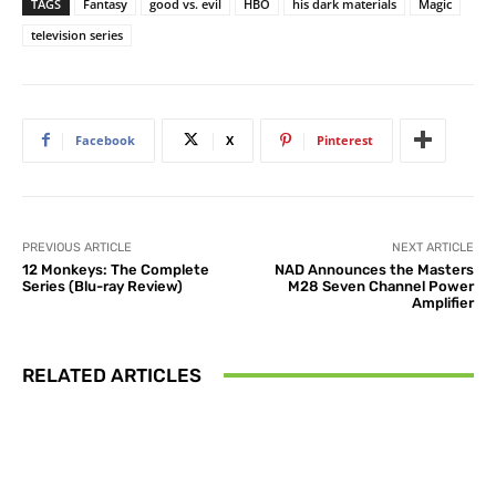
TAGS
Fantasy
good vs. evil
HBO
his dark materials
Magic
television series
Facebook
X
Pinterest
PREVIOUS ARTICLE
NEXT ARTICLE
12 Monkeys: The Complete
NAD Announces the Masters
Series (Blu-ray Review)
M28 Seven Channel Power
Amplifier
RELATED ARTICLES