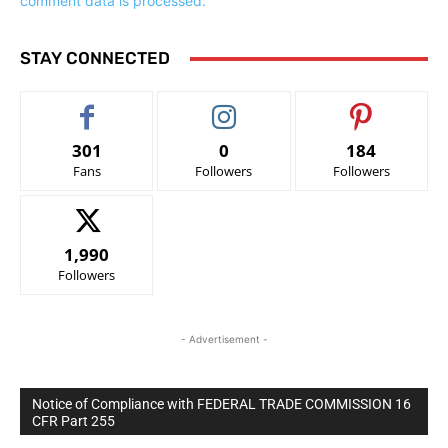
comment data is processed.
STAY CONNECTED
301
0
184
Fans
Followers
Followers
1,990
Followers
- Advertisement -
Notice of Compliance with FEDERAL TRADE COMMISSION 16
CFR Part 255