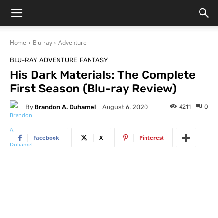
Home
Blu-ray
Adventure
BLU-RAY
ADVENTURE
FANTASY
His Dark Materials: The Complete
First Season (Blu-ray Review)
By
Brandon A. Duhamel
4211
0
August 6, 2020
Facebook
X
Pinterest