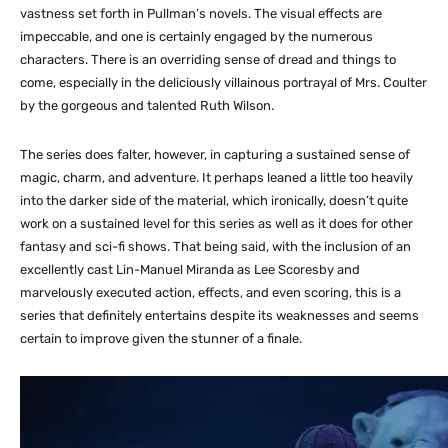
vastness set forth in Pullman’s novels. The visual effects are
impeccable, and one is certainly engaged by the numerous
characters. There is an overriding sense of dread and things to
come, especially in the deliciously villainous portrayal of Mrs. Coulter
by the gorgeous and talented Ruth Wilson.
The series does falter, however, in capturing a sustained sense of
magic, charm, and adventure. It perhaps leaned a little too heavily
into the darker side of the material, which ironically, doesn’t quite
work on a sustained level for this series as well as it does for other
fantasy and sci-fi shows. That being said, with the inclusion of an
excellently cast Lin-Manuel Miranda as Lee Scoresby and
marvelously executed action, effects, and even scoring, this is a
series that definitely entertains despite its weaknesses and seems
certain to improve given the stunner of a finale.