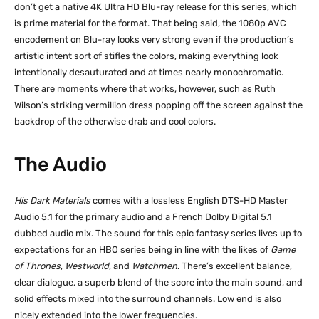
don’t get a native 4K Ultra HD Blu-ray release for this series, which
is prime material for the format. That being said, the 1080p AVC
encodement on Blu-ray looks very strong even if the production’s
artistic intent sort of stifles the colors, making everything look
intentionally desauturated and at times nearly monochromatic.
There are moments where that works, however, such as Ruth
Wilson’s striking vermillion dress popping off the screen against the
backdrop of the otherwise drab and cool colors.
The Audio
His Dark Materials
comes with a lossless English DTS-HD Master
Audio 5.1 for the primary audio and a French Dolby Digital 5.1
dubbed audio mix. The sound for this epic fantasy series lives up to
expectations for an HBO series being in line with the likes of
Game
of Thrones
,
Westworld
, and
Watchmen
. There’s excellent balance,
clear dialogue, a superb blend of the score into the main sound, and
solid effects mixed into the surround channels. Low end is also
nicely extended into the lower frequencies.