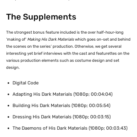
The Supplements
The strongest bonus feature included is the over half-hour-long
‘making of’
Making His Dark Materials
which goes on-set and behind
the scenes on the series’ production. Otherwise, we get several
interesting yet brief interviews with the cast and featurettes on the
various production elements such as costume design and set
design.
Digital Code
Adapting His Dark Materials (1080p; 00:04:04)
Building His Dark Materials (1080p; 00:05:54)
Dressing His Dark Materials (1080p; 00:03:15)
The Daemons of His Dark Materials (1080p; 00:03:43)