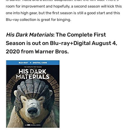
room for improvement and hopefully, a second season will kick this
one into high gear, but the first season is still a good start and this
Blu-ray collection is great for binging.
His Dark Materials
: The Complete First
Season is out on Blu-ray+Digital August 4,
2020 from Warner Bros.