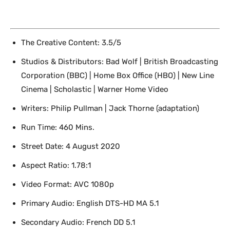
The Creative Content: 3.5/5
Studios & Distributors: Bad Wolf | British Broadcasting
Corporation (BBC) | Home Box Office (HBO) | New Line
Cinema | Scholastic | Warner Home Video
Writers: Philip Pullman | Jack Thorne (adaptation)
Run Time: 460 Mins.
Street Date: 4 August 2020
Aspect Ratio: 1.78:1
Video Format: AVC 1080p
Primary Audio: English DTS-HD MA 5.1
Secondary Audio: French DD 5.1