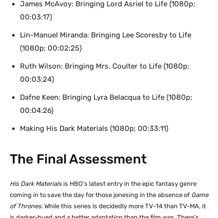
James McAvoy: Bringing Lord Asriel to Life (1080p;
00:03:17)
Lin-Manuel Miranda: Bringing Lee Scoresby to Life
(1080p; 00:02:25)
Ruth Wilson: Bringing Mrs. Coulter to Life (1080p;
00:03:24)
Dafne Keen: Bringing Lyra Belacqua to Life (1080p;
00:04:26)
Making His Dark Materials (1080p; 00:33:11)
The Final Assessment
His Dark Materials
is HBO’s latest entry in the epic fantasy genre
coming in to save the day for those jonesing in the absence of
Game
of Thrones
. While this series is decidedly more TV-14 than TV-MA, it
is darker-hued and a better adaptation than the film was. There’s