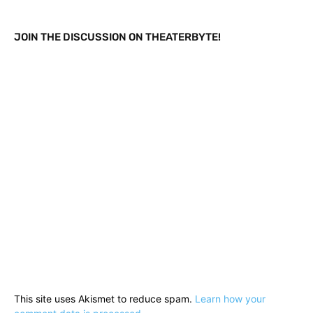
JOIN THE DISCUSSION ON THEATERBYTE!
This site uses Akismet to reduce spam.
Learn how your