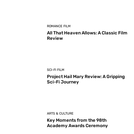
ROMANCE FILM
All That Heaven Allows: A Classic Film
Review
SCI-FI FILM
Project Hail Mary Review: A Gripping
Sci-Fi Journey
ARTS & CULTURE
Key Moments from the 98th
Academy Awards Ceremony