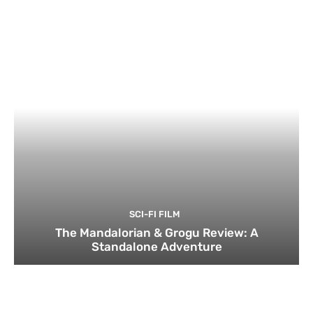
SCI-FI FILM
The Mandalorian & Grogu Review: A
Standalone Adventure