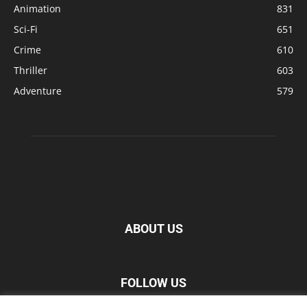
Animation
831
Sci-Fi
651
Crime
610
Thriller
603
Adventure
579
ABOUT US
FOLLOW US