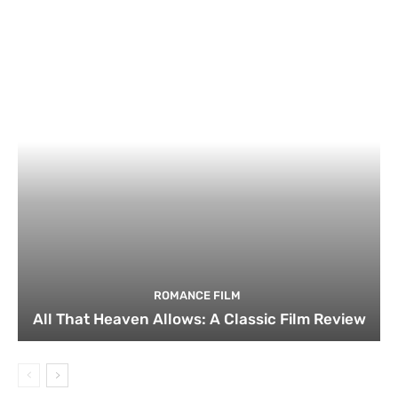
ROMANCE FILM
All That Heaven Allows: A Classic Film Review