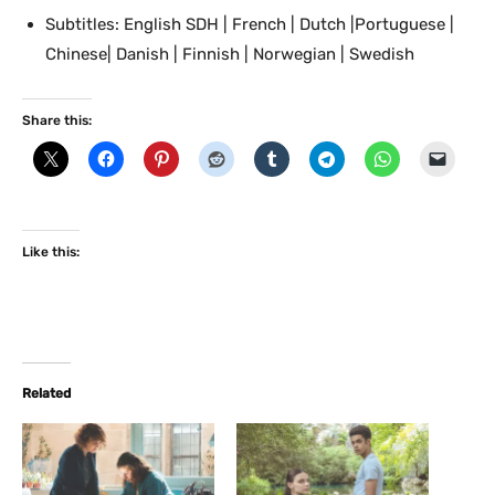
Subtitles: English SDH | French | Dutch |Portuguese |
Chinese| Danish | Finnish | Norwegian | Swedish
Share this:
Like this:
Related