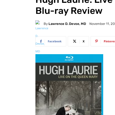
Blu-ray Review
By
Lawrence D. Devoe, MD
November 11, 20
Facebook
X
Pintere