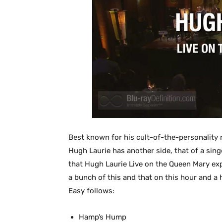
Best known for his cult-of-the-personality 
Hugh Laurie has another side, that of a singe
that Hugh Laurie Live on the Queen Mary expl
a bunch of this and that on this hour and a h
Easy follows:
Hamp’s Hump