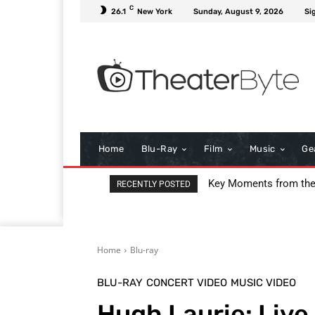
C
26.1
New York
Sunday, August 9, 2026
Si
Home
Blu-Ray
Film
Music
Ge
Key Moments from th
RECENTLY POSTED
Home
Blu-ray
BLU-RAY
CONCERT VIDEO
MUSIC VIDEO
Hugh Laurie: Live