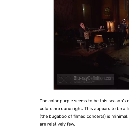
The color purple seems to be this season’s 
colors are done right. This appears to be a 
(the bugaboo of filmed concerts) is minimal.
are relatively few.