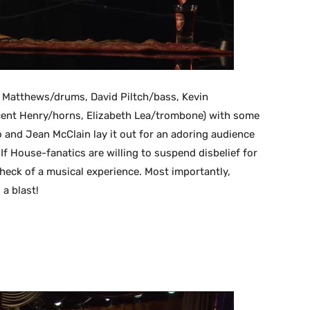
Matthews/drums, David Piltch/bass, Kevin
ncent Henry/horns, Elizabeth Lea/trombone) with some
o and Jean McClain lay it out for an adoring audience
. If House-fanatics are willing to suspend disbelief for
heck of a musical experience. Most importantly,
 a blast!