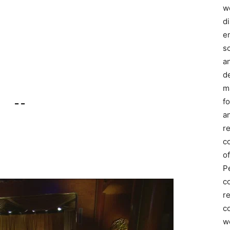
we
d
e
s
a
d
m
f
– –
an
r
c
of
P
c
r
co
w