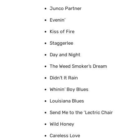
Junco Partner
Evenin’
Kiss of Fire
Staggerlee
Day and Night
The Weed Smoker’s Dream
Didn’t It Rain
Whinin’ Boy Blues
Louisiana Blues
Send Me to the ‘Lectric Chair
Wild Honey
Careless Love