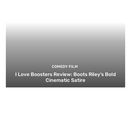
COMEDY FILM
I Love Boosters Review: Boots Riley’s Bold
Cinematic Satire