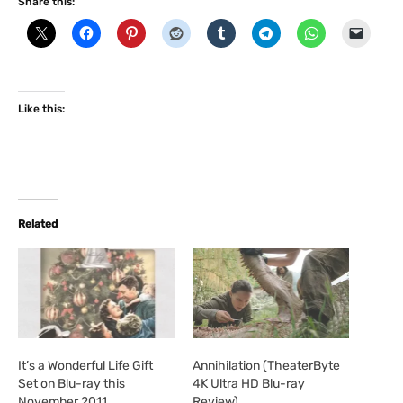
Share this:
Like this:
Related
It’s a Wonderful Life Gift
Annihilation (TheaterByte
Set on Blu-ray this
4K Ultra HD Blu-ray
November 2011
Review)