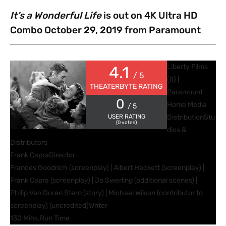
It’s a Wonderful Life
is out on 4K Ultra HD
Combo October 29, 2019 from Paramount
Liberty Films
4.1
/ 5
(II) |
THEATERBYTE RATING
Paramount
0
Home Media
/ 5
USER RATING
Distribution
Stu
(
0
votes)
dios &
Distributors
Frank Capra
Director
Frances Goodrich (screenplay) | Albert Hackett (screenplay) |
Frank Capra (screenplay) | Jo Swerling (additional scenes) |
Philip Van Doren Stern (story) | Michael Wilson (contributor to
screenplay) (uncredited)
Writer
130 Mins.
Run Time