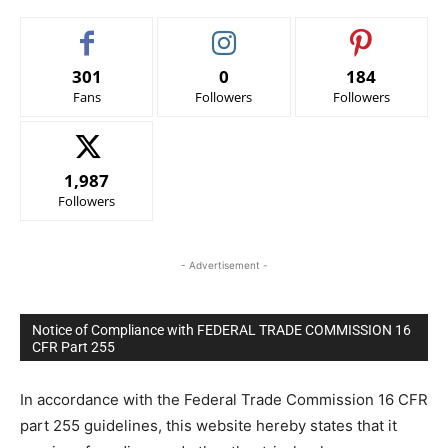
301
0
184
Fans
Followers
Followers
1,987
Followers
- Advertisement -
Notice of Compliance with FEDERAL TRADE COMMISSION 16
CFR Part 255
In accordance with the Federal Trade Commission 16 CFR
part 255 guidelines, this website hereby states that it