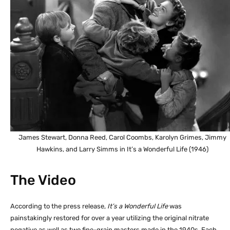
James Stewart, Donna Reed, Carol Coombs, Karolyn Grimes, Jimmy
Hawkins, and Larry Simms in It’s a Wonderful Life (1946)
The Video
According to the press release,
It’s a Wonderful Life
was
painstakingly restored for over a year utilizing the original nitrate
negative as well as two fine-grain masters made in the 1940s. Each