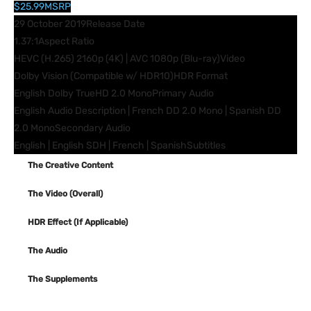
$25.99
MSRP
29 October 2019
Release Date
1.37:1
Aspect Ratio
HEVC (H.265) 2160p (4K) | AVC 1080p (Blu-ray)
Video
Dolby Vision (Compatible w/ HDR10)
HDR Format
English Dolby TrueHD 2.0 Mono
Primary Audio
English Audio Description | French DD 2.0 Mono | Spanish DD
2.0 Mono
Secondary Audio
English | English SDH | French | Spanish
Subtitles
The Creative Content
The Video (Overall)
HDR Effect (If Applicable)
The Audio
The Supplements