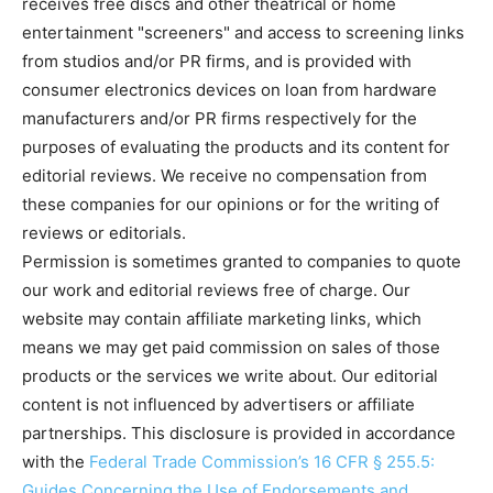
receives free discs and other theatrical or home
entertainment "screeners" and access to screening links
from studios and/or PR firms, and is provided with
consumer electronics devices on loan from hardware
manufacturers and/or PR firms respectively for the
purposes of evaluating the products and its content for
editorial reviews. We receive no compensation from
these companies for our opinions or for the writing of
reviews or editorials.
Permission is sometimes granted to companies to quote
our work and editorial reviews free of charge. Our
website may contain affiliate marketing links, which
means we may get paid commission on sales of those
products or the services we write about. Our editorial
content is not influenced by advertisers or affiliate
partnerships. This disclosure is provided in accordance
with the
Federal Trade Commission’s 16 CFR § 255.5:
Guides Concerning the Use of Endorsements and