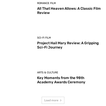
ROMANCE FILM
All That Heaven Allows: A Classic Film
Review
SCI-FI FILM
Project Hail Mary Review: A Gripping
Sci-Fi Journey
ARTS & CULTURE
Key Moments from the 98th
Academy Awards Ceremony
Load more