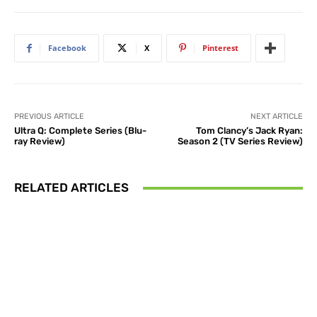
Facebook
X
Pinterest
PREVIOUS ARTICLE
NEXT ARTICLE
Ultra Q: Complete Series (Blu-
Tom Clancy’s Jack Ryan:
ray Review)
Season 2 (TV Series Review)
RELATED ARTICLES