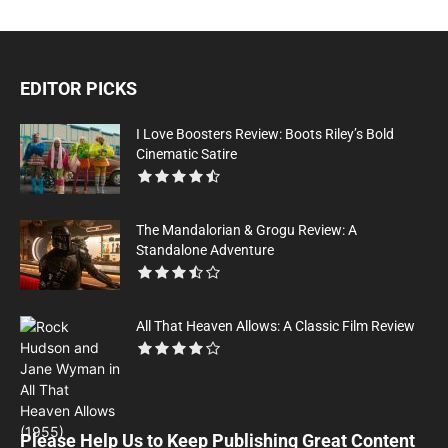
EDITOR PICKS
I Love Boosters Review: Boots Riley’s Bold
Cinematic Satire
The Mandalorian & Grogu Review: A
Standalone Adventure
All That Heaven Allows: A Classic Film Review
Please Help Us to Keep Publishing Great Content