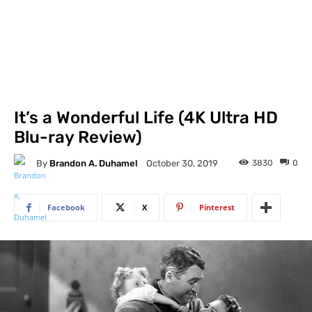
It’s a Wonderful Life (4K Ultra HD
Blu-ray Review)
By
Brandon A. Duhamel
3830
0
October 30, 2019
Facebook
X
Pinterest