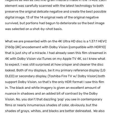
element was carefully scanned with the latest technology to both
preserve the original delicate negative and create the best possible
digital image. 13 of the 14 original reels of the original negative
survived, but portions had begun to deteriorate so the best image
was selected on a shot-by-shot basis.
What we are presented with on the 4K Ultra HD disc is a 1.37:1 HEVC
2160p (4K) encodement with Dolby Vision (compatible with HDR10)
that is just shy of a miracle. I had already seen this film streamed in
4K with Dolby Vision via iTunes on my Apple TV 4K, so I knew what
to expect. I was still surprised at how crisper and cleaner the disc
looked. Both of my displays, be it my primary reference display (LG
OLED) or secondary display, (Toshiba Fire TV w/ Dolby Vision) both
support Dolby Vision, so that’s the only HDR format I saw this film
in. The black and white imagery is given an excellent amount of
nuance in shadows and an added bit of contrast by the Dolby
Vision. No, you don’t that dazzling ‘pop’ you see in contemporary
films or nearly innumerous shades of color, obviously, but the
shades of grays, whites, and blacks are better delineated. We also