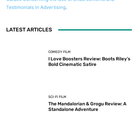
Testimonials in Advertising
.
LATEST ARTICLES
COMEDY FILM
I Love Boosters Review: Boots Riley’s
Bold Cinematic Satire
SCI-FI FILM
The Mandalorian & Grogu Review: A
Standalone Adventure