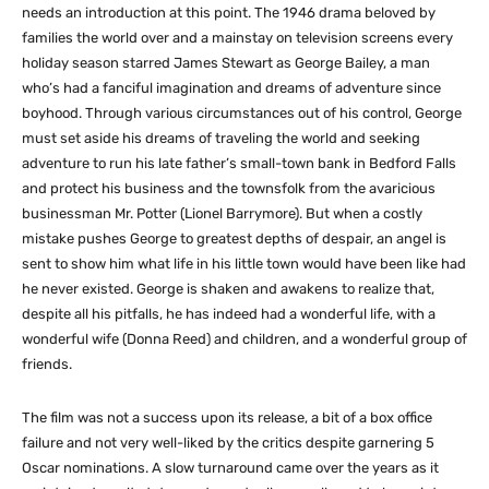
needs an introduction at this point. The 1946 drama beloved by
families the world over and a mainstay on television screens every
holiday season starred James Stewart as George Bailey, a man
who’s had a fanciful imagination and dreams of adventure since
boyhood. Through various circumstances out of his control, George
must set aside his dreams of traveling the world and seeking
adventure to run his late father’s small-town bank in Bedford Falls
and protect his business and the townsfolk from the avaricious
businessman Mr. Potter (Lionel Barrymore). But when a costly
mistake pushes George to greatest depths of despair, an angel is
sent to show him what life in his little town would have been like had
he never existed. George is shaken and awakens to realize that,
despite all his pitfalls, he has indeed had a wonderful life, with a
wonderful wife (Donna Reed) and children, and a wonderful group of
friends.
The film was not a success upon its release, a bit of a box office
failure and not very well-liked by the critics despite garnering 5
Oscar nominations. A slow turnaround came over the years as it