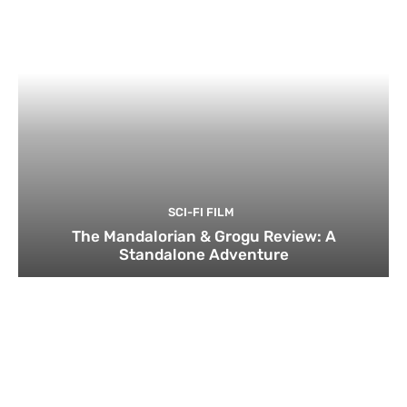
SCI-FI FILM
The Mandalorian & Grogu Review: A
Standalone Adventure