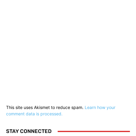
This site uses Akismet to reduce spam.
Learn how your
comment data is processed.
STAY CONNECTED