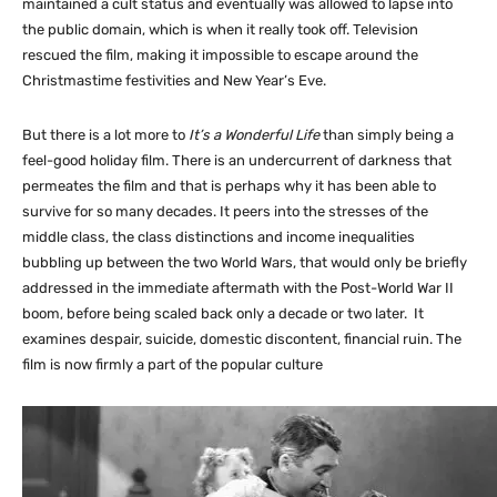
maintained a cult status and eventually was allowed to lapse into
the public domain, which is when it really took off. Television
rescued the film, making it impossible to escape around the
Christmastime festivities and New Year’s Eve.
But there is a lot more to
It’s a Wonderful Life
than simply being a
feel-good holiday film. There is an undercurrent of darkness that
permeates the film and that is perhaps why it has been able to
survive for so many decades. It peers into the stresses of the
middle class, the class distinctions and income inequalities
bubbling up between the two World Wars, that would only be briefly
addressed in the immediate aftermath with the Post-World War II
boom, before being scaled back only a decade or two later. It
examines despair, suicide, domestic discontent, financial ruin. The
film is now firmly a part of the popular culture