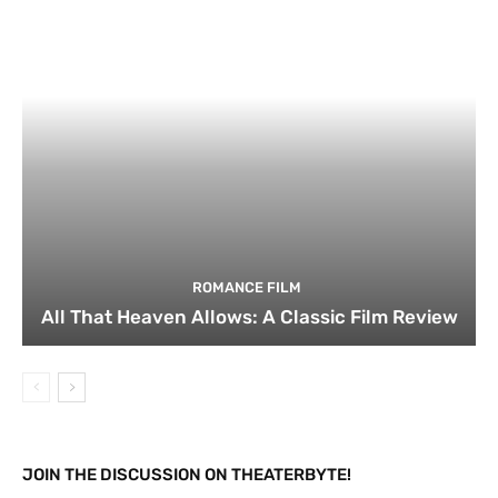
ROMANCE FILM
All That Heaven Allows: A Classic Film Review
JOIN THE DISCUSSION ON THEATERBYTE!