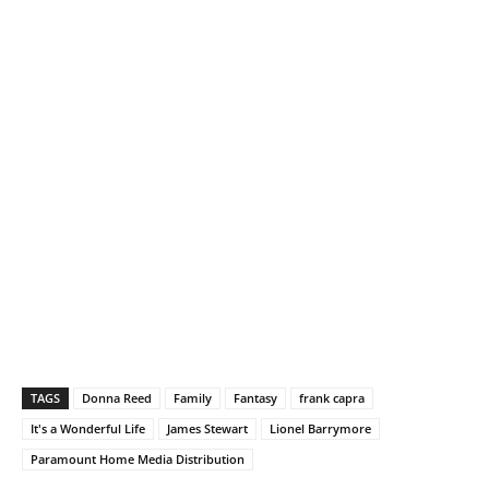
TAGS
Donna Reed
Family
Fantasy
frank capra
It's a Wonderful Life
James Stewart
Lionel Barrymore
Paramount Home Media Distribution