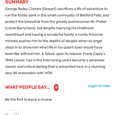
SUMMARY
George Bailey (James Stewart) sacrifices a life of adventure to
run the family bank in the small community of Bedford Falls, and
protect the townsfolk from the greedy businessman Mr. Potter
(Lionel Barrymore), but despite marrying his childhood
sweetheart and having a wonderful family, a costly financial
mistake pushes him to the depths of despair when an angel
steps in to show him what life in his quaint town would have
been like without him. A failure upon its release, Frank Capra's
1946 classic has in the intervening years become a perennial
classic and critical darling that is presented here in a stunning
new 4K restoration with HDR.
Login to rate
WHAT PEOPLE SAY...
0
Be the first to leave a review.