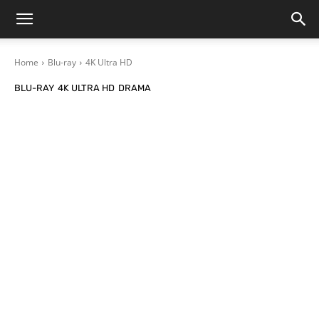
Home
Blu-ray
4K Ultra HD
BLU-RAY
4K ULTRA HD
DRAMA