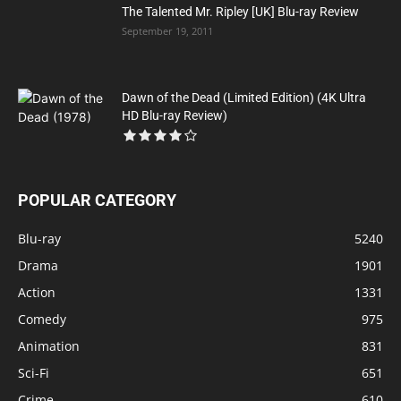
The Talented Mr. Ripley [UK] Blu-ray Review
September 19, 2011
Dawn of the Dead (Limited Edition) (4K Ultra
HD Blu-ray Review)
POPULAR CATEGORY
Blu-ray
5240
Drama
1901
Action
1331
Comedy
975
Animation
831
Sci-Fi
651
Crime
610