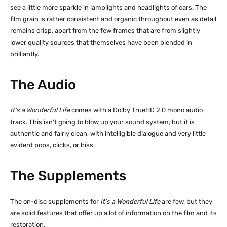
see a little more sparkle in lamplights and headlights of cars. The
film grain is rather consistent and organic throughout even as detail
remains crisp, apart from the few frames that are from slightly
lower quality sources that themselves have been blended in
brilliantly.
The Audio
It’s a Wonderful Life
comes with a Dolby TrueHD 2.0 mono audio
track. This isn’t going to blow up your sound system, but it is
authentic and fairly clean, with intelligible dialogue and very little
evident pops, clicks, or hiss.
The Supplements
The on-disc supplements for
It’s a Wonderful Life
are few, but they
are solid features that offer up a lot of information on the film and its
restoration.