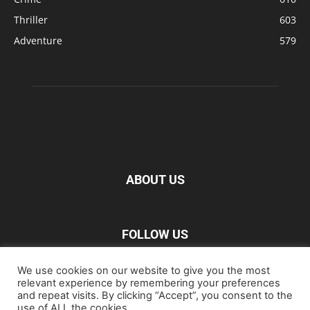
Thriller
603
Adventure
579
ABOUT US
FOLLOW US
We use cookies on our website to give you the most
relevant experience by remembering your preferences
and repeat visits. By clicking “Accept”, you consent to the
use of ALL the cookies.