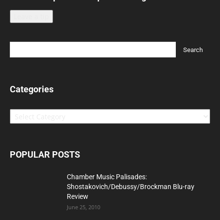
Leave a tip
Categories
Categories
POPULAR POSTS
Chamber Music Palisades:
Shostakovich/Debussy/Brockman Blu-ray
Review
June 25, 2010