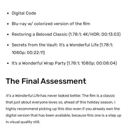
Digital Code
Blu-ray w/ colorized version of the film
Restoring a Beloved Classic (1.78:1; 4K/HDR; 00:13:03)
Secrets from the Vault: It’s a Wonderful Life (1.78:1;
1080p; 00:22:11)
It’s a Wonderful Wrap Party (1.78:1; 1080p; 00:08:04)
The Final Assessment
It’s a Wonderful Life
has never looked better. The film is a classic
that just about everyone loves so, ahead of this holiday season, I
highly recommend picking up this disc even if you already own the
digital version that has been available, because this one is a step up
in visual quality still.