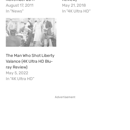
August 17, 2011
May 21, 2018
In "News"
In "4K Ultra HD"
The Man Who Shot Liberty
Valance (4K Ultra HD Blu-
ray Review)
May 5, 2022
In "4K Ultra HD"
Advertisement