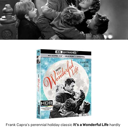
Frank Capra’s perennial holiday classic
It’s a Wonderful Life
hardly