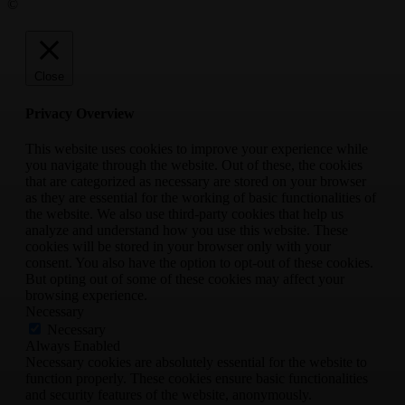
©
Close
Privacy Overview
This website uses cookies to improve your experience while
you navigate through the website. Out of these, the cookies
that are categorized as necessary are stored on your browser
as they are essential for the working of basic functionalities of
the website. We also use third-party cookies that help us
analyze and understand how you use this website. These
cookies will be stored in your browser only with your
consent. You also have the option to opt-out of these cookies.
But opting out of some of these cookies may affect your
browsing experience.
Necessary
Necessary
Always Enabled
Necessary cookies are absolutely essential for the website to
function properly. These cookies ensure basic functionalities
and security features of the website, anonymously.