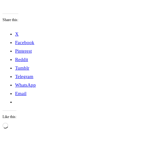
Share this:
X
Facebook
Pinterest
Reddit
Tumblr
Telegram
WhatsApp
Email
Like this:
L
o
a