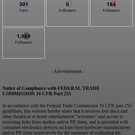
301
0
184
Fans
Followers
Followers
1,989
Followers
- Advertisement -
Notice of Compliance with FEDERAL TRADE
COMMISSION 16 CFR Part 255
In accordance with the Federal Trade Commission 16 CFR part 255
guidelines, this website hereby states that it receives free discs and
other theatrical or home entertainment "screeners" and access to
screening links from studios and/or PR firms, and is provided with
consumer electronics devices on loan from hardware manufacturers
and/or PR firms respectively for the purposes of evaluating the