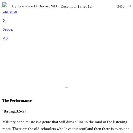
By
Lawrence D. Devoe, MD
0
December 13, 2012
3410
Facebook
X
Pinterest
WhatsApp
–
–
–
The Performance
[Rating:3.5/5]
Military band music is a genre that will draw a line in the sand of the listening
room. There are the old-schoolers who love this stuff and then there is everyone