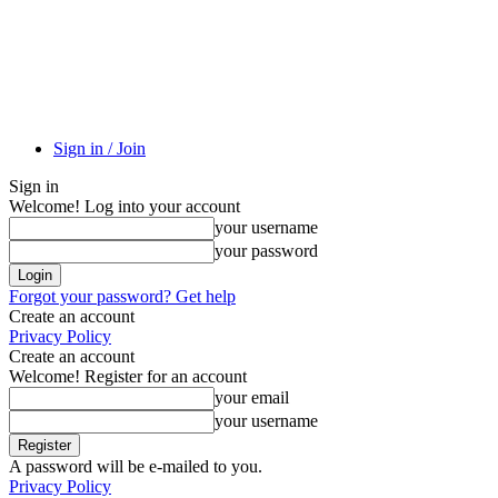
Sign in / Join
Sign in
Welcome! Log into your account
your username
your password
Forgot your password? Get help
Create an account
Privacy Policy
Create an account
Welcome! Register for an account
your email
your username
A password will be e-mailed to you.
Privacy Policy