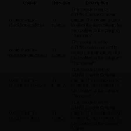
Cookie
Duration
Description
This cookie is set by
GDPR Cookie Consent
cookielawinfo-
11
plugin. The cookie is used
checkbox-analytics
months
to store the user consent for
the cookies in the category
"Analytics".
The cookie is set by
GDPR cookie consent to
cookielawinfo-
11
record the user consent for
checkbox-functional
months
the cookies in the category
"Functional".
This cookie is set by
GDPR Cookie Consent
cookielawinfo-
11
plugin. The cookies is used
checkbox-necessary
months
to store the user consent for
the cookies in the category
"Necessary".
This cookie is set by
GDPR Cookie Consent
cookielawinfo-
11
plugin. The cookie is used
checkbox-others
months
to store the user consent for
the cookies in the category
"Other.