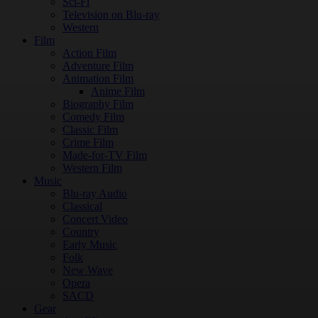
Sci-Fi
Television on Blu-ray
Western
Film
Action Film
Adventure Film
Animation Film
Anime Film
Biography Film
Comedy Film
Classic Film
Crime Film
Made-for-TV Film
Western Film
Music
Blu-ray Audio
Classical
Concert Video
Country
Early Music
Folk
New Wave
Opera
SACD
Gear