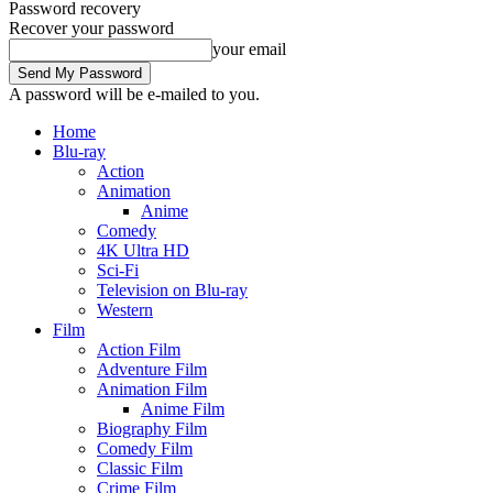
Password recovery
Recover your password
your email
A password will be e-mailed to you.
Home
Blu-ray
Action
Animation
Anime
Comedy
4K Ultra HD
Sci-Fi
Television on Blu-ray
Western
Film
Action Film
Adventure Film
Animation Film
Anime Film
Biography Film
Comedy Film
Classic Film
Crime Film