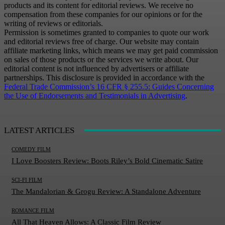
products and its content for editorial reviews. We receive no
compensation from these companies for our opinions or for the
writing of reviews or editorials.
Permission is sometimes granted to companies to quote our work
and editorial reviews free of charge. Our website may contain
affiliate marketing links, which means we may get paid commission
on sales of those products or the services we write about. Our
editorial content is not influenced by advertisers or affiliate
partnerships. This disclosure is provided in accordance with the
Federal Trade Commission’s 16 CFR § 255.5: Guides Concerning
the Use of Endorsements and Testimonials in Advertising
.
LATEST ARTICLES
COMEDY FILM
I Love Boosters Review: Boots Riley’s Bold Cinematic Satire
SCI-FI FILM
The Mandalorian & Grogu Review: A Standalone Adventure
ROMANCE FILM
All That Heaven Allows: A Classic Film Review