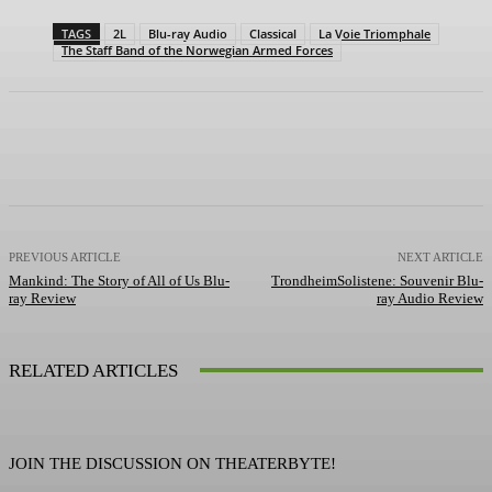
TAGS
2L
Blu-ray Audio
Classical
La Voie Triomphale
The Staff Band of the Norwegian Armed Forces
Facebook
X
Pinterest
WhatsApp
PREVIOUS ARTICLE
NEXT ARTICLE
Mankind: The Story of All of Us Blu-
TrondheimSolistene: Souvenir Blu-
ray Review
ray Audio Review
RELATED ARTICLES
JOIN THE DISCUSSION ON THEATERBYTE!