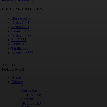
POPULAR CATEGORY
Blu-ray
5240
Drama
1901
Action
1331
Comedy
975
Animation
831
Sci-Fi
651
Crime
610
Thriller
603
Adventure
579
ABOUT US
FOLLOW US
Home
Blu-ray
Action
Animation
Anime
Comedy
4K Ultra HD