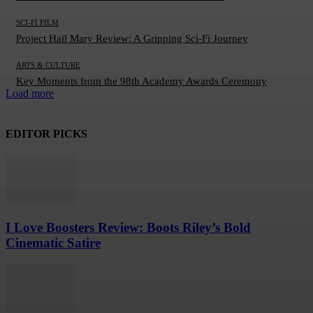
SCI-FI FILM
Project Hail Mary Review: A Gripping Sci-Fi Journey
ARTS & CULTURE
Key Moments from the 98th Academy Awards Ceremony
Load more
EDITOR PICKS
I Love Boosters Review: Boots Riley’s Bold
Cinematic Satire