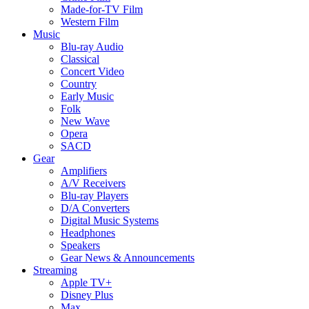
Made-for-TV Film
Western Film
Music
Blu-ray Audio
Classical
Concert Video
Country
Early Music
Folk
New Wave
Opera
SACD
Gear
Amplifiers
A/V Receivers
Blu-ray Players
D/A Converters
Digital Music Systems
Headphones
Speakers
Gear News & Announcements
Streaming
Apple TV+
Disney Plus
Max