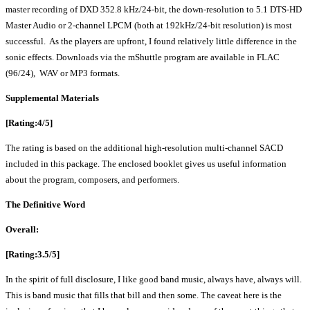
master recording of DXD 352.8 kHz/24-bit, the down-resolution to 5.1 DTS-HD
Master Audio or 2-channel LPCM (both at 192kHz/24-bit resolution) is most
successful. As the players are upfront, I found relatively little difference in the
sonic effects. Downloads via the mShuttle program are available in FLAC
(96/24), WAV or MP3 formats.
Supplemental Materials
[Rating:4/5]
The rating is based on the additional high-resolution multi-channel SACD
included in this package. The enclosed booklet gives us useful information
about the program, composers, and performers.
The Definitive Word
Overall:
[Rating:3.5/5]
In the spirit of full disclosure, I like good band music, always have, always will.
This is band music that fills that bill and then some. The caveat here is the