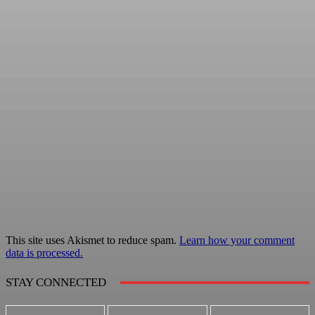
This site uses Akismet to reduce spam.
Learn how your comment
data is processed.
STAY CONNECTED