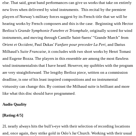
else. That said, great band performances can give us works that take on entirely
new lives when delivered by wind instruments. This recital by the premiere
players of Norway’s military forces suggest by its French title that we will be
hearing works by French composers and this is the case. Beginning with Hector
Berlioz’s
Grande Symphonie Funebre et Triomphale
, originally scored for wind
instruments, and moving through Camille Saint-Saens’ “Grande March” from
Orient et Occident
, Paul Dukas’
Fanfare pour preceder La Peri
, and Darius
Milhaud’s
Suite Francaise
, it concludes with two short works by Henri Tomasi
and Eugene Bozza. The players in this ensemble are among the most flawless
wind instrumentalists that I have heard. However, my quibbles with the program
are very straightforward. The lengthy Berlioz piece, written on a commission
deadline, is one of his least inspired compositions and no instrumental
virtuosity can change this. By contrast the Milhaud suite is brilliant and more
like what this disc should have programmed.
Audio Quality
[Rating:4/5]
2L nearly always hits the bull’s-eye with their selection of recording locations
and, once again, they strike gold in Oslo’s Jar Church. Working with their usual