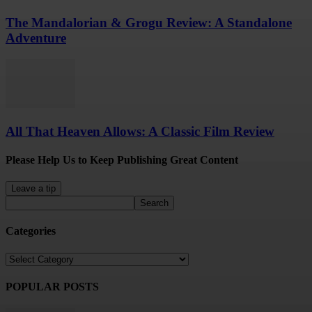
The Mandalorian & Grogu Review: A Standalone
Adventure
All That Heaven Allows: A Classic Film Review
Please Help Us to Keep Publishing Great Content
Leave a tip
Categories
Categories
POPULAR POSTS