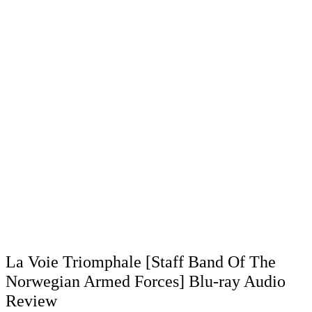
La Voie Triomphale [Staff Band Of The
Norwegian Armed Forces] Blu-ray Audio
Review