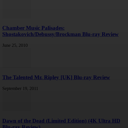
Chamber Music Palisades:
Shostakovich/Debussy/Brockman Blu-ray Review
June 25, 2010
The Talented Mr. Ripley [UK] Blu-ray Review
September 19, 2011
Dawn of the Dead (Limited Edition) (4K Ultra HD
Blu-ray Review)