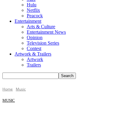
Hulu
Netflix
Peacock
Entertainment
Arts & Culture
Entertainment News
Opinion
Television Series
Contest
Artwork & Trailers
Artwork
Trailers
Home
Music
MUSIC