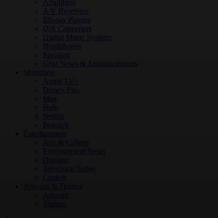
Amplifiers
A/V Receivers
Blu-ray Players
D/A Converters
Digital Music Systems
Headphones
Speakers
Gear News & Announcements
Streaming
Apple TV+
Disney Plus
Max
Hulu
Netflix
Peacock
Entertainment
Arts & Culture
Entertainment News
Opinion
Television Series
Contest
Artwork & Trailers
Artwork
Trailers