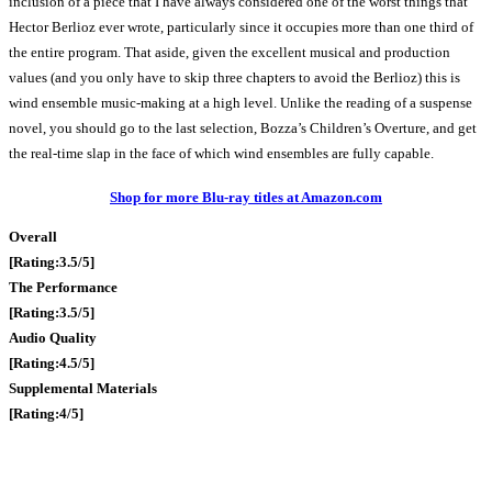
inclusion of a piece that I have always considered one of the worst things that
Hector Berlioz ever wrote, particularly since it occupies more than one third of
the entire program. That aside, given the excellent musical and production
values (and you only have to skip three chapters to avoid the Berlioz) this is
wind ensemble music-making at a high level. Unlike the reading of a suspense
novel, you should go to the last selection, Bozza’s Children’s Overture, and get
the real-time slap in the face of which wind ensembles are fully capable.
Shop for more Blu-ray titles at Amazon.com
Overall
[Rating:3.5/5]
The Performance
[Rating:3.5/5]
Audio Quality
[Rating:4.5/5]
Supplemental Materials
[Rating:4/5]