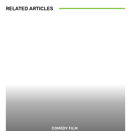
RELATED ARTICLES
COMEDY FILM