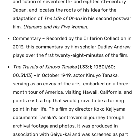
and fiction of seventeenth- and eighteenth-century
Japan, and locates the roots of his idea for the
adaptation of
The Life of Oharu
in his second postwar
film,
Utamaro and his Five Women.
Commentary – Recorded by the Criterion Collection in
2013, this commentary by film scholar Dudley Andrew
plays over the first twenty-eight-minutes of the film.
The Travels of Kinuyo Tanaka
(1.33:1; 1080i/60;
00:31:13) –In October 1949, actor Kinuyo Tanaka,
serving as an envoy of the arts, embarked on a three-
month tour of America, visiting Hawaii, California, and
points east, a trip that would prove to be a turning
point in her life. This film by director Koko Kajiyama
documents Tanaka’s controversial journey through
archival footage and photos. It was produced in
association with Geiyu-kai and was screened as part