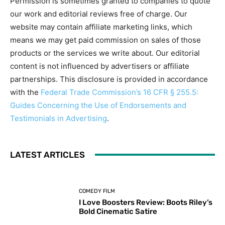
Permission is sometimes granted to companies to quote
our work and editorial reviews free of charge. Our
website may contain affiliate marketing links, which
means we may get paid commission on sales of those
products or the services we write about. Our editorial
content is not influenced by advertisers or affiliate
partnerships. This disclosure is provided in accordance
with the
Federal Trade Commission’s 16 CFR § 255.5:
Guides Concerning the Use of Endorsements and
Testimonials in Advertising
.
LATEST ARTICLES
COMEDY FILM
I Love Boosters Review: Boots Riley’s
Bold Cinematic Satire