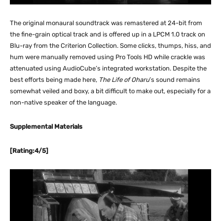
The original monaural soundtrack was remastered at 24-bit from
the fine-grain optical track and is offered up in a LPCM 1.0 track on
Blu-ray from the Criterion Collection. Some clicks, thumps, hiss, and
hum were manually removed using Pro Tools HD while crackle was
attenuated using AudioCube’s integrated workstation. Despite the
best efforts being made here,
The Life of Oharu
’s sound remains
somewhat veiled and boxy, a bit difficult to make out, especially for a
non-native speaker of the language.
Supplemental Materials
[Rating:4/5]