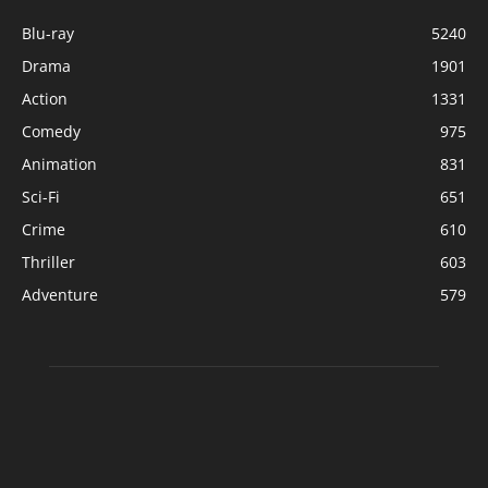
Blu-ray
5240
Drama
1901
Action
1331
Comedy
975
Animation
831
Sci-Fi
651
Crime
610
Thriller
603
Adventure
579