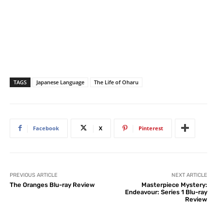
TAGS
Japanese Language
The Life of Oharu
Facebook
X
Pinterest
PREVIOUS ARTICLE
NEXT ARTICLE
The Oranges Blu-ray Review
Masterpiece Mystery:
Endeavour: Series 1 Blu-ray
Review