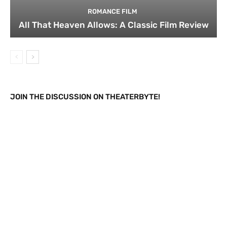
ROMANCE FILM
All That Heaven Allows: A Classic Film Review
JOIN THE DISCUSSION ON THEATERBYTE!