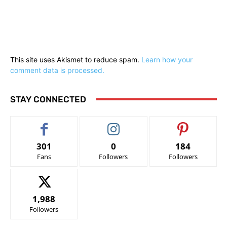
This site uses Akismet to reduce spam.
Learn how your
comment data is processed.
STAY CONNECTED
301
0
184
Fans
Followers
Followers
1,988
Followers