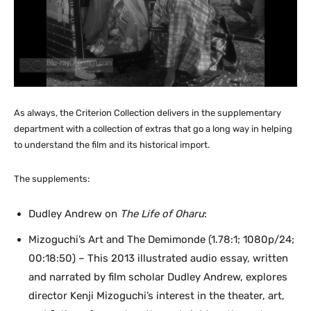
As always, the Criterion Collection delivers in the supplementary
department with a collection of extras that go a long way in helping
to understand the film and its historical import.
The supplements:
Dudley Andrew on
The Life of Oharu
:
Mizoguchi’s Art and The Demimonde (1.78:1; 1080p/24;
00:18:50) – This 2013 illustrated audio essay, written
and narrated by film scholar Dudley Andrew, explores
director Kenji Mizoguchi’s interest in the theater, art,