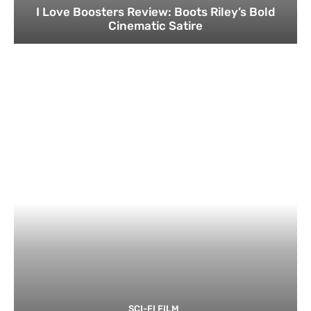
I Love Boosters Review: Boots Riley’s Bold
Cinematic Satire
SCI-FI FILM