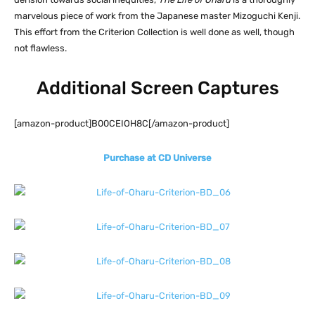
marvelous piece of work from the Japanese master Mizoguchi Kenji.
This effort from the Criterion Collection is well done as well, though
not flawless.
Additional Screen Captures
[amazon-product]B00CEIOH8C[/amazon-product]
Purchase at CD Universe