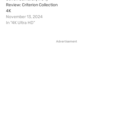
Review: Criterion Collection
4K
November 13, 2024
In "4K Ultra HD"
Advertisement