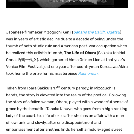
Japanese filmmaker Mizoguchi Kenji (
Sansho the Bailiff
;
Ugetsu
)
was in years of artistic decline due to a decade of being under the
thumb of both studio rule and American post-war occupation when
he realized this artistic triumph,
The Life of Oharu
(Saikaku Ichidai
Onna, 西鶴一代女), which garnered him a Golden Lion at that year’s
Venice Film Festival, just one year after countryman Kurosawa Akira
took home the prize for his masterpiece
Rashomon
.
th
Taken from Ibara Sakiku’s 17
century parody, in Mizoguchi’s
hands, the story is elevated into the realm of the poetical. Following
the story of a fallen woman, Oharu, played with a wonderful sense of
grace by the beautiful Tanaka Kinuyo, who goes from a high ranking
lady of the court, to a life of exile after she has an affair with a man
of low rank, and slowly, after one disappointment and
embarrassment after another, finds herself a middle-aged street