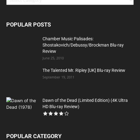
POPULAR POSTS
Chamber Music Palisades:
Shostakovich/Debussy/Brockman Blu-ray
Review
June 25, 2010
The Talented Mr. Ripley [UK] Blu-ray Review
September 19, 2011
Dawn of the Dead (Limited Edition) (4K Ultra
HD Blu-ray Review)
POPULAR CATEGORY