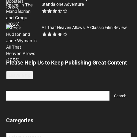
Standalone Adventure
All That Heaven Allows: A Classic Film Review
Please Help Us to Keep Publishing Great Content
Leave a tip
Categories
Categories