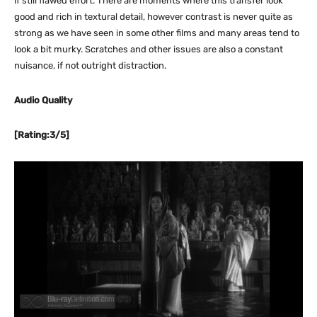
if still flawed effort. There are moments where this transfer look
good and rich in textural detail, however contrast is never quite as
strong as we have seen in some other films and many areas tend to
look a bit murky. Scratches and other issues are also a constant
nuisance, if not outright distraction.
Audio Quality
[Rating:3/5]