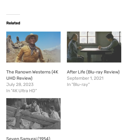
Related
The Ranown Westerns (4K
After Life (Blu-ray Review)
UHD Review)
September 1, 2021
July 28, 2023
In "Blu-ray"
In "4K Ultra HD"
Seven Samurai (1954)