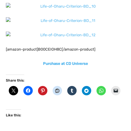
[amazon-product]B00CEIOH8C[/amazon-product]
Purchase at CD Universe
Share this:
Like this: