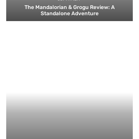
The Mandalorian & Grogu Review: A
Standalone Adventure