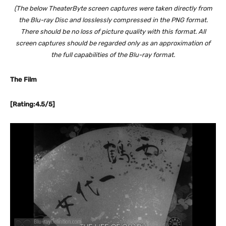
(The below TheaterByte screen captures were taken directly from
the Blu-ray Disc and losslessly compressed in the PNG format.
There should be no loss of picture quality with this format. All
screen captures should be regarded only as an approximation of
the full capabilities of the Blu-ray format.
The Film
[Rating:4.5/5]