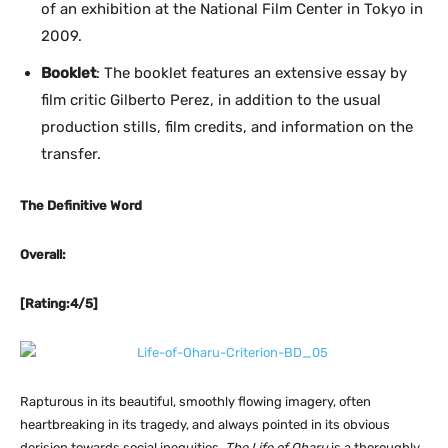
of an exhibition at the National Film Center in Tokyo in
2009.
Booklet
: The booklet features an extensive essay by
film critic Gilberto Perez, in addition to the usual
production stills, film credits, and information on the
transfer.
The Definitive Word
Overall:
[Rating:4/5]
Rapturous in its beautiful, smoothly flowing imagery, often
heartbreaking in its tragedy, and always pointed in its obvious
derision towards social inequities,
The Life of Oharu
is a thoroughly