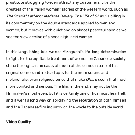
prostitute struggling to even attract any customers. Like the
greatest of the “fallen women” stories of the Western world, such as
The Scarlet Letter
or
Madame Bovary
,
The Life of Oharu
is biting in
its commentary on the double standards applied to men and
women, but it moves with quiet and an almost peaceful calm as we
see the slow decline of a once high-held woman.
In this languishing tale, we see Mizoguchi’s life-long determination
to fight for the equitable treatment of women on Japanese society
shine through, as he casts of much of the comedic tone of his
original source and instead opts for the more serene and
melancholic, even religious tones that make
Oharu
seem that much
more pointed and serious. The film, in the end, may not be the
filmmaker’s most even, but it is certainly one of hos most heartfelt,
and it went a long way on solidifying the reputation of both himself
and the Japanese film industry on the whole to the outside world.
Video Quality