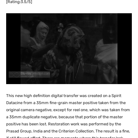
[Rating:3.5/5]
This new high definition digital transfer was created on a Spirit
Datacine from a 35mm fine-grain master positive taken from the
original camera negative, except for reel one, which was taken from
a 35mm duplicate negative, because that portion of the master
positive has been lost. Restoration work was performed by the
Prasad Group, India and the Criterion Collection. The result is a fine,