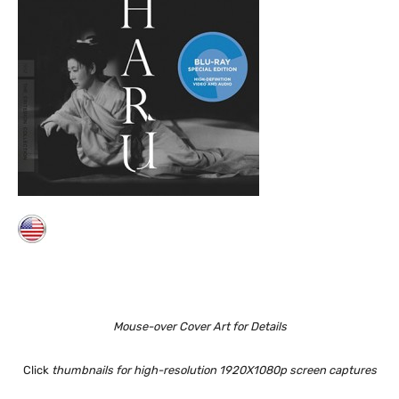
Mouse-over Cover Art for Details
Click
thumbnails for high-resolution 1920X1080p screen captures