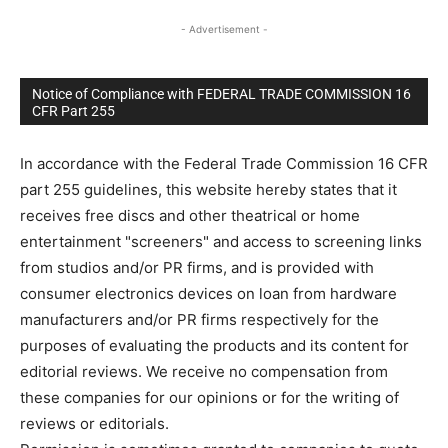
- Advertisement -
Notice of Compliance with FEDERAL TRADE COMMISSION 16
CFR Part 255
In accordance with the Federal Trade Commission 16 CFR
part 255 guidelines, this website hereby states that it
receives free discs and other theatrical or home
entertainment "screeners" and access to screening links
from studios and/or PR firms, and is provided with
consumer electronics devices on loan from hardware
manufacturers and/or PR firms respectively for the
purposes of evaluating the products and its content for
editorial reviews. We receive no compensation from
these companies for our opinions or for the writing of
reviews or editorials.