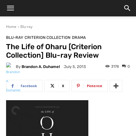
Home
Blu-ray
BLU-RAY
CRITERION COLLECTION
DRAMA
The Life of Oharu [Criterion
Collection] Blu-ray Review
By
Brandon A. Duhamel
3178
0
July 5, 2013
Facebook
X
Pinterest