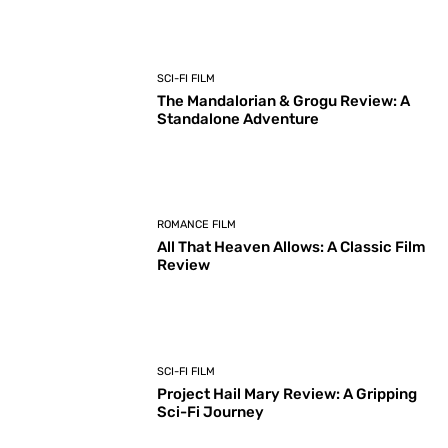
SCI-FI FILM
The Mandalorian & Grogu Review: A
Standalone Adventure
ROMANCE FILM
All That Heaven Allows: A Classic Film
Review
SCI-FI FILM
Project Hail Mary Review: A Gripping
Sci-Fi Journey