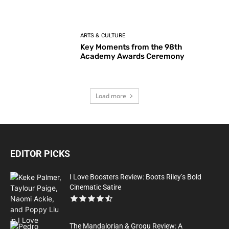
ARTS & CULTURE
Key Moments from the 98th
Academy Awards Ceremony
Load more
EDITOR PICKS
I Love Boosters Review: Boots Riley’s Bold
Cinematic Satire
The Mandalorian & Grogu Review: A