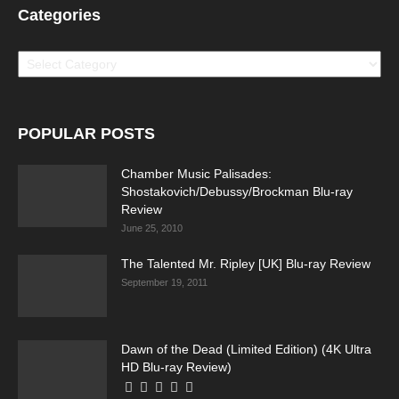
Categories
Categories
POPULAR POSTS
Chamber Music Palisades:
Shostakovich/Debussy/Brockman Blu-ray
Review
June 25, 2010
The Talented Mr. Ripley [UK] Blu-ray Review
September 19, 2011
Dawn of the Dead (Limited Edition) (4K Ultra
HD Blu-ray Review)