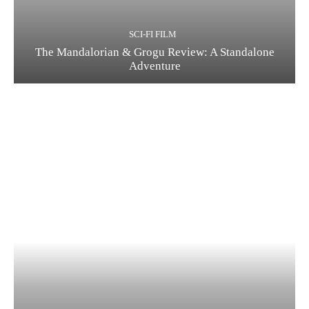
SCI-FI FILM
The Mandalorian & Grogu Review: A Standalone
Adventure