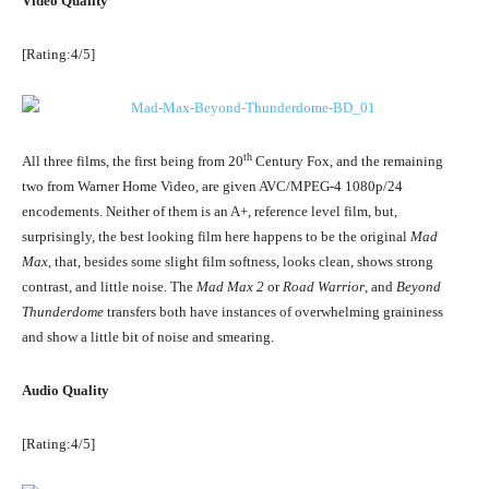
Video Quality
[Rating:4/5]
th
All three films, the first being from 20
Century Fox, and the remaining
two from Warner Home Video, are given AVC/MPEG-4 1080p/24
encodements. Neither of them is an A+, reference level film, but,
surprisingly, the best looking film here happens to be the original
Mad
Max
, that, besides some slight film softness, looks clean, shows strong
contrast, and little noise. The
Mad Max 2
or
Road Warrior
, and
Beyond
Thunderdome
transfers both have instances of overwhelming graininess
and show a little bit of noise and smearing.
Audio Quality
[Rating:4/5]