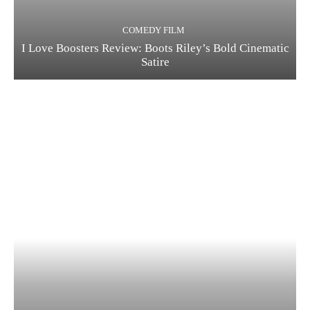
COMEDY FILM
I Love Boosters Review: Boots Riley’s Bold Cinematic
Satire