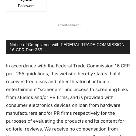
Followers
- Advertisement -
Notice of Compliance with FEDERAL TRADE COMMISSION
16 CFR Part 255
In accordance with the Federal Trade Commission 16 CFR
part 255 guidelines, this website hereby states that it
receives free discs and other theatrical or home
entertainment "screeners" and access to screening links
from studios and/or PR firms, and is provided with
consumer electronics devices on loan from hardware
manufacturers and/or PR firms respectively for the
purposes of evaluating the products and its content for
editorial reviews. We receive no compensation from