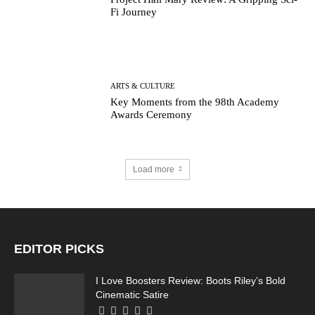
Fi Journey
ARTS & CULTURE
Key Moments from the 98th Academy
Awards Ceremony
Load more
EDITOR PICKS
I Love Boosters Review: Boots Riley’s Bold
Cinematic Satire