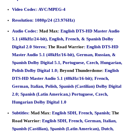
Video Codec: AVC/MPEG-4
Resolution: 1080p/24 (23.976Hz)
Audio Codec:
Mad Max
: English DTS-HD Master Audio
5.1 (48kHz/24-bit), English, French, & Spanish Dolby
Digital 2.0 Stereo;
The Road Warrior
: English DTS-HD
Master Audio 5.1 (48kHz/16-bit), German, Russian, &
Spanish Dolby Digital 5.1, Portuguese, Czech, Hungarian,
Polish Dolby Digital 1.0;
Beyond Thunderdome:
English
DTS-HD Master Audio 5.1 (48kHz/16-bit); French,
German, Italian, Polish, Spanish (Castilian) Dolby Digital
2.0; Spanish (Latin American,) Portuguese, Czech,
Hungarian Dolby Digital 1.0
Subtitles:
Mad Max:
English SDH, French, Spanish;
The
Road Warrior:
English SDH, French, German, Italian,
Spanish (Castilian), Spanish (
Latin American), Dutch,