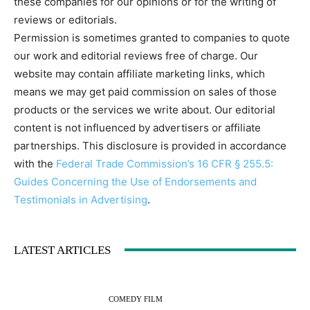
these companies for our opinions or for the writing of
reviews or editorials.
Permission is sometimes granted to companies to quote
our work and editorial reviews free of charge. Our
website may contain affiliate marketing links, which
means we may get paid commission on sales of those
products or the services we write about. Our editorial
content is not influenced by advertisers or affiliate
partnerships. This disclosure is provided in accordance
with the
Federal Trade Commission’s 16 CFR § 255.5:
Guides Concerning the Use of Endorsements and
Testimonials in Advertising
.
LATEST ARTICLES
COMEDY FILM