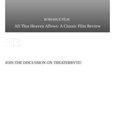
ROMANCE FILM
All That Heaven Allows: A Classic Film Review
JOIN THE DISCUSSION ON THEATERBYTE!