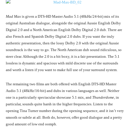
Mad Max
is given a DTS-HD Master Audio 5.1 (48kHz/24-bit) mix of its
original Australian dialogue, alongside the original Aussie English Dolby
Digital 2.0 and a North American English Dolby Digital 2.0 dub. There are
also French and Spanish Dolby Digital 2.0 dubs. If you want the truly
authentic presentation, then the lossy Dolby 2.0 with the original Aussie
soundtrack is the way to go. The North American dub sound ridiculous, so
steer clear. Although the 2.0 is a bit boxy, it is a fair presentation. The 5.1
lossless is dynamic and spacious with mild discrete use of the surrounds
and worth a listen if you want to make full use of your surround system.
The remaining two films are both offered with English DTS-HD Master
Audio 5.1 (48kHz/16-bit) and dubs in various languages as well. Neither
one is a particularly spectacular showcase 5.1 mix, and
Thunderdome
, in
particular, sounds quite harsh in the higher frequencies. Listen to the
opening Tina Turner number during the opening sequence, and it isn’t very
smooth or subtle at all. Both do, however, offer good dialogue and a pretty
good amount of low end oomph.