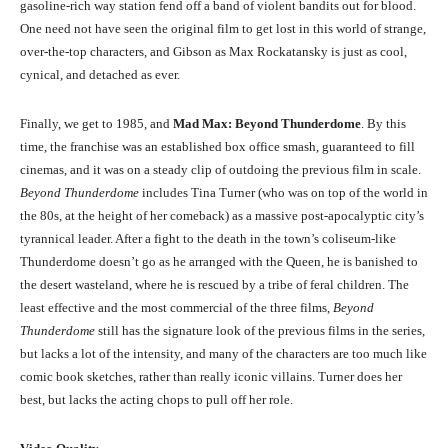
gasoline-rich way station fend off a band of violent bandits out for blood.
One need not have seen the original film to get lost in this world of strange,
over-the-top characters, and Gibson as Max Rockatansky is just as cool,
cynical, and detached as ever.
Finally, we get to 1985, and
Mad Max: Beyond Thunderdome
. By this
time, the franchise was an established box office smash, guaranteed to fill
cinemas, and it was on a steady clip of outdoing the previous film in scale.
Beyond Thunderdome
includes Tina Turner (who was on top of the world in
the 80s, at the height of her comeback) as a massive post-apocalyptic city’s
tyrannical leader. After a fight to the death in the town’s coliseum-like
Thunderdome doesn’t go as he arranged with the Queen, he is banished to
the desert wasteland, where he is rescued by a tribe of feral children. The
least effective and the most commercial of the three films,
Beyond
Thunderdome
still has the signature look of the previous films in the series,
but lacks a lot of the intensity, and many of the characters are too much like
comic book sketches, rather than really iconic villains. Turner does her
best, but lacks the acting chops to pull off her role.