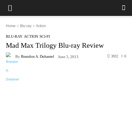
Home
Blu-ray
Action
BLU-RAY
ACTION
SCI-FI
Mad Max Trilogy Blu-ray Review
By
Brandon A. Duhamel
3932
0
June 5, 2013
Facebook
X
Pinterest
WhatsAp