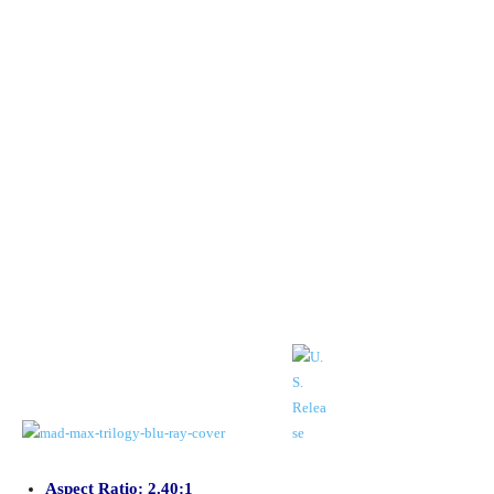
Aspect Ratio: 2.40:1