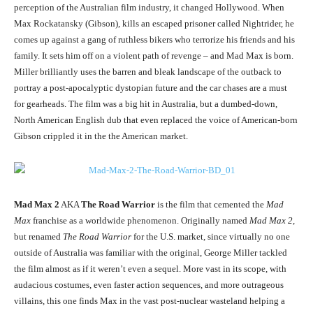
perception of the Australian film industry, it changed Hollywood. When
Max Rockatansky (Gibson), kills an escaped prisoner called Nightrider, he
comes up against a gang of ruthless bikers who terrorize his friends and his
family. It sets him off on a violent path of revenge – and Mad Max is born.
Miller brilliantly uses the barren and bleak landscape of the outback to
portray a post-apocalyptic dystopian future and the car chases are a must
for gearheads. The film was a big hit in Australia, but a dumbed-down,
North American English dub that even replaced the voice of American-born
Gibson crippled it in the the American market.
Mad Max 2
AKA
The Road Warrior
is the film that cemented the
Mad
Max
franchise as a worldwide phenomenon. Originally named
Mad Max 2
,
but renamed
The Road Warrior
for the U.S. market, since virtually no one
outside of Australia was familiar with the original, George Miller tackled
the film almost as if it weren’t even a sequel. More vast in its scope, with
audacious costumes, even faster action sequences, and more outrageous
villains, this one finds Max in the vast post-nuclear wasteland helping a