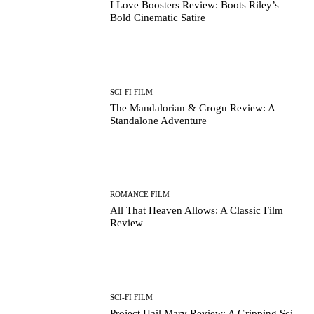
I Love Boosters Review: Boots Riley’s
Bold Cinematic Satire
SCI-FI FILM
The Mandalorian & Grogu Review: A
Standalone Adventure
ROMANCE FILM
All That Heaven Allows: A Classic Film
Review
SCI-FI FILM
Project Hail Mary Review: A Gripping Sci-