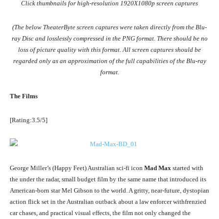
Click thumbnails for high-resolution 1920X1080p screen captures
(The below TheaterByte screen captures were taken directly from the Blu-
ray Disc and losslessly compressed in the PNG format. There should be no
loss of picture quality with this format. All screen captures should be
regarded only as an approximation of the full capabilities of the Blu-ray
format.
The Films
[Rating:3.5/5]
George Miller’s (Happy Feet) Australian sci-fi icon
Mad Max
started with
the under the radar, small budget film by the same name that introduced its
American-born star Mel Gibson to the world. A gritty, near-future, dystopian
action flick set in the Australian outback about a law enforcer withfrenzied
car chases, and practical visual effects, the film not only changed the