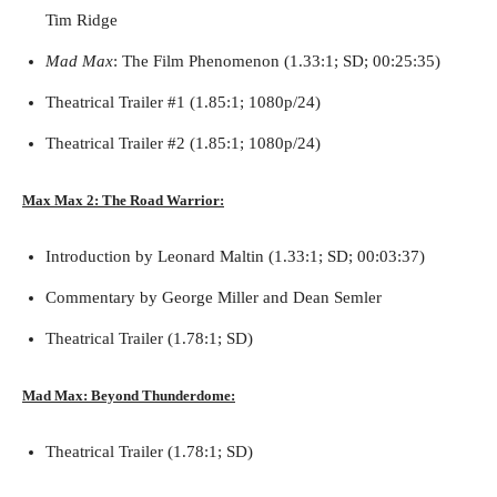
Tim Ridge
Mad Max
: The Film Phenomenon (1.33:1; SD; 00:25:35)
Theatrical Trailer #1 (1.85:1; 1080p/24)
Theatrical Trailer #2 (1.85:1; 1080p/24)
Max Max 2: The Road Warrior:
Introduction by Leonard Maltin (1.33:1; SD; 00:03:37)
Commentary by George Miller and Dean Semler
Theatrical Trailer (1.78:1; SD)
Mad Max: Beyond Thunderdome:
Theatrical Trailer (1.78:1; SD)