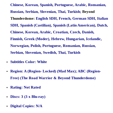
Chinese, Korean, Spanish, Portuguese, Arabic, Romanian,
Russian, Serbian, Slovenian, Thai, Turkish;
Beyond
Thunderdome:
English SDH, French, German SDH, Italian
SDH, Spanish (Castilian), Spanish (Latin American), Dutch,
Chinese, Korean, Arabic, Croatian, Czech, Danish,
Finnish, Greek (Moder), Hebrew, Hungarian, Icelandic,
Norwegian, Polish, Portuguese, Romanian, Russian,
Serbian, Slovenian, Swedish, Thai, Turkish
Subtitles Color: White
Region: A (Region- Locked) (Mad Max); ABC (Region-
Free) (The Road Warrior & Beyond Thunderdome)
Rating: Not Rated
Discs: 3 (3 x Blu-ray)
Digital Copies: N/A