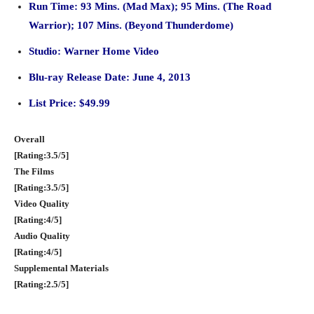
Run Time: 93
Mins. (Mad Max); 95 Mins. (The Road
Warrior); 107 Mins. (Beyond Thunderdome)
Studio: Warner Home Video
Blu-ray Release Date: June 4, 2013
List Price: $49.99
Overall
[Rating:3.5/5]
The Films
[Rating:3.5/5]
Video Quality
[Rating:4/5]
Audio Quality
[Rating:4/5]
Supplemental Materials
[Rating:2.5/5]