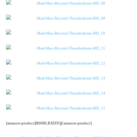
[amazon-product]B00BLRXDTQ[/amazon-product]