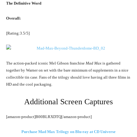
The Definitive Word
Overall:
[Rating:3.5/5]
The action-packed iconic Mel Gibson franchise
Mad Max
is gathered
together by Warner on set with the bare minimum of supplements in a nice
collectible tin case. Fans of the trilogy should love having all three films in
HD and the cool packaging.
Additional Screen Captures
[amazon-product]B00BLRXDTQ[/amazon-product]
Purchase Mad Max Trilogy on Blu-ray at CD Universe