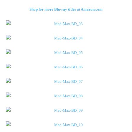
Shop for more Blu-ray titles at Amazon.com