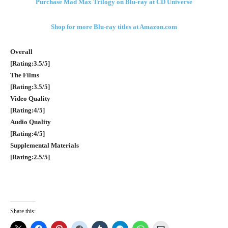
Purchase Mad Max Trilogy on Blu-ray at CD Universe
Shop for more Blu-ray titles at Amazon.com
Overall
[Rating:3.5/5]
The Films
[Rating:3.5/5]
Video Quality
[Rating:4/5]
Audio Quality
[Rating:4/5]
Supplemental Materials
[Rating:2.5/5]
Share this: