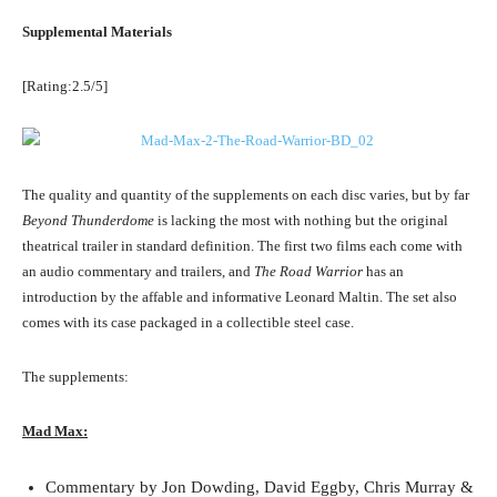
Supplemental Materials
[Rating:2.5/5]
The quality and quantity of the supplements on each disc varies, but by far
Beyond Thunderdome
is lacking the most with nothing but the original
theatrical trailer in standard definition. The first two films each come with
an audio commentary and trailers, and
The Road Warrior
has an
introduction by the affable and informative Leonard Maltin. The set also
comes with its case packaged in a collectible steel case.
The supplements:
Mad Max:
Commentary by Jon Dowding, David Eggby, Chris Murray &