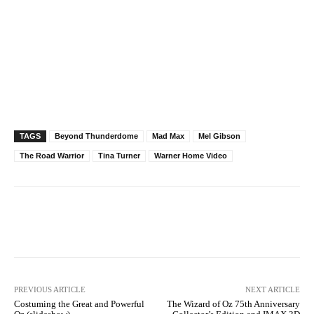
TAGS
Beyond Thunderdome
Mad Max
Mel Gibson
The Road Warrior
Tina Turner
Warner Home Video
Facebook
X
Pinterest
WhatsAp
PREVIOUS ARTICLE
NEXT ARTICLE
Costuming the Great and Powerful
The Wizard of Oz 75th Anniversary