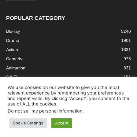
POPULAR CATEGORY
Blu-ray
5240
Drama
1901
Action
1331
Comedy
975
Animation
831
Sci-Fi
651
Crime
610
We use cookies on our website to give you the most
relevant experience by remembering your preferences
Thriller
603
and repeat visits. By clicking “Accept”, you consent to the
use of ALL the cookies.
Adventure
579
Do not sell my personal information
.
Cookie Settings
Accept