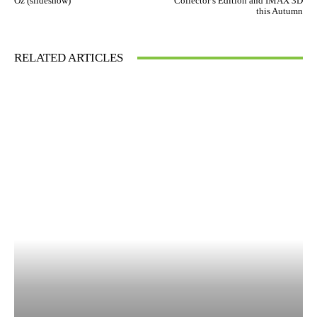
Oz (slideshow)
Collector’s Edition and IMAX 3D
this Autumn
RELATED ARTICLES