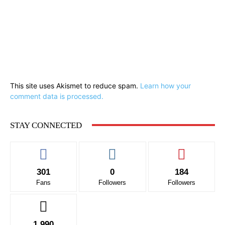
This site uses Akismet to reduce spam.
Learn how your
comment data is processed.
STAY CONNECTED
301
0
184
Fans
Followers
Followers
1,990