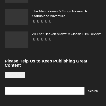
The Mandalorian & Grogu Review: A
Standalone Adventure
All That Heaven Allows: A Classic Film Review
Please Help Us to Keep Publishing Great
Content
Leave a tip